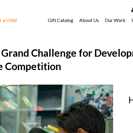
 a Child
Gift Catalog
About Us
Our Work
LOG 
My Ac
A Grand Challenge for Develop
My Spo
Email 
ze Competition
Resour
H