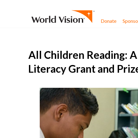
Skip to content
Donate
Sponsor
All Children Reading: 
Literacy Grant and Pri