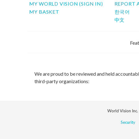
MY WORLD VISION (SIGN IN)
REPORT 
MY BASKET
한국어
中文
Feat
We are proud to be reviewed and held accountab
third-party organizations:
World Vision Inc.
Security