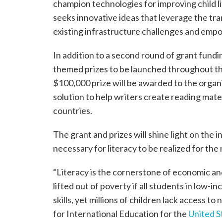
champion technologies for improving child li
seeks innovative ideas that leverage the tr
existing infrastructure challenges and empo
In addition to a second round of grant fundin
themed prizes to be launched throughout the 
$100,000 prize will be awarded to the organi
solution to help writers create reading mater
countries.
The grant and prizes will shine light on the 
necessary for literacy to be realized for the
“Literacy is the cornerstone of economic a
lifted out of poverty if all students in low-i
skills, yet millions of children lack access to
for International Education for the
United S