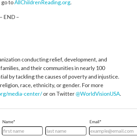
, go to
AllChildrenReading.org
.
– END –
ganization conducting relief, development, and
, families, and their communities in nearly 100
tial by tackling the causes of poverty and injustice.
religion, race, ethnicity, or gender. For more
rg/media-center/
or on Twitter
@WorldVisionUSA
.