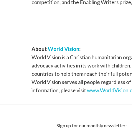
competition, and the Enabling Writers prize
About
World Vision
:
World Vision is a Christian humanitarian or
advocacy activities in its work with children
countries to help them reach their full poten
World Vision serves all people regardless of 
information, please visit
www.WorldVision.o