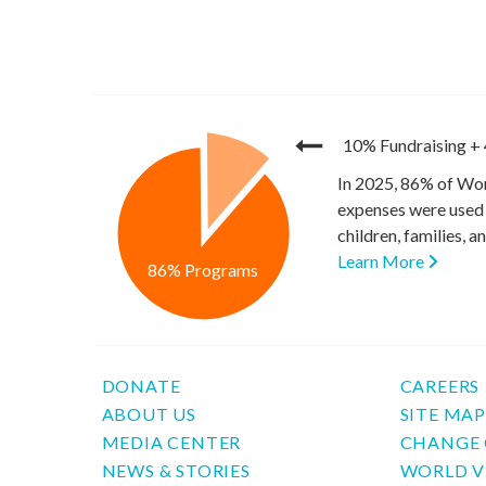
10% Fundraising
+
In 2025, 86% of Wor
expenses were used 
children, families, 
Learn More
86% Programs
DONATE
CAREERS
ABOUT US
SITE MA
MEDIA CENTER
CHANGE 
NEWS & STORIES
WORLD V