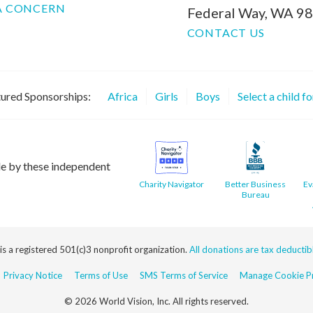
A CONCERN
Federal Way, WA 9
CONTACT US
ured Sponsorships:
Africa
Girls
Boys
Select a child f
le by these independent
Charity Navigator
Better Business
Ev
Bureau
 is a registered 501(c)3 nonprofit organization.
All donations are tax deductible
Privacy Notice
Terms of Use
SMS Terms of Service
Manage Cookie Pr
© 2026 World Vision, Inc. All rights reserved.