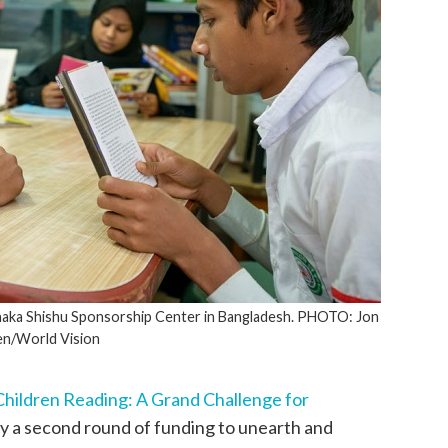
 Dhaka Shishu Sponsorship Center in Bangladesh. PHOTO: Jon
n/World Vision
 Children Reading: A Grand Challenge for
 a second round of funding to unearth and