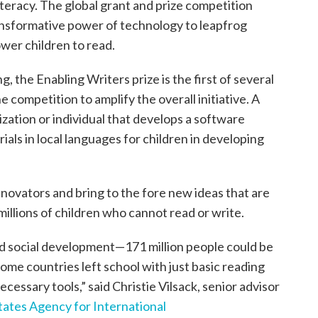
teracy. The global grant and prize competition
ansformative power of technology to leapfrog
wer children to read.
g, the Enabling Writers prize is the first of several
competition to amplify the overall initiative. A
zation or individual that develops a software
ials in local languages for children in developing
innovators and bring to the fore new ideas that are
 millions of children who cannot read or write.
nd social development—171 million people could be
ncome countries left school with just basic reading
 necessary tools,” said Christie Vilsack, senior advisor
tates Agency for International