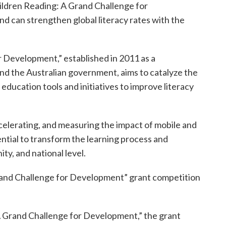
hildren Reading: A Grand Challenge for
nd can strengthen global literacy rates with the
r Development,” established in 2011 as a
nd the Australian government, aims to catalyze the
education tools and initiatives to improve literacy
ccelerating, and measuring the impact of mobile and
tial to transform the learning process and
y, and national level.
 Grand Challenge for Development” grant competition
 A Grand Challenge for Development,” the grant