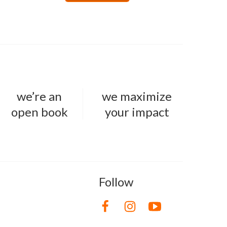
we’re an
we maximize
open book
your impact
Follow