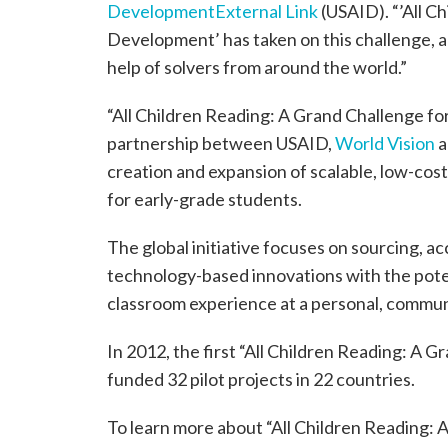
Development
External Link
(USAID). “’All C
Development’ has taken on this challenge, a
help of solvers from around the world.”
“All Children Reading: A Grand Challenge fo
partnership between USAID,
World Vision
a
creation and expansion of scalable, low-cost 
for early-grade students.
The global initiative focuses on sourcing, a
technology-based innovations with the poten
classroom experience at a personal, communit
In 2012, the first “All Children Reading: A
funded 32 pilot projects in 22 countries.
To learn more about “All Children Reading: