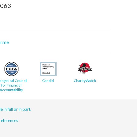
8063
or me
angelical Council
Candid
CharityWatch
for Financial
Accountability
 in full or in part.
eferences