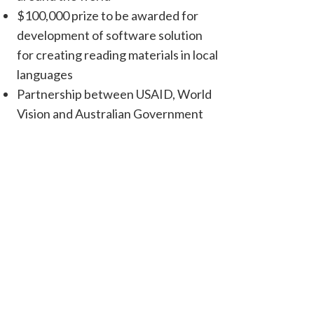
$100,000 prize to be awarded for
development of software solution
for creating reading materials in local
languages
Partnership between USAID, World
Vision and Australian Government