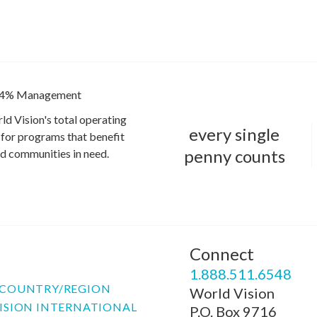
4% Management
ld Vision's total operating
every single
for programs that benefit
penny counts
and communities in need.
Connect
P
1.888.511.6548
COUNTRY/REGION
World Vision
ISION INTERNATIONAL
P.O. Box 9716