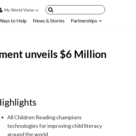
My
World Vision
Ways to Help
News & Stories
Partnerships
IN
SIGN UP
count
ment unveils $6 Million
nsored Children
My Child
ces & FAQ's
ighlights
All Children Reading champions
technologies for improving child literacy
around the world