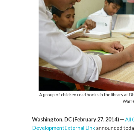
A group of children read books in the library at
Warre
Washington, DC (February 27, 2014) —
All
Development
External Link
announced today