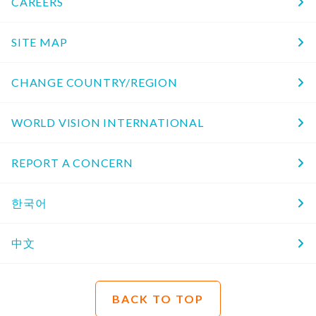
CAREERS
SITE MAP
CHANGE COUNTRY/REGION
WORLD VISION INTERNATIONAL
REPORT A CONCERN
한국어
中文
BACK TO TOP