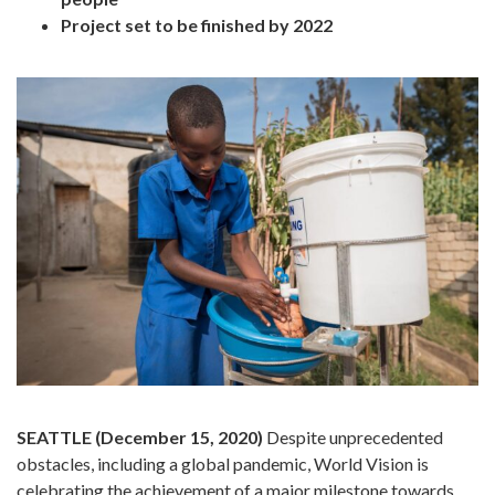
Project set to be finished by 2022
SEATTLE (December 15, 2020)
Despite unprecedented
obstacles, including a global pandemic, World Vision is
celebrating the achievement of a major milestone towards