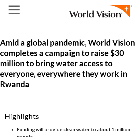
Skip to content
Amid a global pandemic, World Vision
completes a campaign to raise $30
million to bring water access to
everyone, everywhere they work in
Rwanda
Highlights
Funding will provide clean water to about 1 million
people