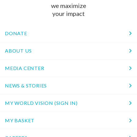
we maximize
your impact
DONATE
ABOUT US
MEDIA CENTER
NEWS & STORIES
MY WORLD VISION (SIGN IN)
MY BASKET