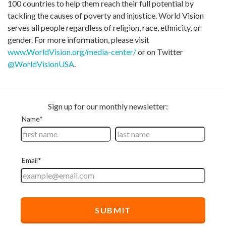
100 countries to help them reach their full potential by
tackling the causes of poverty and injustice. World Vision
serves all people regardless of religion, race, ethnicity, or
gender. For more information, please visit
www.WorldVision.org/media-center/
or on Twitter
@WorldVisionUSA
.