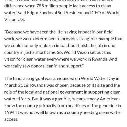
difference when 785 million people lack access to clean
water,” said Edgar Sandoval Sr., President and CEO of World
Vision U.S.
“Because we have seen the life-saving impact in our field
work, we were determined to provide a tangible example that
we could not only make an impact but finish the job in one
country in just a short time. So, World Vision set out this
vision for clean water everywhere we work in Rwanda. And
we really saw donors lean in and support.”
The fundraising goal was announced on World Water Day in
March 2018. Rwanda was chosen because of its size and the
role of the local and national government in supporting clean
water efforts. But it was a gamble, because many Americans
know the country primarily from headlines of the genocide in
1994. It was not well known as a country needing clean water
access.