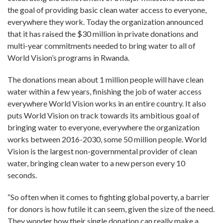
the goal of providing basic clean water access to everyone,
everywhere they work. Today the organization announced
that it has raised the $30 million in private donations and
multi-year commitments needed to bring water to all of
World Vision’s programs in Rwanda.
The donations mean about 1 million people will have clean
water within a few years, finishing the job of water access
everywhere World Vision works in an entire country. It also
puts World Vision on track towards its ambitious goal of
bringing water to everyone, everywhere the organization
works between 2016-2030, some 50 million people. World
Vision is the largest non-governmental provider of clean
water, bringing clean water to a new person every 10
seconds.
“So often when it comes to fighting global poverty, a barrier
for donors is how futile it can seem, given the size of the need.
They wonder how their single donation can really make a