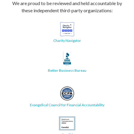
We are proud to be reviewed and held accountable by
these independent third-party organizations:
Charity Navigator
Better Business Bureau
Evangelical Council for Financial Accountability