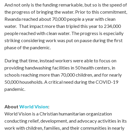
And not only is the funding remarkable, but so is the speed of
the progress of bringing the water. Prior to this commitment,
Rwanda reached about 70,000 people a year with clean
water. That impact more than tripled this year to 234,000
people reached with clean water. The progress is especially
striking considering work was put on pause during the first
phase of the pandemic.
During that time, instead workers were able to focus on
providing handwashing facilities in 50 health centers, in
schools reaching more than 70,000 children, and for nearly
50,000 households. A critical need during the COVID-19
pandemic.
About
World Vision
:
World Vision is a Christian humanitarian organization
conducting relief, development, and advocacy activities in its
work with children, families, and their communities in nearly