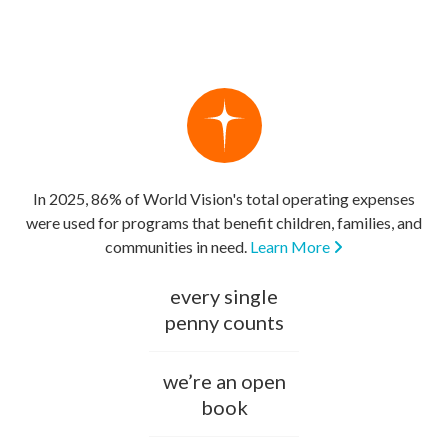
In 2025, 86% of World Vision's total operating expenses
were used for programs that benefit children, families, and
communities in need.
Learn More
every single
penny counts
we’re an open
book