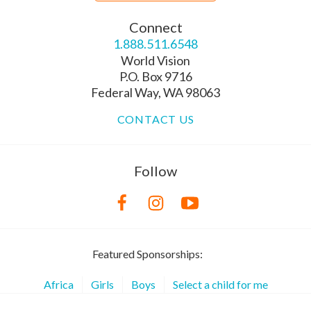
Connect
1.888.511.6548
World Vision
P.O. Box 9716
Federal Way, WA 98063
CONTACT US
Follow
Featured Sponsorships:
Africa
Girls
Boys
Select a child for me