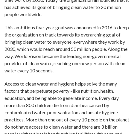
has achieved its goal of bringing clean water to 20 million
people worldwide.
This ambitious five-year goal was announced in 2016 to keep
the organization on track towards its overarching goal of
bringing clean water to everyone, everywhere they work by
2030, which would reach around 50 million people. Along the
way, World Vision became the leading non-governmental
provider of clean water, reaching one new person with clean
water every 10 seconds.
Access to clean water and hygiene helps solve the many
factors that perpetuate poverty –like nutrition, health,
education, and being able to generate income. Every day
more than 800 children die from diarrhea caused by
contaminated water, poor sanitation and unsafe hygiene
practices. More than one out of every 10 people on the planet
do not have access to clean water and there are 3 billion
people without basic handwashing facilities with soap and