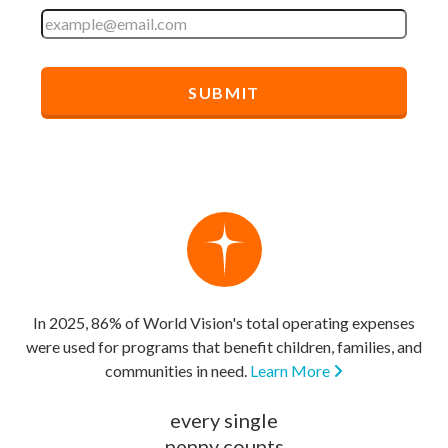
In 2025, 86% of World Vision's total operating expenses
were used for programs that benefit children, families, and
communities in need.
Learn More
every single
penny counts