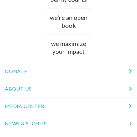
we’re an open
book
we maximize
your impact
DONATE
ABOUT US
MEDIA CENTER
NEWS & STORIES