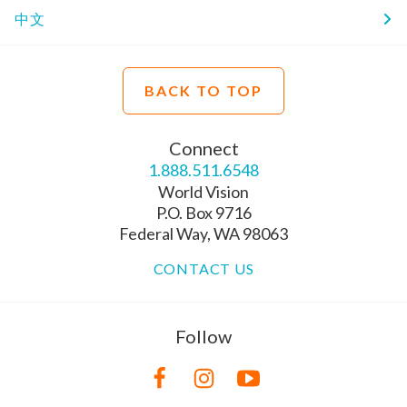
中文
BACK TO TOP
Connect
1.888.511.6548
World Vision
P.O. Box 9716
Federal Way, WA 98063
CONTACT US
Follow