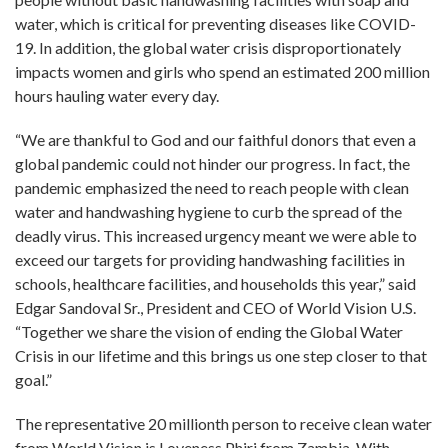
water, which is critical for preventing diseases like COVID-
19. In addition, the global water crisis disproportionately
impacts women and girls who spend an estimated 200 million
hours hauling water every day.
“We are thankful to God and our faithful donors that even a
global pandemic could not hinder our progress. In fact, the
pandemic emphasized the need to reach people with clean
water and handwashing hygiene to curb the spread of the
deadly virus. This increased urgency meant we were able to
exceed our targets for providing handwashing facilities in
schools, healthcare facilities, and households this year,” said
Edgar Sandoval Sr., President and CEO of World Vision U.S.
“Together we share the vision of ending the Global Water
Crisis in our lifetime and this brings us one step closer to that
goal.”
The representative 20 millionth person to receive clean water
from World Vision is Loveness Phiri from Zambia. With