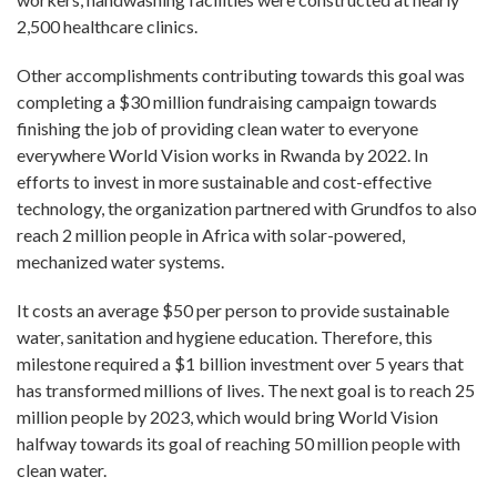
2,500 healthcare clinics.
Other accomplishments contributing towards this goal was
completing a $30 million fundraising campaign towards
finishing the job of providing clean water to everyone
everywhere World Vision works in Rwanda by 2022. In
efforts to invest in more sustainable and cost-effective
technology, the organization partnered with Grundfos to also
reach 2 million people in Africa with solar-powered,
mechanized water systems.
It costs an average $50 per person to provide sustainable
water, sanitation and hygiene education. Therefore, this
milestone required a $1 billion investment over 5 years that
has transformed millions of lives. The next goal is to reach 25
million people by 2023, which would bring World Vision
halfway towards its goal of reaching 50 million people with
clean water.