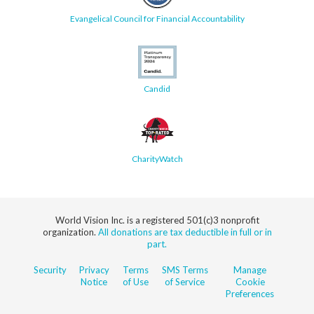
Evangelical Council for Financial Accountability
Candid
CharityWatch
World Vision Inc. is a registered 501(c)3 nonprofit
organization.
All donations are tax deductible in full or in
part.
Security
Privacy
Terms
SMS Terms
Manage
Notice
of Use
of Service
Cookie
Preferences