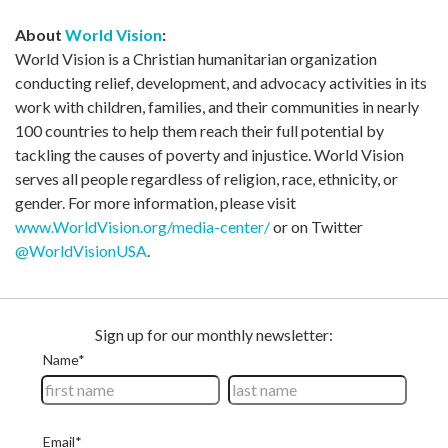
About
World Vision
:
World Vision is a Christian humanitarian organization
conducting relief, development, and advocacy activities in its
work with children, families, and their communities in nearly
100 countries to help them reach their full potential by
tackling the causes of poverty and injustice. World Vision
serves all people regardless of religion, race, ethnicity, or
gender. For more information, please visit
www.WorldVision.org/media-center/
or on Twitter
@WorldVisionUSA
.