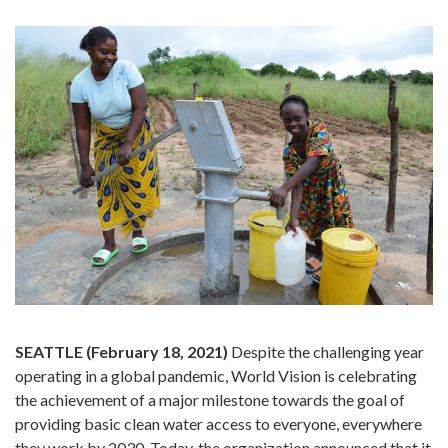
SEATTLE (February 18, 2021)
Despite the challenging year
operating in a global pandemic, World Vision is celebrating
the achievement of a major milestone towards the goal of
providing basic clean water access to everyone, everywhere
they work by 2030. Today, the organization announced that it