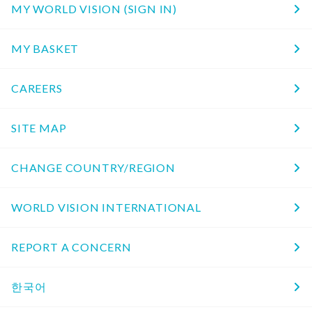
MY WORLD VISION (SIGN IN)
MY BASKET
CAREERS
SITE MAP
CHANGE COUNTRY/REGION
WORLD VISION INTERNATIONAL
REPORT A CONCERN
한국어