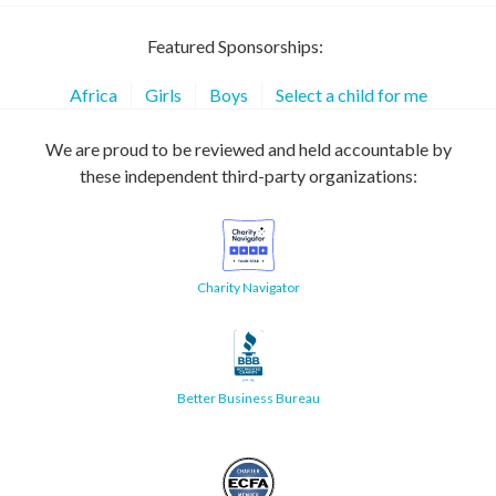
Featured Sponsorships:
Africa
Girls
Boys
Select a child for me
We are proud to be reviewed and held accountable by
these independent third-party organizations:
Charity Navigator
Better Business Bureau