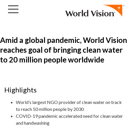
Skip to content
Amid a global pandemic, World Vision
reaches goal of bringing clean water
to 20 million people worldwide
Highlights
World’s largest NGO provider of clean water on track
to reach 50 million people by 2030
COVID-19 pandemic accelerated need for clean water
and handwashing