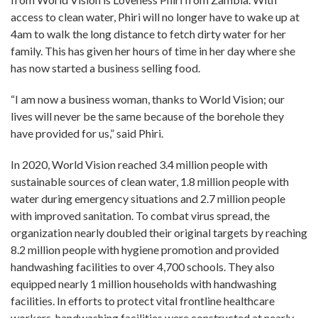
access to clean water, Phiri will no longer have to wake up at
4am to walk the long distance to fetch dirty water for her
family. This has given her hours of time in her day where she
has now started a business selling food.
“I am now a business woman, thanks to World Vision; our
lives will never be the same because of the borehole they
have provided for us,” said Phiri.
In 2020, World Vision reached 3.4 million people with
sustainable sources of clean water, 1.8 million people with
water during emergency situations and 2.7 million people
with improved sanitation. To combat virus spread, the
organization nearly doubled their original targets by reaching
8.2 million people with hygiene promotion and provided
handwashing facilities to over 4,700 schools. They also
equipped nearly 1 million households with handwashing
facilities. In efforts to protect vital frontline healthcare
workers, handwashing facilities were constructed at nearly