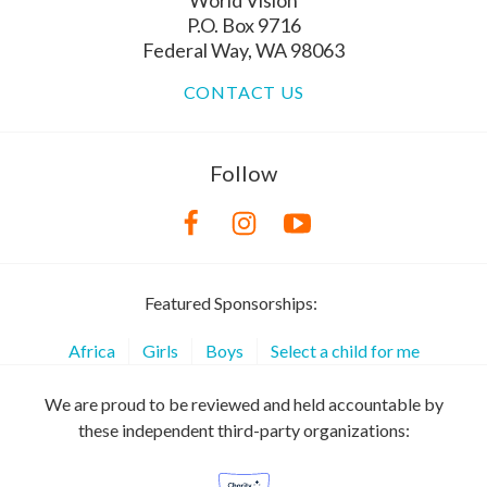
P.O. Box 9716
Federal Way, WA 98063
CONTACT US
Follow
Featured Sponsorships:
Africa
Girls
Boys
Select a child for me
We are proud to be reviewed and held accountable by
these independent third-party organizations: