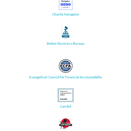
Charity Navigator
Better Business Bureau
Evangelical Council for Financial Accountability
Candid