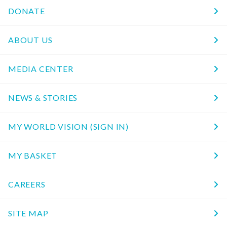
DONATE
ABOUT US
MEDIA CENTER
NEWS & STORIES
MY WORLD VISION (SIGN IN)
MY BASKET
CAREERS
SITE MAP