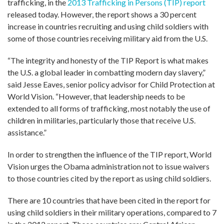
trafficking, in the
2013 Trafficking in Persons (TIP) report
released today. However, the report shows a 30 percent
increase in countries recruiting and using child soldiers with
some of those countries receiving military aid from the U.S.
“The integrity and honesty of the TIP Report is what makes
the U.S. a global leader in combatting modern day slavery,”
said Jesse Eaves, senior policy advisor for Child Protection at
World Vision. “However, that leadership needs to be
extended to all forms of trafficking, most notably the use of
children in militaries, particularly those that receive U.S.
assistance.”
In order to strengthen the influence of the TIP report, World
Vision urges the Obama administration not to issue waivers
to those countries cited by the report as using child soldiers.
There are 10 countries that have been cited in the report for
using child soldiers in their military operations, compared to 7