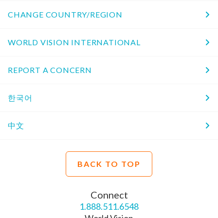
CHANGE COUNTRY/REGION
WORLD VISION INTERNATIONAL
REPORT A CONCERN
한국어
中文
BACK TO TOP
Connect
1.888.511.6548
World Vision