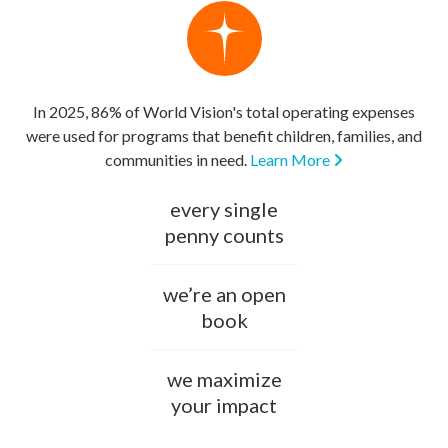
In 2025, 86% of World Vision's total operating expenses
were used for programs that benefit children, families, and
communities in need.
Learn More
every single
penny counts
we’re an open
book
we maximize
your impact