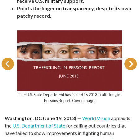
receive U.S. military support.
Points the finger on transparency, despite its own
patchy record.
The U.S. State Department has issued its 2013 Trafficking in
Persons Report. Cover image.
Washington, DC (June 19, 2013) —
World Vision
applauds
the
U.S. Department of State
for calling out countries that
have failed to show improvements in fighting human