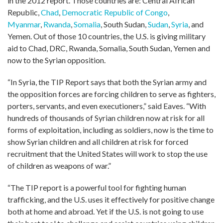
in the 2012 report. Those countries are: Central African
Republic,
Chad
,
Democratic Republic of Congo
,
Myanmar
,
Rwanda
,
Somalia
, South Sudan,
Sudan
,
Syria
, and
Yemen. Out of those 10 countries, the U.S. is giving military
aid to Chad, DRC, Rwanda, Somalia, South Sudan, Yemen and
now to the Syrian opposition.
“In Syria, the TIP Report says that both the Syrian army and
the opposition forces are forcing children to serve as fighters,
porters, servants, and even executioners,” said Eaves. “With
hundreds of thousands of Syrian children now at risk for all
forms of exploitation, including as soldiers, now is the time to
show Syrian children and all children at risk for forced
recruitment that the United States will work to stop the use
of children as weapons of war.”
“The TIP report is a powerful tool for fighting human
trafficking, and the U.S. uses it effectively for positive change
both at home and abroad. Yet if the U.S. is not going to use