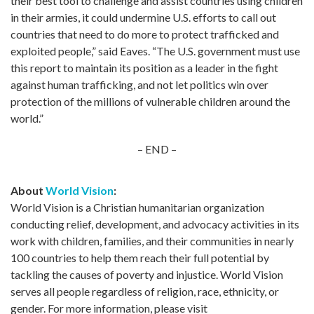
their best tool to challenge and assist countries using children
in their armies, it could undermine U.S. efforts to call out
countries that need to do more to protect trafficked and
exploited people,” said Eaves. “The U.S. government must use
this report to maintain its position as a leader in the fight
against human trafficking, and not let politics win over
protection of the millions of vulnerable children around the
world.”
– END –
About
World Vision
:
World Vision is a Christian humanitarian organization
conducting relief, development, and advocacy activities in its
work with children, families, and their communities in nearly
100 countries to help them reach their full potential by
tackling the causes of poverty and injustice. World Vision
serves all people regardless of religion, race, ethnicity, or
gender. For more information, please visit