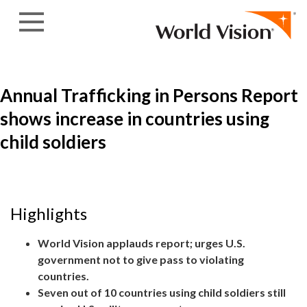
Skip to content
Annual Trafficking in Persons Report
shows increase in countries using
child soldiers
Highlights
World Vision applauds report; urges U.S.
government not to give pass to violating
countries.
Seven out of 10 countries using child soldiers still