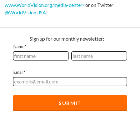
www.WorldVision.org/media-center/
or on Twitter
@WorldVisionUSA
.