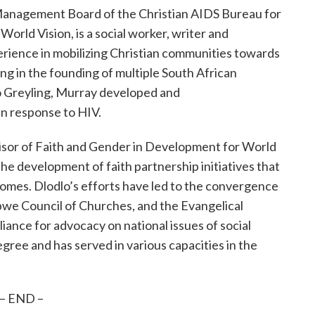
 Management Board of the Christian AIDS Bureau for
orld Vision, is a social worker, writer and
erience in mobilizing Christian communities towards
ng in the founding of multiple South African
o Greyling, Murray developed and
in response to HIV.
visor of Faith and Gender in Development for World
 the development of faith partnership initiatives that
mes. Dlodlo’s efforts have led to the convergence
we Council of Churches, and the Evangelical
liance for advocacy on national issues of social
gree and has served in various capacities in the
– END –