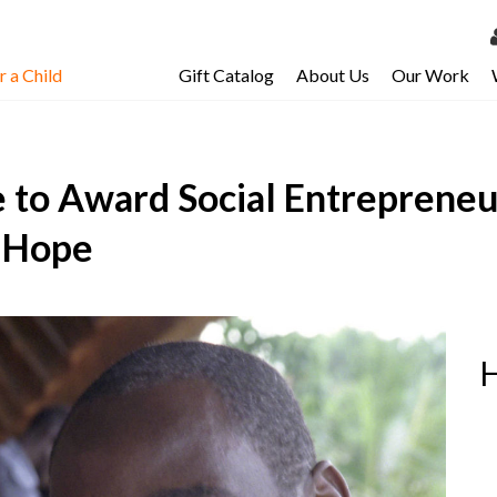
 a Child
Gift Catalog
About Us
Our Work
LOG 
My Ac
e to Award Social Entrepreneu
My Spo
Email 
f Hope
Resour
H