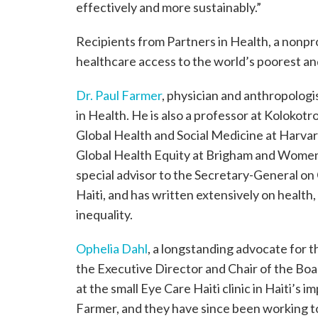
effectively and more sustainably.”
Recipients from Partners in Health, a nonpr
healthcare access to the world’s poorest an
Dr. Paul Farmer
, physician and anthropologis
in Health. He is also a professor at Kolokot
Global Health and Social Medicine at Harvard
Global Health Equity at Brigham and Women’
special advisor to the Secretary-General 
Haiti, and has written extensively on health
inequality.
Ophelia Dahl
, a longstanding advocate for t
the Executive Director and Chair of the Boa
at the small Eye Care Haiti clinic in Haiti’s
Farmer, and they have since been working to