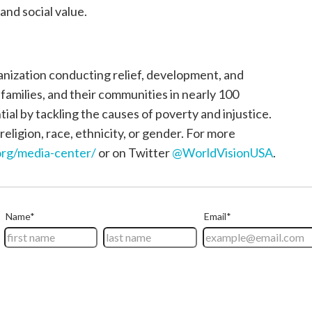
and social value.
ganization conducting relief, development, and
, families, and their communities in nearly 100
tial by tackling the causes of poverty and injustice.
religion, race, ethnicity, or gender. For more
rg/media-center/
or on Twitter
@WorldVisionUSA
.