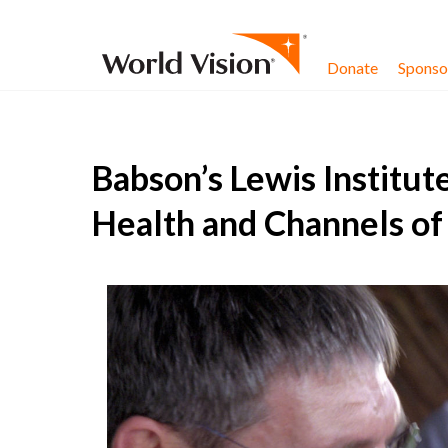
Skip to content
Donate
Sponsor
Babson’s Lewis Institut
Health and Channels o