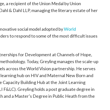
ege, a recipient of the Union Medal by Union
Dahl & Dahl LLP, managing the literary estate of her
nnovative social model adopted by
World
ers to respond to some of the most difficult issues
artnerships for Development at Channels of Hope,
methodology. Today, Greyling manages the scale-up
els across the World Vision partnership. He serves
e‘s learning hub on HIV and Maternal New Born and
 Capacity Building Hub at the Joint Learning
LI F&LC). Greyling holds a post graduate degree in
ch and a Master’s Degree in Public Heath from the