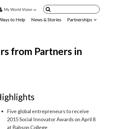
My
World Vision
Ways to Help
News & Stories
Partnerships
IN
SIGN UP
count
rs from Partners in
nsored Children
My Child
ces & FAQ's
ighlights
Five global entrepreneurs to receive
2015 Social Innovator Awards on April 8
at Babson College