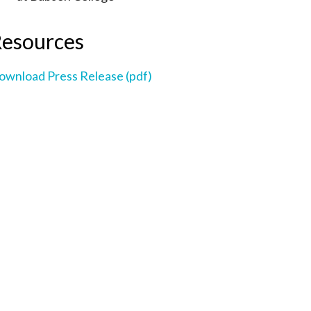
esources
ownload Press Release (pdf)