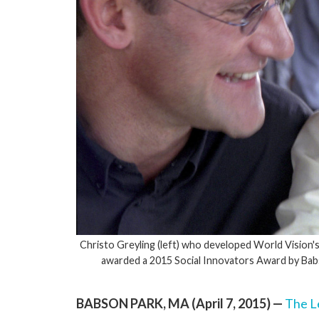
Christo Greyling (left) who developed World Vision'
awarded a 2015 Social Innovators Award by Babso
BABSON PARK, MA (April 7, 2015) —
The L