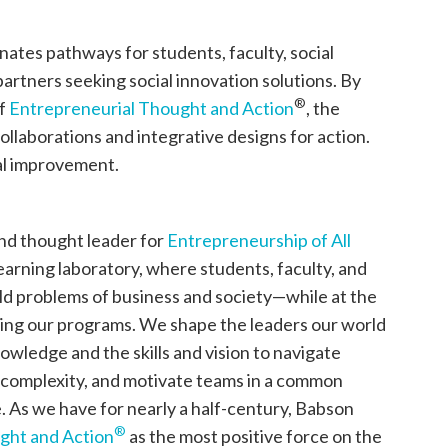
nates pathways for students, faculty, social
rtners seeking social innovation solutions. By
®
of
Entrepreneurial Thought and Action
, the
ollaborations and integrative designs for action.
tal improvement.
and thought leader for
Entrepreneurship of All
learning laboratory, where students, faculty, and
ld problems of business and society—while at the
ing our programs. We shape the leaders our world
wledge and the skills and vision to navigate
complexity, and motivate teams in a common
. As we have for nearly a half-century, Babson
®
ght and Action
as the most positive force on the