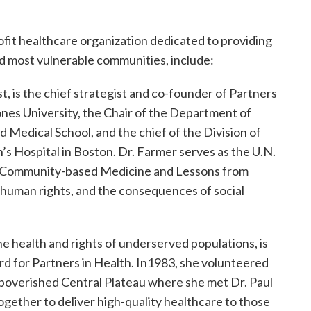
ofit healthcare organization dedicated to providing
d most vulnerable communities, include:
t, is the chief strategist and co-founder of Partners
rones University, the Chair of the Department of
 Medical School, and the chief of the Division of
s Hospital in Boston. Dr. Farmer serves as the U.N.
on Community-based Medicine and Lessons from
, human rights, and the consequences of social
he health and rights of underserved populations, is
rd for Partners in Health. In1983, she volunteered
 impoverished Central Plateau where she met Dr. Paul
gether to deliver high-quality healthcare to those