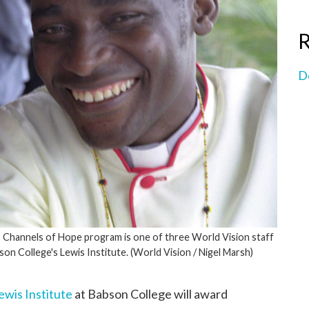
R
D
s Channels of Hope program is one of three World Vision staff
n College's Lewis Institute. (World Vision / Nigel Marsh)
ewis Institute
at Babson College will award