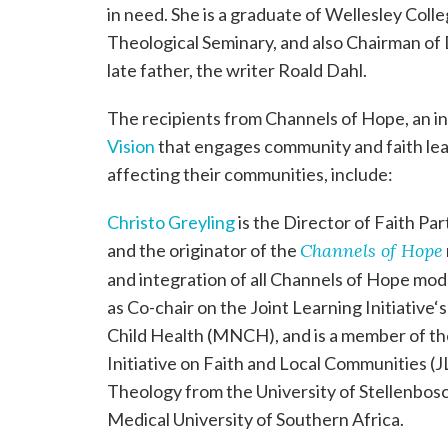
in need. She is a graduate of Wellesley Coll
Theological Seminary, and also Chairman of 
late father, the writer Roald Dahl.
The recipients from Channels of Hope, an i
Vision
that engages community and faith lead
affecting their communities, include:
Christo Greyling
is the Director of Faith P
and the originator of the
Channels of Hope
and integration of all Channels of Hope mod
as Co-chair on the Joint Learning Initiativ
Child Health (MNCH), and is a member of the
Initiative on Faith and Local Communities (J
Theology from the University of Stellenbos
Medical University of Southern Africa.