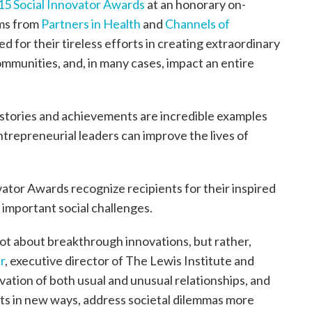
15 Social Innovator Awards
at an honorary on-
ams from
Partners in Health
and
Channels of
for their tireless efforts in creating extraordinary
communities, and, in many cases, impact an entire
 stories and achievements are incredible examples
ntrepreneurial leaders can improve the lives of
vator Awards recognize recipients for their inspired
important social challenges.
 not about breakthrough innovations, but rather,
r
, executive director of The Lewis Institute and
ivation of both usual and unusual relationships, and
ots in new ways, address societal dilemmas more