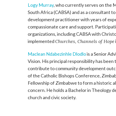
Logy Murray
, who currently serves on the
South Africa (CABSA) and as a consultant to W
development practitioner with years of exp
compassionate care and support. Participati
organizations, including CABSA with Christ
implemented
Churches, Channels of Hope
Maclean Ndabezinhle Dlodlo
is a Senior Ad
Vision. His principal responsibility has been
contribute to community development outco
of the Catholic Bishops Conference, Zimbab
Fellowship of Zimbabwe to form a historic al
concern. He holds a Bachelor in Theology de
church and civic society.