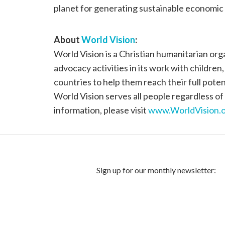
planet for generating sustainable economic 
About
World Vision
:
World Vision is a Christian humanitarian or
advocacy activities in its work with children
countries to help them reach their full poten
World Vision serves all people regardless of 
information, please visit
www.WorldVision.o