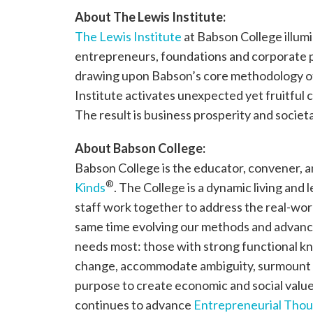
About The Lewis Institute:
The Lewis Institute
at Babson College illumi
entrepreneurs, foundations and corporate pa
drawing upon Babson’s core methodology 
Institute activates unexpected yet fruitful c
The result is business prosperity and socie
About Babson College:
Babson College is the educator, convener, 
®
Kinds
. The College is a dynamic living and 
staff work together to address the real-wor
same time evolving our methods and advanc
needs most: those with strong functional kno
change, accommodate ambiguity, surmount 
purpose to create economic and social value
continues to advance
Entrepreneurial Thou