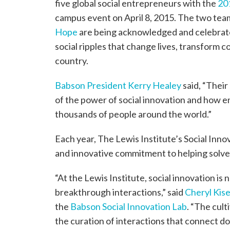
five global social entrepreneurs with the
20
campus event on April 8, 2015. The two te
Hope
are being acknowledged and celebrated 
social ripples that change lives, transform 
country.
Babson President Kerry Healey
said, “Their
of the power of social innovation and how e
thousands of people around the world.”
Each year, The Lewis Institute’s Social Inno
and innovative commitment to helping solve 
“At the Lewis Institute, social innovation is
breakthrough interactions,” said
Cheryl Kise
the
Babson Social Innovation Lab
. “The cult
the curation of interactions that connect d