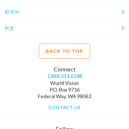
한국어
中文
BACK TO TOP
Connect
1.888.511.6548
World Vision
P.O. Box 9716
Federal Way, WA 98063
CONTACT US
Follow