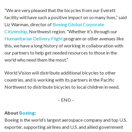
“We are very pleased that the bicycles from our Everett
facility will have such a positive impact on so many lives,” said
Liz Warman, director of
Boeing Global Corporate
Citizenship
, Northwest region. “Whether it’s through our
Humanitarian Delivery Flight
program or other avenues like
this, we have a long history of working in collaboration with
our partners to help get needed resources to those in the
world who need them the most.”
World Vision will distribute additional bicycles to other
countries, and is working with its partners in the Pacific
Northwest to distribute bicycles to local children in need.
– END –
About
Boeing
:
Boeing is the world’s largest aerospace company and top U.S.
exporter, supporting airlines and U.S. and allied government