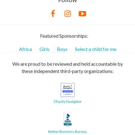
Featured Sponsorships:
Africa
Girls
Boys
Select a child for me
We are proud to be reviewed and held accountable by
these independent third-party organizations:
Charity Navigator
Better Business Bureau