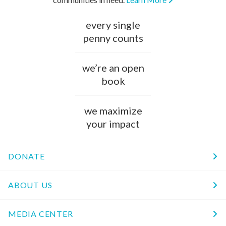
every single
penny counts
we’re an open
book
we maximize
your impact
DONATE
ABOUT US
MEDIA CENTER