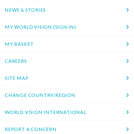
NEWS & STORIES
MY WORLD VISION (SIGN IN)
MY BASKET
CAREERS
SITE MAP
CHANGE COUNTRY/REGION
WORLD VISION INTERNATIONAL
REPORT A CONCERN