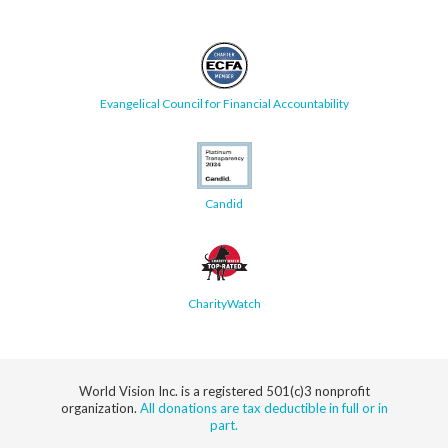
Evangelical Council for Financial Accountability
Candid
CharityWatch
World Vision Inc. is a registered 501(c)3 nonprofit
organization.
All donations are tax deductible in full or in
part.