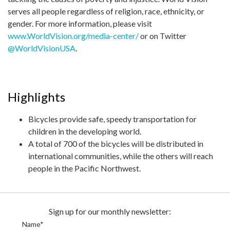
serves all people regardless of religion, race, ethnicity, or
gender. For more information, please visit
www.WorldVision.org/media-center/
or on Twitter
@WorldVisionUSA
.
Highlights
Bicycles provide safe, speedy transportation for
children in the developing world.
A total of 700 of the bicycles will be distributed in
international communities, while the others will reach
people in the Pacific Northwest.