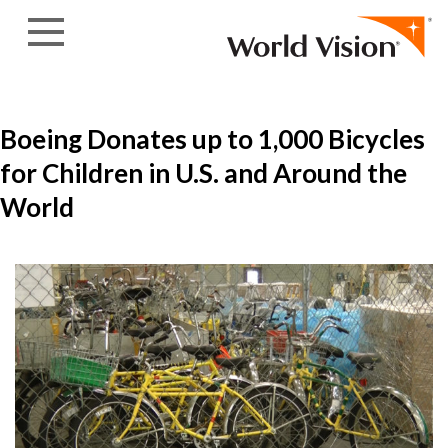
Skip to content
Boeing Donates up to 1,000 Bicycles
for Children in U.S. and Around the
World