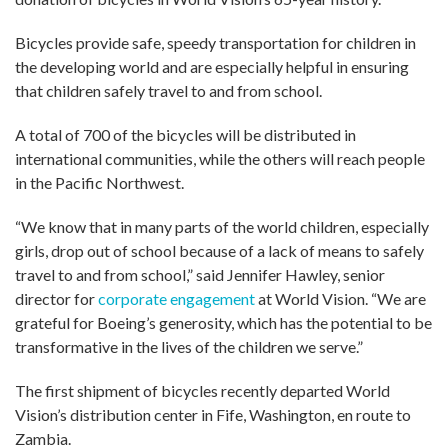
Bicycles provide safe, speedy transportation for children in
the developing world and are especially helpful in ensuring
that children safely travel to and from school.
A total of 700 of the bicycles will be distributed in
international communities, while the others will reach people
in the Pacific Northwest.
“We know that in many parts of the world children, especially
girls, drop out of school because of a lack of means to safely
travel to and from school,” said Jennifer Hawley, senior
director for
corporate engagement
at World Vision. “We are
grateful for Boeing’s generosity, which has the potential to be
transformative in the lives of the children we serve.”
The first shipment of bicycles recently departed World
Vision’s distribution center in Fife, Washington, en route to
Zambia.