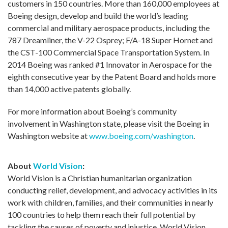
customers in 150 countries. More than 160,000 employees at
Boeing design, develop and build the world’s leading
commercial and military aerospace products, including the
787 Dreamliner, the V-22 Osprey; F/A-18 Super Hornet and
the CST-100 Commercial Space Transportation System. In
2014 Boeing was ranked #1 Innovator in Aerospace for the
eighth consecutive year by the Patent Board and holds more
than 14,000 active patents globally.
For more information about Boeing’s community
involvement in Washington state, please visit the Boeing in
Washington website at
www.boeing.com/washington
.
About
World Vision
:
World Vision is a Christian humanitarian organization
conducting relief, development, and advocacy activities in its
work with children, families, and their communities in nearly
100 countries to help them reach their full potential by
tackling the causes of poverty and injustice. World Vision