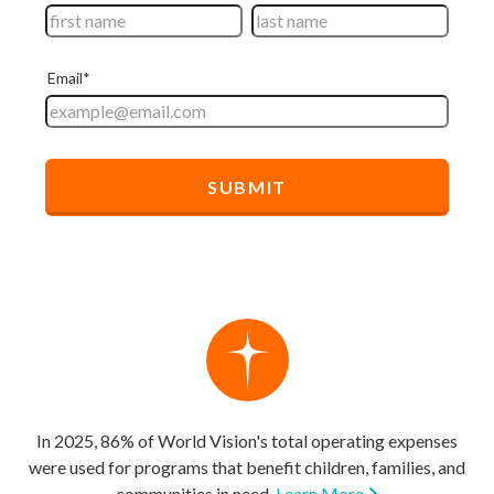
In 2025, 86% of World Vision's total operating expenses
were used for programs that benefit children, families, and
communities in need.
Learn More