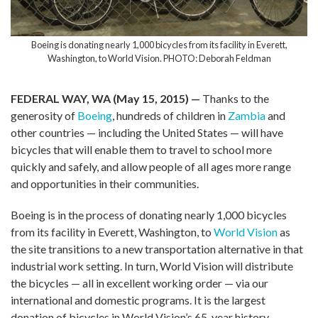
Boeing is donating nearly 1,000 bicycles from its facility in Everett,
Washington, to World Vision. PHOTO: Deborah Feldman
FEDERAL WAY, WA (May 15, 2015) —
Thanks to the
generosity of
Boeing
, hundreds of children in
Zambia
and
other countries — including the United States — will have
bicycles that will enable them to travel to school more
quickly and safely, and allow people of all ages more range
and opportunities in their communities.
Boeing is in the process of donating nearly 1,000 bicycles
from its facility in Everett, Washington, to
World Vision
as
the site transitions to a new transportation alternative in that
industrial work setting. In turn, World Vision will distribute
the bicycles — all in excellent working order — via our
international and domestic programs. It is the largest
donation of bicycles in World Vision’s 65-year history.