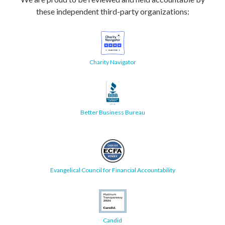
these independent third-party organizations:
Charity Navigator
Better Business Bureau
Evangelical Council for Financial Accountability
Candid