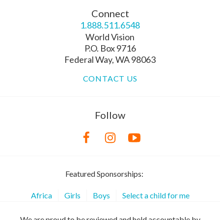
Connect
1.888.511.6548
World Vision
P.O. Box 9716
Federal Way, WA 98063
CONTACT US
Follow
Featured Sponsorships:
Africa
Girls
Boys
Select a child for me
We are proud to be reviewed and held accountable by