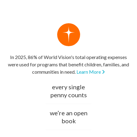
In 2025, 86% of World Vision's total operating expenses
were used for programs that benefit children, families, and
communities in need.
Learn More
every single
penny counts
we’re an open
book