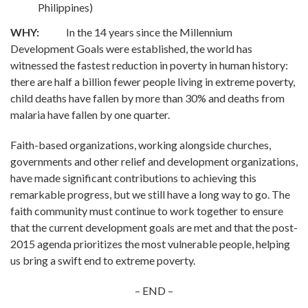
Philippines)
WHY:
In the 14 years since the Millennium
Development Goals were established, the world has
witnessed the fastest reduction in poverty in human history:
there are half a billion fewer people living in extreme poverty,
child deaths have fallen by more than 30% and deaths from
malaria have fallen by one quarter.
Faith-based organizations, working alongside churches,
governments and other relief and development organizations,
have made significant contributions to achieving this
remarkable progress, but we still have a long way to go. The
faith community must continue to work together to ensure
that the current development goals are met and that the post-
2015 agenda prioritizes the most vulnerable people, helping
us bring a swift end to extreme poverty.
– END –