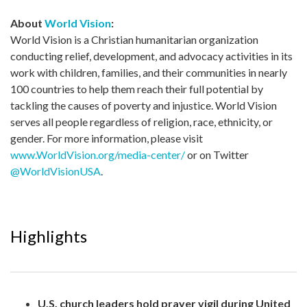
About
World Vision
:
World Vision is a Christian humanitarian organization
conducting relief, development, and advocacy activities in its
work with children, families, and their communities in nearly
100 countries to help them reach their full potential by
tackling the causes of poverty and injustice. World Vision
serves all people regardless of religion, race, ethnicity, or
gender. For more information, please visit
www.WorldVision.org/media-center/
or on Twitter
@WorldVisionUSA
.
Highlights
U.S. church leaders hold prayer vigil during United