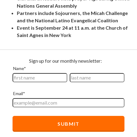
Nations General Assembly
Partners include Sojourners, the Micah Challenge
and the National Latino Evangelical Coalition
Event is September 24 at 11 a.m. at the Church of
Saint Agnes in New York