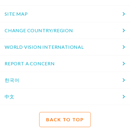
SITE MAP
CHANGE COUNTRY/REGION
WORLD VISION INTERNATIONAL
REPORT A CONCERN
한국어
中文
BACK TO TOP