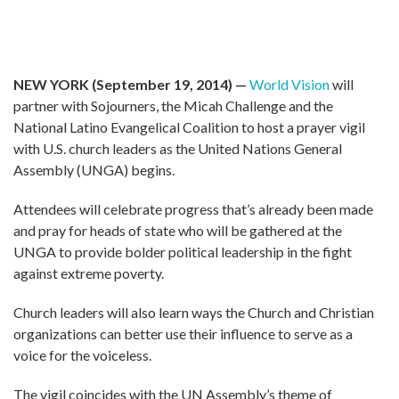
NEW YORK (September 19, 2014) —
World Vision
will
partner with Sojourners, the Micah Challenge and the
National Latino Evangelical Coalition to host a prayer vigil
with U.S. church leaders as the United Nations General
Assembly (UNGA) begins.
Attendees will celebrate progress that’s already been made
and pray for heads of state who will be gathered at the
UNGA to provide bolder political leadership in the fight
against extreme poverty.
Church leaders will also learn ways the Church and Christian
organizations can better use their influence to serve as a
voice for the voiceless.
The vigil coincides with the UN Assembly’s theme of