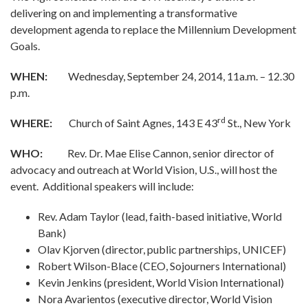
delivering on and implementing a transformative
development agenda to replace the Millennium Development
Goals.
WHEN:
Wednesday, September 24, 2014, 11a.m. – 12.30
p.m.
rd
WHERE:
Church of Saint Agnes, 143 E 43
St., New York
WHO:
Rev. Dr. Mae Elise Cannon, senior director of
advocacy and outreach at World Vision, U.S., will host the
event. Additional speakers will include:
Rev. Adam Taylor (lead, faith-based initiative, World
Bank)
Olav Kjorven (director, public partnerships, UNICEF)
Robert Wilson-Blace (CEO, Sojourners International)
Kevin Jenkins (president, World Vision International)
Nora Avarientos (executive director, World Vision