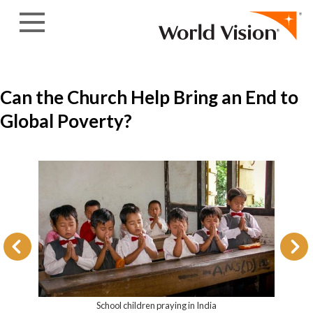
Skip to content
Can the Church Help Bring an End to
Global Poverty?
School children praying in India