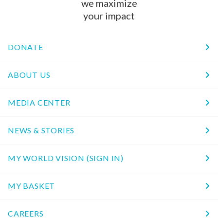
we maximize
your impact
DONATE
ABOUT US
MEDIA CENTER
NEWS & STORIES
MY WORLD VISION (SIGN IN)
MY BASKET
CAREERS