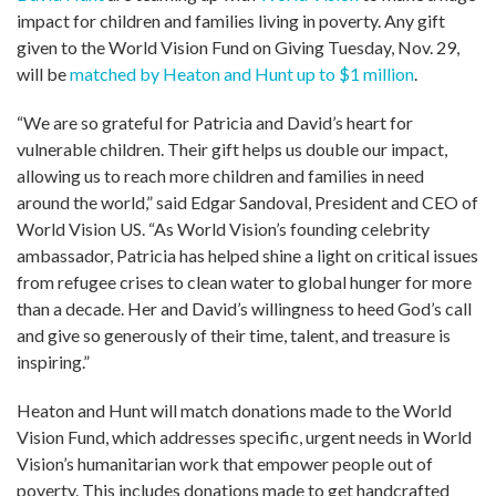
impact for children and families living in poverty. Any gift
given to the World Vision Fund on Giving Tuesday, Nov. 29,
will be
matched by Heaton and Hunt up to $1 million
.
“We are so grateful for Patricia and David’s heart for
vulnerable children. Their gift helps us double our impact,
allowing us to reach more children and families in need
around the world,” said Edgar Sandoval, President and CEO of
World Vision US. “As World Vision’s founding celebrity
ambassador, Patricia has helped shine a light on critical issues
from refugee crises to clean water to global hunger for more
than a decade. Her and David’s willingness to heed God’s call
and give so generously of their time, talent, and treasure is
inspiring.”
Heaton and Hunt will match donations made to the World
Vision Fund, which addresses specific, urgent needs in World
Vision’s humanitarian work that empower people out of
poverty. This includes donations made to get handcrafted