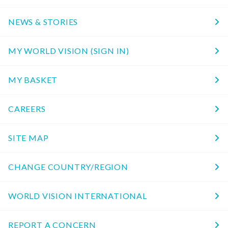
NEWS & STORIES
MY WORLD VISION (SIGN IN)
MY BASKET
CAREERS
SITE MAP
CHANGE COUNTRY/REGION
WORLD VISION INTERNATIONAL
REPORT A CONCERN