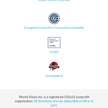
Evangelical Council for Financial Accountability
Candid
CharityWatch
World Vision Inc. is a registered 501(c)3 nonprofit
organization.
All donations are tax deductible in full or in
part.