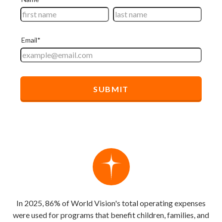
In 2025, 86% of World Vision's total operating expenses
were used for programs that benefit children, families, and