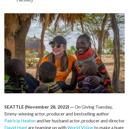
SEATTLE (November 28, 2022) —
On Giving Tuesday,
Emmy-winning actor, producer and bestselling author
Patricia Heaton
and her husband actor, producer and director
David Hunt
are teaming up with
World Vision
to make a huge