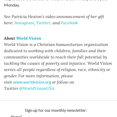
Monday.
See Patricia Heaton’s video announcement of her gift
here:
Instagram
,
Twitter
, and
Facebook
About
World Vision
World Vision is a Christian humanitarian organization
dedicated to working with children, families and their
communities worldwide to reach their full potential by
tackling the causes of poverty and injustice. World Vision
serves all people regardless of religion, race, ethnicity or
gender.
For more information, please
visit
www.worldvision.org
or follow on
Twitter
@WorldVisionUSA