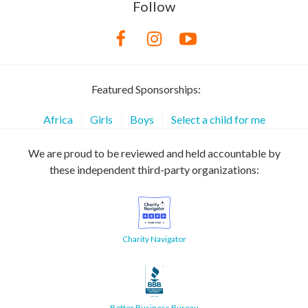
Follow
Featured Sponsorships:
Africa
Girls
Boys
Select a child for me
We are proud to be reviewed and held accountable by
these independent third-party organizations:
Charity Navigator
Better Business Bureau