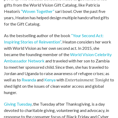
gifts from the World Vision Gift Catalog, like Patricia
Heaton’s
“Woven Together”
sari bowl. Over the past five
years, Heaton has helped design multiple handcrafted gifts
for the Gift Catalog.
As the bestselling author of the book
“Your Second Act:
Inspiring Stories of Reinvention”,
Heaton considers her work
with World Vision as her own second act. In 2015, she
became the founding member of the
World Vision Celebrity
Ambassador Network
and traveled with her son to Zambia
to meet her sponsored child. Since then, she has traveled to
Jordan and Uganda to raise awareness of refugee crises; as
well as to
Rwanda
and
Kenya
with
Entertainment Tonight
to
shed light on the issues of clean water access and global
hunger.
Giving Tuesday
, the Tuesday after Thanksgiving, is a day
devoted to charitable giving, volunteering and advocacy, in
response to the consumer focus of Black Friday and Cyber