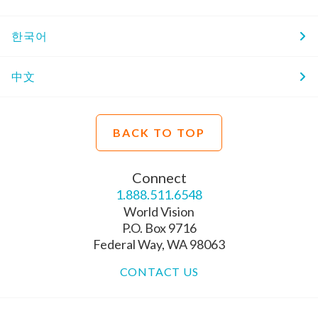
한국어
中文
BACK TO TOP
Connect
1.888.511.6548
World Vision
P.O. Box 9716
Federal Way, WA 98063
CONTACT US