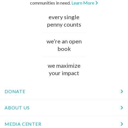
communities in need.
Learn More
every single
penny counts
we’re an open
book
we maximize
your impact
DONATE
ABOUT US
MEDIA CENTER