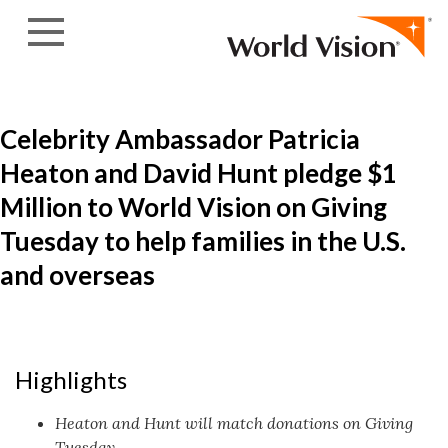
Skip to content
Celebrity Ambassador Patricia
Heaton and David Hunt pledge $1
Million to World Vision on Giving
Tuesday to help families in the U.S.
and overseas
Highlights
Heaton and Hunt will match donations on Giving
Tuesday