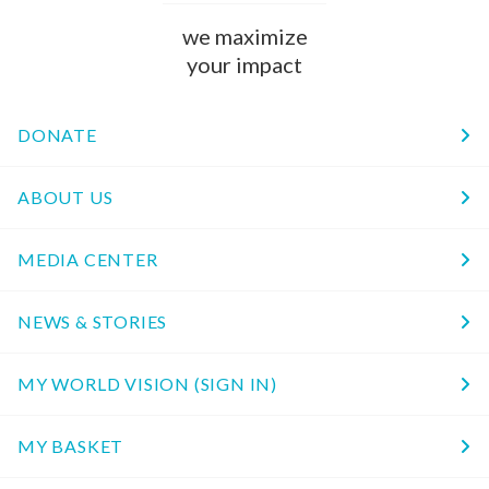
we maximize
your impact
DONATE
ABOUT US
MEDIA CENTER
NEWS & STORIES
MY WORLD VISION (SIGN IN)
MY BASKET