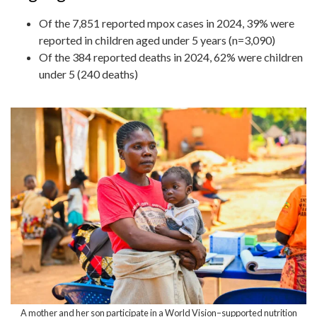
Of the 7,851 reported mpox cases in 2024, 39% were
reported in children aged under 5 years (n=3,090)
Of the 384 reported deaths in 2024, 62% were children
under 5 (240 deaths)
A mother and her son participate in a World Vision–supported nutrition