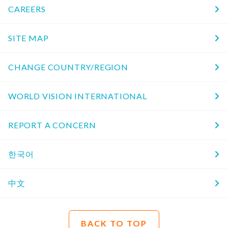
CAREERS
SITE MAP
CHANGE COUNTRY/REGION
WORLD VISION INTERNATIONAL
REPORT A CONCERN
한국어
中文
BACK TO TOP