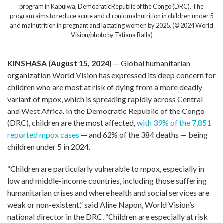
program in Kapulwa, Democratic Republic of the Congo (DRC). The
program aims to reduce acute and chronic malnutrition in children under 5
and malnutrition in pregnant and lactating women by 2025. (© 2024 World
Vision/photo by Tatiana Balla)
KINSHASA (August 15, 2024)
— Global humanitarian
organization World Vision has expressed its deep concern for
children who are most at risk of dying from a more deadly
variant of mpox, which is spreading rapidly across Central
and West Africa. In the Democratic Republic of the Congo
(DRC), children are the most affected,
with 39% of the 7,851
reported mpox cases
— and 62% of the 384 deaths — being
children under 5 in 2024.
“Children are particularly vulnerable to mpox, especially in
low and middle-income countries, including those suffering
humanitarian crises and where health and social services are
weak or non-existent,” said Aline Napon, World Vision’s
national director in the DRC. “Children are especially at risk