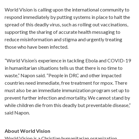
World Vision is calling upon the international community to
respond immediately by putting systems in place to halt the
spread of this deadly virus, such as rolling out vaccinations,
supporting the sharing of accurate health messaging to
reduce misinformation and stigma and urgently treating
those who have been infected.
“World Vision’s experience in tackling Ebola and COVID-19
in humanitarian situations tells us that there is no time to
waste,” Napon said. “People in DRC and other impacted
countries need immediate, free treatment for mpox. There
must also be an immediate immunization program set up to
prevent further infection and mortality. We cannot stand by
while children die from this deadly but preventable disease,”
said Napon.
About World Vision
World Vision is a Christian humanitarian organization