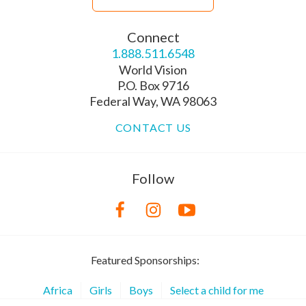
Connect
1.888.511.6548
World Vision
P.O. Box 9716
Federal Way, WA 98063
CONTACT US
Follow
Featured Sponsorships:
Africa
Girls
Boys
Select a child for me