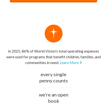
In 2025, 86% of World Vision's total operating expenses
were used for programs that benefit children, families, and
communities in need.
Learn More
every single
penny counts
we’re an open
book