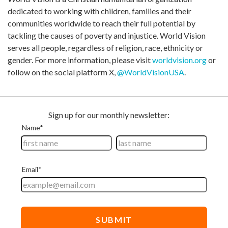
dedicated to working with children, families and their
communities worldwide to reach their full potential by
tackling the causes of poverty and injustice. World Vision
serves all people, regardless of religion, race, ethnicity or
gender. For more information, please visit
worldvision.org
or
follow on the social platform X,
@WorldVisionUSA
.