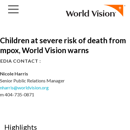
Skip to content
Children at severe risk of death from
mpox, World Vision warns
EDIA CONTACT :
Nicole Harris
Senior Public Relations Manager
nharris@worldvision.org
m 404-735-0871
Highlights