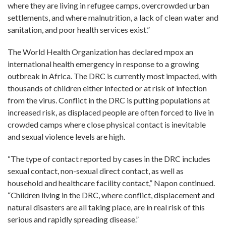
where they are living in refugee camps, overcrowded urban
settlements, and where malnutrition, a lack of clean water and
sanitation, and poor health services exist.”
The World Health Organization has declared mpox an
international health emergency in response to a growing
outbreak in Africa. The DRC is currently most impacted, with
thousands of children either infected or at risk of infection
from the virus. Conflict in the DRC is putting populations at
increased risk, as displaced people are often forced to live in
crowded camps where close physical contact is inevitable
and sexual violence levels are high.
“The type of contact reported by cases in the DRC includes
sexual contact, non-sexual direct contact, as well as
household and healthcare facility contact,” Napon continued.
“Children living in the DRC, where conflict, displacement and
natural disasters are all taking place, are in real risk of this
serious and rapidly spreading disease.”