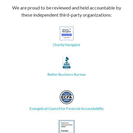
We are proud to be reviewed and held accountable by
these independent third-party organizations:
Charity Navigator
Better Business Bureau
Evangelical Council for Financial Accountability