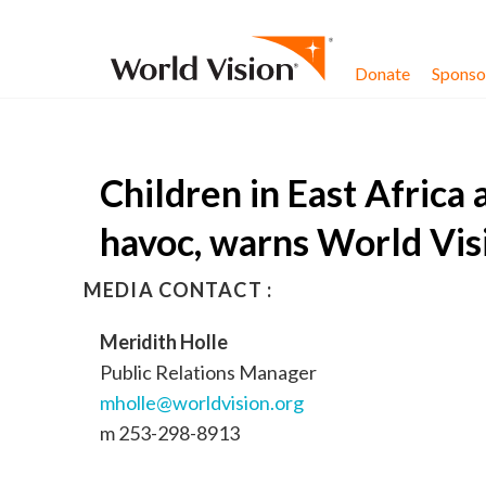
Skip to content
Donate
Sponsor
Children in East Africa 
havoc, warns World Vis
MEDIA CONTACT :
Meridith Holle
Public Relations Manager
mholle@worldvision.org
m 253-298-8913