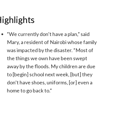
ighlights
“We currently don’t have a plan,” said
Mary, a resident of Nairobi whose family
was impacted by the disaster. “Most of
the things we own have been swept
away by the floods. My children are due
to [begin] school next week, [but] they
don’t have shoes, uniforms, [or] even a
home to go back to.”