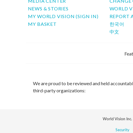
MEDIA CENTER
CHANGE 
NEWS & STORIES
WORLD V
MY WORLD VISION (SIGN IN)
REPORT 
MY BASKET
한국어
中文
Feat
We are proud to be reviewed and held accountab
third-party organizations:
World Vision Inc.
Security