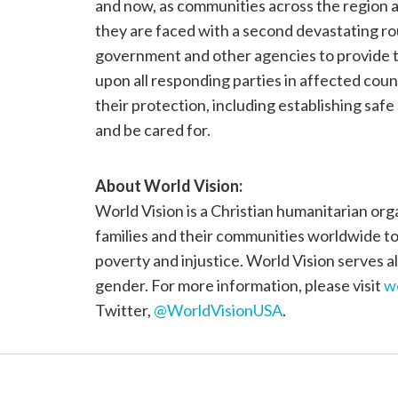
and now, as communities across the region ar
they are faced with a second devastating ro
government and other agencies to provide ti
upon all responding parties in affected count
their protection, including establishing safe
and be cared for.
About
World Vision
:
World Vision is a Christian humanitarian org
families and their communities worldwide to r
poverty and injustice. World Vision serves all
gender. For more information, please visit
w
Twitter,
@WorldVisionUSA
.