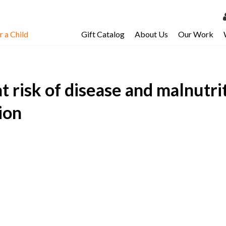
 a Child
Gift Catalog
About Us
Our Work
LOG 
My Ac
at risk of disease and malnutr
My Spo
Email 
ion
Resour