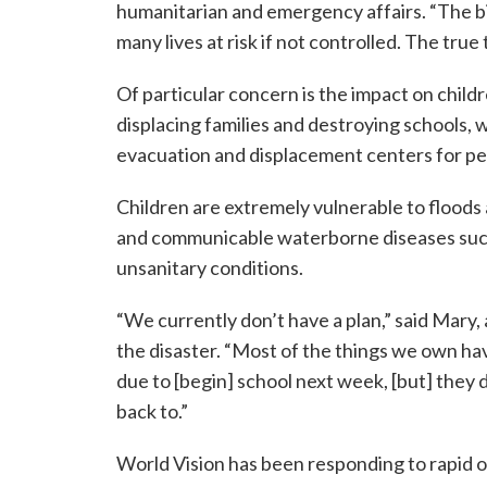
humanitarian and emergency affairs. “The bi
many lives at risk if not controlled. The true
Of particular concern is the impact on childr
displacing families and destroying schools,
evacuation and displacement centers for pe
Children are extremely vulnerable to floods a
and communicable waterborne diseases such 
unsanitary conditions.
“We currently don’t have a plan,” said Mary,
the disaster. “Most of the things we own ha
due to [begin] school next week, [but] they 
back to.”
World Vision has been responding to rapid o