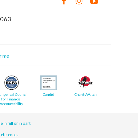
8063
or me
angelical Council
Candid
CharityWatch
for Financial
Accountability
 in full or in part.
eferences