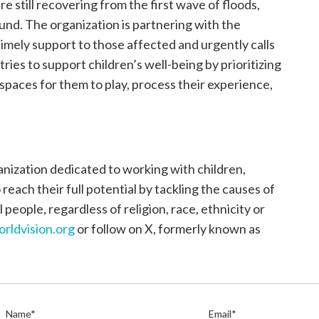
e still recovering from the first wave of floods,
und. The organization is partnering with the
mely support to those affected and urgently calls
ries to support children’s well-being by prioritizing
 spaces for them to play, process their experience,
anization dedicated to working with children,
each their full potential by tackling the causes of
 people, regardless of religion, race, ethnicity or
orldvision.org
or follow on X, formerly known as