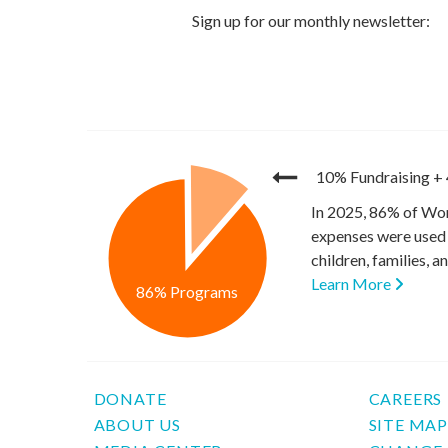
10% Fundraising
+
In 2025, 86% of Wor
expenses were used 
children, families, 
Learn More
86% Programs
DONATE
CAREERS
ABOUT US
SITE MA