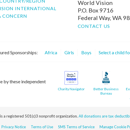
COUNTRY/REGION
World Vision
ISION INTERNATIONAL
P.O. Box 9716
A CONCERN
Federal Way, WA 9
CONTACT US
ured Sponsorships:
Africa
Girls
Boys
Select a child f
le by these independent
Charity Navigator
Better Business
Ev
Bureau
 is a registered 501(c)3 nonprofit organization.
All donations are tax deductible
Privacy Notice
Terms of Use
SMS Terms of Service
Manage Cookie Pr