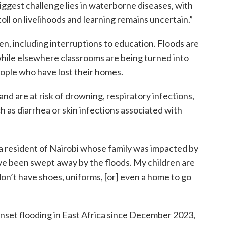
ggest challenge lies in waterborne diseases, with
 toll on livelihoods and learning remains uncertain.”
en, including interruptions to education. Floods are
 while elsewhere classrooms are being turned into
ople who have lost their homes.
nd are at risk of drowning, respiratory infections,
as diarrhea or skin infections associated with
 a resident of Nairobi whose family was impacted by
ve been swept away by the floods. My children are
don’t have shoes, uniforms, [or] even a home to go
nset flooding in East Africa since December 2023,