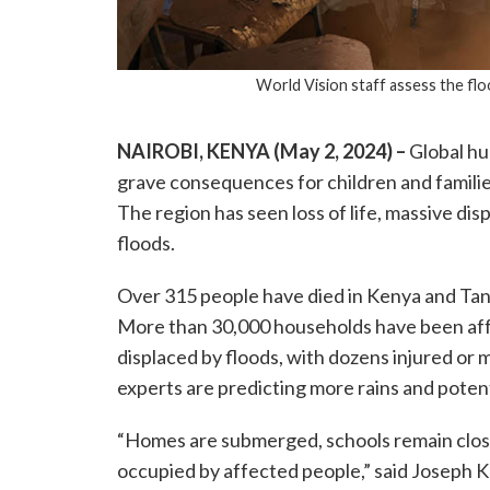
World Vision staff assess the flo
NAIROBI, KENYA (May 2, 2024) –
Global hu
grave consequences for children and families
The region has seen loss of life, massive d
floods.
Over 315 people have died in Kenya and Tanz
More than 30,000 households have been af
displaced by floods, with dozens injured or mi
experts are predicting more rains and poten
“Homes are submerged, schools remain close
occupied by affected people,” said Joseph K