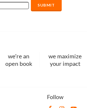
we’re an
we maximize
open book
your impact
Follow