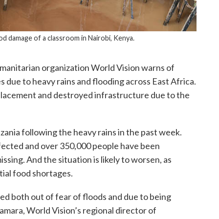
od damage of a classroom in Nairobi, Kenya.
manitarian organization World Vision warns of
 due to heavy rains and flooding across East Africa.
isplacement and destroyed infrastructure due to the
ania following the heavy rains in the past week.
fected and over 350,000 people have been
ssing. And the situation is likely to worsen, as
tial food shortages.
d both out of fear of floods and due to being
amara, World Vision’s regional director of