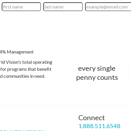
4% Management
ld Vision's total operating
every single
for programs that benefit
penny counts
and communities in need.
Connect
P
1.888.511.6548