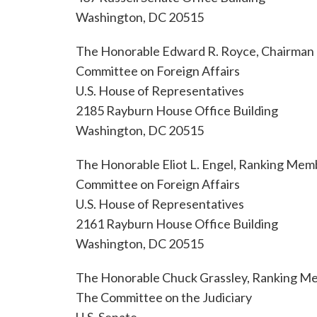
Washington, DC 20515
The Honorable Edward R. Royce, Chairman
Committee on Foreign Affairs
U.S. House of Representatives
2185 Rayburn House Office Building
Washington, DC 20515
The Honorable Eliot L. Engel, Ranking Mem
Committee on Foreign Affairs
U.S. House of Representatives
2161 Rayburn House Office Building
Washington, DC 20515
The Honorable Chuck Grassley, Ranking M
The Committee on the Judiciary
U.S. Senate