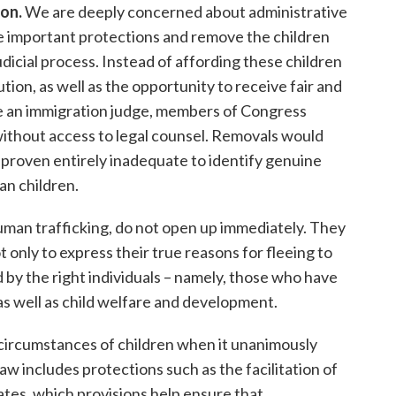
ion
.
We are deeply concerned about administrative
se important protections and remove the children
icial process. Instead of affording these children
tion, as well as the opportunity to receive fair and
ore an immigration judge, members of Congress
ithout access to legal counsel. Removals would
 proven entirely inadequate to identify genuine
an children.
human trafficking, do not open up immediately. They
 only to express their true reasons for fleeing to
d by the right individuals – namely, those who have
 as well as child welfare and development.
circumstances of children when it unanimously
w includes protections such as the facilitation of
tes, which provisions help ensure that