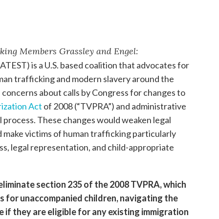
king Members Grassley and Engel:
ATEST) is a U.S. based coalition that advocates for
uman trafficking and modern slavery around the
s concerns about calls by Congress for changes to
ization Act
of 2008 (“TVPRA”) and administrative
l process. These changes would weaken legal
make victims of human trafficking particularly
ss, legal representation, and child-appropriate
liminate section 235 of the 2008 TVPRA, which
s for unaccompanied children, navigating the
if they are eligible for any existing immigration