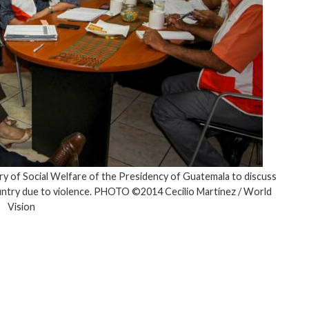
ry of Social Welfare of the Presidency of Guatemala to discuss
ountry due to violence. PHOTO ©2014 Cecilio Martínez / World
Vision