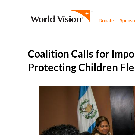
Skip to content
Donate
Sponsor
Coalition Calls for Impo
Protecting Children Fl