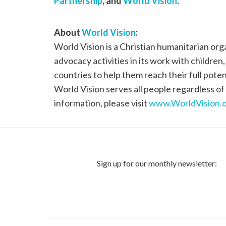
Partnership
, and
World Vision
.
About
World Vision
:
World Vision is a Christian humanitarian or
advocacy activities in its work with children
countries to help them reach their full poten
World Vision serves all people regardless of 
information, please visit
www.WorldVision.o