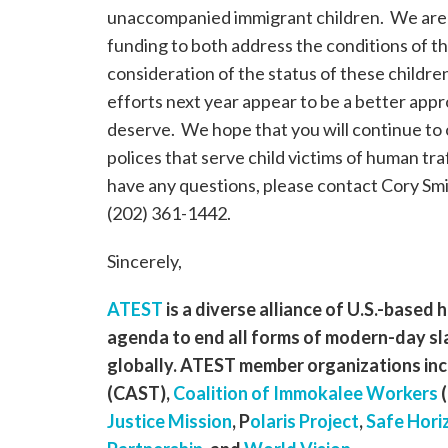
unaccompanied immigrant children. We are 
funding to both address the conditions of th
consideration of the status of these childre
efforts next year appear to be a better app
deserve. We hope that you will continue t
polices that serve child victims of human tr
have any questions, please contact Cory Smit
(202) 361-1442.
Sincerely,
ATEST
is a diverse alliance of U.S.-based
agenda to end all forms of modern-day sl
globally. ATEST member organizations inc
(CAST),
Coalition of Immokalee Workers
(
Justice Mission
, P
olaris Project
,
Safe Hori