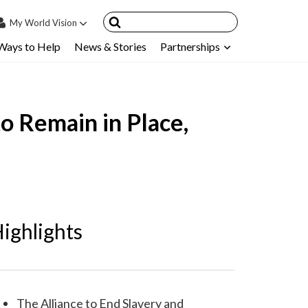
My
World Vision
Ways to Help
News & Stories
Partnerships
IN
SIGN UP
count
to Remain in Place,
nsored Children
My Child
ces & FAQ's
ighlights
The Alliance to End Slavery and