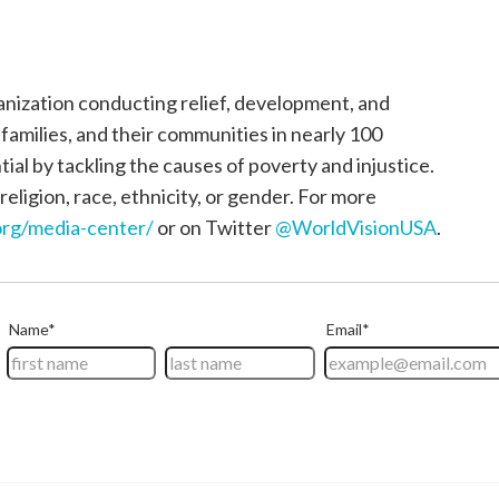
ganization conducting relief, development, and
, families, and their communities in nearly 100
tial by tackling the causes of poverty and injustice.
religion, race, ethnicity, or gender. For more
rg/media-center/
or on Twitter
@WorldVisionUSA
.