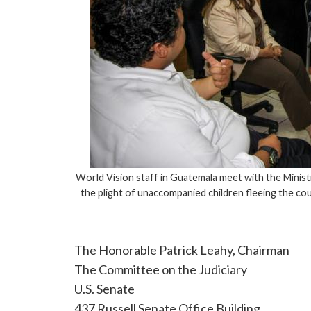
World Vision staff in Guatemala meet with the Minist
the plight of unaccompanied children fleeing the c
The Honorable Patrick Leahy, Chairman
The Committee on the Judiciary
U.S. Senate
437 Russell Senate Office Building