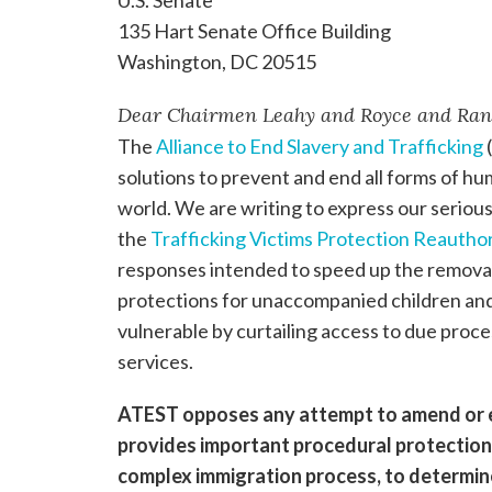
135 Hart Senate Office Building
Washington, DC 20515
Dear Chairmen Leahy and Royce and Ran
The
Alliance to End Slavery and Trafficking
(
solutions to prevent and end all forms of h
world. We are writing to express our seriou
the
Trafficking Victims Protection Reauthor
responses intended to speed up the remova
protections for unaccompanied children and 
vulnerable by curtailing access to due proce
services.
ATEST opposes any attempt to amend or e
provides important procedural protection
complex immigration process, to determine 