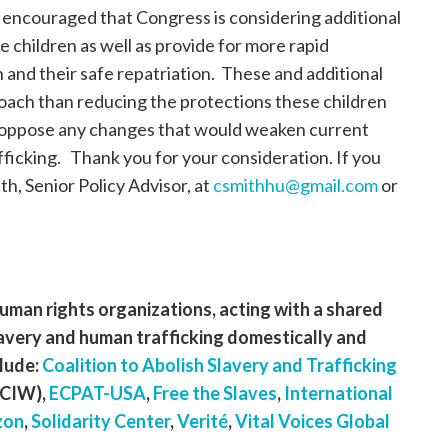
encouraged that Congress is considering additional
e children as well as provide for more rapid
n and their safe repatriation. These and additional
roach than reducing the protections these children
o oppose any changes that would weaken current
afficking. Thank you for your consideration. If you
h, Senior Policy Advisor, at
csmithhu@gmail.com
or
 human rights organizations, acting with a shared
avery and human trafficking domestically and
lude:
Coalition to Abolish Slavery and Trafficking
CIW),
ECPAT-USA
,
Free the Slaves
,
International
zon
,
Solidarity Center
,
Verité
,
Vital Voices Global