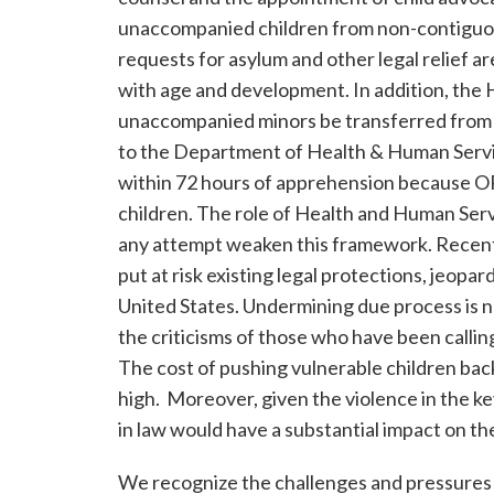
unaccompanied children from non-contiguous
requests for asylum and other legal relief ar
with age and development. In addition, the 
unaccompanied minors be transferred from
to the Department of Health & Human Serv
within 72 hours of apprehension because ORR
children. The role of Health and Human Servi
any attempt weaken this framework. Recent 
put at risk existing legal protections, jeopar
United States. Undermining due process is no
the criticisms of those who have been calli
The cost of pushing vulnerable children back
high. Moreover, given the violence in the 
in law would have a substantial impact on the
We recognize the challenges and pressures y