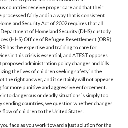
 countries receive proper care and that their
e processed fairly and in a way that is consistent
Homeland Security Act of 2002 requires that all
 Department of Homeland Security (DHS) custody
ices (HHS) Office of Refugee Resettlement (ORR)
 has the expertise and training to care for
ces in this crisis is essential, and ATEST opposes
proposed administration policy changes and bills
dizing the lives of children seeking safety in the
t the right answer, and it certainly will not appease
ng for more punitive and aggressive enforcement.
 into dangerous or deadly situations is simply too
key sending countries, we question whether changes
 flow of children to the United States.
ou face as you work toward a just solution for the