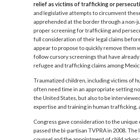
relief as victims of trafficking or persecut
and legislative attempts to circumvent the
apprehended at the border through a non-jud
proper screening for trafficking and persecu
full consideration of their legal claims bef
appear to propose to quickly remove them w
follow cursory screenings that have already
refugee and trafficking claims among Mexic
Traumatized children, including victims of 
often need time in an appropriate setting not
the United States, but also to be interviewe
expertise and training in human trafficking,
Congress gave consideration to the unique 
passed the bi-partisan TVPRA in 2008. The la
counsel and the appointment of child advoca