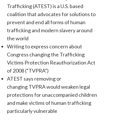
Trafficking (ATEST) is a U.S. based
coalition that advocates for solutions to
prevent and end all forms of human
trafficking and modern slavery around
the world
Writing to express concern about
Congress changing the Trafficking
Victims Protection Reauthorization Act
of 2008 (“TVPRA”)
ATEST says removing or
changing TVPRA would weaken legal
protections for unaccompanied children
and make victims of human trafficking
particularly vulnerable