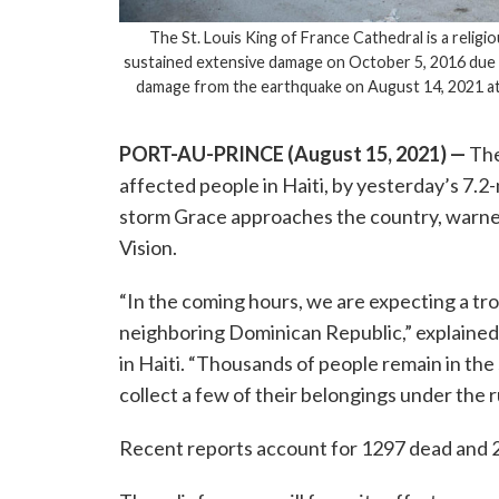
The St. Louis King of France Cathedral is a religi
sustained extensive damage on October 5, 2016 due
damage from the earthquake on August 14, 2021 at l
PORT-AU-PRINCE (August 15, 2021)
—
The
affected people in Haiti, by yesterday’s 7.2-
storm Grace approaches the country, warned
Vision.
“In the coming hours, we are expecting a trop
neighboring Dominican Republic,” explained 
in Haiti. “Thousands of people remain in the 
collect a few of their belongings under the 
Recent reports account for 1297 dead and 20