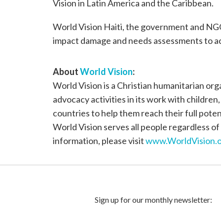
Vision in Latin America and the Caribbean.
World Vision Haiti, the government and NGO
impact damage and needs assessments to ac
About
World Vision
:
World Vision is a Christian humanitarian or
advocacy activities in its work with children
countries to help them reach their full poten
World Vision serves all people regardless of 
information, please visit
www.WorldVision.o