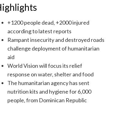
ighlights
+1200 people dead, +2000 injured
according to latest reports
Rampant insecurity and destroyed roads
challenge deployment of humanitarian
aid
World Vision will focus its relief
response on water, shelter and food
The humanitarian agency has sent
nutrition kits and hygiene for 6,000
people, from Dominican Republic