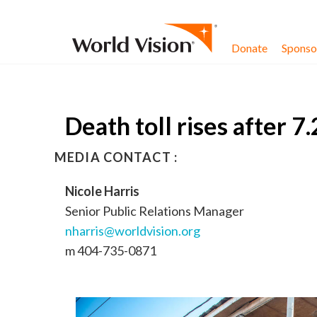
Skip to content
Donate
Sponsor
Death toll rises after 7
MEDIA CONTACT :
Nicole Harris
Senior Public Relations Manager
nharris@worldvision.org
m 404-735-0871