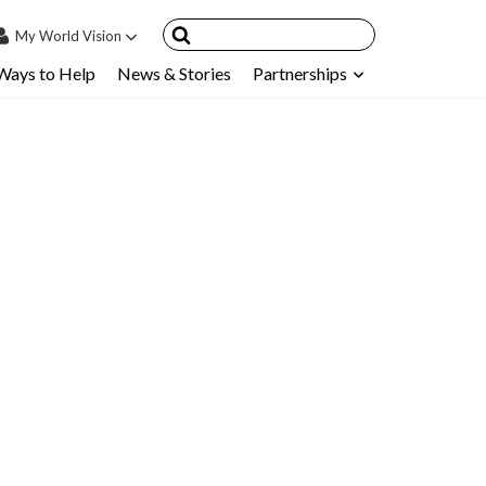
My
World Vision
Ways to Help
News & Stories
Partnerships
IN
SIGN UP
count
nsored Children
My Child
ces & FAQ's