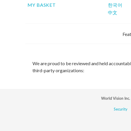
MY BASKET
한국어
中文
Feat
We are proud to be reviewed and held accountab
third-party organizations:
World Vision Inc.
Security