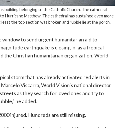
ous building belonging to the Catholic Church. The cathedral
 to Hurricane Matthew. The cathedral has sustained even more
east the top section was broken and rubble lie at the porch.
 window to send urgent humanitarian aid to
magnitude earthquake is closing in, as a tropical
 the Christian humanitarian organization, World
ical storm that has already activated red alerts in
Marcelo Viscarra, World Vision’s national director
streets as they search for loved ones and try to
rubble,” he added.
00 injured. Hundreds are still missing.