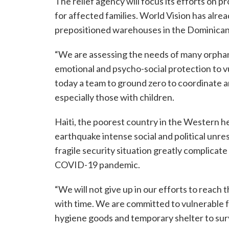
The relief agency will focus its efforts on p
for affected families. World Vision has alrea
prepositioned warehouses in the Dominican 
“We are assessing the needs of many orpha
emotional and psycho-social protection to vu
today a team to ground zero to coordinate a
especially those with children.
Haiti, the poorest country in the Western h
earthquake intense social and political unre
fragile security situation greatly complicat
COVID-19 pandemic.
“We will not give up in our efforts to reach th
with time. We are committed to vulnerable fa
hygiene goods and temporary shelter to surv