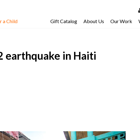
 a Child
Gift Catalog
About Us
Our Work
LOG 
My Ac
.2 earthquake in Haiti
My Spo
Email 
Resour