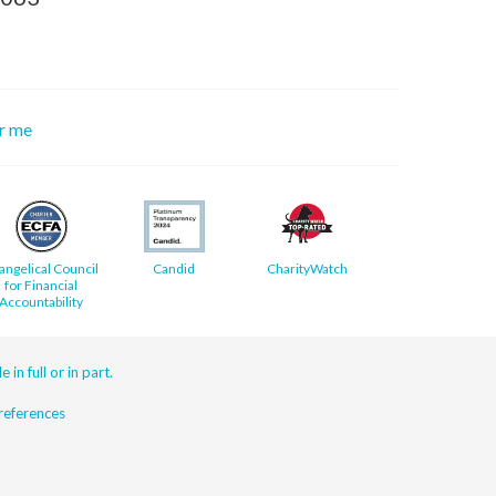
or me
angelical Council
Candid
CharityWatch
for Financial
Accountability
 in full or in part.
eferences