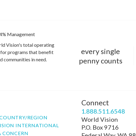
4% Management
ld Vision's total operating
every single
for programs that benefit
penny counts
and communities in need.
Connect
P
1.888.511.6548
COUNTRY/REGION
World Vision
ISION INTERNATIONAL
P.O. Box 9716
A CONCERN
Federal Way, WA 9