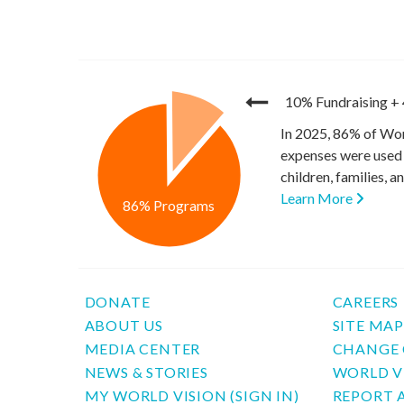
10% Fundraising
+
In 2025, 86% of Wor
expenses were used 
children, families, 
Learn More
86% Programs
DONATE
CAREERS
ABOUT US
SITE MA
MEDIA CENTER
CHANGE 
NEWS & STORIES
WORLD V
MY WORLD VISION (SIGN IN)
REPORT 