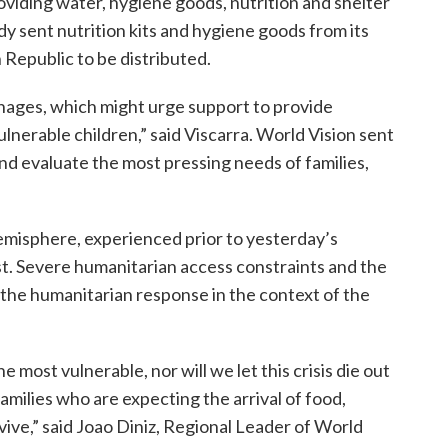
roviding water, hygiene goods, nutrition and shelter
dy sent nutrition kits and hygiene goods from its
Republic to be distributed.
nages, which might urge support to provide
lnerable children,” said Viscarra. World Vision sent
nd evaluate the most pressing needs of families,
emisphere, experienced prior to yesterday’s
st. Severe humanitarian access constraints and the
e the humanitarian response in the context of the
e most vulnerable, nor will we let this crisis die out
milies who are expecting the arrival of food,
ive,” said Joao Diniz, Regional Leader of World