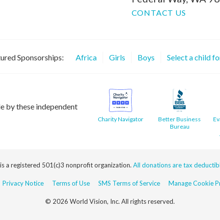
CONTACT US
ured Sponsorships:
Africa
Girls
Boys
Select a child f
le by these independent
Charity Navigator
Better Business
Ev
Bureau
 is a registered 501(c)3 nonprofit organization.
All donations are tax deductible
Privacy Notice
Terms of Use
SMS Terms of Service
Manage Cookie Pr
© 2026 World Vision, Inc. All rights reserved.