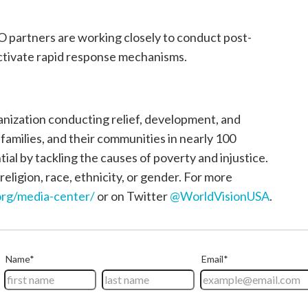
 partners are working closely to conduct post-
tivate rapid response mechanisms.
ganization conducting relief, development, and
, families, and their communities in nearly 100
tial by tackling the causes of poverty and injustice.
religion, race, ethnicity, or gender. For more
rg/media-center/
or on Twitter
@WorldVisionUSA
.