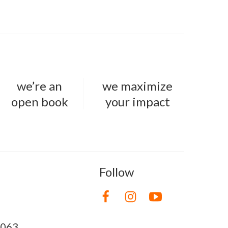
we’re an
we maximize
open book
your impact
Follow
8063