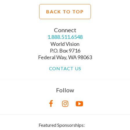
BACK TO TOP
Connect
1.888.511.6548
World Vision
P.O. Box 9716
Federal Way, WA 98063
CONTACT US
Follow
Featured Sponsorships: