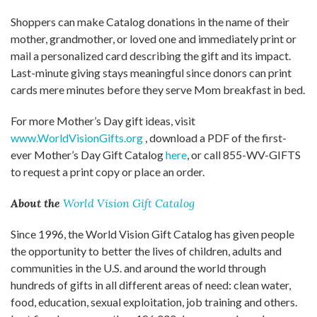
Shoppers can make Catalog donations in the name of their
mother, grandmother, or loved one and immediately print or
mail a personalized card describing the gift and its impact.
Last-minute giving stays meaningful since donors can print
cards mere minutes before they serve Mom breakfast in bed.
For more Mother’s Day gift ideas, visit
www.WorldVisionGifts.org
, download a PDF of the first-
ever Mother’s Day Gift Catalog
here
, or call 855-WV-GIFTS
to request a print copy or place an order.
About the
World Vision Gift Catalog
Since 1996, the World Vision Gift Catalog has given people
the opportunity to better the lives of children, adults and
communities in the U.S. and around the world through
hundreds of gifts in all different areas of need: clean water,
food, education, sexual exploitation, job training and others.