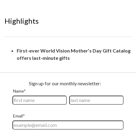
Highlights
First-ever World Vision Mother’s Day Gift Catalog
offers last-minute gifts