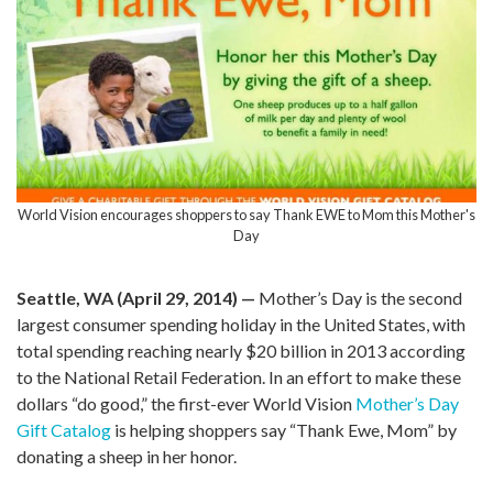
World Vision encourages shoppers to say Thank EWE to Mom this Mother's
Day
Seattle, WA (April 29, 2014) —
Mother’s Day is the second
largest consumer spending holiday in the United States, with
total spending reaching nearly $20 billion in 2013 according
to the National Retail Federation. In an effort to make these
dollars “do good,” the first-ever World Vision
Mother’s Day
Gift Catalog
is helping shoppers say “Thank Ewe, Mom” by
donating a sheep in her honor.