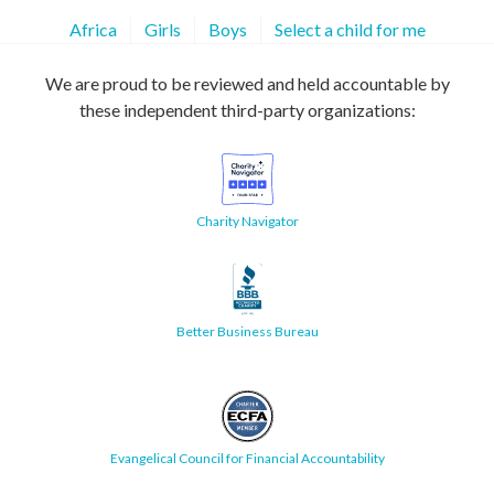
Africa
Girls
Boys
Select a child for me
We are proud to be reviewed and held accountable by
these independent third-party organizations:
Charity Navigator
Better Business Bureau
Evangelical Council for Financial Accountability