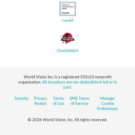
Candid
CharityWatch
World Vision Inc. is a registered 501(c)3 nonprofit
organization.
All donations are tax deductible in full or in
part.
Security
Privacy
Terms
SMS Terms
Manage
Notice
of Use
of Service
Cookie
Preferences
© 2026 World Vision, Inc. All rights reserved.