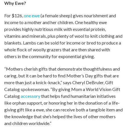
Why Ewe?
For $126,
one ewe
(a female sheep) gives nourishment and
income to a mother and her children. One healthy ewe
provides highly nutritious milk with essential protein,
vitamins and minerals, plus plenty of wool to knit clothing and
blankets. Lambs can be sold for income or bred to produce a
whole flock of woolly grazers that are then shared with
others in the community for exponential giving.
“Mothers cherish gifts that demonstrate thoughtfulness and
caring, but it can be hard to find Mother’s Day gifts that are
more than just a knick-knack,” says Cheryl DeBruler, Gift
Catalog spokeswoman. “By giving Mom a World Vision Gift
Catalog
accessory
that helps fund humanitarian initiatives
like orphan support, or honoring her in the donation of a life-
giving gift like a ewe, she can receive both a tangible item and
the knowledge that she’s helped the lives of other mothers
and children worldwide.”