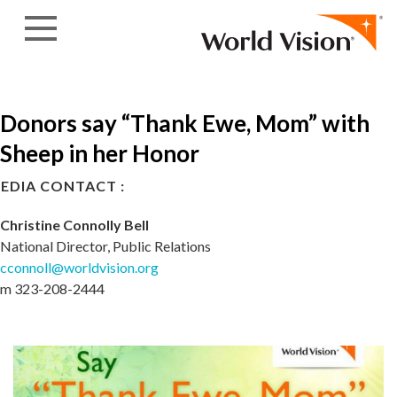
Skip to content
Donors say “Thank Ewe, Mom” with
Sheep in her Honor
EDIA CONTACT :
Christine Connolly Bell
National Director, Public Relations
cconnoll@worldvision.org
m 323-208-2444