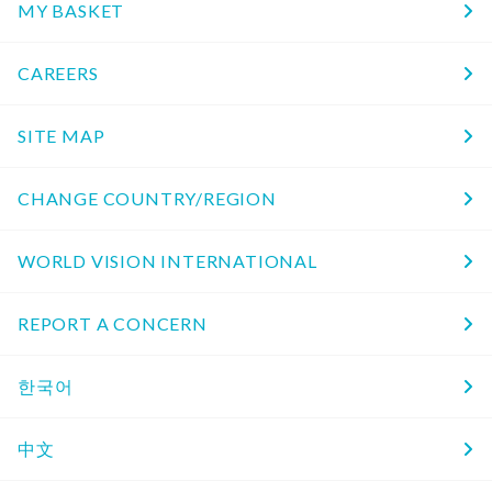
MY BASKET
CAREERS
SITE MAP
CHANGE COUNTRY/REGION
WORLD VISION INTERNATIONAL
REPORT A CONCERN
한국어
中文