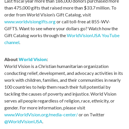
Last fiscal year more than 186,000 donors purchased more
than 475,000 gifts that raised more than $33.7 million. To
order from World Vision’s Gift Catalog, visit
www.worldvisiongifts.org
or call toll-free at 855-WV-
GIFTS. Want to see where your dollars go? Watch how the
Gift Catalog works through the
WorldVisionUSA YouTube
channel
.
About
World Vision
:
World Vision is a Christian humanitarian organization
conducting relief, development, and advocacy activities in its
work with children, families, and their communities in nearly
100 countries to help them reach their full potential by
tackling the causes of poverty and injustice. World Vision
serves all people regardless of religion, race, ethnicity, or
gender. For more information, please visit
www.WorldVision.org/media-center/
or on Twitter
@WorldVisionUSA
.