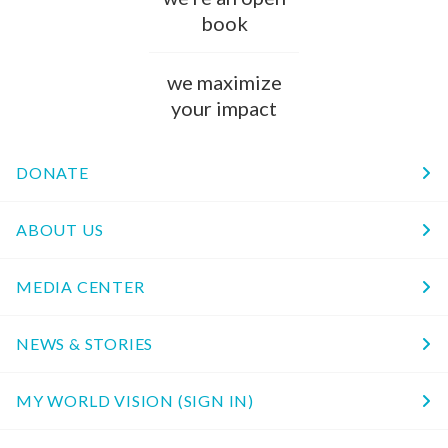
book
we maximize
your impact
DONATE
ABOUT US
MEDIA CENTER
NEWS & STORIES
MY WORLD VISION (SIGN IN)