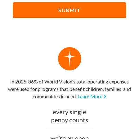
In 2025, 86% of World Vision's total operating expenses
were used for programs that benefit children, families, and
communities in need.
Learn More
every single
penny counts
we’re an open