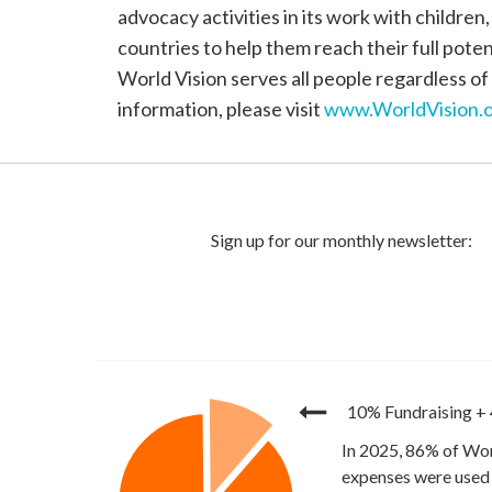
advocacy activities in its work with children
countries to help them reach their full poten
World Vision serves all people regardless of 
information, please visit
www.WorldVision.o
10% Fundraising
+
In 2025, 86% of Wor
expenses were used 