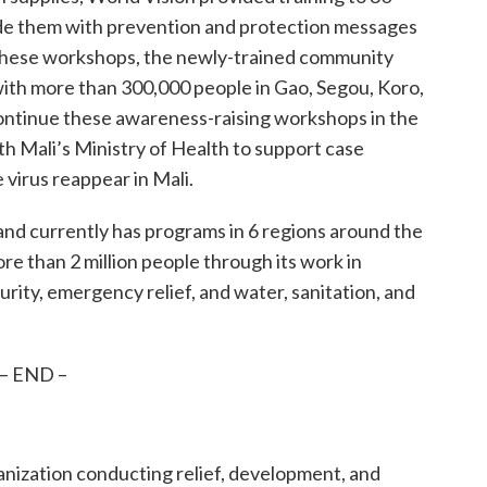
ide them with prevention and protection messages
 these workshops, the newly-trained community
with more than 300,000 people in Gao, Segou, Koro,
continue these awareness-raising workshops in the
th Mali’s Ministry of Health to support case
 virus reappear in Mali.
and currently has programs in 6 regions around the
re than 2 million people through its work in
urity, emergency relief, and water, sanitation, and
– END –
ganization conducting relief, development, and