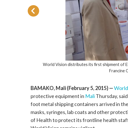
World Vision distributes its first shipment of 
Francine 
BAMAKO, Mali (February 5, 2015) —
World
protective equipment in
Mali
Thursday, said
foot metal shipping containers arrived in the
masks, syringes, lab coats and other protect
of Health to protect its frontline health sta
World Vision remains vigilant.