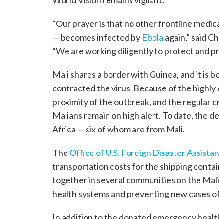
“Our prayer is that no other frontline medi
— becomes infected by
Ebola
again,” said C
“We are working diligently to protect and pr
Mali shares a border with Guinea, and it is b
contracted the virus. Because of the highly 
proximity of the outbreak, and the regular 
Malians remain on high alert. To date, the d
Africa — six of whom are from Mali.
The
Office of U.S. Foreign Disaster Assist
transportation costs for the shipping conta
together in several communities on the Mali
health systems and preventing new cases of
In addition to the donated emergency health