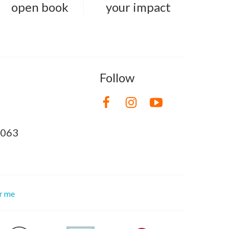
open book
your impact
Follow
8063
or me