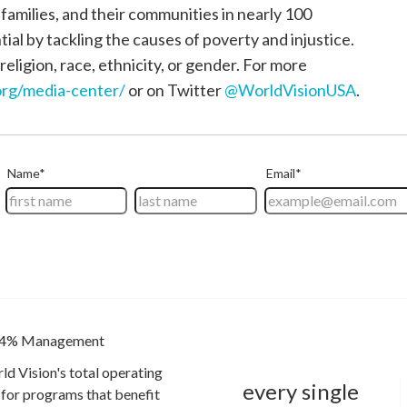
, families, and their communities in nearly 100
tial by tackling the causes of poverty and injustice.
religion, race, ethnicity, or gender. For more
rg/media-center/
or on Twitter
@WorldVisionUSA
.
4% Management
ld Vision's total operating
every single
for programs that benefit