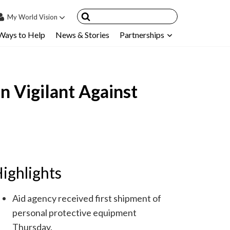
My
World Vision
Ways to Help
News & Stories
Partnerships
IN
SIGN UP
count
 Vigilant Against
nsored Children
My Child
ces & FAQ's
ighlights
Aid agency received first shipment of
personal protective equipment
Thursday.