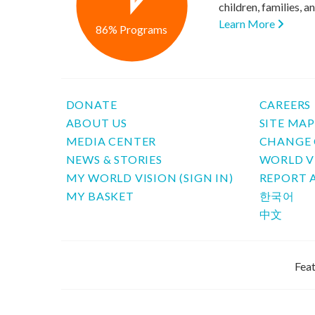
children, families, 
Learn More
86% Programs
DONATE
CAREERS
ABOUT US
SITE MA
MEDIA CENTER
CHANGE 
NEWS & STORIES
WORLD V
MY WORLD VISION (SIGN IN)
REPORT 
MY BASKET
한국어
中文
Feat