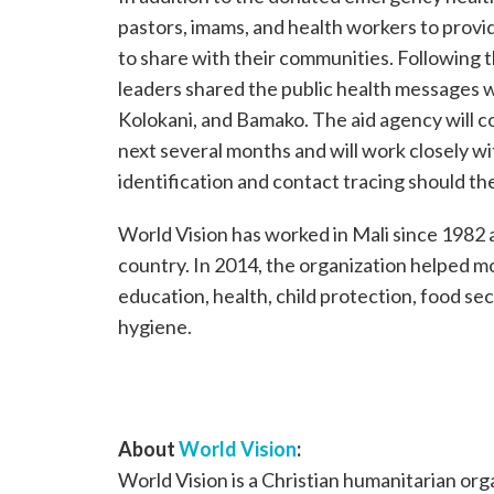
pastors, imams, and health workers to prov
to share with their communities. Following
leaders shared the public health messages 
Kolokani, and Bamako. The aid agency will 
next several months and will work closely wi
identification and contact tracing should the
World Vision has worked in Mali since 1982 
country. In 2014, the organization helped mo
education, health, child protection, food sec
hygiene.
About
World Vision
:
World Vision is a Christian humanitarian or