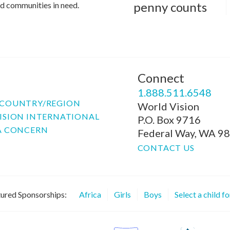
penny counts
and communities in need.
Connect
P
1.888.511.6548
COUNTRY/REGION
World Vision
ISION INTERNATIONAL
P.O. Box 9716
A CONCERN
Federal Way, WA 9
CONTACT US
ured Sponsorships:
Africa
Girls
Boys
Select a child f