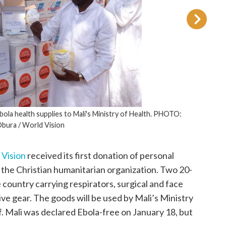
Ebola health supplies to Mali's Ministry of Health. PHOTO:
Obura / World Vision
 Vision
received its first donation of personal
 the Christian humanitarian organization. Two 20-
 country carrying respirators, surgical and face
ive gear. The goods will be used by Mali’s Ministry
ff. Mali was declared Ebola-free on January 18, but