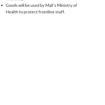
Goods will be used by Mali’s Ministry of
Health to protect frontline staff.
Happy children in Mali as World Vision received its first shipme
Francine Obura / World Visio