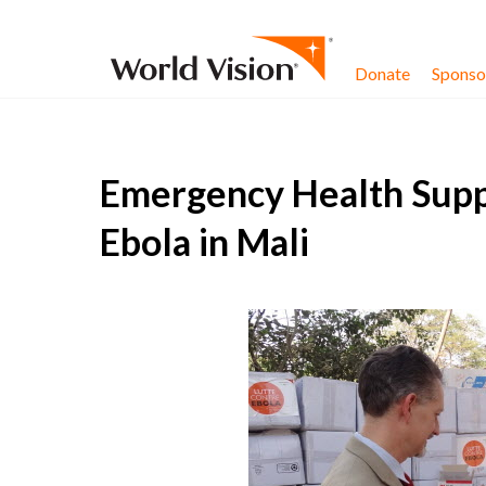
Skip to content
Donate
Sponsor
Emergency Health Suppl
Ebola in Mali