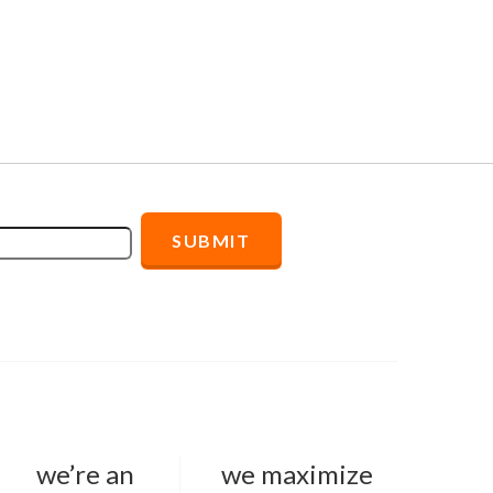
we’re an
we maximize