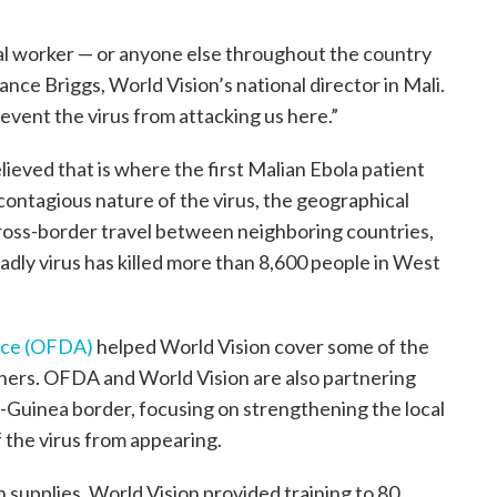
cal worker — or anyone else throughout the country
hance Briggs, World Vision’s national director in Mali.
event the virus from attacking us here.”
elieved that is where the first Malian Ebola patient
contagious nature of the virus, the geographical
cross-border travel between neighboring countries,
eadly virus has killed more than 8,600 people in West
ance (OFDA)
helped World Vision cover some of the
iners. OFDA and World Vision are also partnering
-Guinea border, focusing on strengthening the local
 the virus from appearing.
 supplies, World Vision provided training to 80