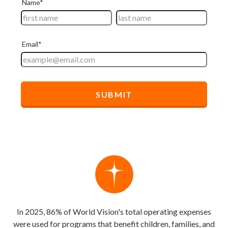
In 2025, 86% of World Vision's total operating expenses
were used for programs that benefit children, families, and