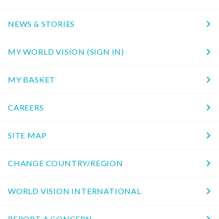
NEWS & STORIES
MY WORLD VISION (SIGN IN)
MY BASKET
CAREERS
SITE MAP
CHANGE COUNTRY/REGION
WORLD VISION INTERNATIONAL
REPORT A CONCERN