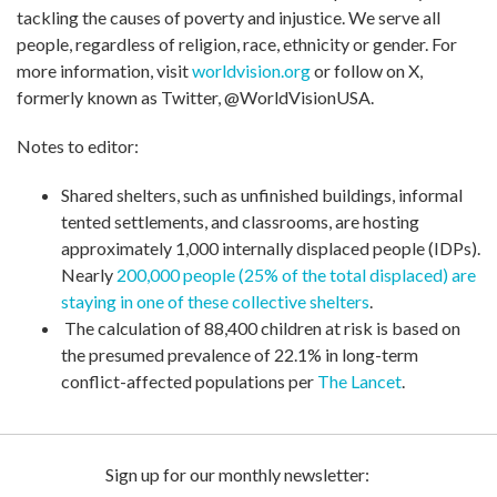
tackling the causes of poverty and injustice. We serve all
people, regardless of religion, race, ethnicity or gender. For
more information, visit
worldvision.org
or follow on X,
formerly known as Twitter, @WorldVisionUSA.
Notes to editor:
Shared shelters, such as unfinished buildings, informal
tented settlements, and classrooms, are hosting
approximately 1,000 internally displaced people (IDPs).
Nearly
200,000 people (25% of the total displaced) are
staying in one of these collective shelters
.
The calculation of 88,400 children at risk is based on
the presumed prevalence of 22.1% in long-term
conflict-affected populations per
The Lancet
.