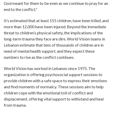
God meant for them to be even as we continue to pray for an
end to the conflict.”
It’s estimated that at least 155 children, have been killed, and
more than 12,000 have been injured. Beyond the immediate
threat to children’s physical safety, the implications of the
long-term trauma they face are dire. World Vision teams in
Lebanon estimate that tens of thousands of children are in
need of mental health support, and they expect these
numbers to rise as the conflict continues.
World Vision has worked in Lebanon since 1975. The
organization is offering psychosocial support sessions to
provide children with a safe space to express their emotions
and find moments of normalcy. These sessions aim to help
children cope with the emotional toll of conflict and
displacement, offering vital support to withstand and heal
from trauma.