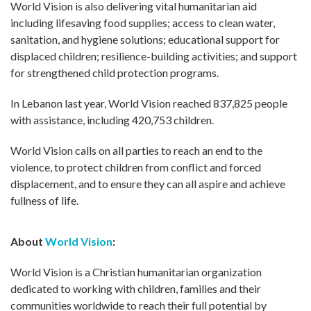
World Vision is also delivering vital humanitarian aid
including lifesaving food supplies; access to clean water,
sanitation, and hygiene solutions; educational support for
displaced children; resilience-building activities; and support
for strengthened child protection programs.
In Lebanon last year, World Vision reached 837,825 people
with assistance, including 420,753 children.
World Vision calls on all parties to reach an end to the
violence, to protect children from conflict and forced
displacement, and to ensure they can all aspire and achieve
fullness of life.
About
World Vision
:
World Vision is a Christian humanitarian organization
dedicated to working with children, families and their
communities worldwide to reach their full potential by