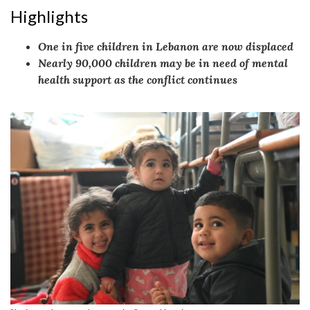
Highlights
One in five children in Lebanon are now displaced
Nearly 90,000 children may be in need of mental
health support as the conflict continues