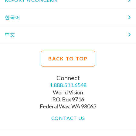
한국어
中文
BACK TO TOP
Connect
1.888.511.6548
World Vision
P.O. Box 9716
Federal Way, WA 98063
CONTACT US