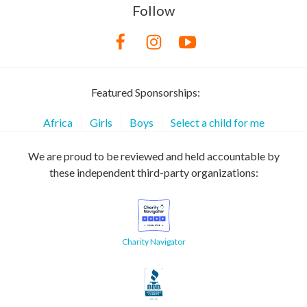
Follow
Featured Sponsorships:
Africa
Girls
Boys
Select a child for me
We are proud to be reviewed and held accountable by
these independent third-party organizations:
Charity Navigator