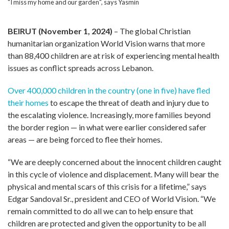
"I miss my home and our garden", says Yasmin
BEIRUT (November 1, 2024)
– The global Christian
humanitarian organization World Vision warns that more
than 88,400 children are at risk of experiencing mental health
issues as conflict spreads across Lebanon.
Over 400,000 children in the country (one in five) have fled
their homes
to escape the threat of death and injury due to
the escalating violence. Increasingly, more families beyond
the border region — in what were earlier considered safer
areas — are being forced to flee their homes.
“We are deeply concerned about the innocent children caught
in this cycle of violence and displacement. Many will bear the
physical and mental scars of this crisis for a lifetime,” says
Edgar Sandoval Sr., president and CEO of World Vision. “We
remain committed to do all we can to help ensure that
children are protected and given the opportunity to be all