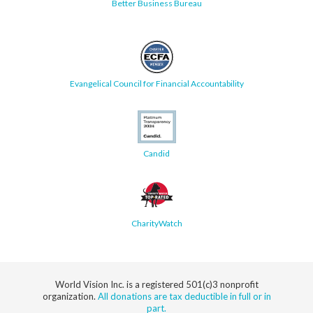
Better Business Bureau
Evangelical Council for Financial Accountability
Candid
CharityWatch
World Vision Inc. is a registered 501(c)3 nonprofit
organization.
All donations are tax deductible in full or in
part.