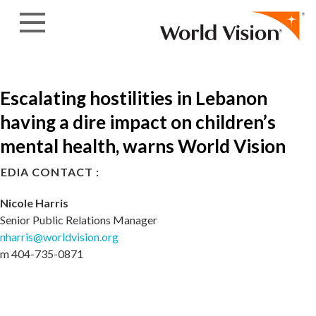
Skip to content
Escalating hostilities in Lebanon
having a dire impact on children’s
mental health, warns World Vision
EDIA CONTACT :
Nicole Harris
Senior Public Relations Manager
nharris@worldvision.org
m 404-735-0871