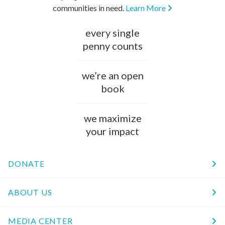
communities in need.
Learn More
every single
penny counts
we’re an open
book
we maximize
your impact
DONATE
ABOUT US
MEDIA CENTER