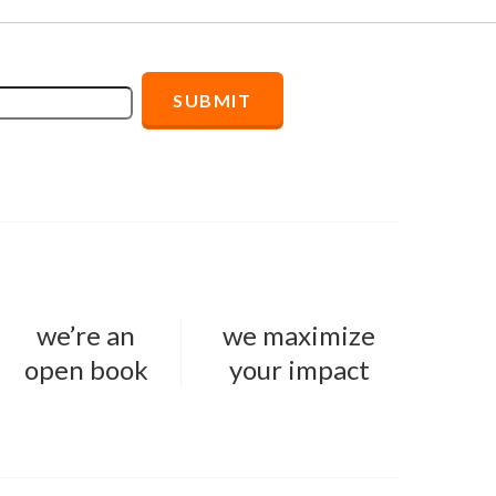
we’re an
we maximize
open book
your impact