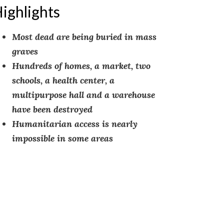
ighlights
Most dead are being buried in mass
graves
Hundreds of homes, a market, two
schools, a health center, a
multipurpose hall and a warehouse
have been destroyed
Humanitarian access is nearly
impossible in some areas