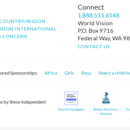
Connect
P
1.888.511.6548
COUNTRY/REGION
World Vision
ISION INTERNATIONAL
P.O. Box 9716
A CONCERN
Federal Way, WA 9
CONTACT US
ured Sponsorships:
Africa
Girls
Boys
Select a child f
le by these independent
Charity Navigator
Better Business
Ev
Bureau