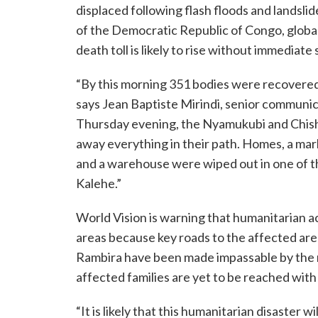
displaced following flash floods and landslid
of the Democratic Republic of Congo, globa
death toll is likely to rise without immediate
“By this morning 351 bodies were recovered
says Jean Baptiste Mirindi, senior communic
Thursday evening, the Nyamukubi and Chish
away everything in their path. Homes, a mark
and a warehouse were wiped out in one of th
Kalehe.”
World Vision is warning that humanitarian 
areas because key roads to the affected are
Rambira have been made impassable by the ra
affected families are yet to be reached wit
“It is likely that this humanitarian disaster 