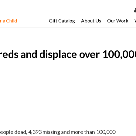
 a Child
Gift Catalog
About Us
Our Work
LOG 
My Ac
reds and displace over 100,00
My Spo
Email 
Resour
people dead, 4,393 missing and more than 100,000