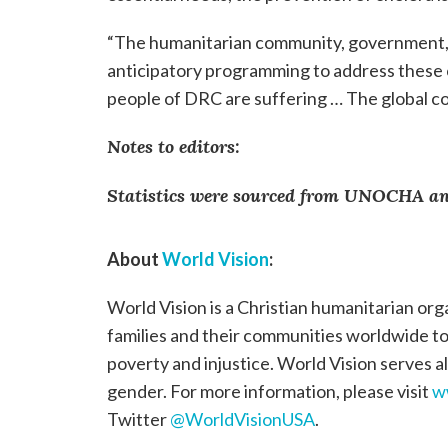
“The humanitarian community, government, 
anticipatory programming to address these 
people of DRC are suffering … The global com
Notes to editors:
Statistics were sourced from UNOCHA and
About
World Vision
:
World Vision is a Christian humanitarian org
families and their communities worldwide to r
poverty and injustice. World Vision serves all
gender. For more information, please visit
w
Twitter
@WorldVisionUSA
.