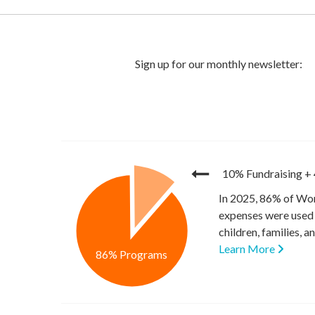
10% Fundraising
+
In 2025, 86% of Wor
expenses were used 
children, families, 
Learn More
86% Programs