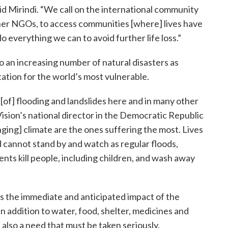
said Mirindi. “We call on the international community
ther NGOs, to access communities [where] lives have
everything we can to avoid further life loss.”
o an increasing number of natural disasters as
tion for the world’s most vulnerable.
[of] flooding and landslides here and in many other
ision’s national director in the Democratic Republic
ging] climate are the ones suffering the most. Lives
ld cannot stand by and watch as regular floods,
nts kill people, including children, and wash away
s the immediate and anticipated impact of the
n addition to water, food, shelter, medicines and
 also a need that must be taken seriously.