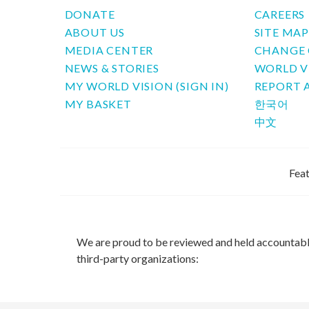
DONATE
CAREERS
ABOUT US
SITE MA
MEDIA CENTER
CHANGE 
NEWS & STORIES
WORLD V
MY WORLD VISION (SIGN IN)
REPORT 
MY BASKET
한국어
中文
Feat
We are proud to be reviewed and held accountab
third-party organizations: