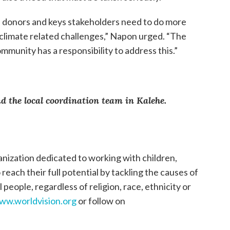
donors and keys stakeholders need to do more
climate related challenges,” Napon urged. “The
munity has a responsibility to address this.”
 the local coordination team in Kalehe.
anization dedicated to working with children,
each their full potential by tackling the causes of
 people, regardless of religion, race, ethnicity or
ww.worldvision.org
or follow on