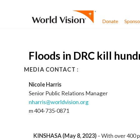
Skip to content
Donate
Sponsor
Floods in DRC kill hund
MEDIA CONTACT :
Nicole Harris
Senior Public Relations Manager
nharris@worldvision.org
m 404-735-0871
KINSHASA (May 8, 2023)
– With over 400 