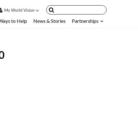
My
World Vision
Ways to Help
News & Stories
Partnerships
IN
SIGN UP
count
0
nsored Children
My Child
ces & FAQ's