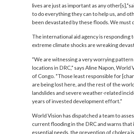
lives are just as important as any other[s],”
to do everything they can to help us, and o
been devastated by these floods. We must do 
The international aid agency is responding t
extreme climate shocks are wreaking devasta
“We are witnessing a very worrying pattern 
locations in DRC,” says Aline Napon, World V
of Congo. “Those least responsible for [chan
are being lost here, and the rest of the wor
landslides and severe weather-related incide
years of invested development effort.”
World Vision has dispatched a team to asses
current flooding in the DRC and warns that i
essential needs, the prevention of cholera is