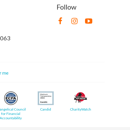
Follow
8063
or me
angelical Council
Candid
CharityWatch
for Financial
Accountability