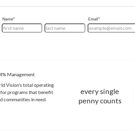
4% Management
ld Vision's total operating
every single
for programs that benefit
penny counts
and communities in need.