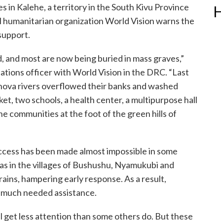
es in Kalehe, a territory in the South Kivu Province
H
l humanitarian organization World Vision warns the
 support.
, and most are now being buried in mass graves,”
ations officer with World Vision in the DRC. “Last
ova rivers overflowed their banks and washed
et, two schools, a health center, a multipurpose hall
e communities at the foot of the green hills of
access has been made almost impossible in some
as in the villages of Bushushu, Nyamukubi and
ins, hampering early response. As a result,
h much needed assistance.
will get less attention than some others do. But these