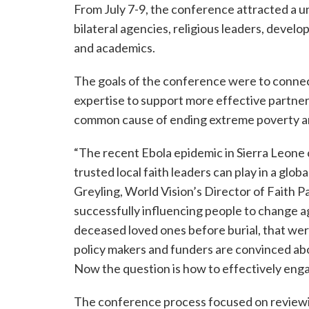
From July 7-9, the conference attracted a un
bilateral agencies, religious leaders, devel
and academics.
The goals of the conference were to connec
expertise to support more effective partners
common cause of ending extreme poverty a
“The recent Ebola epidemic in Sierra Leone 
trusted local faith leaders can play in a glob
Greyling, World Vision’s Director of Faith 
successfully influencing people to change a
deceased loved ones before burial, that wer
policy makers and funders are convinced abo
Now the question is how to effectively engag
The conference process focused on reviewi