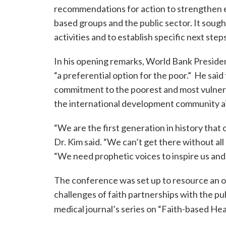
recommendations for action to strengthen e
based groups and the public sector. It soug
activities and to establish specific next steps
In his opening remarks, World Bank President
“a preferential option for the poor.” He said
commitment to the poorest and most vulnera
the international development community a
“We are the first generation in history that 
Dr. Kim said. “We can’t get there without al
“We need prophetic voices to inspire us and
The conference was set up to resource an o
challenges of faith partnerships with the pub
medical journal’s series on “Faith-based Hea