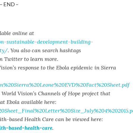
– END –
able online at
ion-sustainable-development-building-
ty/
. You also can search hashtags
 Twitter to learn more.
sion’s response to the Ebola epidemic in Sierra
sion%20Sierra%20Leone%20EVD%20Fact%20Sheet.pdf
n World Vision’s Channels of Hope project that
at Ebola available here:
%20Sheet_Final%20Letter%20Size_July%204%202015.p
ith-based Health Care can be viewed here:
ith-based-health-care
.