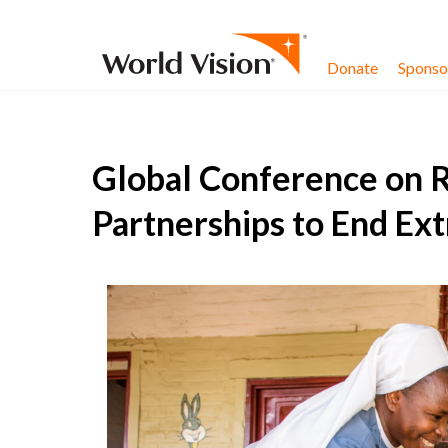
Skip to content
Donate
Sponsor
Global Conference on R
Partnerships to End Ex