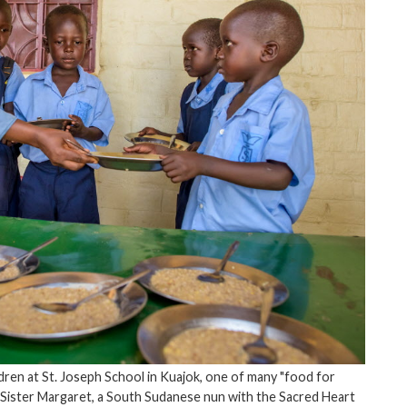
dren at St. Joseph School in Kuajok, one of many "food for
 Sister Margaret, a South Sudanese nun with the Sacred Heart