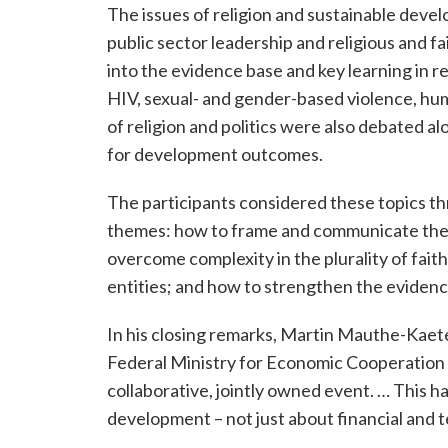
The issues of religion and sustainable dev
public sector leadership and religious and f
into the evidence base and key learning in r
HIV, sexual- and gender-based violence, huma
of religion and politics were also debated a
for development outcomes.
The participants considered these topics t
themes: how to frame and communicate the 
overcome complexity in the plurality of faith
entities; and how to strengthen the evidenc
In his closing remarks, Martin Mauthe-Kaete
Federal Ministry for Economic Cooperation an
collaborative, jointly owned event. … This ha
development – not just about financial and t