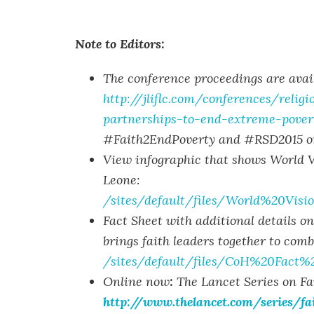
Note to Editors:
The conference proceedings are avail
http://jliflc.com/conferences/relig
partnerships-to-end-extreme-pover
#Faith2EndPoverty and #RSD2015 on
View infographic that shows World Vi
Leone:
/sites/default/files/World%20Vi
Fact Sheet with additional details o
brings faith leaders together to comb
/sites/default/files/CoH%20Fact
Online now
:
The Lancet Series on Fa
http://www.thelancet.com/series/fa