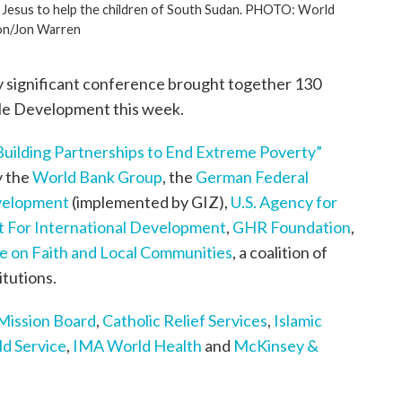
 in Jesus to help the children of South Sudan. PHOTO: World
on/Jon Warren
y significant conference brought together 130
ble Development this week.
Building Partnerships to End Extreme Poverty”
y the
World Bank Group
, the
German Federal
evelopment
(implemented by GIZ),
U.S. Agency for
 For International Development
,
GHR Foundation
,
ive on Faith and Local Communities
, a coalition of
itutions.
 Mission Board
,
Catholic Relief Services
,
Islamic
d Service
,
IMA World Health
and
McKinsey &