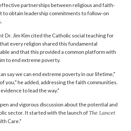
ffective partnerships between religious and faith-
ht to obtain leadership commitments to follow-on
.
 Dr. Jim Kim cited the Catholic social teaching for
 that every religion shared this fundamental
ble and that this provided a common platform with
im to end extreme poverty.
can say we can end extreme poverty in our lifetime,”
l of you,” he added, addressing the faith communities.
 evidence to lead the way.”
pen and vigorous discussion about the potential and
lic sector. It started with the launch of
The Lancet
lth Care.”