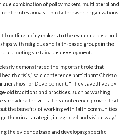
ique combination of policy makers, multilateral and
opment professionals from faith-based organizations
t frontline policy makers to the evidence base and
hips with religious and faith-based groups in the
nd promoting sustainable development.
clearly demonstrated the important role that
al health crisis,” said conference participant Christo
Partnerships for Development. “They saved lives by
ge-old traditions and practices, such as washing
e spreading the virus. This conference proved that
ut the benefits of working with faith communities.
e them in a strategic, integrated and visible way.”
ng the evidence base and developing specific