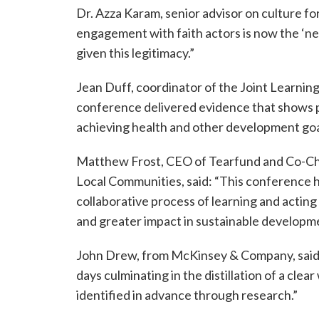
Dr. Azza Karam, senior advisor on culture fo
engagement with faith actors is now the ‘n
given this legitimacy.”
Jean Duff, coordinator of the Joint Learning
conference delivered evidence that shows p
achieving health and other development goa
Matthew Frost, CEO of Tearfund and Co-Chair
Local Communities, said: “This conference ha
collaborative process of learning and actin
and greater impact in sustainable developm
John Drew, from McKinsey & Company, said:
days culminating in the distillation of a cl
identified in advance through research.”