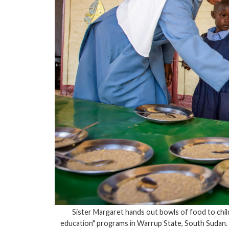
Sister Margaret hands out bowls of food to chil
education" programs in Warrup State, South Sudan.