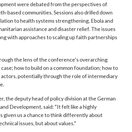
elopment were debated from the perspectives of
aith-based communities. Sessions also drilled down
elation to health systems strengthening, Ebola and
nitarian assistance and disaster relief. The issues
long with approaches to scaling up faith partnerships
hrough the lens of the conference’s overarching
case; how to build on a common foundation; how to
 actors, potentially through the role of intermediary
e.
r, the deputy head of policy division at the German
d Development, said: “It felt like a highly
s given us a chance to think differently about
echnical issues, but about values.”