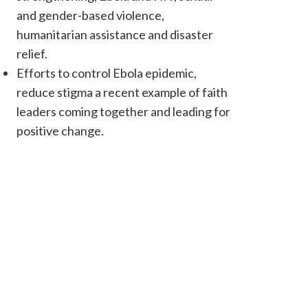
and gender-based violence,
humanitarian assistance and disaster
relief.
Efforts to control Ebola epidemic,
reduce stigma a recent example of faith
leaders coming together and leading for
positive change.