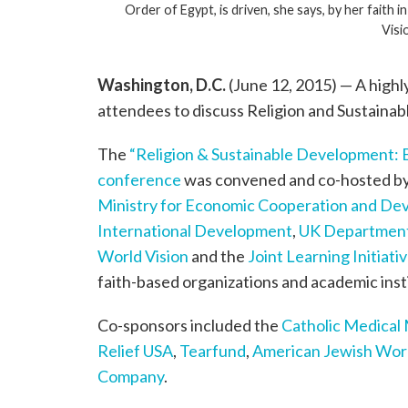
Order of Egypt, is driven, she says, by her faith
Visi
Washington, D.C.
(June 12, 2015) — A highl
attendees to discuss Religion and Sustaina
The
“Religion & Sustainable Development: 
conference
was convened and co-hosted b
Ministry for Economic Cooperation and D
International Development
,
UK Department
World Vision
and the
Joint Learning Initiat
faith-based organizations and academic inst
Co-sponsors included the
Catholic Medical
Relief USA
,
Tearfund
,
American Jewish Worl
Company
.