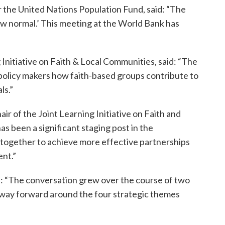
r the United Nations Population Fund, said: “The
ew normal.’ This meeting at the World Bank has
 Initiative on Faith & Local Communities, said: “The
olicy makers how faith-based groups contribute to
ls.”
 of the Joint Learning Initiative on Faith and
s been a significant staging post in the
g together to achieve more effective partnerships
ent.”
 “The conversation grew over the course of two
ear way forward around the four strategic themes