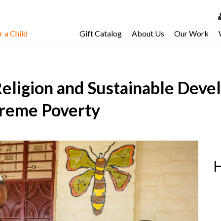
 a Child
Gift Catalog
About Us
Our Work
LOG 
My Ac
eligion and Sustainable Deve
My Spo
Email 
treme Poverty
Resour
H