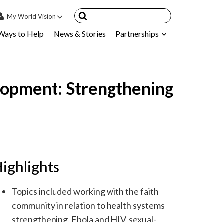
My
World Vision
Ways to Help
News & Stories
Partnerships
IN
SIGN UP
count
lopment: Strengthening
nsored Children
My Child
ces & FAQ's
ighlights
Topics included working with the faith
community in relation to health systems
strengthening, Ebola and HIV, sexual-