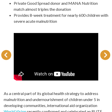
Private Good Spread donor and MANA Nutrition
match almost triples the donation
Provides 8-week treatment for nearly 600 children with
severe acute malnutrition
As a central part of its global health strategy to address
malnutrition and undernourishment of children under 5 in
developing communities, international aid organization
World Vision
recently confirmed and celebrated an RUTF