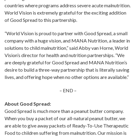
countries where programs address severe acute malnutrition.
World Vision is extremely grateful for the exciting addition
of Good Spread to this partnership.
“World Vision is proud to partner with Good Spread, a small
company with a huge vision, and MANA Nutrition, a leader in
solutions to child malnutrition,” said Abby van Horne, World
Vision’s director for health and nutrition partnerships. “We
are deeply grateful for Good Spread and MANA Nutrition’s
desire to build a three-way partnership that is literally saving
lives, and offering hope when no other options are available.”
– END –
About Good Spread:
Good Spread is much more than a peanut butter company.
When you buy a packet of our all-natural peanut butter, we
are able to give away packets of Ready-To-Use Therapeutic
Food to children suffering from malnutrition. Our mission is