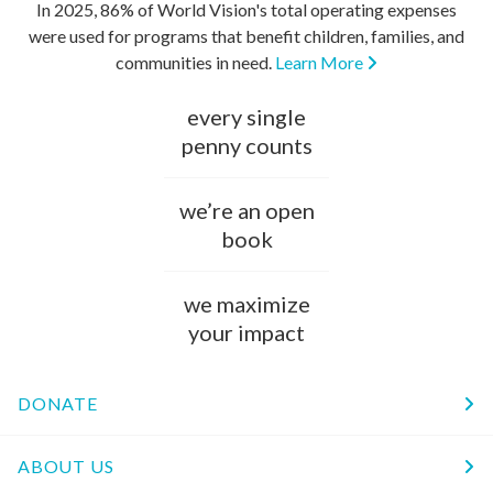
In 2025, 86% of World Vision's total operating expenses
were used for programs that benefit children, families, and
communities in need.
Learn More
every single
penny counts
we’re an open
book
we maximize
your impact
DONATE
ABOUT US