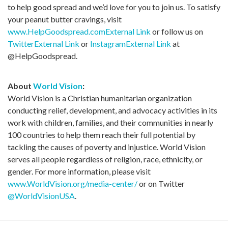
to help good spread and we’d love for you to join us. To satisfy
your peanut butter cravings, visit
www.HelpGoodspread.com
External Link
or follow us on
Twitter
External Link
or
Instagram
External Link
at
@HelpGoodspread.
About
World Vision
:
World Vision is a Christian humanitarian organization
conducting relief, development, and advocacy activities in its
work with children, families, and their communities in nearly
100 countries to help them reach their full potential by
tackling the causes of poverty and injustice. World Vision
serves all people regardless of religion, race, ethnicity, or
gender. For more information, please visit
www.WorldVision.org/media-center/
or on Twitter
@WorldVisionUSA
.