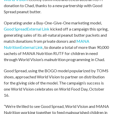
donation to Chad, thanks to a new partnership with Good
Spread peanut butter.
Operating under a Buy-One-Give-One marketing model,
Good Spread
External Link
kicked off a campaign this spring,
generating sales of its all-natural peanut butter packets and
match donations from private donors and
MANA
Nutrition
External Link
, to donate a total of more than 90,000
sachets of MANA Nutrition RUTF for children in need
through World Vision’s malnutrition programming in Chad.
Good Spread, using the BOGO model popularized by TOMS
shoes, approached World Vision to partner on distribution
for the giving side of the model. The campaign’s success is
one World Vision celebrates on World Food Day, October
16.
“We’re thrilled to see Good Spread, World Vision and MANA
Nutrition working together to feed malnourished children in