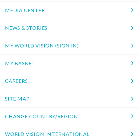
MEDIA CENTER
NEWS & STORIES
MY WORLD VISION (SIGN IN)
MY BASKET
CAREERS
SITE MAP
CHANGE COUNTRY/REGION
WORLD VISION INTERNATIONAL