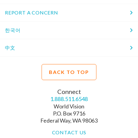
REPORT A CONCERN
한국어
中文
BACK TO TOP
Connect
1.888.511.6548
World Vision
P.O. Box 9716
Federal Way, WA 98063
CONTACT US