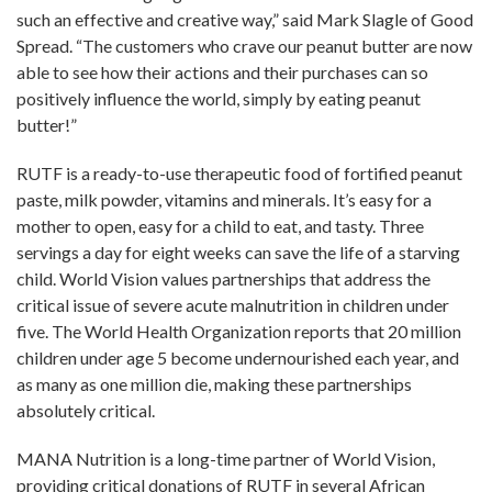
such an effective and creative way,” said Mark Slagle of Good
Spread. “The customers who crave our peanut butter are now
able to see how their actions and their purchases can so
positively influence the world, simply by eating peanut
butter!”
RUTF is a ready-to-use therapeutic food of fortified peanut
paste, milk powder, vitamins and minerals. It’s easy for a
mother to open, easy for a child to eat, and tasty. Three
servings a day for eight weeks can save the life of a starving
child. World Vision values partnerships that address the
critical issue of severe acute malnutrition in children under
five. The World Health Organization reports that 20 million
children under age 5 become undernourished each year, and
as many as one million die, making these partnerships
absolutely critical.
MANA Nutrition is a long-time partner of World Vision,
providing critical donations of RUTF in several African