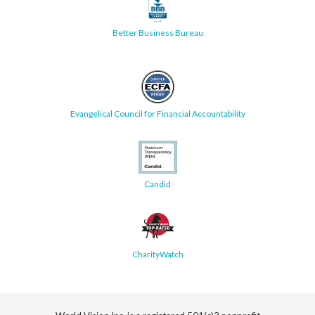
Better Business Bureau
Evangelical Council for Financial Accountability
Candid
CharityWatch