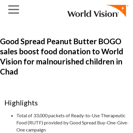
Skip to content
Good Spread Peanut Butter BOGO
sales boost food donation to World
Vision for malnourished children in
Chad
Highlights
Total of 33,000 packets of Ready-to-Use Therapeutic
Food (RUTF) provided by Good Spread Buy-One-Give-
One campaign