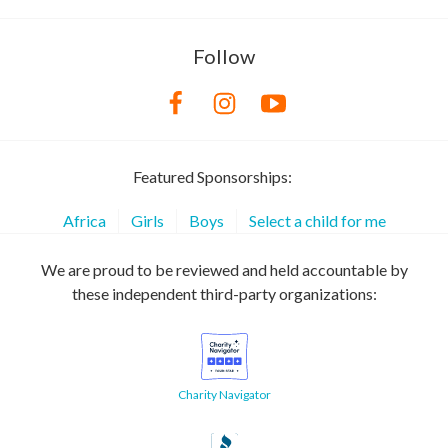
Follow
Featured Sponsorships:
Africa
Girls
Boys
Select a child for me
We are proud to be reviewed and held accountable by
these independent third-party organizations:
Charity Navigator