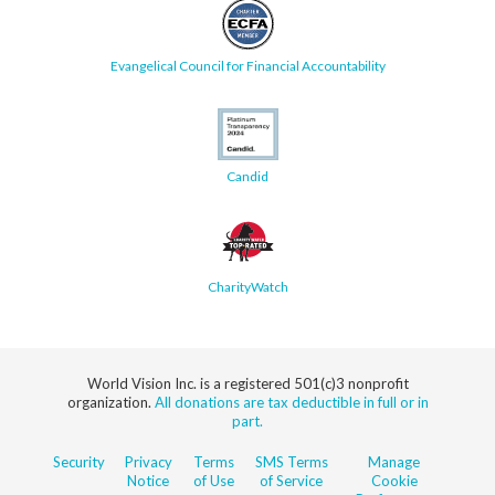
Evangelical Council for Financial Accountability
Candid
CharityWatch
World Vision Inc. is a registered 501(c)3 nonprofit
organization.
All donations are tax deductible in full or in
part.
Security
Privacy
Terms
SMS Terms
Manage
Notice
of Use
of Service
Cookie