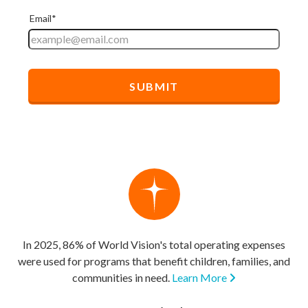
In 2025, 86% of World Vision's total operating expenses
were used for programs that benefit children, families, and
communities in need.
Learn More