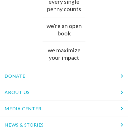
every single
penny counts
we’re an open
book
we maximize
your impact
DONATE
ABOUT US
MEDIA CENTER
NEWS & STORIES