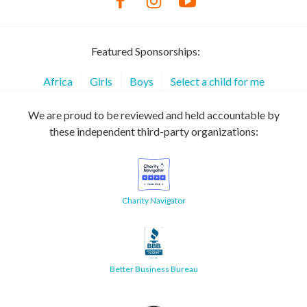
Featured Sponsorships:
Africa
Girls
Boys
Select a child for me
We are proud to be reviewed and held accountable by
these independent third-party organizations:
Charity Navigator
Better Business Bureau