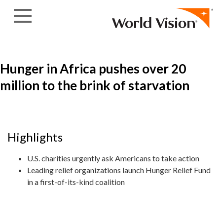
Skip to content
Hunger in Africa pushes over 20
million to the brink of starvation
Highlights
U.S. charities urgently ask Americans to take action
Leading relief organizations launch Hunger Relief Fund
in a first-of-its-kind coalition