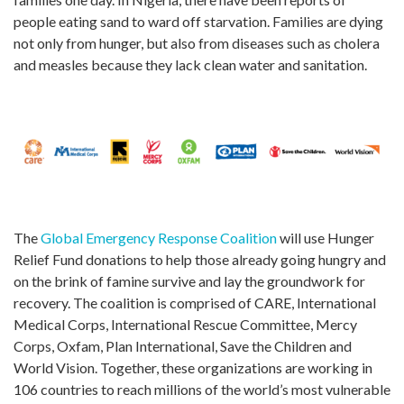
people eating sand to ward off starvation. Families are dying
not only from hunger, but also from diseases such as cholera
and measles because they lack clean water and sanitation.
The
Global Emergency Response Coalition
will use Hunger
Relief Fund donations to help those already going hungry and
on the brink of famine survive and lay the groundwork for
recovery. The coalition is comprised of CARE, International
Medical Corps, International Rescue Committee, Mercy
Corps, Oxfam, Plan International, Save the Children and
World Vision. Together, these organizations are working in
106 countries to reach millions of the world’s most vulnerable