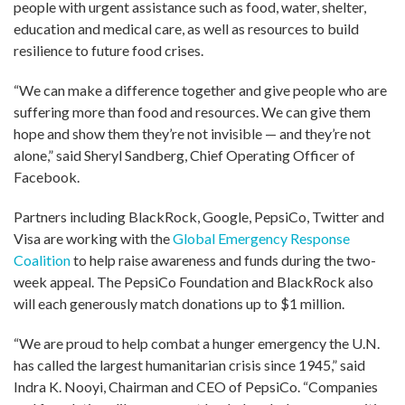
people with urgent assistance such as food, water, shelter,
education and medical care, as well as resources to build
resilience to future food crises.
“We can make a difference together and give people who are
suffering more than food and resources. We can give them
hope and show them they’re not invisible — and they’re not
alone,” said Sheryl Sandberg, Chief Operating Officer of
Facebook.
Partners including BlackRock, Google, PepsiCo, Twitter and
Visa are working with the
Global Emergency Response
Coalition
to help raise awareness and funds during the two-
week appeal. The PepsiCo Foundation and BlackRock also
will each generously match donations up to $1 million.
“We are proud to help combat a hunger emergency the U.N.
has called the largest humanitarian crisis since 1945,” said
Indra K. Nooyi, Chairman and CEO of PepsiCo. “Companies