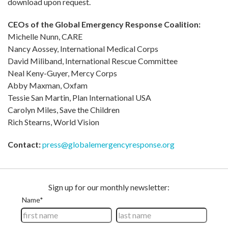
download upon request.
CEOs of the Global Emergency Response Coalition:
Michelle Nunn, CARE
Nancy Aossey, International Medical Corps
David Miliband, International Rescue Committee
Neal Keny-Guyer, Mercy Corps
Abby Maxman, Oxfam
Tessie San Martin, Plan International USA
Carolyn Miles, Save the Children
Rich Stearns, World Vision
Contact:
press@globalemergencyresponse.org