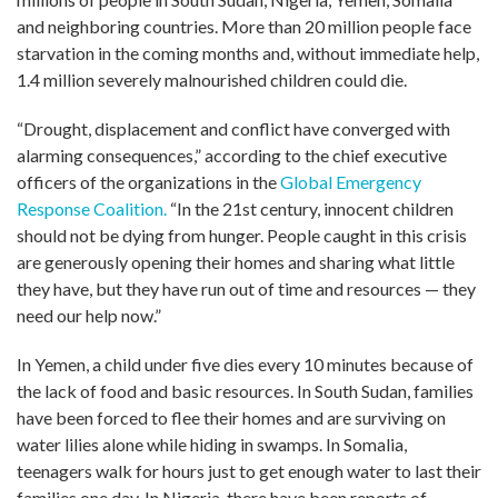
and neighboring countries. More than 20 million people face
starvation in the coming months and, without immediate help,
1.4 million severely malnourished children could die.
“Drought, displacement and conflict have converged with
alarming consequences,” according to the chief executive
officers of the organizations in the
Global Emergency
Response Coalition.
“In the 21st century, innocent children
should not be dying from hunger. People caught in this crisis
are generously opening their homes and sharing what little
they have, but they have run out of time and resources — they
need our help now.”
In Yemen, a child under five dies every 10 minutes because of
the lack of food and basic resources. In South Sudan, families
have been forced to flee their homes and are surviving on
water lilies alone while hiding in swamps. In Somalia,
teenagers walk for hours just to get enough water to last their
families one day. In Nigeria, there have been reports of