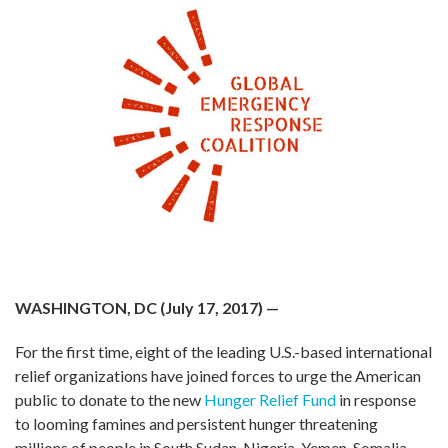
WASHINGTON, DC (July 17, 2017)
—
For the first time, eight of the leading U.S.-based international
relief organizations have joined forces to urge the American
public to donate to the new
Hunger Relief Fund
in response
to looming famines and persistent hunger threatening
millions of people in South Sudan, Nigeria, Yemen, Somalia