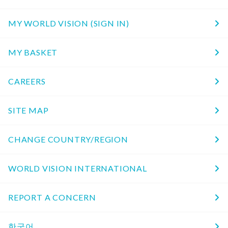
MY WORLD VISION (SIGN IN)
MY BASKET
CAREERS
SITE MAP
CHANGE COUNTRY/REGION
WORLD VISION INTERNATIONAL
REPORT A CONCERN
한국어