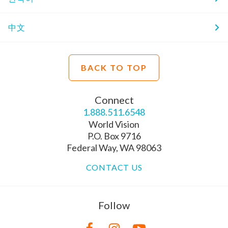
中文
BACK TO TOP
Connect
1.888.511.6548
World Vision
P.O. Box 9716
Federal Way, WA 98063
CONTACT US
Follow