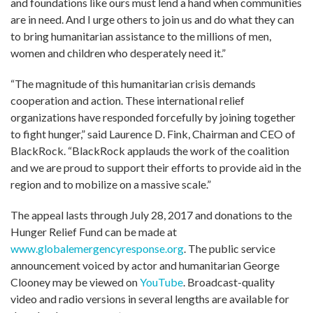
and foundations like ours must lend a hand when communities
are in need. And I urge others to join us and do what they can
to bring humanitarian assistance to the millions of men,
women and children who desperately need it.”
“The magnitude of this humanitarian crisis demands
cooperation and action. These international relief
organizations have responded forcefully by joining together
to fight hunger,” said Laurence D. Fink, Chairman and CEO of
BlackRock. “BlackRock applauds the work of the coalition
and we are proud to support their efforts to provide aid in the
region and to mobilize on a massive scale.”
The appeal lasts through July 28, 2017 and donations to the
Hunger Relief Fund can be made at
www.globalemergencyresponse.org
. The public service
announcement voiced by actor and humanitarian George
Clooney may be viewed on
YouTube
. Broadcast-quality
video and radio versions in several lengths are available for