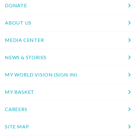
DONATE
ABOUT US
MEDIA CENTER
NEWS & STORIES
MY WORLD VISION (SIGN IN)
MY BASKET
CAREERS
SITE MAP