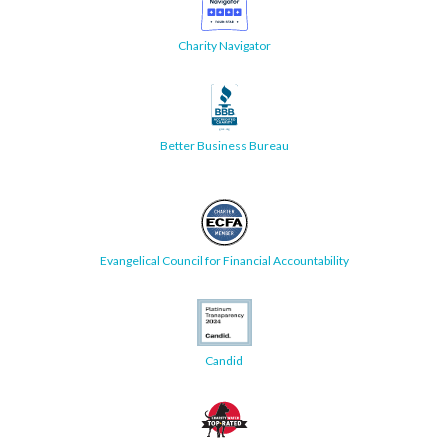
Charity Navigator
Better Business Bureau
Evangelical Council for Financial Accountability
Candid