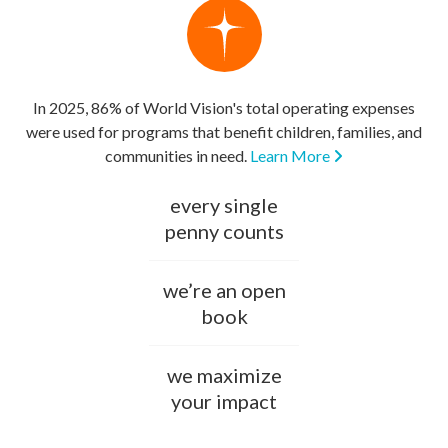
In 2025, 86% of World Vision's total operating expenses
were used for programs that benefit children, families, and
communities in need.
Learn More
every single
penny counts
we’re an open
book
we maximize
your impact