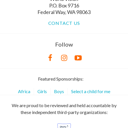
P.O. Box 9716
Federal Way, WA 98063
CONTACT US
Follow
Featured Sponsorships:
Africa
Girls
Boys
Select a child for me
We are proud to be reviewed and held accountable by
these independent third-party organizations: