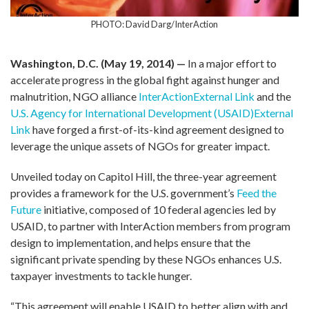
PHOTO: David Darg/InterAction
Washington, D.C. (May 19, 2014) —
In a major effort to
accelerate progress in the global fight against hunger and
malnutrition, NGO alliance
InterAction
External Link
and the
U.S. Agency for International Development (USAID)
External
Link
have forged a first-of-its-kind agreement designed to
leverage the unique assets of NGOs for greater impact.
Unveiled today on Capitol Hill, the three-year agreement
provides a framework for the U.S. government’s
Feed the
Future
initiative, composed of 10 federal agencies led by
USAID, to partner with InterAction members from program
design to implementation, and helps ensure that the
significant private spending by these NGOs enhances U.S.
taxpayer investments to tackle hunger.
“This agreement will enable USAID to better align with and