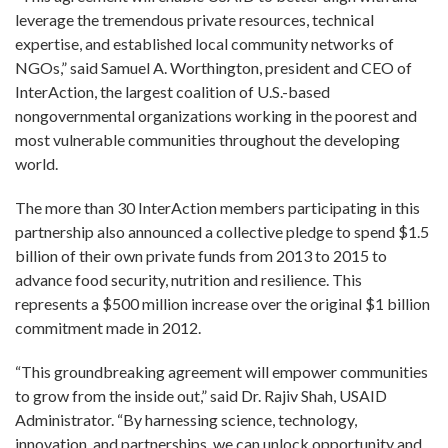
leverage the tremendous private resources, technical
expertise, and established local community networks of
NGOs,” said Samuel A. Worthington, president and CEO of
InterAction, the largest coalition of U.S.-based
nongovernmental organizations working in the poorest and
most vulnerable communities throughout the developing
world.
The more than 30 InterAction members participating in this
partnership also announced a collective pledge to spend $1.5
billion of their own private funds from 2013 to 2015 to
advance food security, nutrition and resilience. This
represents a $500 million increase over the original $1 billion
commitment made in 2012.
“This groundbreaking agreement will empower communities
to grow from the inside out,” said Dr. Rajiv Shah, USAID
Administrator. “By harnessing science, technology,
innovation, and partnerships, we can unlock opportunity and