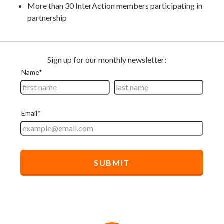
More than 30 InterAction members participating in
partnership