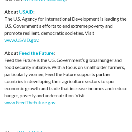
About
USAID
:
The U.S. Agency for International Development is leading the
U.S. Government’s efforts to end extreme poverty and
promote resilient, democratic societies. Visit
www.USAID.gov
.
About
Feed the Future
:
Feed the Future is the U.S. Government’s global hunger and
food security initiative. With a focus on smallholder farmers,
particularly women, Feed the Future supports partner
countries in developing their agriculture sectors to spur
economic growth and trade that increase incomes and reduce
hunger, poverty and undernutrition. Visit
www.FeedTheFuture.gov
.