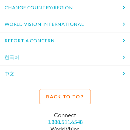
CHANGE COUNTRY/REGION
WORLD VISION INTERNATIONAL
REPORT A CONCERN
한국어
中文
BACK TO TOP
Connect
1.888.511.6548
World Vision