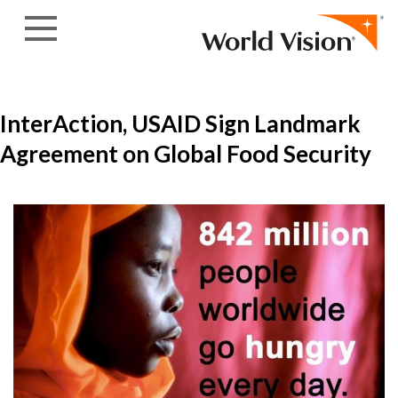
Skip to content
InterAction, USAID Sign Landmark
Agreement on Global Food Security