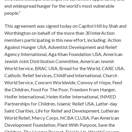
end widespread hunger for the world’s most vulnerable
people.”
This agreement was signed today on Capitol Hill by Shah and
Worthington on behalf of the more than 30 InterAction
members participating in this new effort, including: Action
Against Hunger USA, Adventist Development and Relief
Agency International, Aga Khan Foundation USA, American
Jewish Joint Distribution Committee, American Jewish
World Service, BRAC USA, Bread for the World, CARE USA,
Catholic Relief Services, ChildFund International, Church
World Service, Concern Worldwide, Convoy of Hope, Feed
the Children, Food For The Poor, Freedom from Hunger,
Heifer International, Helen Keller International, INMED
Partnerships for Children, Islamic Relief USA, Latter-day
Saint Charities, Life for Relief and Development, Lutheran
World Relief, Mercy Corps, NCBA CLUSA, Pan American
Development Foundation, Plant With Purpose, Save the
Children, The Hunger Project, Trickle Up, World Concern,