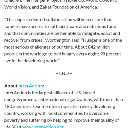
World Vision, and Zakat Foundation of America.
“This unprecedented collaboration will help ensure that
families have access to sufficient, safe and nutritious food,
and that communities are better able to mitigate, adapt and
recover from crises,” Worthington said. “Hunger is one of the
most serious challenges of our time. About 842 million
people in the world go to bed hungry every night; 98 percent
live in the developing world.”
– END –
About
InterAction
:
InterAction is the largest alliance of U.S.-based
nongovernmental international organizations, with more than
180 members. Our members operate in every developing
country, working with local communities to overcome
poverty and suffering by helping to improve their quality of
life. Visit
www.InterAction.org
.