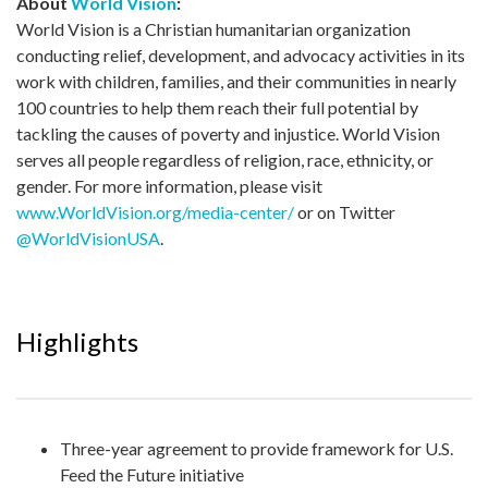
About
World Vision
:
World Vision is a Christian humanitarian organization
conducting relief, development, and advocacy activities in its
work with children, families, and their communities in nearly
100 countries to help them reach their full potential by
tackling the causes of poverty and injustice. World Vision
serves all people regardless of religion, race, ethnicity, or
gender. For more information, please visit
www.WorldVision.org/media-center/
or on Twitter
@WorldVisionUSA
.
Highlights
Three-year agreement to provide framework for U.S.
Feed the Future initiative