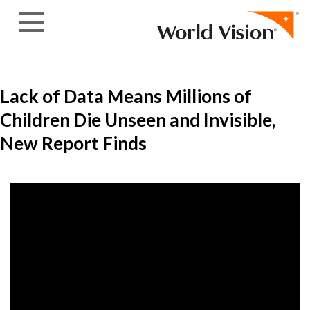
Skip to content
Lack of Data Means Millions of
Children Die Unseen and Invisible,
New Report Finds