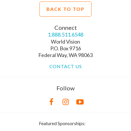
BACK TO TOP
Connect
1.888.511.6548
World Vision
P.O. Box 9716
Federal Way, WA 98063
CONTACT US
Follow
Featured Sponsorships: