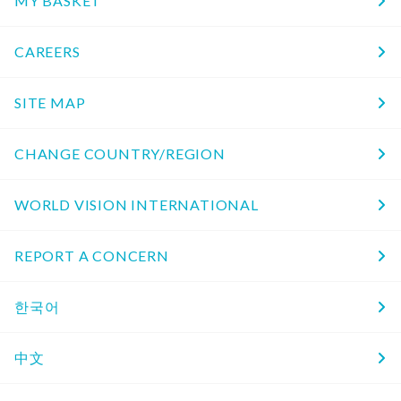
MY BASKET
CAREERS
SITE MAP
CHANGE COUNTRY/REGION
WORLD VISION INTERNATIONAL
REPORT A CONCERN
한국어
中文