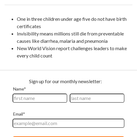
One in three children under age five do not have birth
certificates
Invisibility means millions still die from preventable
causes like diarrhea, malaria and pneumonia
New World Vision report challenges leaders to make
every child count