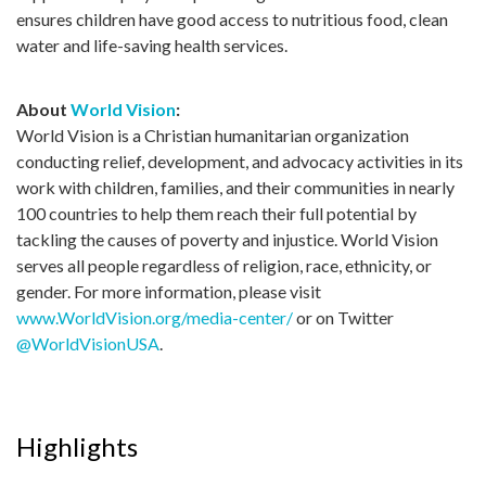
ensures children have good access to nutritious food, clean
water and life-saving health services.
About
World Vision
:
World Vision is a Christian humanitarian organization
conducting relief, development, and advocacy activities in its
work with children, families, and their communities in nearly
100 countries to help them reach their full potential by
tackling the causes of poverty and injustice. World Vision
serves all people regardless of religion, race, ethnicity, or
gender. For more information, please visit
www.WorldVision.org/media-center/
or on Twitter
@WorldVisionUSA
.
Highlights