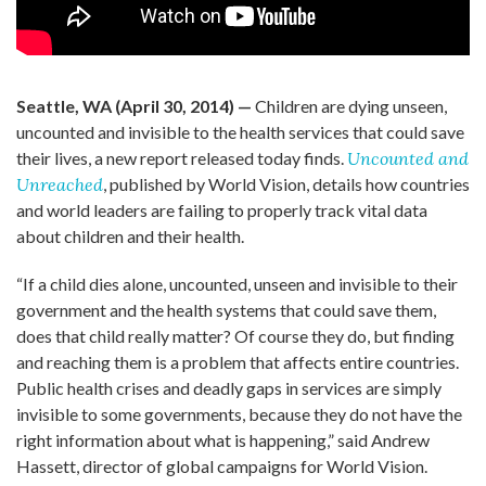
Seattle, WA (April 30, 2014) —
Children are dying unseen,
uncounted and invisible to the health services that could save
their lives, a new report released today finds.
Uncounted and
Unreached
, published by World Vision, details how countries
and world leaders are failing to properly track vital data
about children and their health.
“If a child dies alone, uncounted, unseen and invisible to their
government and the health systems that could save them,
does that child really matter? Of course they do, but finding
and reaching them is a problem that affects entire countries.
Public health crises and deadly gaps in services are simply
invisible to some governments, because they do not have the
right information about what is happening,” said Andrew
Hassett, director of global campaigns for World Vision.