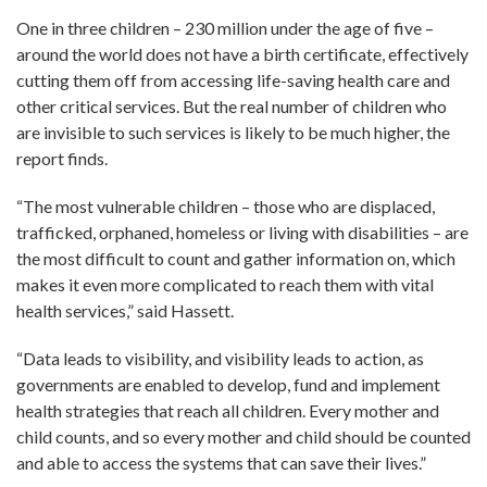
One in three children – 230 million under the age of five –
around the world does not have a birth certificate, effectively
cutting them off from accessing life-saving health care and
other critical services. But the real number of children who
are invisible to such services is likely to be much higher, the
report finds.
“The most vulnerable children – those who are displaced,
trafficked, orphaned, homeless or living with disabilities – are
the most difficult to count and gather information on, which
makes it even more complicated to reach them with vital
health services,” said Hassett.
“Data leads to visibility, and visibility leads to action, as
governments are enabled to develop, fund and implement
health strategies that reach all children. Every mother and
child counts, and so every mother and child should be counted
and able to access the systems that can save their lives.”