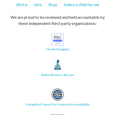
Africa
Girls
Boys
Select a child for me
We are proud to be reviewed and held accountable by
these independent third-party organizations:
Charity Navigator
Better Business Bureau
Evangelical Council for Financial Accountability