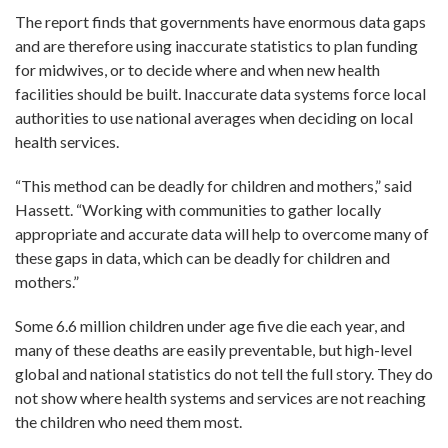
The report finds that governments have enormous data gaps
and are therefore using inaccurate statistics to plan funding
for midwives, or to decide where and when new health
facilities should be built. Inaccurate data systems force local
authorities to use national averages when deciding on local
health services.
“This method can be deadly for children and mothers,” said
Hassett. “Working with communities to gather locally
appropriate and accurate data will help to overcome many of
these gaps in data, which can be deadly for children and
mothers.”
Some 6.6 million children under age five die each year, and
many of these deaths are easily preventable, but high-level
global and national statistics do not tell the full story. They do
not show where health systems and services are not reaching
the children who need them most.