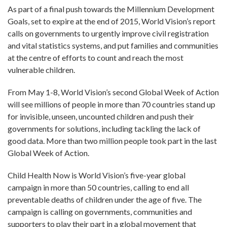
As part of a final push towards the Millennium Development
Goals, set to expire at the end of 2015, World Vision’s report
calls on governments to urgently improve civil registration
and vital statistics systems, and put families and communities
at the centre of efforts to count and reach the most
vulnerable children.
From May 1-8, World Vision’s second Global Week of Action
will see millions of people in more than 70 countries stand up
for invisible, unseen, uncounted children and push their
governments for solutions, including tackling the lack of
good data. More than two million people took part in the last
Global Week of Action.
Child Health Now is World Vision’s five-year global
campaign in more than 50 countries, calling to end all
preventable deaths of children under the age of five. The
campaign is calling on governments, communities and
supporters to play their part in a global movement that