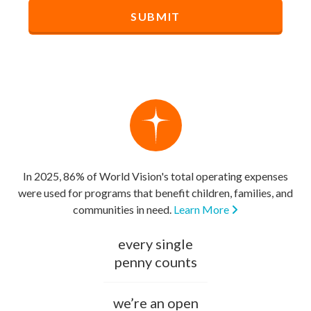
In 2025, 86% of World Vision's total operating expenses
were used for programs that benefit children, families, and
communities in need.
Learn More
every single
penny counts
we’re an open