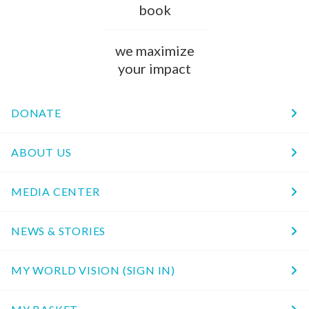
book
we maximize
your impact
DONATE
ABOUT US
MEDIA CENTER
NEWS & STORIES
MY WORLD VISION (SIGN IN)