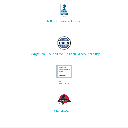
Better Business Bureau
Evangelical Council for Financial Accountability
Candid
CharityWatch