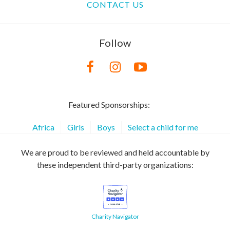
CONTACT US
Follow
Featured Sponsorships:
Africa
Girls
Boys
Select a child for me
We are proud to be reviewed and held accountable by
these independent third-party organizations:
Charity Navigator