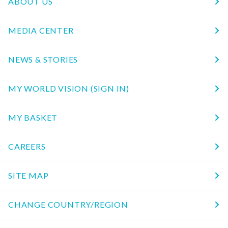
ABOUT US
MEDIA CENTER
NEWS & STORIES
MY WORLD VISION (SIGN IN)
MY BASKET
CAREERS
SITE MAP
CHANGE COUNTRY/REGION