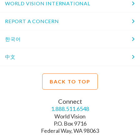
WORLD VISION INTERNATIONAL
REPORT A CONCERN
한국어
中文
BACK TO TOP
Connect
1.888.511.6548
World Vision
P.O. Box 9716
Federal Way, WA 98063