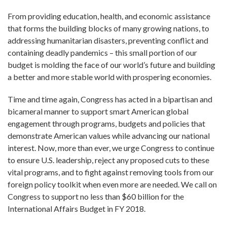
From providing education, health, and economic assistance
that forms the building blocks of many growing nations, to
addressing humanitarian disasters, preventing conflict and
containing deadly pandemics – this small portion of our
budget is molding the face of our world’s future and building
a better and more stable world with prospering economies.
Time and time again, Congress has acted in a bipartisan and
bicameral manner to support smart American global
engagement through programs, budgets and policies that
demonstrate American values while advancing our national
interest. Now, more than ever, we urge Congress to continue
to ensure U.S. leadership, reject any proposed cuts to these
vital programs, and to fight against removing tools from our
foreign policy toolkit when even more are needed. We call on
Congress to support no less than $60 billion for the
International Affairs Budget in FY 2018.