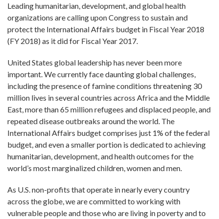
Leading humanitarian, development, and global health
organizations are calling upon Congress to sustain and
protect the International Affairs budget in Fiscal Year 2018
(FY 2018) as it did for Fiscal Year 2017.
United States global leadership has never been more
important. We currently face daunting global challenges,
including the presence of famine conditions threatening 30
million lives in several countries across Africa and the Middle
East, more than 65 million refugees and displaced people, and
repeated disease outbreaks around the world. The
International Affairs budget comprises just 1% of the federal
budget, and even a smaller portion is dedicated to achieving
humanitarian, development, and health outcomes for the
world’s most marginalized children, women and men.
As U.S. non-profits that operate in nearly every country
across the globe, we are committed to working with
vulnerable people and those who are living in poverty and to