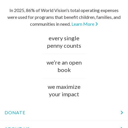
In 2025, 86% of World Vision's total operating expenses
were used for programs that benefit children, families, and
communities in need.
Learn More
every single
penny counts
we’re an open
book
we maximize
your impact
DONATE