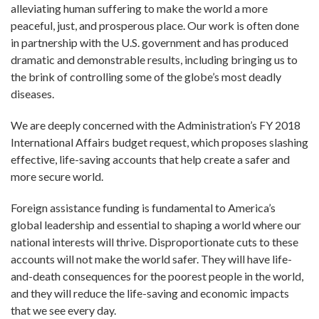
alleviating human suffering to make the world a more
peaceful, just, and prosperous place. Our work is often done
in partnership with the U.S. government and has produced
dramatic and demonstrable results, including bringing us to
the brink of controlling some of the globe’s most deadly
diseases.
We are deeply concerned with the Administration’s FY 2018
International Affairs budget request, which proposes slashing
effective, life-saving accounts that help create a safer and
more secure world.
Foreign assistance funding is fundamental to America’s
global leadership and essential to shaping a world where our
national interests will thrive. Disproportionate cuts to these
accounts will not make the world safer. They will have life-
and-death consequences for the poorest people in the world,
and they will reduce the life-saving and economic impacts
that we see every day.