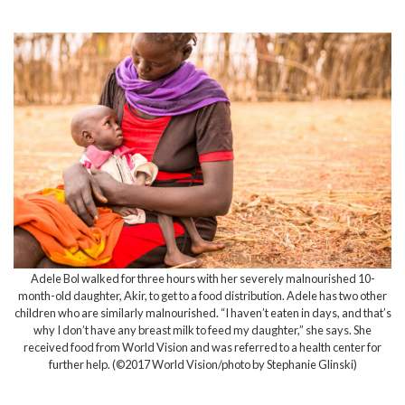
Adele Bol walked for three hours with her severely malnourished 10-
month-old daughter, Akir, to get to a food distribution. Adele has two other
children who are similarly malnourished. “I haven’t eaten in days, and that’s
why I don’t have any breast milk to feed my daughter,” she says. She
received food from World Vision and was referred to a health center for
further help. (©2017 World Vision/photo by Stephanie Glinski)