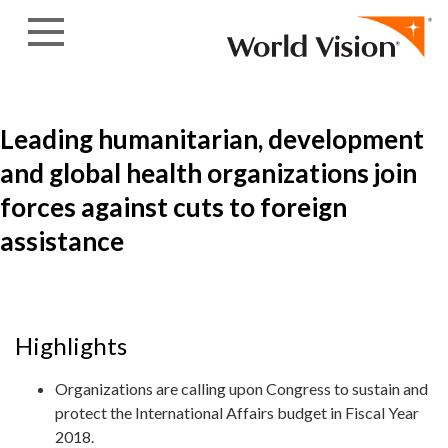
Skip to content
Leading humanitarian, development
and global health organizations join
forces against cuts to foreign
assistance
Highlights
Organizations are calling upon Congress to sustain and
protect the International Affairs budget in Fiscal Year
2018.