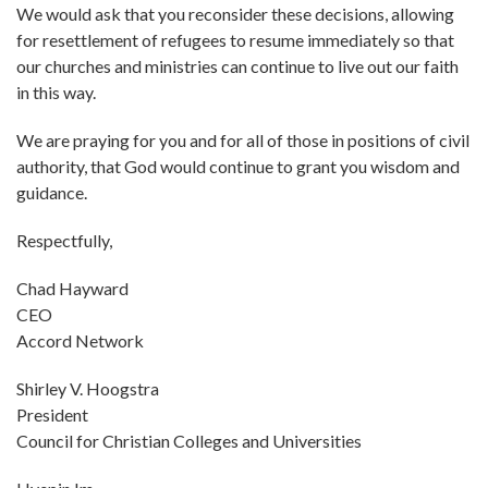
We would ask that you reconsider these decisions, allowing
for resettlement of refugees to resume immediately so that
our churches and ministries can continue to live out our faith
in this way.
We are praying for you and for all of those in positions of civil
authority, that God would continue to grant you wisdom and
guidance.
Respectfully,
Chad Hayward
CEO
Accord Network
Shirley V. Hoogstra
President
Council for Christian Colleges and Universities