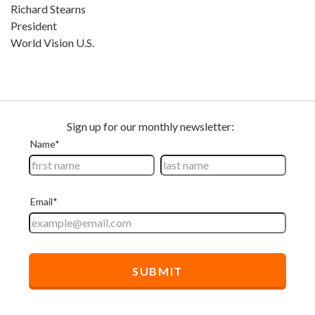
Richard Stearns
President
World Vision U.S.