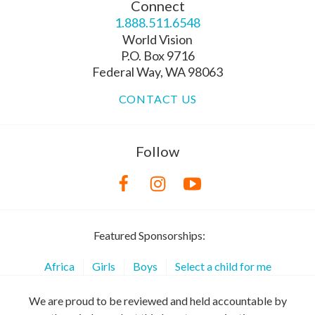
Connect
1.888.511.6548
World Vision
P.O. Box 9716
Federal Way, WA 98063
CONTACT US
Follow
Featured Sponsorships:
Africa
Girls
Boys
Select a child for me
We are proud to be reviewed and held accountable by