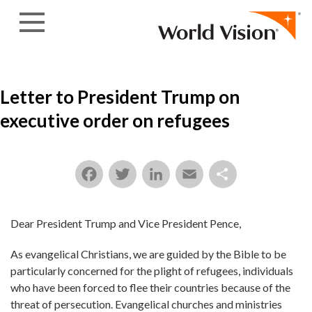
Skip to content
Letter to President Trump on
executive order on refugees
Facebook
Twitter
LinkedIn
Email
Share
Dear President Trump and Vice President Pence,
As evangelical Christians, we are guided by the Bible to be
particularly concerned for the plight of refugees, individuals
who have been forced to flee their countries because of the
threat of persecution. Evangelical churches and ministries