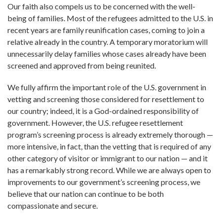
Our faith also compels us to be concerned with the well-
being of families. Most of the refugees admitted to the U.S. in
recent years are family reunification cases, coming to join a
relative already in the country. A temporary moratorium will
unnecessarily delay families whose cases already have been
screened and approved from being reunited.
We fully affirm the important role of the U.S. government in
vetting and screening those considered for resettlement to
our country; indeed, it is a God-ordained responsibility of
government. However, the U.S. refugee resettlement
program’s screening process is already extremely thorough —
more intensive, in fact, than the vetting that is required of any
other category of visitor or immigrant to our nation — and it
has a remarkably strong record. While we are always open to
improvements to our government’s screening process, we
believe that our nation can continue to be both
compassionate and secure.