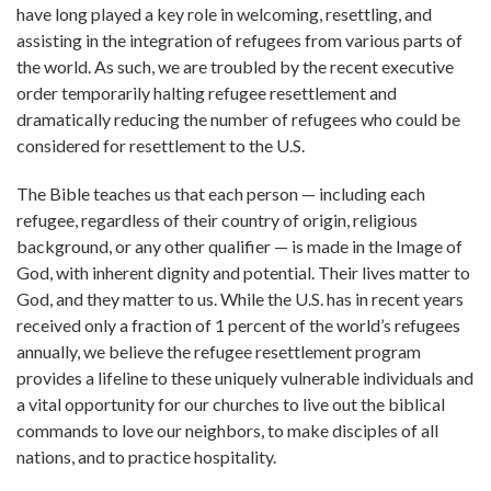
have long played a key role in welcoming, resettling, and
assisting in the integration of refugees from various parts of
the world. As such, we are troubled by the recent executive
order temporarily halting refugee resettlement and
dramatically reducing the number of refugees who could be
considered for resettlement to the U.S.
The Bible teaches us that each person — including each
refugee, regardless of their country of origin, religious
background, or any other qualifier — is made in the Image of
God, with inherent dignity and potential. Their lives matter to
God, and they matter to us. While the U.S. has in recent years
received only a fraction of 1 percent of the world’s refugees
annually, we believe the refugee resettlement program
provides a lifeline to these uniquely vulnerable individuals and
a vital opportunity for our churches to live out the biblical
commands to love our neighbors, to make disciples of all
nations, and to practice hospitality.