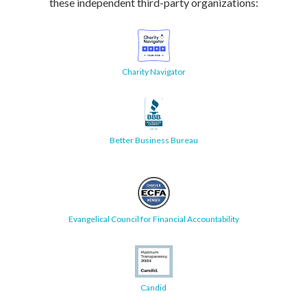
these independent third-party organizations:
Charity Navigator
Better Business Bureau
Evangelical Council for Financial Accountability
Candid