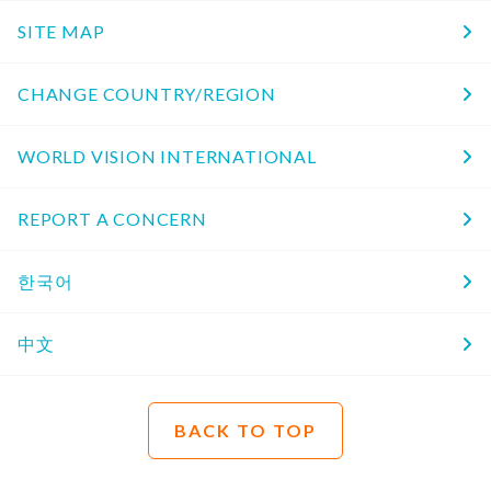
SITE MAP
CHANGE COUNTRY/REGION
WORLD VISION INTERNATIONAL
REPORT A CONCERN
한국어
中文
BACK TO TOP