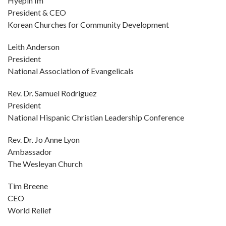
Hyepin Im
President & CEO
Korean Churches for Community Development
Leith Anderson
President
National Association of Evangelicals
Rev. Dr. Samuel Rodriguez
President
National Hispanic Christian Leadership Conference
Rev. Dr. Jo Anne Lyon
Ambassador
The Wesleyan Church
Tim Breene
CEO
World Relief