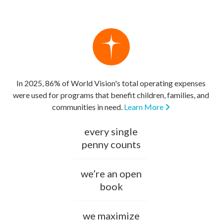
In 2025, 86% of World Vision's total operating expenses
were used for programs that benefit children, families, and
communities in need.
Learn More
every single
penny counts
we’re an open
book
we maximize