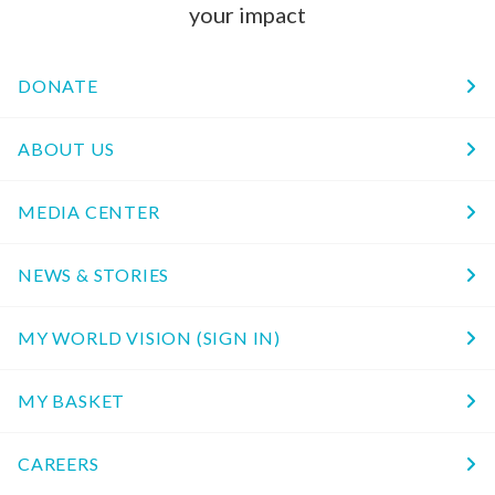
your impact
DONATE
ABOUT US
MEDIA CENTER
NEWS & STORIES
MY WORLD VISION (SIGN IN)
MY BASKET
CAREERS