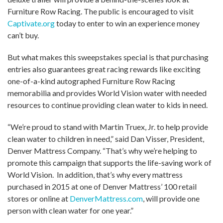
Furniture Row Racing. The public is encouraged to visit
Captivate.org
today to enter to win an experience money
can’t buy.
But what makes this sweepstakes special is that purchasing
entries also guarantees great racing rewards like exciting
one-of-a-kind autographed Furniture Row Racing
memorabilia and provides World Vision water with needed
resources to continue providing clean water to kids in need.
“We’re proud to stand with Martin Truex, Jr. to help provide
clean water to children in need,” said Dan Visser, President,
Denver Mattress Company. “That’s why we’re helping to
promote this campaign that supports the life-saving work of
World Vision. In addition, that’s why every mattress
purchased in 2015 at one of Denver Mattress’ 100 retail
stores or online at
DenverMattress.com
, will provide one
person with clean water for one year.”