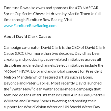
Furniture Row also owns and sponsors the #78 NASCAR
Sprint Cup Series Chevrolet driven by Martin Truex Jr. full-
time through Furniture Row Racing. Visit
www.FurnitureRowRacing.com
About David Clark Cause:
Campaign co-creator David Clark is the CEO of David Clark
Cause (DCC). For more than two decades, David has been
creating and producing cause-related initiatives across all
disciplines and media channels. Select initiatives include the
“46664” HIV/AIDS brand and global concert for President
Nelson Mandela which featured artists such as Bono,
Beyoncé and Peter Gabriel. Most recently David launched
the “Water Now
“
clean water social-media campaign that
featured dozens of artists that included Alicia Keys, Pharrell
Williams and Britney Spears tweeting and posting their
support for World Vision Water on UN World Water Day.