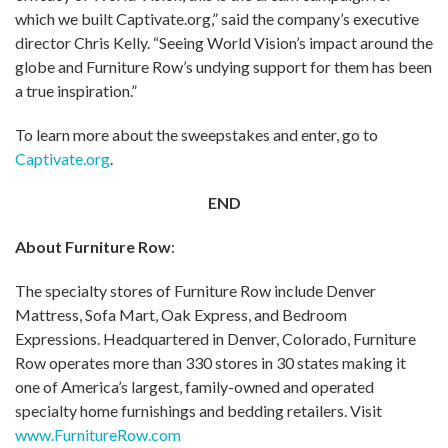
which we built Captivate.org,” said the company’s executive
director Chris Kelly. “Seeing World Vision’s impact around the
globe and Furniture Row’s undying support for them has been
a true inspiration.”
To learn more about the sweepstakes and enter, go to
Captivate.org
.
END
About Furniture Row
:
The specialty stores of Furniture Row include Denver
Mattress, Sofa Mart, Oak Express, and Bedroom
Expressions. Headquartered in Denver, Colorado, Furniture
Row operates more than 330 stores in 30 states making it
one of America’s largest, family-owned and operated
specialty home furnishings and bedding retailers. Visit
www.FurnitureRow.com