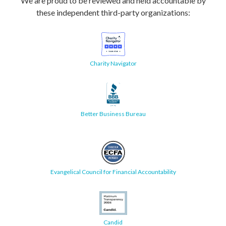
We are proud to be reviewed and held accountable by
these independent third-party organizations:
Charity Navigator
Better Business Bureau
Evangelical Council for Financial Accountability
Candid