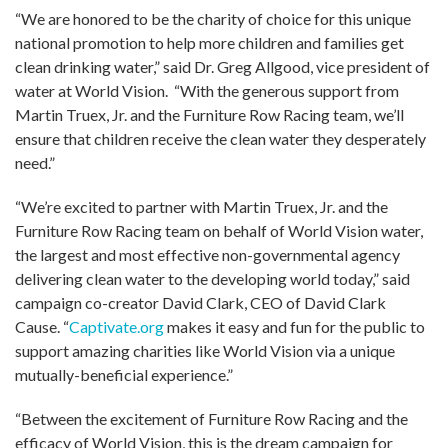
“We are honored to be the charity of choice for this unique
national promotion to help more children and families get
clean drinking water,” said Dr. Greg Allgood, vice president of
water at World Vision. “With the generous support from
Martin Truex, Jr. and the Furniture Row Racing team, we’ll
ensure that children receive the clean water they desperately
need.”
“We’re excited to partner with Martin Truex, Jr. and the
Furniture Row Racing team on behalf of World Vision water,
the largest and most effective non-governmental agency
delivering clean water to the developing world today,” said
campaign co-creator David Clark, CEO of David Clark
Cause. “
Captivate.org
makes it easy and fun for the public to
support amazing charities like World Vision via a unique
mutually-beneficial experience.”
“Between the excitement of Furniture Row Racing and the
efficacy of World Vision, this is the dream campaign for