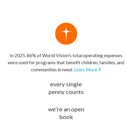
In 2025, 86% of World Vision's total operating expenses
were used for programs that benefit children, families, and
communities in need.
Learn More
every single
penny counts
we’re an open
book