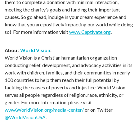
them to complete a donation with minimal interaction,
meeting the charity’s goals and funding their important
causes. So go ahead, indulge in your dream experience and
know that you are positively impacting our world while doing
so! For more information visit
www.Captivate.org
.
About
World Vision
:
World Vision is a Christian humanitarian organization
conducting relief, development, and advocacy activities in its
work with children, families, and their communities in nearly
100 countries to help them reach their full potential by
tackling the causes of poverty and injustice. World Vision
serves all people regardless of religion, race, ethnicity, or
gender. For more information, please visit
www.WorldVision.org/media-center/
or on Twitter
@WorldVisionUSA
.