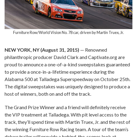
Furniture Row/World Vision No. 78 car, driven by Martin Truex, Jr.
NEW YORK, NY (August 31, 2015)
— Renowned
philanthropic producer David Clark and Captivate.org are
proud to announce a one-of-a-kind sweepstakes guaranteed
to provide a once-in-a-lifetime experience during the
Alabama 500 at Talladega Superspeedway on October 25th.
The digital sweepstakes was uniquely designed to produce a
host of winners, both on and off the track.
The Grand Prize Winner and a friend will definitely receive
the VIP treatment at Talladega. With pit level access to the
track, they’ll spend time with Martin Truex, Jr. and the rest of
the winning Furniture Row Racing team. A tour of the team’s
deluxe trailer will provide a behind-the-scenes look at