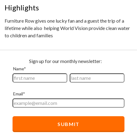
Highlights
Furniture Row gives one lucky fan and a guest the trip of a
lifetime while also helping World Vision provide clean water
to children and families