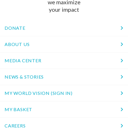
we maximize
your impact
DONATE
ABOUT US
MEDIA CENTER
NEWS & STORIES
MY WORLD VISION (SIGN IN)
MY BASKET
CAREERS