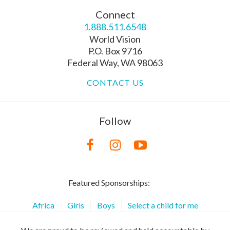
Connect
1.888.511.6548
World Vision
P.O. Box 9716
Federal Way, WA 98063
CONTACT US
Follow
Featured Sponsorships:
Africa
Girls
Boys
Select a child for me