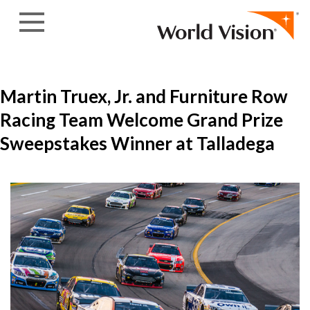
Skip to content
Martin Truex, Jr. and Furniture Row
Racing Team Welcome Grand Prize
Sweepstakes Winner at Talladega