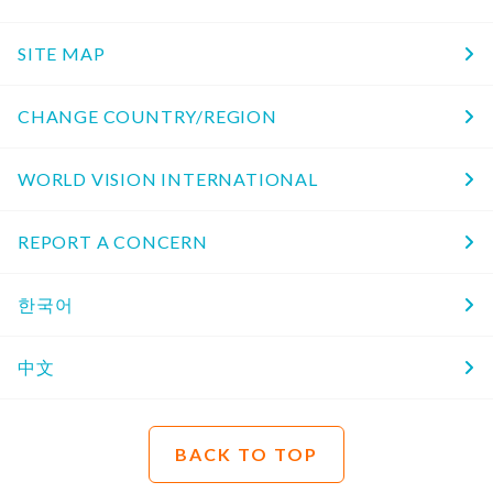
SITE MAP
CHANGE COUNTRY/REGION
WORLD VISION INTERNATIONAL
REPORT A CONCERN
한국어
中文
BACK TO TOP