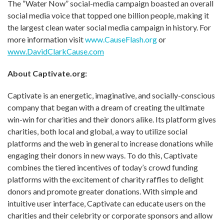
The “Water Now” social-media campaign boasted an overall
social media voice that topped one billion people, making it
the largest clean water social media campaign in history. For
more information visit
www.CauseFlash.org
or
www.DavidClarkCause.com
About Captivate.org:
Captivate is an energetic, imaginative, and socially-conscious
company that began with a dream of creating the ultimate
win-win for charities and their donors alike. Its platform gives
charities, both local and global, a way to utilize social
platforms and the web in general to increase donations while
engaging their donors in new ways. To do this, Captivate
combines the tiered incentives of today’s crowd funding
platforms with the excitement of charity raffles to delight
donors and promote greater donations. With simple and
intuitive user interface, Captivate can educate users on the
charities and their celebrity or corporate sponsors and allow