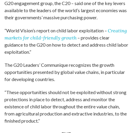
G20 engagement group, the C20 – said one of the key levers
available to the leaders of the world’s largest economies was
their governments’ massive purchasing power.
“World Vision’s report on child labor exploitation –
Creating
markets for child-friendly growth
– provides clear
guidance to the G20 on how to detect and address child labor
exploitation.”
The G20 Leaders’ Communique recognizes the growth
opportunities presented by global value chains, in particular
for developing countries.
“These opportunities should not be exploited without strong
protections in place to detect, address and monitor the
existence of child labor throughout the entire value chain,
from agricultural production and extractive industries, to the
finished product.”