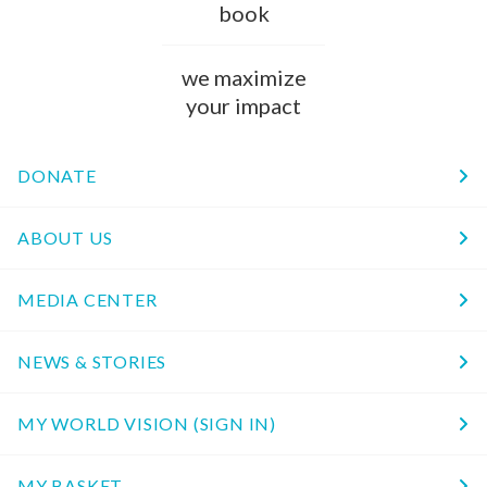
book
we maximize
your impact
DONATE
ABOUT US
MEDIA CENTER
NEWS & STORIES
MY WORLD VISION (SIGN IN)
MY BASKET