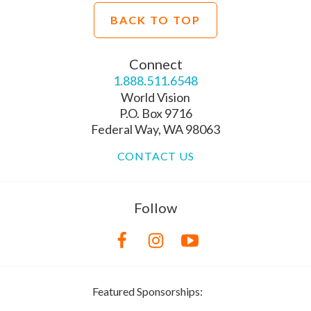
BACK TO TOP
Connect
1.888.511.6548
World Vision
P.O. Box 9716
Federal Way, WA 98063
CONTACT US
Follow
Featured Sponsorships: