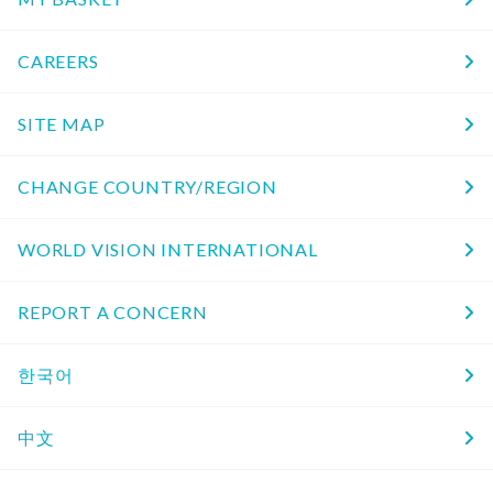
CAREERS
SITE MAP
CHANGE COUNTRY/REGION
WORLD VISION INTERNATIONAL
REPORT A CONCERN
한국어
中文