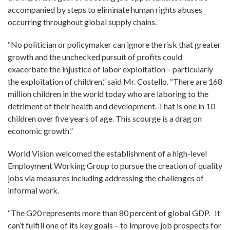
accompanied by steps to eliminate human rights abuses
occurring throughout global supply chains.
“No politician or policymaker can ignore the risk that greater
growth and the unchecked pursuit of profits could
exacerbate the injustice of labor exploitation – particularly
the exploitation of children,” said Mr. Costello. “There are 168
million children in the world today who are laboring to the
detriment of their health and development. That is one in 10
children over five years of age. This scourge is a drag on
economic growth.”
World Vision welcomed the establishment of a high-level
Employment Working Group to pursue the creation of quality
jobs via measures including addressing the challenges of
informal work.
“The G20 represents more than 80 percent of global GDP. It
can’t fulfill one of its key goals – to improve job prospects for