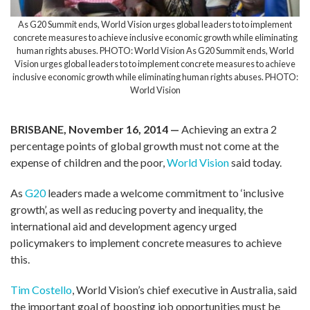
As G20 Summit ends, World Vision urges global leaders to to implement
concrete measures to achieve inclusive economic growth while eliminating
human rights abuses. PHOTO: World Vision As G20 Summit ends, World
Vision urges global leaders to to implement concrete measures to achieve
inclusive economic growth while eliminating human rights abuses. PHOTO:
World Vision
BRISBANE, November 16, 2014 —
Achieving an extra 2
percentage points of global growth must not come at the
expense of children and the poor,
World Vision
said today.
As
G20
leaders made a welcome commitment to ‘inclusive
growth’, as well as reducing poverty and inequality, the
international aid and development agency urged
policymakers to implement concrete measures to achieve
this.
Tim Costello
, World Vision’s chief executive in Australia, said
the important goal of boosting job opportunities must be