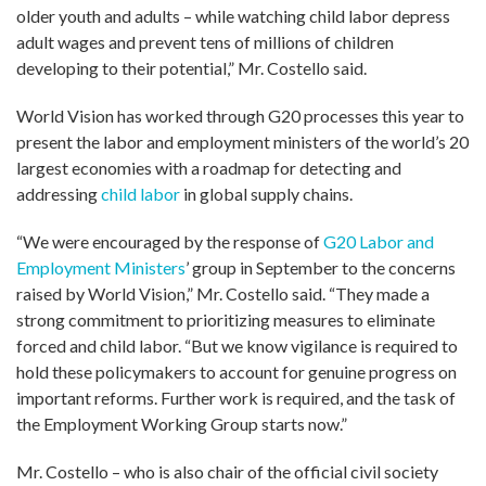
older youth and adults – while watching child labor depress
adult wages and prevent tens of millions of children
developing to their potential,” Mr. Costello said.
World Vision has worked through G20 processes this year to
present the labor and employment ministers of the world’s 20
largest economies with a roadmap for detecting and
addressing
child labor
in global supply chains.
“We were encouraged by the response of
G20 Labor and
Employment Ministers
’ group in September to the concerns
raised by World Vision,” Mr. Costello said. “They made a
strong commitment to prioritizing measures to eliminate
forced and child labor. “But we know vigilance is required to
hold these policymakers to account for genuine progress on
important reforms. Further work is required, and the task of
the Employment Working Group starts now.”
Mr. Costello – who is also chair of the official civil society