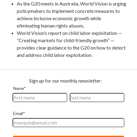
As the G20 meets in Australia, World Vision is urging
policymakers to implement concrete measures to
achieve inclusive economic growth while
eliminating human rights abuses.
World Vision’s report on child labor exploitation —
“Creating markets for child-friendly growth” —
provides clear guidance to the G20 on how to detect
and address child labor exploitation.