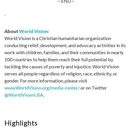
– END –
.
About
World Vision
:
World Vision is a Christian humanitarian organization
conducting relief, development, and advocacy activities in its
work with children, families, and their communities in nearly
100 countries to help them reach their full potential by
tackling the causes of poverty and injustice. World Vision
serves all people regardless of religion, race, ethnicity, or
gender. For more information, please visit
www.WorldVision.org/media-center/
or on Twitter
@WorldVisionUSA
.
Highlights