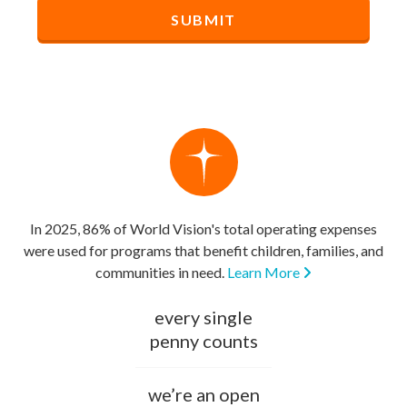
In 2025, 86% of World Vision's total operating expenses
were used for programs that benefit children, families, and
communities in need.
Learn More
every single
penny counts
we’re an open