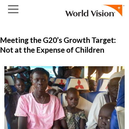
Skip to content
Meeting the G20’s Growth Target:
Not at the Expense of Children