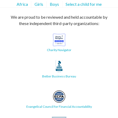
Africa
Girls
Boys
Select a child for me
We are proud to be reviewed and held accountable by
these independent third-party organizations:
Charity Navigator
Better Business Bureau
Evangelical Council for Financial Accountability