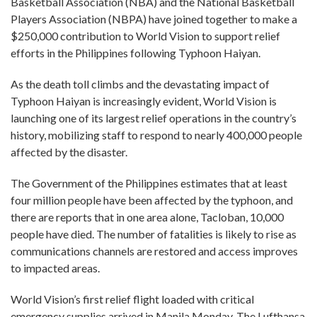
Basketball Association (NBA) and the National Basketball
Players Association (NBPA) have joined together to make a
$250,000 contribution to World Vision to support relief
efforts in the Philippines following Typhoon Haiyan.
As the death toll climbs and the devastating impact of
Typhoon Haiyan is increasingly evident, World Vision is
launching one of its largest relief operations in the country’s
history, mobilizing staff to respond to nearly 400,000 people
affected by the disaster.
The Government of the Philippines estimates that at least
four million people have been affected by the typhoon, and
there are reports that in one area alone, Tacloban, 10,000
people have died. The number of fatalities is likely to rise as
communications channels are restored and access improves
to impacted areas.
World Vision’s first relief flight loaded with critical
emergency supplies arrived in Manila Monday. The Lufthansa