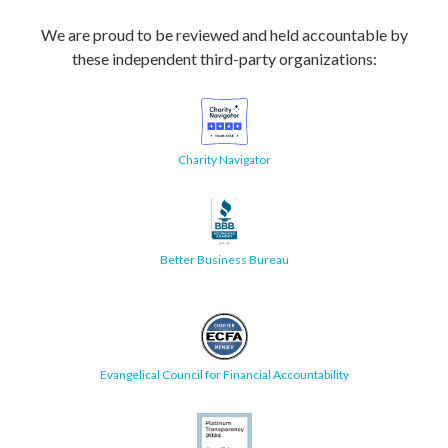
We are proud to be reviewed and held accountable by
these independent third-party organizations:
Charity Navigator
Better Business Bureau
Evangelical Council for Financial Accountability