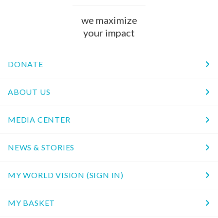
we maximize
your impact
DONATE
ABOUT US
MEDIA CENTER
NEWS & STORIES
MY WORLD VISION (SIGN IN)
MY BASKET