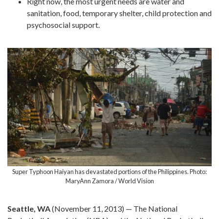
Right now, the most urgent needs are water and
sanitation, food, temporary shelter, child protection and
psychosocial support.
Super Typhoon Haiyan has devastated portions of the Philippines. Photo:
MaryAnn Zamora / World Vision
Seattle, WA
(November 11, 2013) — The National