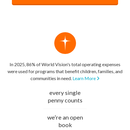
In 2025, 86% of World Vision's total operating expenses
were used for programs that benefit children, families, and
communities in need.
Learn More
every single
penny counts
we’re an open
book