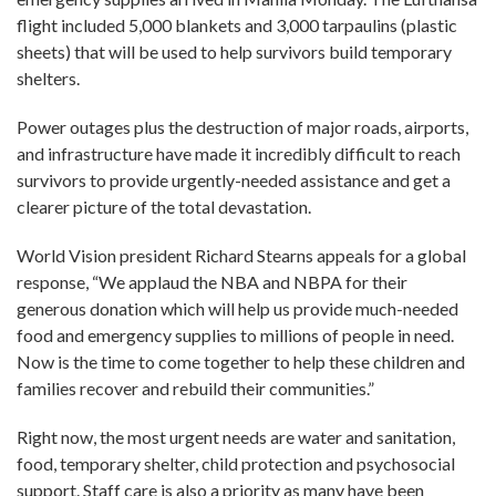
flight included 5,000 blankets and 3,000 tarpaulins (plastic
sheets) that will be used to help survivors build temporary
shelters.
Power outages plus the destruction of major roads, airports,
and infrastructure have made it incredibly difficult to reach
survivors to provide urgently-needed assistance and get a
clearer picture of the total devastation.
World Vision president Richard Stearns appeals for a global
response, “We applaud the NBA and NBPA for their
generous donation which will help us provide much-needed
food and emergency supplies to millions of people in need.
Now is the time to come together to help these children and
families recover and rebuild their communities.”
Right now, the most urgent needs are water and sanitation,
food, temporary shelter, child protection and psychosocial
support. Staff care is also a priority as many have been