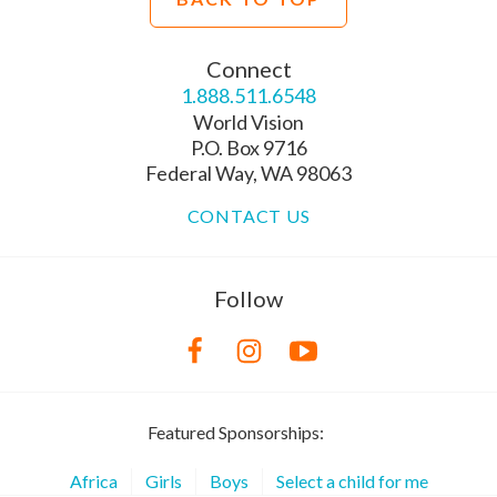
Connect
1.888.511.6548
World Vision
P.O. Box 9716
Federal Way, WA 98063
CONTACT US
Follow
Featured Sponsorships:
Africa
Girls
Boys
Select a child for me