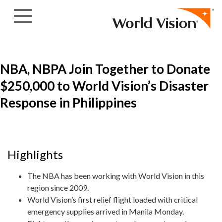
Skip to content
NBA, NBPA Join Together to Donate
$250,000 to World Vision’s Disaster
Response in Philippines
Highlights
The NBA has been working with World Vision in this
region since 2009.
World Vision’s first relief flight loaded with critical
emergency supplies arrived in Manila Monday.