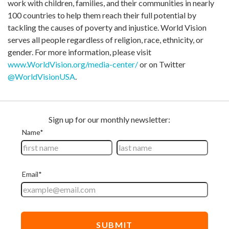
work with children, families, and their communities in nearly
100 countries to help them reach their full potential by
tackling the causes of poverty and injustice. World Vision
serves all people regardless of religion, race, ethnicity, or
gender. For more information, please visit
www.WorldVision.org/media-center/
or on Twitter
@WorldVisionUSA
.