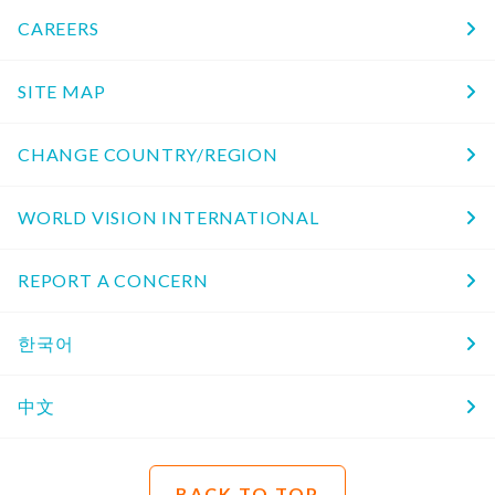
CAREERS
SITE MAP
CHANGE COUNTRY/REGION
WORLD VISION INTERNATIONAL
REPORT A CONCERN
한국어
中文
BACK TO TOP