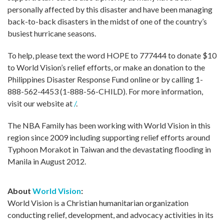
personally affected by this disaster and have been managing
back-to-back disasters in the midst of one of the country’s
busiest hurricane seasons.
To help, please text the word HOPE to 777444 to donate $10
to World Vision’s relief efforts, or make an donation to the
Philippines Disaster Response Fund online or by calling 1-
888-562-4453 (1-888-56-CHILD). For more information,
visit our website at
/
.
The NBA Family has been working with World Vision in this
region since 2009 including supporting relief efforts around
Typhoon Morakot in Taiwan and the devastating flooding in
Manila in August 2012.
About
World Vision
:
World Vision is a Christian humanitarian organization
conducting relief, development, and advocacy activities in its