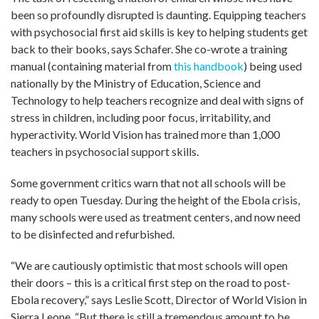
been so profoundly disrupted is daunting. Equipping teachers
with psychosocial first aid skills is key to helping students get
back to their books, says Schafer. She co-wrote a training
manual (containing material from
this handbook
) being used
nationally by the Ministry of Education, Science and
Technology to help teachers recognize and deal with signs of
stress in children, including poor focus, irritability, and
hyperactivity. World Vision has trained more than 1,000
teachers in psychosocial support skills.
Some government critics warn that not all schools will be
ready to open Tuesday. During the height of the Ebola crisis,
many schools were used as treatment centers, and now need
to be disinfected and refurbished.
“We are cautiously optimistic that most schools will open
their doors – this is a critical first step on the road to post-
Ebola recovery,” says Leslie Scott, Director of World Vision in
Sierra Leone. “But there is still a tremendous amount to be