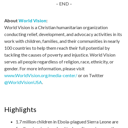
– END –
About
World Vision
:
World Vision is a Christian humanitarian organization
conducting relief, development, and advocacy activities in its
work with children, families, and their communities in nearly
100 countries to help them reach their full potential by
tackling the causes of poverty and injustice. World Vision
serves all people regardless of religion, race, ethnicity, or
gender. For more information, please visit
www.WorldVision.org/media-center/
or on Twitter
@WorldVisionUSA
.
Highlights
1.7 million children in Ebola-plagued Sierra Leone are