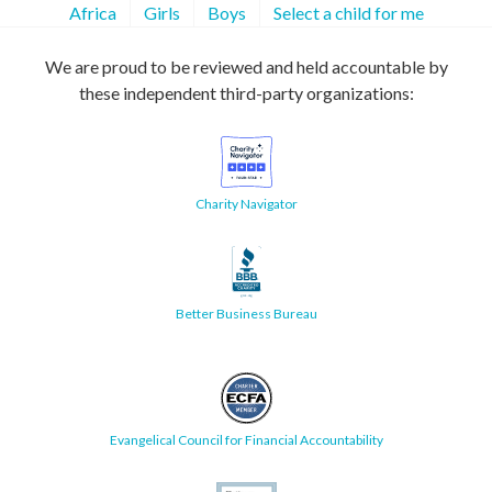
Africa
Girls
Boys
Select a child for me
We are proud to be reviewed and held accountable by
these independent third-party organizations:
Charity Navigator
Better Business Bureau
Evangelical Council for Financial Accountability