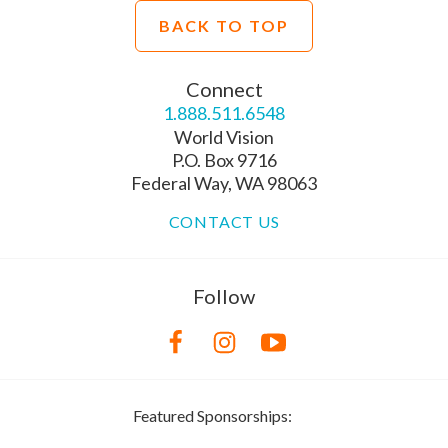
BACK TO TOP
Connect
1.888.511.6548
World Vision
P.O. Box 9716
Federal Way, WA 98063
CONTACT US
Follow
Featured Sponsorships: