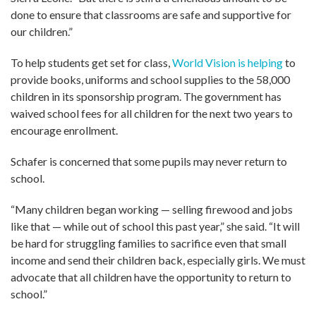
done to ensure that classrooms are safe and supportive for
our children.”
To help students get set for class,
World Vision is helping
to
provide books, uniforms and school supplies to the 58,000
children in its sponsorship program. The government has
waived school fees for all children for the next two years to
encourage enrollment.
Schafer is concerned that some pupils may never return to
school.
“Many children began working — selling firewood and jobs
like that — while out of school this past year,” she said. “It will
be hard for struggling families to sacrifice even that small
income and send their children back, especially girls. We must
advocate that all children have the opportunity to return to
school.”