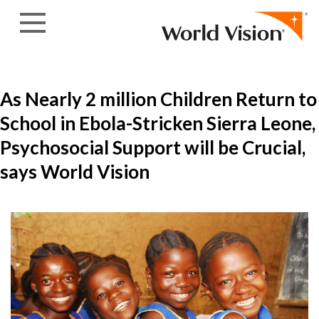
Skip to content
As Nearly 2 million Children Return to
School in Ebola-Stricken Sierra Leone,
Psychosocial Support will be Crucial,
says World Vision