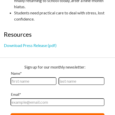
finally returning to school today, after a nine-month
hiatus.
Students need practical care to deal with stress, lost
confidence.
Resources
Download Press Release (pdf)