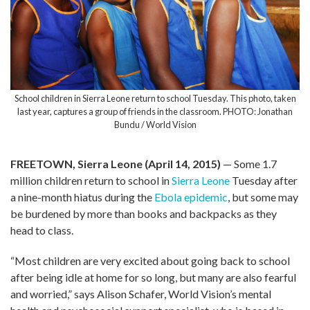
School children in Sierra Leone return to school Tuesday. This photo, taken
last year, captures a group of friends in the classroom. PHOTO: Jonathan
Bundu / World Vision
FREETOWN, Sierra Leone (April 14, 2015)
— Some 1.7
million children return to school in
Sierra Leone
Tuesday after
a nine-month hiatus during the
Ebola epidemic
, but some may
be burdened by more than books and backpacks as they
head to class.
“Most children are very excited about going back to school
after being idle at home for so long, but many are also fearful
and worried,” says Alison Schafer, World Vision’s mental