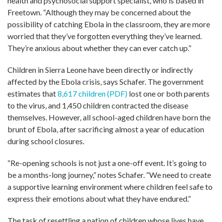
health and psychosocial support specialist, who is based in
Freetown. “Although they may be concerned about the
possibility of catching Ebola in the classroom, they are more
worried that they’ve forgotten everything they’ve learned.
They’re anxious about whether they can ever catch up.”
Children in Sierra Leone have been directly or indirectly
affected by the Ebola crisis, says Schafer. The government
estimates that
8,617 children (PDF)
lost one or both parents
to the virus, and 1,450 children contracted the disease
themselves. However, all school-aged children have born the
brunt of Ebola, after sacrificing almost a year of education
during school closures.
“Re-opening schools is not just a one-off event. It’s going to
be a months-long journey,” notes Schafer. “We need to create
a supportive learning environment where children feel safe to
express their emotions about what they have endured.”
The task of resettling a nation of children whose lives have