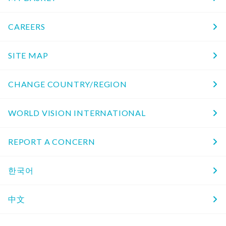
CAREERS
SITE MAP
CHANGE COUNTRY/REGION
WORLD VISION INTERNATIONAL
REPORT A CONCERN
한국어
中文