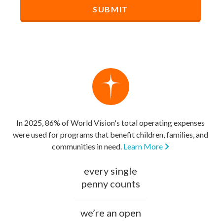
In 2025, 86% of World Vision's total operating expenses
were used for programs that benefit children, families, and
communities in need.
Learn More
every single
penny counts
we’re an open