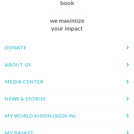
book
we maximize
your impact
DONATE
ABOUT US
MEDIA CENTER
NEWS & STORIES
MY WORLD VISION (SIGN IN)
MY BASKET