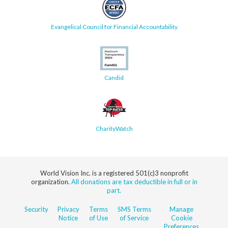
Evangelical Council for Financial Accountability
Candid
CharityWatch
World Vision Inc. is a registered 501(c)3 nonprofit
organization.
All donations are tax deductible in full or in
part.
Security
Privacy
Terms
SMS Terms
Manage
Notice
of Use
of Service
Cookie
Preferences