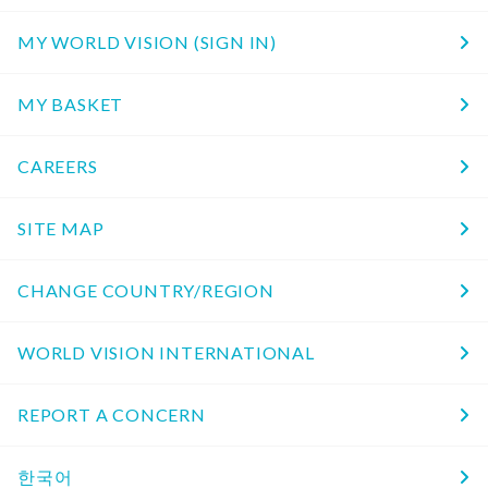
MY WORLD VISION (SIGN IN)
MY BASKET
CAREERS
SITE MAP
CHANGE COUNTRY/REGION
WORLD VISION INTERNATIONAL
REPORT A CONCERN
한국어