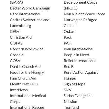
(BARA)
Development Corps
Better World Campaign
(NRDC)
Care International
Non Violent Peace Force
Caritas Switzerland and
Norwegian Refugee
Luxembourg
Council
CESVI
Oxfam
Christian Aid
Pact
COFAS
PAH
Concern Worldwide
Plan International
Cordaid
People in Need
COSV
Relief International
Danish Church Aid
Red R
Food for the Hungry
Rural Action Against
Finn Church Aid
Hunger
Health Net TPO
Sign of Hope
InterNews
SNV
International Medical
Sudan Evangelical
Corps
Mission
International Rescue
Tearfund