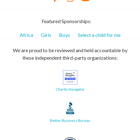
Featured Sponsorships:
Africa
Girls
Boys
Select a child for me
We are proud to be reviewed and held accountable by
these independent third-party organizations:
Charity Navigator
Better Business Bureau