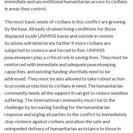
immediate and unconditional humanitarian access to civilians
in areas they control.
The most basic needs of civilians in this conflict are growing
by the hour. Already strained living conditions for those
displaced inside UNMISS bases and outside in remote
locations will deteriorate further if more civilians are
subjected to violence and forced to flee. UNMISS
peacekeepers play a critical role in saving lives. They must be
reinforced with immediate and adequate peacekeeping
capacities, and existing funding shortfalls need to be
addressed. They must be also allowed to take robust action
to provide protection to civilians in need. The humanitarian
community needs all the support it can get to reduce needless
suffering. The international community must rise to the
challenge by increasing funding for the humanitarian
response and urging all parties to the conflict to immediately
stop violence against civilians and allow the safe and
unimpeded delivery of humanitarian assistance to those in