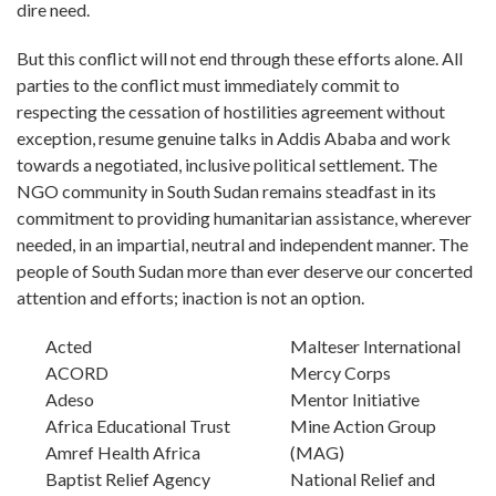
dire need.
But this conflict will not end through these efforts alone. All
parties to the conflict must immediately commit to
respecting the cessation of hostilities agreement without
exception, resume genuine talks in Addis Ababa and work
towards a negotiated, inclusive political settlement. The
NGO community in South Sudan remains steadfast in its
commitment to providing humanitarian assistance, wherever
needed, in an impartial, neutral and independent manner. The
people of South Sudan more than ever deserve our concerted
attention and efforts; inaction is not an option.
Acted
Malteser International
ACORD
Mercy Corps
Adeso
Mentor Initiative
Africa Educational Trust
Mine Action Group
Amref Health Africa
(MAG)
Baptist Relief Agency
National Relief and