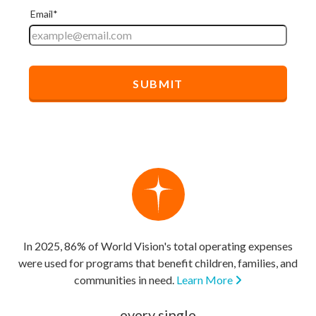
In 2025, 86% of World Vision's total operating expenses
were used for programs that benefit children, families, and
communities in need.
Learn More
every single