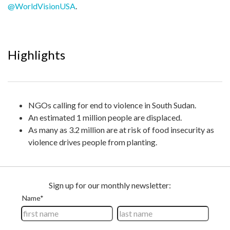
@WorldVisionUSA
.
Highlights
NGOs calling for end to violence in South Sudan.
An estimated 1 million people are displaced.
As many as 3.2 million are at risk of food insecurity as
violence drives people from planting.