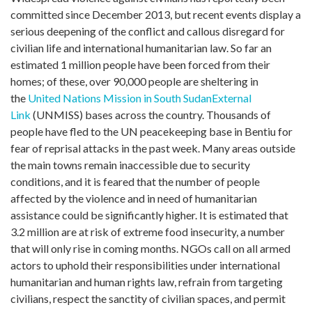
committed since December 2013, but recent events display a
serious deepening of the conflict and callous disregard for
civilian life and international humanitarian law. So far an
estimated 1 million people have been forced from their
homes; of these, over 90,000 people are sheltering in
the
United Nations Mission in South Sudan
External
Link
(UNMISS) bases across the country. Thousands of
people have fled to the UN peacekeeping base in Bentiu for
fear of reprisal attacks in the past week. Many areas outside
the main towns remain inaccessible due to security
conditions, and it is feared that the number of people
affected by the violence and in need of humanitarian
assistance could be significantly higher. It is estimated that
3.2 million are at risk of extreme food insecurity, a number
that will only rise in coming months. NGOs call on all armed
actors to uphold their responsibilities under international
humanitarian and human rights law, refrain from targeting
civilians, respect the sanctity of civilian spaces, and permit