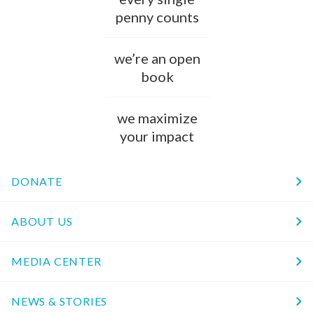
penny counts
we’re an open
book
we maximize
your impact
DONATE
ABOUT US
MEDIA CENTER
NEWS & STORIES