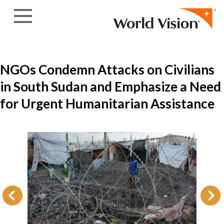
Skip to content
NGOs Condemn Attacks on Civilians
in South Sudan and Emphasize a Need
for Urgent Humanitarian Assistance