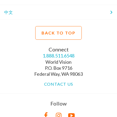
中文
BACK TO TOP
Connect
1.888.511.6548
World Vision
P.O. Box 9716
Federal Way, WA 98063
CONTACT US
Follow