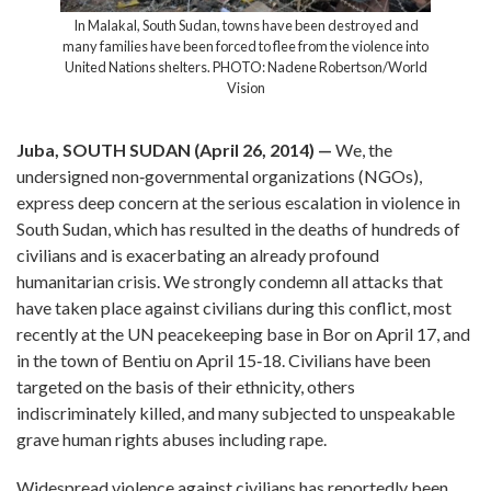
n destroyed and
In Malakal, South Sudan, towns have bee
 the violence into
many families have been forced to flee from
 Robertson/World
United Nations shelters. PHOTO: Nadene
Vision
Juba, SOUTH SUDAN (April 26, 2014) —
We, the
undersigned non‐governmental organizations (NGOs),
express deep concern at the serious escalation in violence in
South Sudan, which has resulted in the deaths of hundreds of
civilians and is exacerbating an already profound
humanitarian crisis. We strongly condemn all attacks that
have taken place against civilians during this conflict, most
recently at the UN peacekeeping base in Bor on April 17, and
in the town of Bentiu on April 15­‐18. Civilians have been
targeted on the basis of their ethnicity, others
indiscriminately killed, and many subjected to unspeakable
grave human rights abuses including rape.
Widespread violence against civilians has reportedly been