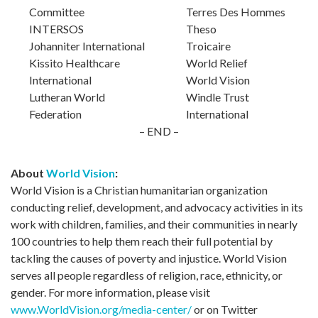
Committee
Terres Des Hommes
INTERSOS
Theso
Johanniter International
Troicaire
Kissito Healthcare
World Relief
International
World Vision
Lutheran World
Windle Trust
Federation
International
– END –
About
World Vision
:
World Vision is a Christian humanitarian organization
conducting relief, development, and advocacy activities in its
work with children, families, and their communities in nearly
100 countries to help them reach their full potential by
tackling the causes of poverty and injustice. World Vision
serves all people regardless of religion, race, ethnicity, or
gender. For more information, please visit
www.WorldVision.org/media-center/
or on Twitter