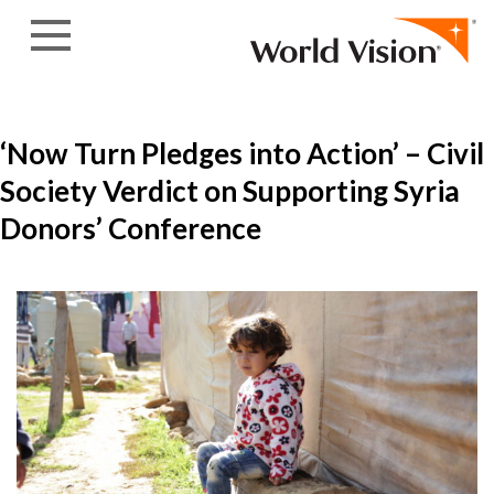
Skip to content
‘Now Turn Pledges into Action’ – Civil
Society Verdict on Supporting Syria
Donors’ Conference