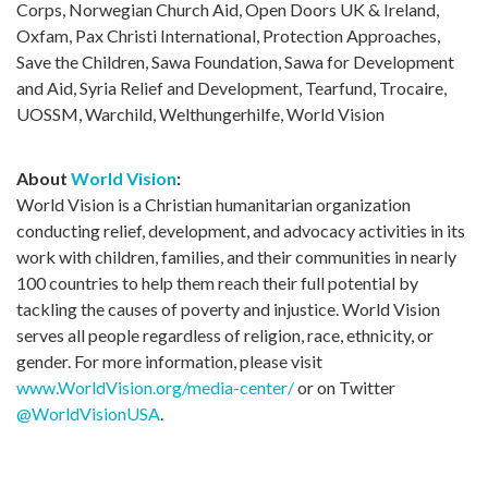
Corps, Norwegian Church Aid, Open Doors UK & Ireland,
Oxfam, Pax Christi International, Protection Approaches,
Save the Children, Sawa Foundation, Sawa for Development
and Aid, Syria Relief and Development, Tearfund, Trocaire,
UOSSM, Warchild, Welthungerhilfe, World Vision
About
World Vision
:
World Vision is a Christian humanitarian organization
conducting relief, development, and advocacy activities in its
work with children, families, and their communities in nearly
100 countries to help them reach their full potential by
tackling the causes of poverty and injustice. World Vision
serves all people regardless of religion, race, ethnicity, or
gender. For more information, please visit
www.WorldVision.org/media-center/
or on Twitter
@WorldVisionUSA
.