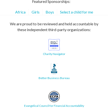
Featured Sponsorships:
Africa
Girls
Boys
Select a child for me
We are proud to be reviewed and held accountable by
these independent third-party organizations:
Charity Navigator
Better Business Bureau
Evangelical Council for Financial Accountability