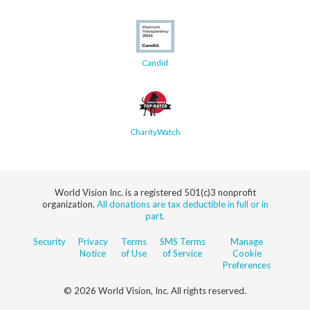
Candid
CharityWatch
World Vision Inc. is a registered 501(c)3 nonprofit
organization.
All donations are tax deductible in full or in
part.
Security
Privacy
Terms
SMS Terms
Manage
Notice
of Use
of Service
Cookie
Preferences
© 2026 World Vision, Inc. All rights reserved.