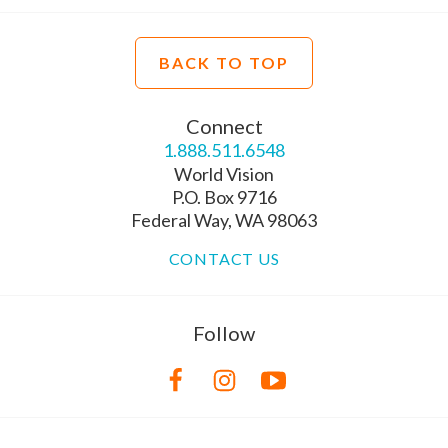
BACK TO TOP
Connect
1.888.511.6548
World Vision
P.O. Box 9716
Federal Way, WA 98063
CONTACT US
Follow