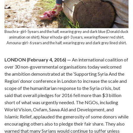
Bouchra- girl-5years and the half, wearing grey and dark blue (Donald duck
animation on shirt). Nour el hoda-girl-3 years, wearing flower red shirt.
Amouna-girl- 6 years and the half, wearing grey and dark grey lined shirt.
LONDON (February 4, 2016) —
An international coalition of
over 30 non-governmental organisations today welcomed
the ambition demonstrated at the ‘Supporting Syria And the
Region’ donor conference in London to increase the scale and
scope of the humanitarian response to the Syria crisis, but
said that overall pledges for 2016 fell more than $3 billion
short of what was urgently needed. The NGOs, including
World Vision, Oxfam, Sawa Aid and Development, and
Islamic Relief, applauded the generosity of some donors while
encouraging others also to pledge their fair share. They also
warned that many Syrians would continue to suffer unless