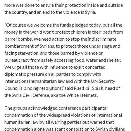
more was done to ensure their protection inside and outside
the country, and an end to the violence in Syria.
“Of course we welcome the funds pledged today, but all the
money in the world won’t protect children in their beds from
barrel bombs. We need action to stop the indiscriminate
bombardment of Syrians, to protect those under siege and
facing starvation, and those barred by violence or
bureaucracy from safely accessing food, water and shelter.
We urge all those with influence to exert concerted
diplomatic pressure on all parties to comply with
international humanitarian law and with the UN Security
Council’s binding resolutions,” said
Raed al-Saleh
, head of
the Syria Civil Defense, aka the White Helmets.
The groups acknowledged conference participants’
condemnation of the widespread violations of international
humanitarian law by all warring parties but warned that
condemnation alone was scant consolation to Syrian civilians