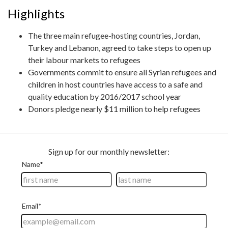
Highlights
The three main refugee-hosting countries, Jordan,
Turkey and Lebanon, agreed to take steps to open up
their labour markets to refugees
Governments commit to ensure all Syrian refugees and
children in host countries have access to a safe and
quality education by 2016/2017 school year
Donors pledge nearly $11 million to help refugees