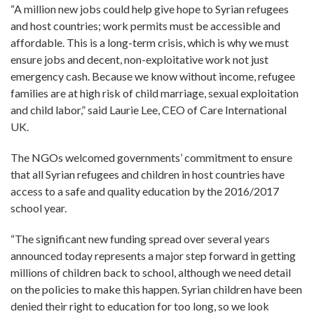
“A million new jobs could help give hope to Syrian refugees
and host countries; work permits must be accessible and
affordable. This is a long-term crisis, which is why we must
ensure jobs and decent, non-exploitative work not just
emergency cash. Because we know without income, refugee
families are at high risk of child marriage, sexual exploitation
and child labor,” said Laurie Lee, CEO of Care International
UK.
The NGOs welcomed governments’ commitment to ensure
that all Syrian refugees and children in host countries have
access to a safe and quality education by the 2016/2017
school year.
“The significant new funding spread over several years
announced today represents a major step forward in getting
millions of children back to school, although we need detail
on the policies to make this happen. Syrian children have been
denied their right to education for too long, so we look