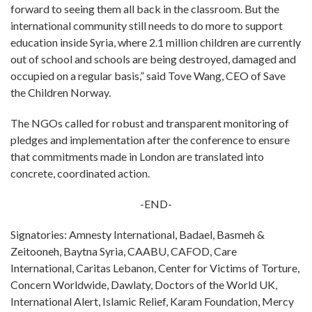
forward to seeing them all back in the classroom. But the
international community still needs to do more to support
education inside Syria, where 2.1 million children are currently
out of school and schools are being destroyed, damaged and
occupied on a regular basis,” said Tove Wang, CEO of Save
the Children Norway.
The NGOs called for robust and transparent monitoring of
pledges and implementation after the conference to ensure
that commitments made in London are translated into
concrete, coordinated action.
-END-
Signatories: Amnesty International, Badael, Basmeh &
Zeitooneh, Baytna Syria, CAABU, CAFOD, Care
International, Caritas Lebanon, Center for Victims of Torture,
Concern Worldwide, Dawlaty, Doctors of the World UK,
International Alert, Islamic Relief, Karam Foundation, Mercy