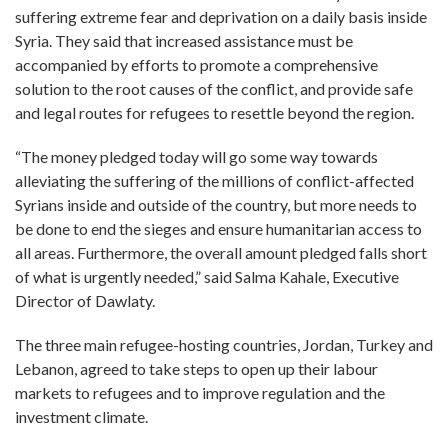
suffering extreme fear and deprivation on a daily basis inside
Syria. They said that increased assistance must be
accompanied by efforts to promote a comprehensive
solution to the root causes of the conflict, and provide safe
and legal routes for refugees to resettle beyond the region.
“The money pledged today will go some way towards
alleviating the suffering of the millions of conflict-affected
Syrians inside and outside of the country, but more needs to
be done to end the sieges and ensure humanitarian access to
all areas. Furthermore, the overall amount pledged falls short
of what is urgently needed,” said Salma Kahale, Executive
Director of Dawlaty.
The three main refugee-hosting countries, Jordan, Turkey and
Lebanon, agreed to take steps to open up their labour
markets to refugees and to improve regulation and the
investment climate.