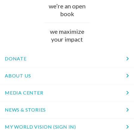
we’re an open
book
we maximize
your impact
DONATE
ABOUT US
MEDIA CENTER
NEWS & STORIES
MY WORLD VISION (SIGN IN)