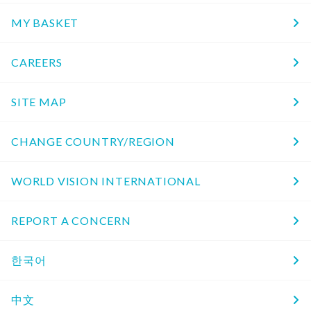
MY BASKET
CAREERS
SITE MAP
CHANGE COUNTRY/REGION
WORLD VISION INTERNATIONAL
REPORT A CONCERN
한국어
中文