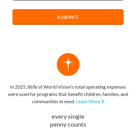
In 2025, 86% of World Vision's total operating expenses
were used for programs that benefit children, families, and
communities in need.
Learn More
every single
penny counts