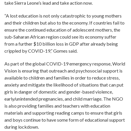
take Sierra Leone’s lead and take action now.
“A lost education is not only catastrophic to young mothers
and their children but also to the economy. If countries fail to
ensure the continued education of adolescent mothers, the
sub-
Saharan African region could see its economy suffer
from a further $10 billion loss in GDP after already being
crippled by COVID-19
,
”
Gomes said.
As part of the global COVID-19 emergency response, World
Vision is ensuring that outreach and psychosocial support is
available to children and families in order to reduce stress,
anxiety and mitigate the likelihood of situations that can put
girls in danger of domestic and gender-based violence,
early/unintended pregnancies, and child marriage. The NGO
is also providing families and teachers with education
materials and supporting reading camps to ensure that girls
and boys continue to have some form of educational support
during lockdown.