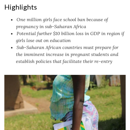
Highlights
One million girls face school ban because of
pregnancy in sub-Saharan Africa
Potential further $10 billion loss in GDP in region if
girls lose out on education
Sub-Saharan African countries must prepare for
the imminent increase in pregnant students and
establish policies that facilitate their re-entry