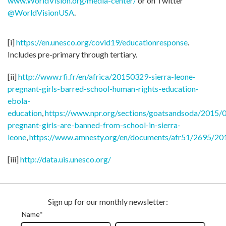
www.WorldVision.org/media-center/
or on Twitter
@WorldVisionUSA
.
[i]
https://en.unesco.org/covid19/educationresponse
.
Includes pre-primary through tertiary.
[ii]
http://www.rfi.fr/en/africa/20150329-sierra-leone-
pregnant-girls-barred-school-human-rights-education-
ebola-
education
,
https://www.npr.org/sections/goatsandsoda/2015/
pregnant-girls-are-banned-from-school-in-sierra-
leone
,
https://www.amnesty.org/en/documents/afr51/2695/20
[iii]
http://data.uis.unesco.org/