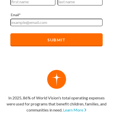
In 2025, 86% of World Vision's total operating expenses
were used for programs that benefit children, families, and
communities in need.
Learn More