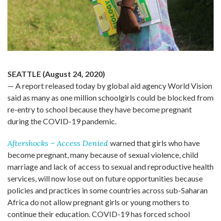
SEATTLE (August 24, 2020)
—
A
report
released
today
by
global
aid agency World Vision
said as many as one million schoolgirls could be blocked from
re-entry to school because they have become pregnant
during the COVID-19 pandemic.
Aftershocks –
Access Denied
warned that girls who have
become pregnant, many because of sexual violence, child
marriage and lack of access to sexual and reproductive health
services, will now lose out on future opportunities because
policies and practices in some countries across sub-Saharan
Africa do not allow pregnant girls or young mothers to
continue their education.
COVID-19 has forced school