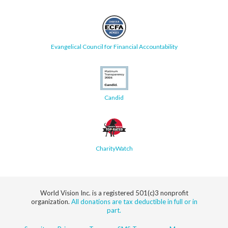
Evangelical Council for Financial Accountability
Candid
CharityWatch
World Vision Inc. is a registered 501(c)3 nonprofit
organization.
All donations are tax deductible in full or in
part.