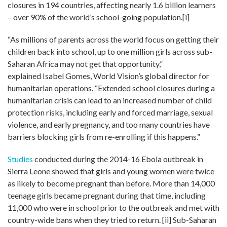
closures in 194 countries, affecting nearly 1.6 billion learners
– over 90% of the world’s school-going population.
[i]
“As millions of parents across the world focus on getting their
children back into school, up to one million girls across sub-
Saharan Africa may not get that opportunity
,”
explained
Isabel Gomes, World Vision’s global director for
humanitarian operations
. “
Extended school closures during a
humanitarian crisis can lead to an increased number of child
protection risks, including early and forced marriage, sexual
violence, and early pregnancy, and too many countries have
barriers blocking girls from re-enrolling if this happens
.”
Studies
conducted during the 2014-16 Ebola outbreak in
Sierra Leone showed that girls and young women were twice
as likely to become pregnant than before. More than 14,000
teenage girls became pregnant during that time, including
11,000 who were in school prior to the outbreak and met with
country-wide bans when they tried to return.
[ii]
Sub-Saharan