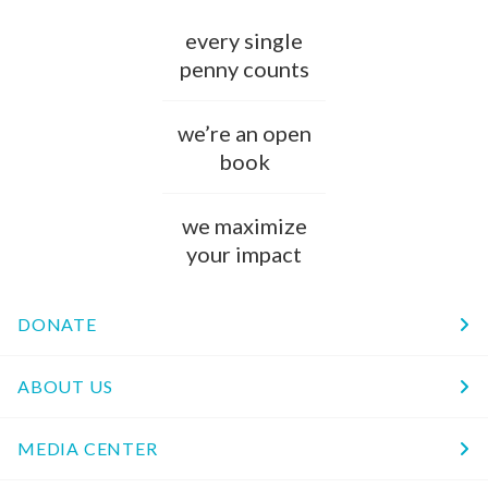
every single
penny counts
we’re an open
book
we maximize
your impact
DONATE
ABOUT US
MEDIA CENTER