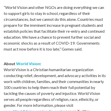
“World Vision and other NGOs are doing everything we can
to support girls to stay in school, regardless of their
circumstances, but we cannot do this alone. Countries must
prepare for the imminent increase in pregnant students and
establish policies that facilitate their re-entry and continued
education. We have a chance to prevent further social and
economic shocks as a result of COVID-19
.
Governments
must act now before it is too late,” Gomes
said
.
About
World Vision
:
World Vision is a Christian humanitarian organization
conducting relief, development, and advocacy activities in its
work with children, families, and their communities in nearly
100 countries to help them reach their full potential by
tackling the causes of poverty and injustice. World Vision
serves all people regardless of religion, race, ethnicity, or
gender. For more information, please visit