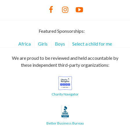
Featured Sponsorships:
Africa
Girls
Boys
Select a child for me
We are proud to be reviewed and held accountable by
these independent third-party organizations:
Charity Navigator
Better Business Bureau