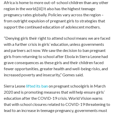
Africa is home to more out-of-school children than any other
region in the world.
[iii]
It also has the highest teenage
pregnancy rates globally. Policies vary across the region –
from outright expulsion of pregnant girls to strategies that
support the continued education of adolescent mothers.
“Denying girls their right to attend school means we are faced
with a further crisis in girls’ education, unless governments
and partners act now. We saw the decision to ban pregnant
girls from returning to school after Ebola in Sierra Leone had
grave consequences as these girls and their children faced
fewer opportunities, greater health and well-being risks, and
increased poverty and insecurity
,
”
Gomes said.
Sierra Leone
lifted its ban
on pregnant schoolgirls in March
2020 and is promoting measures that will help ensure girls’
education after the COVID-19 crisis. World Vision warns
that with school closures related to COVID-19 threatening to
lead to an increase in teenage pregnancy, governments must