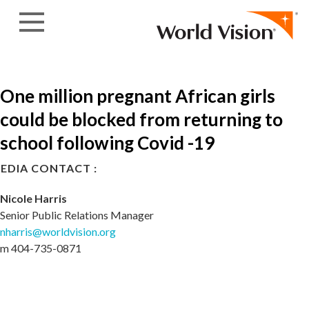
Skip to content
One million pregnant African girls
could be blocked from returning to
school following Covid -19
EDIA CONTACT :
Nicole Harris
Senior Public Relations Manager
nharris@worldvision.org
m 404-735-0871