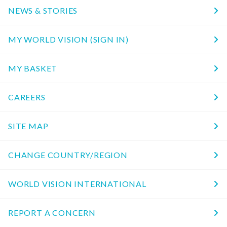
NEWS & STORIES
MY WORLD VISION (SIGN IN)
MY BASKET
CAREERS
SITE MAP
CHANGE COUNTRY/REGION
WORLD VISION INTERNATIONAL
REPORT A CONCERN