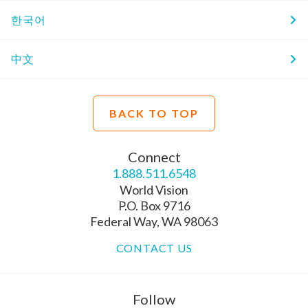
한국어
中文
BACK TO TOP
Connect
1.888.511.6548
World Vision
P.O. Box 9716
Federal Way, WA 98063
CONTACT US
Follow