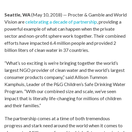
Seattle, WA
(May 10, 2018) — Procter & Gamble and World
Vision are
celebrating a decade of partnership
, providing a
powerful example of what can happen when the private
sector and non-profit sphere work together. Their combined
efforts have impacted 6.4 million people and provided 2
billion liters of clean water in 37 countries.
“What’s so exciting is we’re bringing together the world’s
largest NGO provider of clean water and the world’s largest
consumer products company,” said Allison Tummon
Kamphuis, Leader of the P&G Children’s Safe Drinking Water
Program. “With our combined size and scale, we’ve seen
impact that is literally life-changing for millions of children
and their families.”
The partnership comes at a time of both tremendous
progress and stark need around the world when it comes to