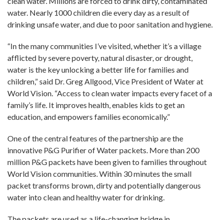
clean water. Millions are forced to drink dirty, contaminated
water. Nearly 1000 children die every day as a result of
drinking unsafe water, and due to poor sanitation and hygiene.
“In the many communities I’ve visited, whether it’s a village
afflicted by severe poverty, natural disaster, or drought,
water is the key unlocking a better life for families and
children,” said Dr. Greg Allgood, Vice President of Water at
World Vision. “Access to clean water impacts every facet of a
family’s life. It improves health, enables kids to get an
education, and empowers families economically.”
One of the central features of the partnership are the
innovative P&G Purifier of Water packets. More than 200
million P&G packets have been given to families throughout
World Vision communities. Within 30 minutes the small
packet transforms brown, dirty and potentially dangerous
water into clean and healthy water for drinking.
The packets are used as a life-changing bridge in