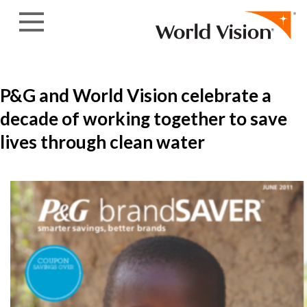
Skip to content
P&G and World Vision celebrate a
decade of working together to save
lives through clean water