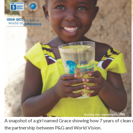
A snapshot of a girl named Grace showing how 7 years of clean w
the partnership between P&G and World Vision.