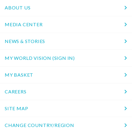
ABOUT US
MEDIA CENTER
NEWS & STORIES
MY WORLD VISION (SIGN IN)
MY BASKET
CAREERS
SITE MAP
CHANGE COUNTRY/REGION