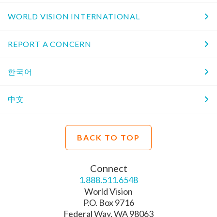
WORLD VISION INTERNATIONAL
REPORT A CONCERN
한국어
中文
BACK TO TOP
Connect
1.888.511.6548
World Vision
P.O. Box 9716
Federal Way, WA 98063