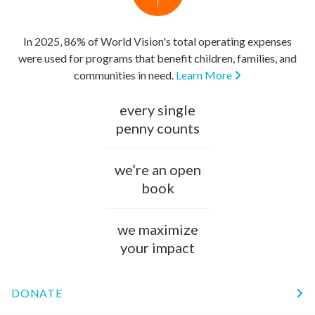
In 2025, 86% of World Vision's total operating expenses
were used for programs that benefit children, families, and
communities in need.
Learn More
every single
penny counts
we’re an open
book
we maximize
your impact
DONATE