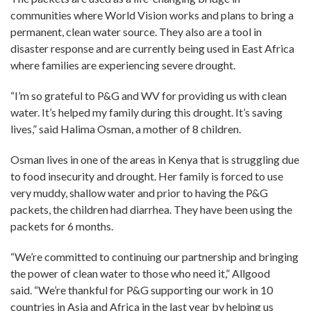
communities where World Vision works and plans to bring a
permanent, clean water source. They also are a tool in
disaster response and are currently being used in East Africa
where families are experiencing severe drought.
“I’m so grateful to P&G and WV for providing us with clean
water. It’s helped my family during this drought. It’s saving
lives,” said Halima Osman, a mother of 8 children.
Osman lives in one of the areas in Kenya that is struggling due
to food insecurity and drought. Her family is forced to use
very muddy, shallow water and prior to having the P&G
packets, the children had diarrhea. They have been using the
packets for 6 months.
“We’re committed to continuing our partnership and bringing
the power of clean water to those who need it,” Allgood
said. “We’re thankful for P&G supporting our work in 10
countries in Asia and Africa in the last year by helping us