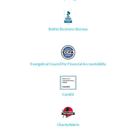
Better Business Bureau
Evangelical Council for Financial Accountability
Candid
CharityWatch