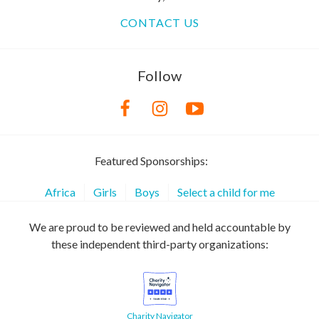
CONTACT US
Follow
Featured Sponsorships:
Africa
Girls
Boys
Select a child for me
We are proud to be reviewed and held accountable by
these independent third-party organizations:
Charity Navigator