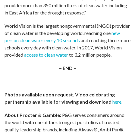
provide more than 350 million liters of clean water including
in East Africa for the drought response.”
World Vision is the largest nongovernmental (NGO) provider
of clean water in the developing world, reaching one
new
person clean water every 10 seconds
and reaching three more
schools every day with clean water. In 2017, World Vision
provided
access to clean water
to 3.2 million people.
– END –
Photos available upon request. Video celebrating
partnership available for viewing and download
here
.
About Procter & Gamble:
P&G serves consumers around
the world with one of the strongest portfolios of trusted,
quality, leadership brands, including Always®, Ambi Pur®,