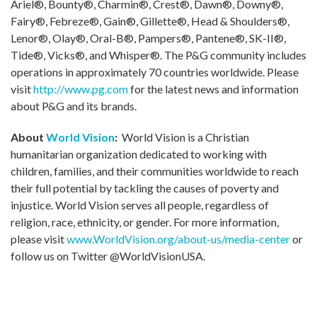
Ariel®, Bounty®, Charmin®, Crest®, Dawn®, Downy®,
Fairy®, Febreze®, Gain®, Gillette®, Head & Shoulders®,
Lenor®, Olay®, Oral-B®, Pampers®, Pantene®, SK-II®,
Tide®, Vicks®, and Whisper®. The P&G community includes
operations in approximately 70 countries worldwide. Please
visit
http://www.pg.com
for the latest news and information
about P&G and its brands.
About
World Vision
:
World Vision is a Christian
humanitarian organization dedicated to working with
children, families, and their communities worldwide to reach
their full potential by tackling the causes of poverty and
injustice. World Vision serves all people, regardless of
religion, race, ethnicity, or gender. For more information,
please visit
www.WorldVision.org/about-us/media-center
or
follow us on Twitter @WorldVisionUSA.