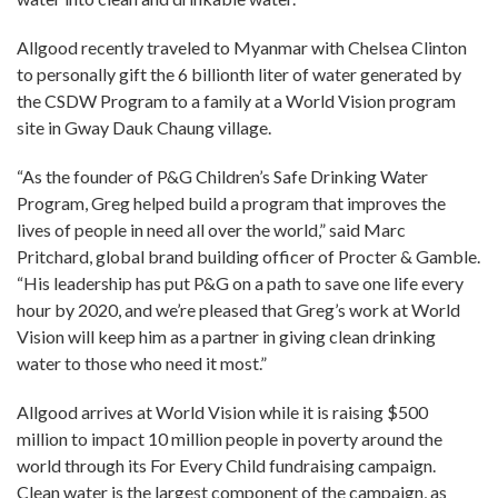
Allgood recently traveled to Myanmar with Chelsea Clinton
to personally gift the 6 billionth liter of water generated by
the CSDW Program to a family at a World Vision program
site in Gway Dauk Chaung village.
“As the founder of P&G Children’s Safe Drinking Water
Program, Greg helped build a program that improves the
lives of people in need all over the world,” said Marc
Pritchard, global brand building officer of Procter & Gamble.
“His leadership has put P&G on a path to save one life every
hour by 2020, and we’re pleased that Greg’s work at World
Vision will keep him as a partner in giving clean drinking
water to those who need it most.”
Allgood arrives at World Vision while it is raising $500
million to impact 10 million people in poverty around the
world through its For Every Child fundraising campaign.
Clean water is the largest component of the campaign, as