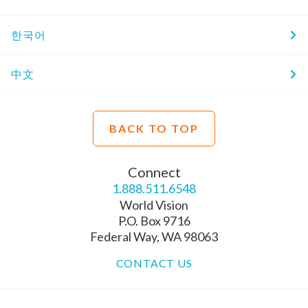
한국어
中文
BACK TO TOP
Connect
1.888.511.6548
World Vision
P.O. Box 9716
Federal Way, WA 98063
CONTACT US