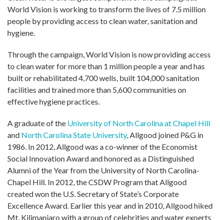
World Vision is working to transform the lives of 7.5 million
people by providing access to clean water, sanitation and
hygiene.
Through the campaign, World Vision is now providing access
to clean water for more than 1 million people a year and has
built or rehabilitated 4,700 wells, built 104,000 sanitation
facilities and trained more than 5,600 communities on
effective hygiene practices.
A graduate of the
University of North Carolina at Chapel Hill
and
North Carolina State University
, Allgood joined P&G in
1986. In 2012, Allgood was a co-winner of the Economist
Social Innovation Award and honored as a Distinguished
Alumni of the Year from the University of North Carolina-
Chapel Hill. In 2012, the CSDW Program that Allgood
created won the U.S. Secretary of State’s Corporate
Excellence Award. Earlier this year and in 2010, Allgood hiked
Mt. Kilimanjaro with a group of celebrities and water experts