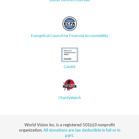
Evangelical Council for Financial Accountability
Candid
CharityWatch
World Vision Inc. is a registered 501(c)3 nonprofit
organization.
All donations are tax deductible in full or in
part.