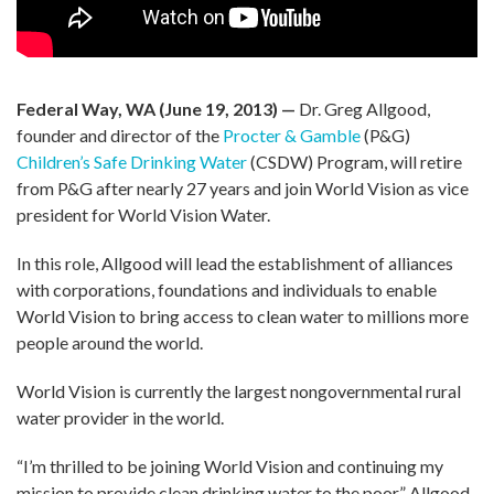
Federal Way, WA (June 19, 2013) —
Dr. Greg Allgood,
founder and director of the
Procter & Gamble
(P&G)
Children’s Safe Drinking Water
(CSDW) Program, will retire
from P&G after nearly 27 years and join World Vision as vice
president for World Vision Water.
In this role, Allgood will lead the establishment of alliances
with corporations, foundations and individuals to enable
World Vision to bring access to clean water to millions more
people around the world.
World Vision is currently the largest nongovernmental rural
water provider in the world.
“I’m thrilled to be joining World Vision and continuing my
mission to provide clean drinking water to the poor,” Allgood