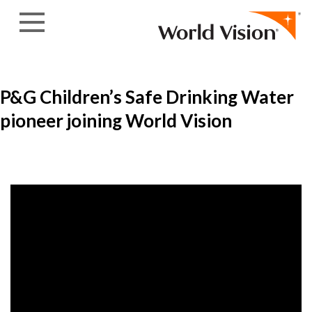
Skip to content
P&G Children’s Safe Drinking Water
pioneer joining World Vision