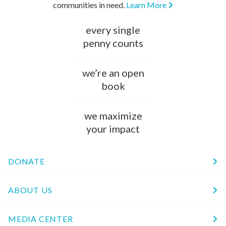
communities in need.
Learn More
every single
penny counts
we’re an open
book
we maximize
your impact
DONATE
ABOUT US
MEDIA CENTER