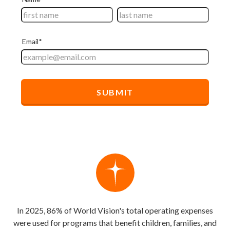
In 2025, 86% of World Vision's total operating expenses
were used for programs that benefit children, families, and