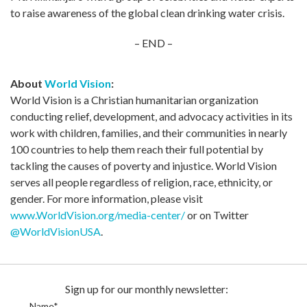
to raise awareness of the global clean drinking water crisis.
– END –
About
World Vision
:
World Vision is a Christian humanitarian organization
conducting relief, development, and advocacy activities in its
work with children, families, and their communities in nearly
100 countries to help them reach their full potential by
tackling the causes of poverty and injustice. World Vision
serves all people regardless of religion, race, ethnicity, or
gender. For more information, please visit
www.WorldVision.org/media-center/
or on Twitter
@WorldVisionUSA
.