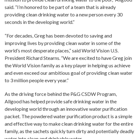
said. “I’m honored to be part of a team that is already
providing clean drinking water to a new person every 30
seconds in the developing world.”
“For decades, Greg has been devoted to saving and
improving lives by providing clean water in some of the
world’s most desperate places,” said World Vision U.S.
President Richard Stearns. “We are excited to have Greg join
the World Vision family as a key player in helping us achieve
and even exceed our ambitious goal of providing clean water
to 3 million people every year.”
As the driving force behind the P&G CSDW Program,
Allgood has helped provide safe drinking water in the
developing world through an innovative water purification
packet. The powdered water purification product is a simple
and effective way to make clean drinking water for the entire
family, as the sachets quickly turn dirty and potentially deadly
water into clean and drinkable water.