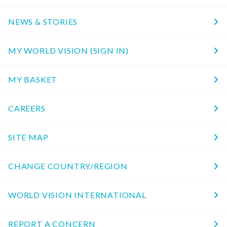
NEWS & STORIES
MY WORLD VISION (SIGN IN)
MY BASKET
CAREERS
SITE MAP
CHANGE COUNTRY/REGION
WORLD VISION INTERNATIONAL
REPORT A CONCERN