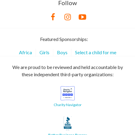
Follow
Featured Sponsorships:
Africa
Girls
Boys
Select a child for me
We are proud to be reviewed and held accountable by
these independent third-party organizations:
Charity Navigator
Better Business Bureau