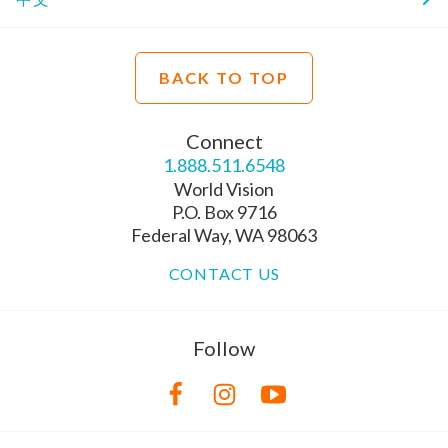
BACK TO TOP
Connect
1.888.511.6548
World Vision
P.O. Box 9716
Federal Way, WA 98063
CONTACT US
Follow