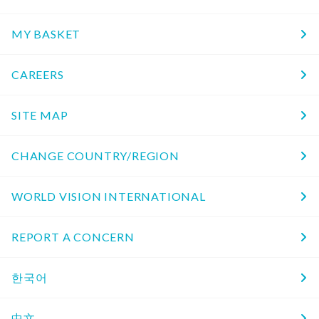
MY BASKET
CAREERS
SITE MAP
CHANGE COUNTRY/REGION
WORLD VISION INTERNATIONAL
REPORT A CONCERN
한국어
中文