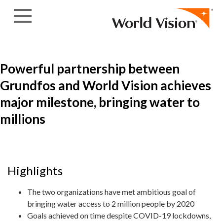
Skip to content
Powerful partnership between
Grundfos and World Vision achieves
major milestone, bringing water to
millions
Highlights
The two organizations have met ambitious goal of
bringing water access to 2 million people by 2020
Goals achieved on time despite COVID-19 lockdowns,