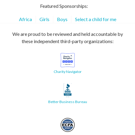
Featured Sponsorships:
Africa
Girls
Boys
Select a child for me
We are proud to be reviewed and held accountable by
these independent third-party organizations:
Charity Navigator
Better Business Bureau