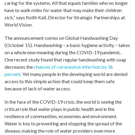
caring for the systems. All that equals families who no longer
have to walk miles for water that may make their children
sick,” says Keith Kall, Director for Strategic Partnerships at
World Vision.
The announcement comes on Global Handwashing Day
(October 15). Handwashing – a basic hygiene activity – takes
on a whole new meaning during the COVID-19 pandemic.
One recent study found that regular handwashing with soap
decreases the
chances of coronavirus infection by 36
percent
. Yet many people in the developing world are denied
access to this simple action that could keep them safe
because of lack of water access.
In the face of the COVID-19 crisis, the world is seeing the
critical role that water plays in public health and in the
resilience of communities, economies and environment.
Water is key to preventing and stopping the spread of the
disease, making the role of water providers even more