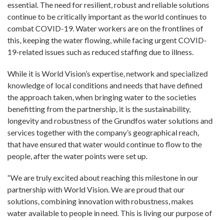
essential. The need for resilient, robust and reliable solutions
continue to be critically important as the world continues to
combat COVID-19. Water workers are on the frontlines of
this, keeping the water flowing, while facing urgent COVID-
19-related issues such as reduced staffing due to illness.
While it is World Vision’s expertise, network and specialized
knowledge of local conditions and needs that have defined
the approach taken, when bringing water to the societies
benefitting from the partnership, it is the sustainability,
longevity and robustness of the Grundfos water solutions and
services together with the company’s geographical reach,
that have ensured that water would continue to flow to the
people, after the water points were set up.
“We are truly excited about reaching this milestone in our
partnership with World Vision. We are proud that our
solutions, combining innovation with robustness, makes
water available to people in need. This is living our purpose of