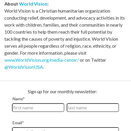
About
World Vision
:
World Vision is a Christian humanitarian organization
conducting relief, development, and advocacy activities in its
work with children, families, and their communities in nearly
100 countries to help them reach their full potential by
tackling the causes of poverty and injustice. World Vision
serves all people regardless of religion, race, ethnicity, or
gender. For more information, please visit
www.WorldVision.org/media-center/
or on Twitter
@WorldVisionUSA
.