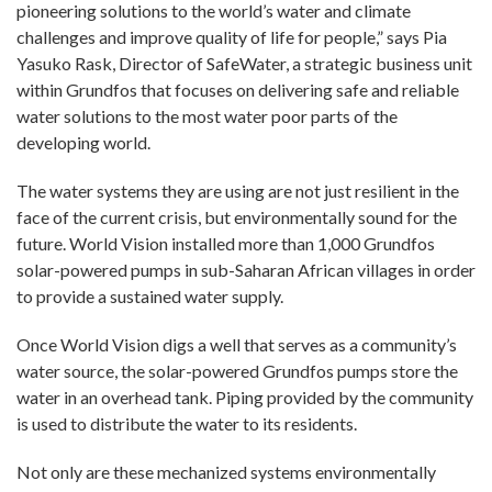
pioneering solutions to the world’s water and climate
challenges and improve quality of life for people,” says Pia
Yasuko Rask, Director of SafeWater, a strategic business unit
within Grundfos that focuses on delivering safe and reliable
water solutions to the most water poor parts of the
developing world.
The water systems they are using are not just resilient in the
face of the current crisis, but environmentally sound for the
future. World Vision installed more than 1,000 Grundfos
solar-powered pumps in sub-Saharan African villages in order
to provide a sustained water supply.
Once World Vision digs a well that serves as a community’s
water source, the solar-powered Grundfos pumps store the
water in an overhead tank. Piping provided by the community
is used to distribute the water to its residents.
Not only are these mechanized systems environmentally