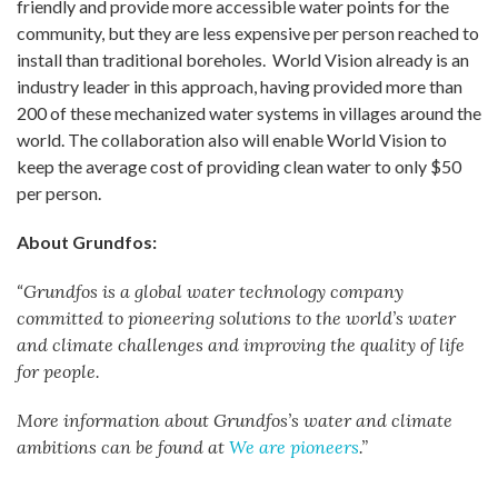
friendly and provide more accessible water points for the
community, but they are less expensive per person reached to
install than traditional boreholes. World Vision already is an
industry leader in this approach, having provided more than
200 of these mechanized water systems in villages around the
world. The collaboration also will enable World Vision to
keep the average cost of providing clean water to only $50
per person.
About Grundfos:
“
Grundfos is a global water technology company
committed to pioneering solutions to the world’s water
and climate challenges and improving the quality of life
for people.
More information about Grundfos’s water and climate
ambitions can be found at
We are pioneers
.”