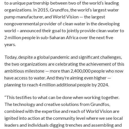
to a unique partnership between two of the world’s leading
organizations. In 2015, Grundfos, the world’s largest water
pump manufacturer, and World Vision — the largest
nongovernmental provider of clean water in the developing
world – announced their goal to jointly provide clean water to
2 million people in sub-Saharan Africa over the next five
years.
Today, despite a global pandemic and significant challenges,
the two organizations are celebrating the achievement of this
ambitious milestone — more than 2,400,000 people who now
have access to water. And they’re aiming even higher —
planning to reach 4 million additional people by 2024.
“This testifies to what can be done when working together.
The technology and creative solutions from Grundfos,
combined with the expertise and reach of World Vision are
ignited into action at the community level where we see local
leaders and individuals digging trenches and assembling and