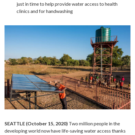
just in time to help provide water access to health
clinics and for handwashing
SEATTLE (October 15, 2020)
Two million people in the
developing world now have life-saving water access thanks