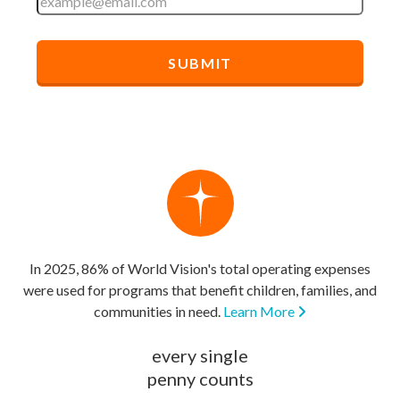
In 2025, 86% of World Vision's total operating expenses
were used for programs that benefit children, families, and
communities in need.
Learn More
every single
penny counts