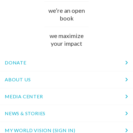
we’re an open
book
we maximize
your impact
DONATE
ABOUT US
MEDIA CENTER
NEWS & STORIES
MY WORLD VISION (SIGN IN)