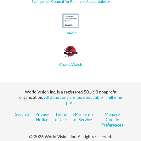
Evangelical Council for Financial Accountability
Candid
CharityWatch
World Vision Inc. is a registered 501(c)3 nonprofit
organization.
All donations are tax deductible in full or in
part.
Security
Privacy
Terms
SMS Terms
Manage
Notice
of Use
of Service
Cookie
Preferences
© 2026 World Vision, Inc. All rights reserved.