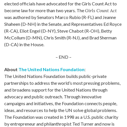
elected officials have advocated for the Girls Count Act to
become law for more than two years. The
Girls Count Act
was authored by Senators Marco Rubio (R-FL) and Jeanne
Shaheen (D-NH) in the Senate, and Representatives Ed Royce
(R-CA), Eliot Engel (D-NY), Steve Chabot (R-OH), Betty
McCollum (D-MN), Chris Smith (R-NJ), and Brad Sherman
(D-CA) in the House.
– END –
About
The United Nations Foundation
:
The United Nations Foundation builds public-private
partnerships to address the world’s most pressing problems,
and broadens support for the United Nations through
advocacy and public outreach. Through innovative
campaigns and initiatives, the Foundation connects people,
ideas, and resources to help the UN solve global problems.
The Foundation was created in 1998 as a U.S. public charity
by entrepreneur and philanthropist Ted Turner and now is