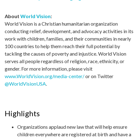
About
World Vision
:
World Vision is a Christian humanitarian organization
conducting relief, development, and advocacy activities in its
work with children, families, and their communities in nearly
100 countries to help them reach their full potential by
tackling the causes of poverty and injustice. World Vision
serves all people regardless of religion, race, ethnicity, or
gender. For more information, please visit
www.WorldVision.org/media-center/
or on Twitter
@WorldVisionUSA
.
Highlights
Organizations applaud new law that will help ensure
children everywhere are registered at birth and have a