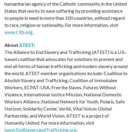
humanitarian agency of the Catholic community in the United
States that works to ease suffering by providing assistance
to people in need in more than 100 countries, without regard
to race, religion or nationality. For more information, visit
www.CRS.org
.
About
ATEST
:
The Alliance to End Slavery and Trafficking (ATEST) is a U.S.-
based coalition that advocates for solutions to prevent and
end all forms of human trafficking and modern slavery around
the world. ATEST member organizations include: Coalition to
Abolish Slavery and Trafficking, Coalition of Immokalee
Workers, ECPAT-USA, Free the Slaves, Futures Without
Violence, International Justice Mission, National Domestic
Workers Alliance, National Network for Youth, Polaris, Safe
Horizon, Solidarity Center, Verité, Vital Voices Global
Partnership, and World Vision. ATEST is a project of
Humanity United. For more information, visit
www.EndSlaveryandTrafficking.org
.