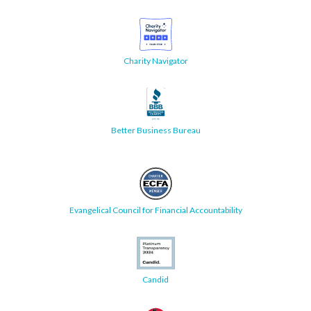
Charity Navigator
Better Business Bureau
Evangelical Council for Financial Accountability
Candid