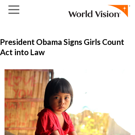
Skip to content
President Obama Signs Girls Count
Act into Law