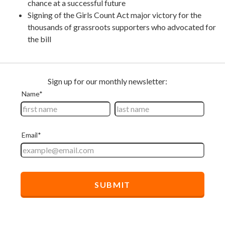
chance at a successful future
Signing of the Girls Count Act major victory for the
thousands of grassroots supporters who advocated for
the bill