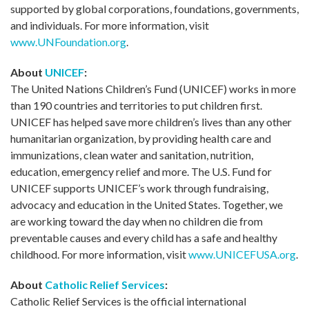
supported by global corporations, foundations, governments,
and individuals. For more information, visit
www.UNFoundation.org
.
About
UNICEF
:
The United Nations Children’s Fund (UNICEF) works in more
than 190 countries and territories to put children first.
UNICEF has helped save more children’s lives than any other
humanitarian organization, by providing health care and
immunizations, clean water and sanitation, nutrition,
education, emergency relief and more. The U.S. Fund for
UNICEF supports UNICEF’s work through fundraising,
advocacy and education in the United States. Together, we
are working toward the day when no children die from
preventable causes and every child has a safe and healthy
childhood. For more information, visit
www.UNICEFUSA.org
.
About
Catholic Relief Services
:
Catholic Relief Services is the official international