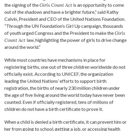
the signing of the
Girls Count Act
is an opportunity to come
out of the shadows and have a brighter future,” said Kathy
Calvin, President and CEO of the United Nations Foundation.
“Through the UN Foundation’s Girl Up campaign, thousands
of youth urged Congress and the President to make the
Girls
Count Act
law, highlighting the power of girls to drive change
around the world.”
While most countries have mechanisms in place for
registering births, one out of three children worldwide do not
officially exist. According to UNICEF, the organization
leading the United Nations’ efforts to support birth
registration, the births of nearly 230 million children under
the age of five living around the world today have never been
counted. Even if officially registered, tens of millions of
children do not have a birth certificate to prove it.
When a child is denied a birth certificate, it can prevent him or
her from going to school, getting a job, or accessing health