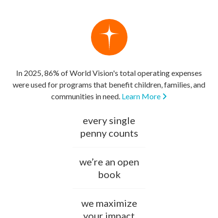
In 2025, 86% of World Vision's total operating expenses
were used for programs that benefit children, families, and
communities in need.
Learn More
every single
penny counts
we’re an open
book
we maximize
your impact