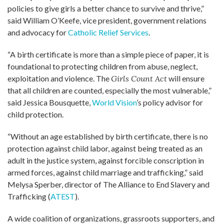
policies to give girls a better chance to survive and thrive,”
said William O’Keefe, vice president, government relations
and advocacy for
Catholic Relief Services
.
“A birth certificate is more than a simple piece of paper, it is
foundational to protecting children from abuse, neglect,
exploitation and violence. The
Girls Count Act
will ensure
that all children are counted, especially the most vulnerable,”
said Jessica Bousquette,
World Vision
’s policy advisor for
child protection.
“Without an age established by birth certificate, there is no
protection against child labor, against being treated as an
adult in the justice system, against forcible conscription in
armed forces, against child marriage and trafficking,” said
Melysa Sperber, director of The Alliance to End Slavery and
Trafficking (
ATEST
).
A wide coalition of organizations, grassroots supporters, and