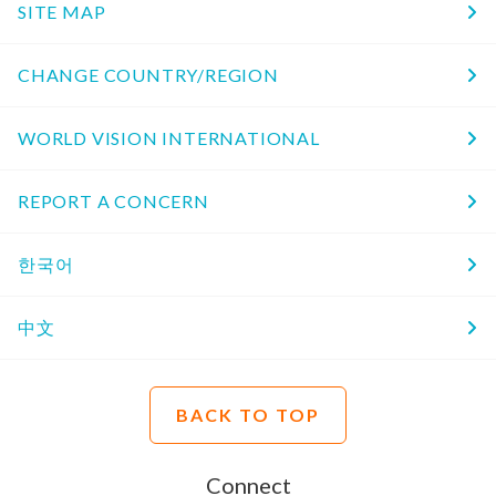
SITE MAP
CHANGE COUNTRY/REGION
WORLD VISION INTERNATIONAL
REPORT A CONCERN
한국어
中文
BACK TO TOP
Connect