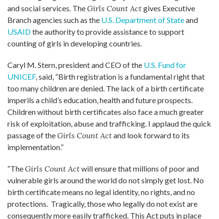
and social services. The
Girls Count Act
gives Executive
Branch agencies such as the
U.S. Department of State
and
USAID
the authority to provide assistance to support
counting of girls in developing countries.
Caryl M. Stern, president and CEO of the
U.S. Fund for
UNICEF
, said, “Birth registration is a fundamental right that
too many children are denied. The lack of a birth certificate
imperils a child’s education, health and future prospects.
Children without birth certificates also face a much greater
risk of exploitation, abuse and trafficking. I applaud the quick
passage of the
Girls Count Act
and look forward to its
implementation.”
“The
Girls Count Act
will ensure that millions of poor and
vulnerable girls around the world do not simply get lost. No
birth certificate means no legal identity, no rights, and no
protections. Tragically, those who legally do not exist are
consequently more easily trafficked. This Act puts in place