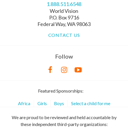
1.888.511.6548
World Vision
P.O. Box 9716
Federal Way, WA 98063
CONTACT US
Follow
Featured Sponsorships:
Africa
Girls
Boys
Select a child for me
We are proud to be reviewed and held accountable by
these independent third-party organizations: