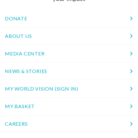
DONATE
ABOUT US
MEDIA CENTER
NEWS & STORIES
MY WORLD VISION (SIGN IN)
MY BASKET
CAREERS