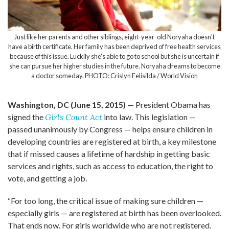
Just like her parents and other siblings, eight-year-old Noryaha doesn't
have a birth certificate. Her family has been deprived of free health services
because of this issue. Luckily she's able to go to school but she is uncertain if
she can pursue her higher studies in the future. Noryaha dreams to become
a doctor someday. PHOTO: Crislyn Felisilda / World Vision
Washington, DC (June 15, 2015) —
President Obama has
signed the
Girls Count Act
into law. This legislation —
passed unanimously by Congress — helps ensure children in
developing countries are registered at birth, a key milestone
that if missed causes a lifetime of hardship in getting basic
services and rights, such as access to education, the right to
vote, and getting a job.
“For too long, the critical issue of making sure children —
especially girls — are registered at birth has been overlooked.
That ends now. For girls worldwide who are not registered,