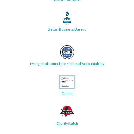
Better Business Bureau
Evangelical Council for Financial Accountability
Candid
CharityWatch