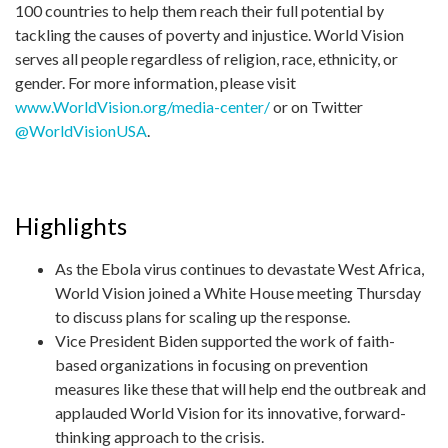
100 countries to help them reach their full potential by
tackling the causes of poverty and injustice. World Vision
serves all people regardless of religion, race, ethnicity, or
gender. For more information, please visit
www.WorldVision.org/media-center/
or on Twitter
@WorldVisionUSA
.
Highlights
As the Ebola virus continues to devastate West Africa,
World Vision joined a White House meeting Thursday
to discuss plans for scaling up the response.
Vice President Biden supported the work of faith-
based organizations in focusing on prevention
measures like these that will help end the outbreak and
applauded World Vision for its innovative, forward-
thinking approach to the crisis.