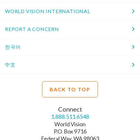
WORLD VISION INTERNATIONAL
REPORT A CONCERN
한국어
中文
BACK TO TOP
Connect
1.888.511.6548
World Vision
P.O. Box 9716
Federal Way, WA 98063