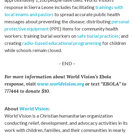
response in Sierra Leone includes facilitating
trainings with
local imams and pastors
to spread accurate public health
messages about preventing the disease; distributing
personal
protective equipment
(PPE) items for community health
workers; training burial workers on
safe burial practices
; and
creating
radio-based educational programming
for children
while schools remain closed.
– END –
For more information about World Vision’s Ebola
response, visit
www.worldvision.org
or text “EBOLA” to
777444 to donate $10.
About
World Vision
:
World Vision is a Christian humanitarian organization
conducting relief, development, and advocacy activities in its
work with children, families, and their communities in nearly