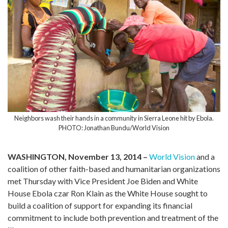
Neighbors wash their hands in a community in Sierra Leone hit by Ebola.
PHOTO: Jonathan Bundu/World Vision
WASHINGTON, November 13, 2014 –
World Vision
and a
coalition of other faith-based and humanitarian organizations
met Thursday with Vice President Joe Biden and White
House Ebola czar Ron Klain as the White House sought to
build a coalition of support for expanding its financial
commitment to include both prevention and treatment of the