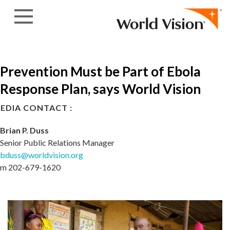
Skip to content
Prevention Must be Part of Ebola
Response Plan, says World Vision
EDIA CONTACT :
Brian P. Duss
Senior Public Relations Manager
bduss@worldvision.org
m 202-679-1620