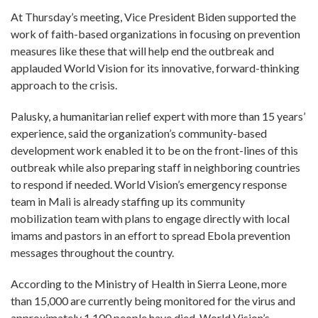
At Thursday’s meeting, Vice President Biden supported the
work of faith-based organizations in focusing on prevention
measures like these that will help end the outbreak and
applauded World Vision for its innovative, forward-thinking
approach to the crisis.
Palusky, a humanitarian relief expert with more than 15 years’
experience, said the organization’s community-based
development work enabled it to be on the front-lines of this
outbreak while also preparing staff in neighboring countries
to respond if needed. World Vision’s emergency response
team in Mali is already staffing up its community
mobilization team with plans to engage directly with local
imams and pastors in an effort to spread Ebola prevention
messages throughout the country.
According to the Ministry of Health in Sierra Leone, more
than 15,000 are currently being monitored for the virus and
approximately 1,100 people have died. World Vision’s