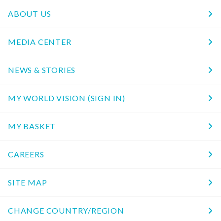
ABOUT US
MEDIA CENTER
NEWS & STORIES
MY WORLD VISION (SIGN IN)
MY BASKET
CAREERS
SITE MAP
CHANGE COUNTRY/REGION