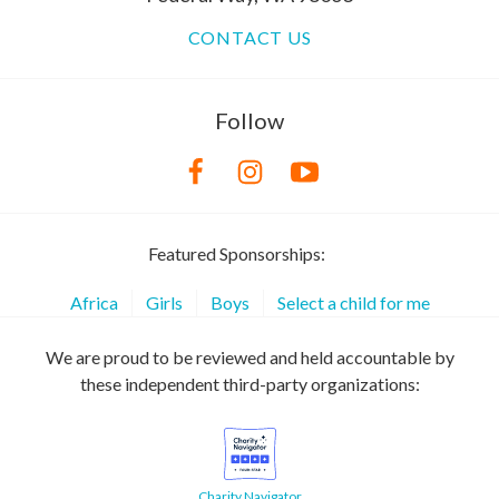
CONTACT US
Follow
Featured Sponsorships:
Africa
Girls
Boys
Select a child for me
We are proud to be reviewed and held accountable by
these independent third-party organizations:
Charity Navigator