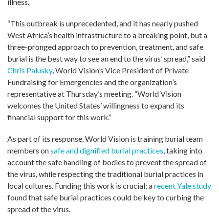
illness.
“This outbreak is unprecedented, and it has nearly pushed
West Africa’s health infrastructure to a breaking point, but a
three-pronged approach to prevention, treatment, and safe
burial is the best way to see an end to the virus’ spread,” said
Chris Palusky
, World Vision’s Vice President of Private
Fundraising for Emergencies and the organization’s
representative at Thursday’s meeting. “World Vision
welcomes the United States’ willingness to expand its
financial support for this work.”
As part of its response, World Vision is training burial team
members on
safe and dignified burial practices
, taking into
account the safe handling of bodies to prevent the spread of
the virus, while respecting the traditional burial practices in
local cultures. Funding this work is crucial; a
recent Yale study
found that safe burial practices could be key to curbing the
spread of the virus.