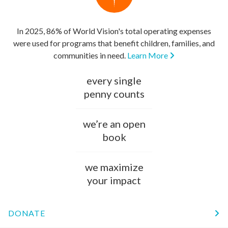
In 2025, 86% of World Vision's total operating expenses
were used for programs that benefit children, families, and
communities in need.
Learn More
every single
penny counts
we’re an open
book
we maximize
your impact
DONATE