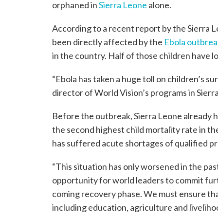
orphaned in
Sierra Leone
alone.
According to a recent report by the Sierra
been directly affected by the
Ebola outbrea
in the country. Half of those children have l
“Ebola has taken a huge toll on children’s sur
director of World Vision’s programs in Sierr
Before the outbreak, Sierra Leone already h
the second highest child mortality rate in t
has suffered acute shortages of qualified p
“This situation has only worsened in the pas
opportunity for world leaders to commit fur
coming recovery phase. We must ensure that 
including education, agriculture and livelihood