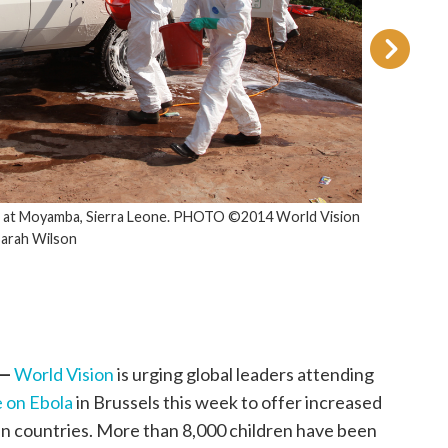
a at Moyamba, Sierra Leone. PHOTO ©2014 World Vision
Sarah Wilson
 —
World Vision
is urging global leaders attending
 on Ebola
in Brussels this week to offer increased
an countries. More than 8,000 children have been