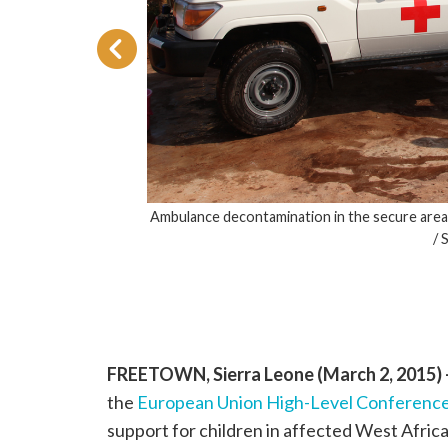
Ambulance decontamination in the secure are
/ 
 has
 hands
FREETOWN, Sierra Leone (March 2, 2015)
the
European Union High-Level Conference
support for children in affected West Afric