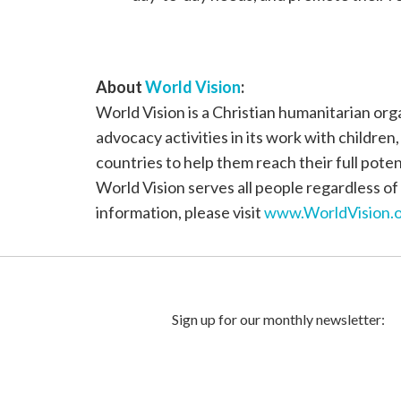
About
World Vision
:
World Vision is a Christian humanitarian or
advocacy activities in its work with children
countries to help them reach their full poten
World Vision serves all people regardless of 
information, please visit
www.WorldVision.o