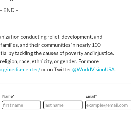
– END –
ganization conducting relief, development, and
, families, and their communities in nearly 100
tial by tackling the causes of poverty and injustice.
religion, race, ethnicity, or gender. For more
rg/media-center/
or on Twitter
@WorldVisionUSA
.