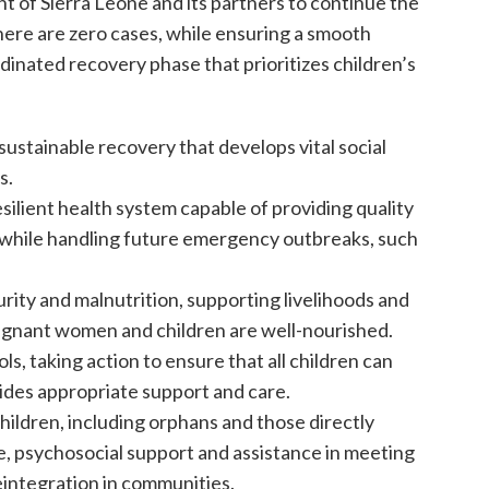
t of Sierra Leone and its partners to continue the
here are zero cases, while ensuring a smooth
rdinated recovery phase that prioritizes children’s
sustainable recovery that develops vital social
s.
esilient health system capable of providing quality
n while handling future emergency outbreaks, such
rity and malnutrition, supporting livelihoods and
regnant women and children are well-nourished.
s, taking action to ensure that all children can
vides appropriate support and care.
hildren, including orphans and those directly
re, psychosocial support and assistance in meeting
eintegration in communities.