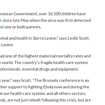
 Leonean Government, over 16,500 children have
k
since late May when the virus was first detected
ost one or both parents.
vival and health in Sierra Leone,” says Leslie Scott,
a Leone.
ad one of the highest maternal mortality rates and
he world. The country’s fragile health care system
rofessionals, essential drugs and equipment.
t year,” says Scott. “The Brussels conference is an
ther support to fighting Ebola now and during the
our health care system, and all others sectors,
s, are not just rebuilt following this crisis, but are