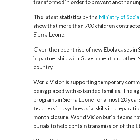
transformed in order to prevent another unp
The latest statistics by the
Ministry of Soci
show that more than 700 children contracted
Sierra Leone.
Given the recent rise of new Ebola cases in 
in partnership with Government and other N
country.
World Vision is supporting temporary commu
being placed with extended families. The a
programs in Sierra Leone for almost 20 years
teachers in psycho-social skills in preparatio
month closure. World Vision burial teams ha
burials to help contain transmission of the Eb