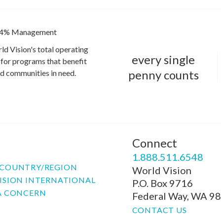
4% Management
ld Vision's total operating
every single
for programs that benefit
penny counts
and communities in need.
Connect
P
1.888.511.6548
COUNTRY/REGION
World Vision
ISION INTERNATIONAL
P.O. Box 9716
A CONCERN
Federal Way, WA 9
CONTACT US