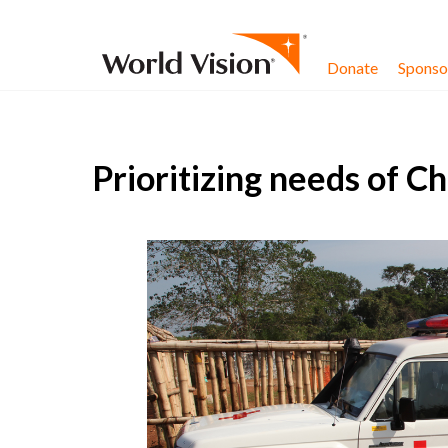
Skip to content
Donate
Sponsor
Prioritizing needs of C