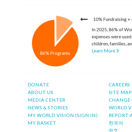
10% Fundraising
+
In 2025, 86% of Wor
expenses were used 
children, families, 
Learn More
86% Programs
DONATE
CAREERS
ABOUT US
SITE MA
MEDIA CENTER
CHANGE 
NEWS & STORIES
WORLD V
MY WORLD VISION (SIGN IN)
REPORT 
MY BASKET
한국어
中文