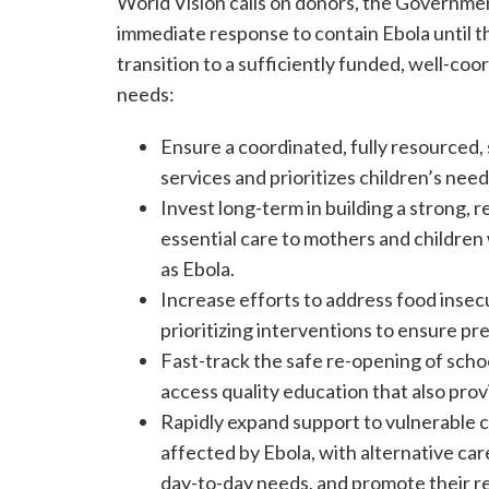
World Vision calls on donors, the Governmen
immediate response to contain Ebola until t
transition to a sufficiently funded, well-coo
needs:
Ensure a coordinated, fully resourced, 
services and prioritizes children’s need
Invest long-term in building a strong, r
essential care to mothers and childre
as Ebola.
Increase efforts to address food insecu
prioritizing interventions to ensure p
Fast-track the safe re-opening of school
access quality education that also pro
Rapidly expand support to vulnerable c
affected by Ebola, with alternative ca
day-to-day needs, and promote their r