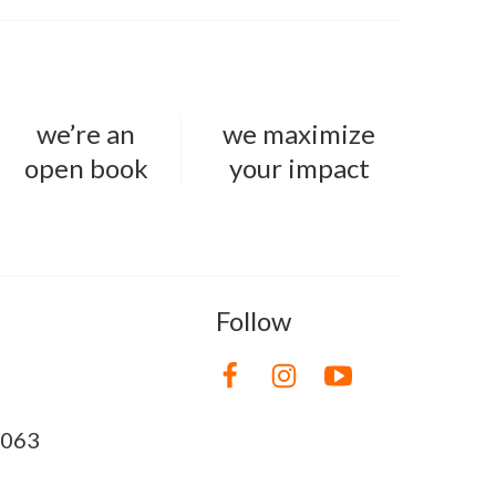
we’re an
we maximize
open book
your impact
Follow
8063