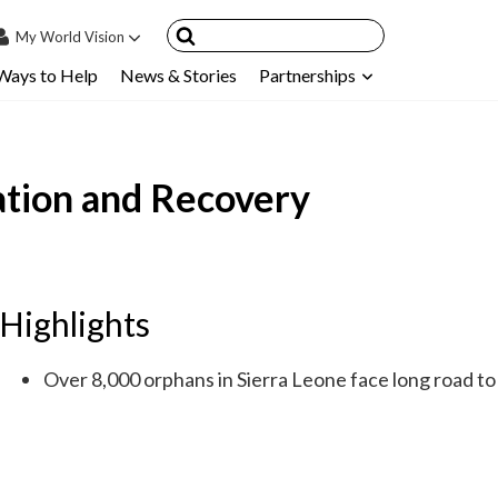
My
World Vision
Ways to Help
News & Stories
Partnerships
IN
SIGN UP
count
cation and Recovery
nsored Children
My Child
ces & FAQ's
Highlights
Over 8,000 orphans in Sierra Leone face long road to