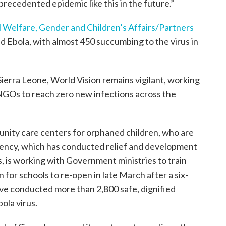
recedented epidemic like this in the future.”
al Welfare, Gender and Children’s Affairs/Partners
 Ebola, with almost 450 succumbing to the virus in
Sierra Leone, World Vision remains vigilant, working
GOs to reach zero new infections across the
nity care centers for orphaned children, who are
gency, which has conducted relief and development
, is working with Government ministries to train
n for schools to re-open in late March after a six-
ve conducted more than 2,800 safe, dignified
ola virus.