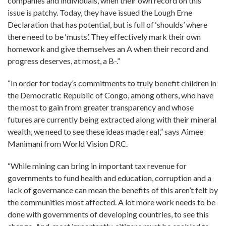
companies and individuals, when their own record on this
issue is patchy. Today, they have issued the Lough Erne
Declaration that has potential, but is full of ‘shoulds’ where
there need to be ‘musts’. They effectively mark their own
homework and give themselves an A when their record and
progress deserves, at most, a B-.”
“In order for today’s commitments to truly benefit children in
the Democratic Republic of Congo, among others, who have
the most to gain from greater transparency and whose
futures are currently being extracted along with their mineral
wealth, we need to see these ideas made real,” says Aimee
Manimani from World Vision DRC.
“While mining can bring in important tax revenue for
governments to fund health and education, corruption and a
lack of governance can mean the benefits of this aren’t felt by
the communities most affected. A lot more work needs to be
done with governments of developing countries, to see this