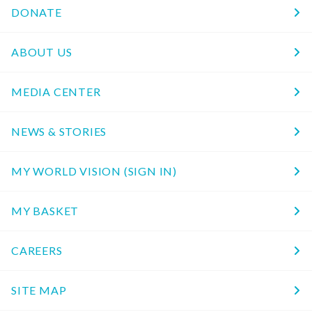
DONATE
ABOUT US
MEDIA CENTER
NEWS & STORIES
MY WORLD VISION (SIGN IN)
MY BASKET
CAREERS
SITE MAP