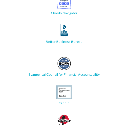
Charity Navigator
Better Business Bureau
Evangelical Council for Financial Accountability
Candid