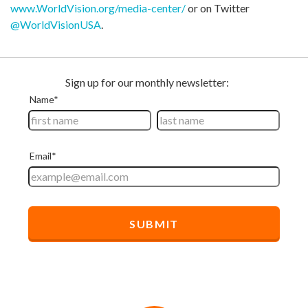
www.WorldVision.org/media-center/
or on Twitter
@WorldVisionUSA
.