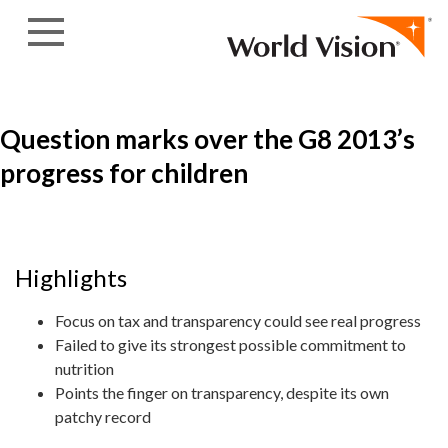
Skip to content
Question marks over the G8 2013’s
progress for children
Highlights
Focus on tax and transparency could see real progress
Failed to give its strongest possible commitment to
nutrition
Points the finger on transparency, despite its own
patchy record