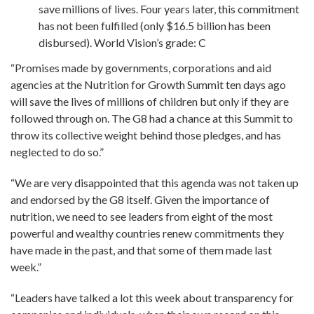
save millions of lives. Four years later, this commitment
has not been fulfilled (only $16.5 billion has been
disbursed). World Vision’s grade: C
“Promises made by governments, corporations and aid
agencies at the Nutrition for Growth Summit ten days ago
will save the lives of millions of children but only if they are
followed through on. The G8 had a chance at this Summit to
throw its collective weight behind those pledges, and has
neglected to do so.”
“We are very disappointed that this agenda was not taken up
and endorsed by the G8 itself. Given the importance of
nutrition, we need to see leaders from eight of the most
powerful and wealthy countries renew commitments they
have made in the past, and that some of them made last
week.”
“Leaders have talked a lot this week about transparency for