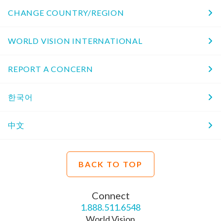
CHANGE COUNTRY/REGION
WORLD VISION INTERNATIONAL
REPORT A CONCERN
한국어
中文
BACK TO TOP
Connect
1.888.511.6548
World Vision