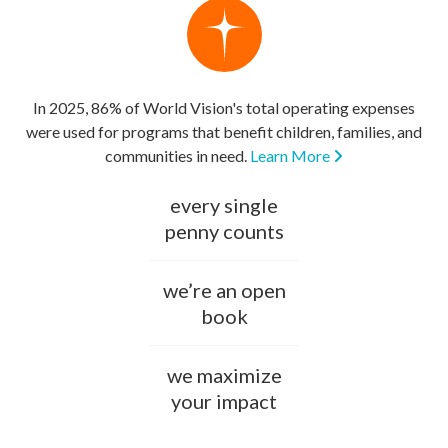
In 2025, 86% of World Vision's total operating expenses
were used for programs that benefit children, families, and
communities in need.
Learn More
every single
penny counts
we’re an open
book
we maximize
your impact