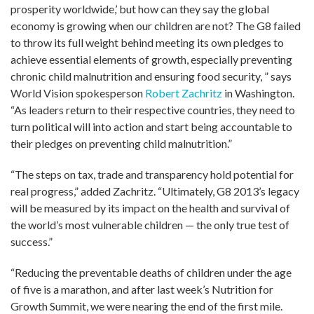
prosperity worldwide,’ but how can they say the global
economy is growing when our children are not? The G8 failed
to throw its full weight behind meeting its own pledges to
achieve essential elements of growth, especially preventing
chronic child malnutrition and ensuring food security, ” says
World Vision spokesperson
Robert Zachritz
in Washington.
“As leaders return to their respective countries, they need to
turn political will into action and start being accountable to
their pledges on preventing child malnutrition.”
“The steps on tax, trade and transparency hold potential for
real progress,” added Zachritz. “Ultimately, G8 2013’s legacy
will be measured by its impact on the health and survival of
the world’s most vulnerable children — the only true test of
success.”
“Reducing the preventable deaths of children under the age
of five is a marathon, and after last week’s Nutrition for
Growth Summit, we were nearing the end of the first mile.