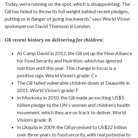
Today, we’re running on the spot, which is disappointing. The
G8 has failed to throw its full weight behind recent pledges,
putting us in danger of going backwards,” says World Vision
spokesperson David Thomson in London.
G8 recent history on delivering for children:
At Camp David in 2012, the G8 set up the New Alliance
for Food Security and Nutrition, which has ignored
nutrition until this year. This change in focus is a
positive sign. World Vision’s grade: C+
The G8 failed vulnerable children down at Deauville in
2011. World Vision’s grade: F
In Muskoka in 2010, the G8 made an exciting US$5
billion pledge to the UN’s women and children’s health
movement, which they are on track to deliver. World
Vision’s grade: B
In L’Aquila in 2009, the G8 promised to US$22 billion
over three years to food security, with real potential to