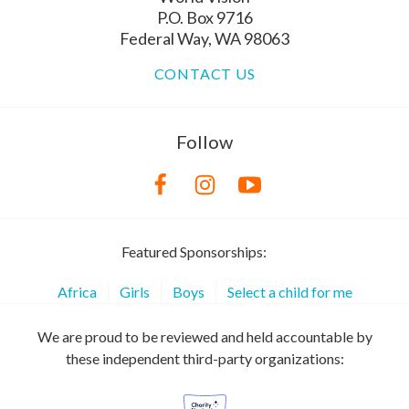
P.O. Box 9716
Federal Way, WA 98063
CONTACT US
Follow
Featured Sponsorships:
Africa
Girls
Boys
Select a child for me
We are proud to be reviewed and held accountable by
these independent third-party organizations: