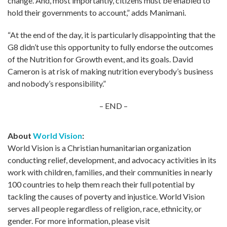
change. And, most importantly, citizens must be enabled to
hold their governments to account,” adds Manimani.
“At the end of the day, it is particularly disappointing that the
G8 didn’t use this opportunity to fully endorse the outcomes
of the Nutrition for Growth event, and its goals. David
Cameron is at risk of making nutrition everybody’s business
and nobody’s responsibility.”
– END –
About
World Vision
:
World Vision is a Christian humanitarian organization
conducting relief, development, and advocacy activities in its
work with children, families, and their communities in nearly
100 countries to help them reach their full potential by
tackling the causes of poverty and injustice. World Vision
serves all people regardless of religion, race, ethnicity, or
gender. For more information, please visit