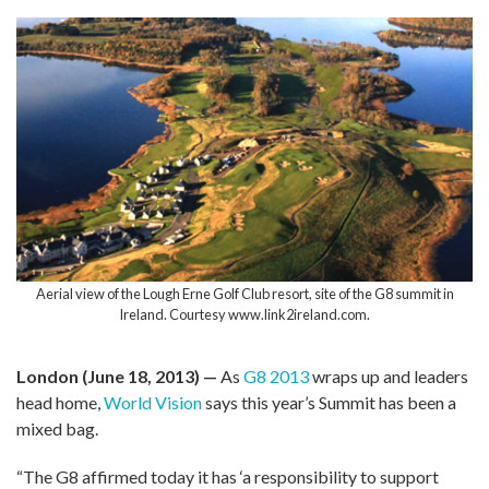
Aerial view of the Lough Erne Golf Club resort, site of the G8 summit in
Ireland. Courtesy www.link2ireland.com.
London (June 18, 2013) —
As
G8 2013
wraps up and leaders
head home,
World Vision
says this year’s Summit has been a
mixed bag.
“The G8 affirmed today it has ‘a responsibility to support