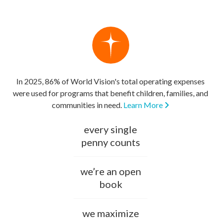
In 2025, 86% of World Vision's total operating expenses
were used for programs that benefit children, families, and
communities in need.
Learn More
every single
penny counts
we’re an open
book
we maximize