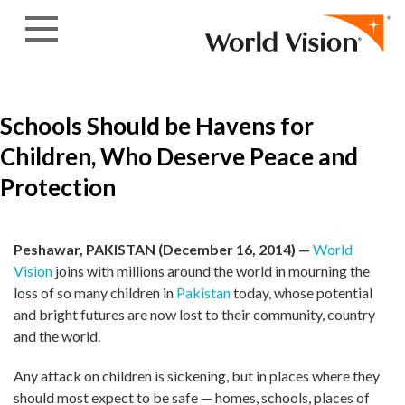
Skip to content
Schools Should be Havens for
Children, Who Deserve Peace and
Protection
Peshawar, PAKISTAN (December 16, 2014) —
World
Vision
joins with millions around the world in mourning the
loss of so many children in
Pakistan
today, whose potential
and bright futures are now lost to their community, country
and the world.
Any attack on children is sickening, but in places where they
should most expect to be safe — homes, schools, places of