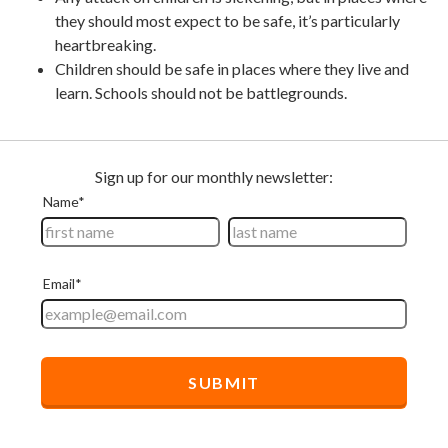
they should most expect to be safe, it’s particularly
heartbreaking.
Children should be safe in places where they live and
learn. Schools should not be battlegrounds.