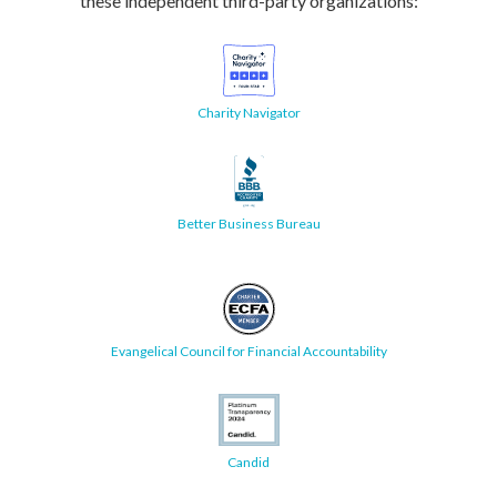
these independent third-party organizations:
Charity Navigator
Better Business Bureau
Evangelical Council for Financial Accountability
Candid