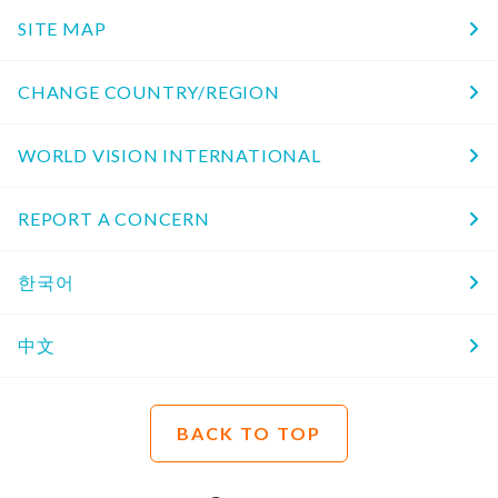
SITE MAP
CHANGE COUNTRY/REGION
WORLD VISION INTERNATIONAL
REPORT A CONCERN
한국어
中文
BACK TO TOP