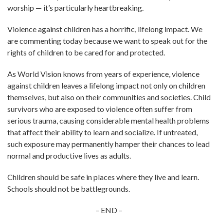
worship — it’s particularly heartbreaking.
Violence against children has a horrific, lifelong impact. We
are commenting today because we want to speak out for the
rights of children to be cared for and protected.
As World Vision knows from years of experience, violence
against children leaves a lifelong impact not only on children
themselves, but also on their communities and societies. Child
survivors who are exposed to violence often suffer from
serious trauma, causing considerable mental health problems
that affect their ability to learn and socialize. If untreated,
such exposure may permanently hamper their chances to lead
normal and productive lives as adults.
Children should be safe in places where they live and learn.
Schools should not be battlegrounds.
– END –