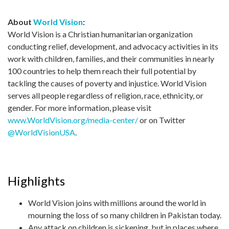
About
World Vision
:
World Vision is a Christian humanitarian organization
conducting relief, development, and advocacy activities in its
work with children, families, and their communities in nearly
100 countries to help them reach their full potential by
tackling the causes of poverty and injustice. World Vision
serves all people regardless of religion, race, ethnicity, or
gender. For more information, please visit
www.WorldVision.org/media-center/
or on Twitter
@WorldVisionUSA
.
Highlights
World Vision joins with millions around the world in
mourning the loss of so many children in Pakistan today.
Any attack on children is sickening, but in places where