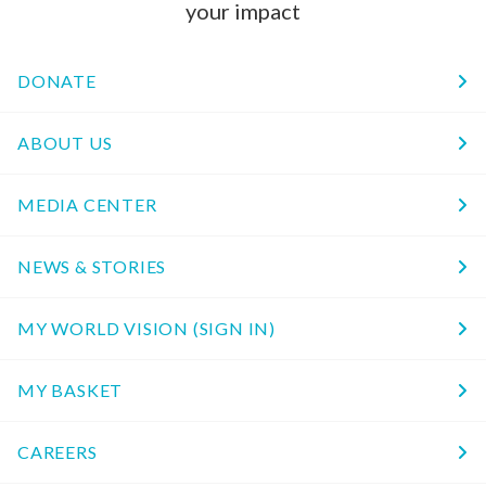
your impact
DONATE
ABOUT US
MEDIA CENTER
NEWS & STORIES
MY WORLD VISION (SIGN IN)
MY BASKET
CAREERS