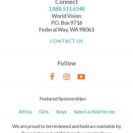
Connect
1.888.511.6548
World Vision
P.O. Box 9716
Federal Way, WA 98063
CONTACT US
Follow
Featured Sponsorships:
Africa
Girls
Boys
Select a child for me
We are proud to be reviewed and held accountable by