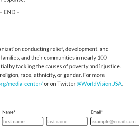
– END –
ganization conducting relief, development, and
, families, and their communities in nearly 100
tial by tackling the causes of poverty and injustice.
religion, race, ethnicity, or gender. For more
rg/media-center/
or on Twitter
@WorldVisionUSA
.