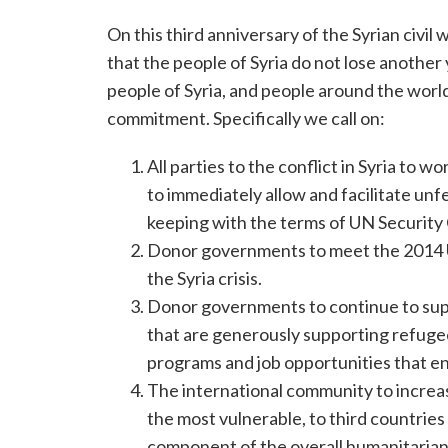
On this third anniversary of the Syrian civi
that the people of Syria do not lose another
people of Syria, and people around the world
commitment. Specifically we call on:
All parties to the conflict in Syria to
to immediately allow and facilitate un
keeping with the terms of UN Security
Donor governments to meet the 2014 UN
the Syria crisis.
Donor governments to continue to sup
that are generously supporting refugees
programs and job opportunities that en
The international community to increas
the most vulnerable, to third countries
component of the overall humanitarian