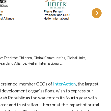
de: Feed the Children, Global Communities, Global Links,
rtland Alliance, Heifer International ...
ersigned, member CEOs of
InterAction
, the largest
and development organizations, wish to express our
Arab Republic as the war enters its fourth year with
rror and frustration — horror at the impact of brutal