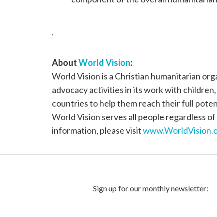
.
About
World Vision
:
World Vision is a Christian humanitarian or
advocacy activities in its work with children
countries to help them reach their full poten
World Vision serves all people regardless of 
information, please visit
www.WorldVision.o