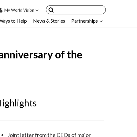
My
World Vision
Ways to Help
News & Stories
Partnerships
IN
SIGN UP
count
anniversary of the
nsored Children
My Child
ces & FAQ's
ighlights
Joint letter from the CEOs of major