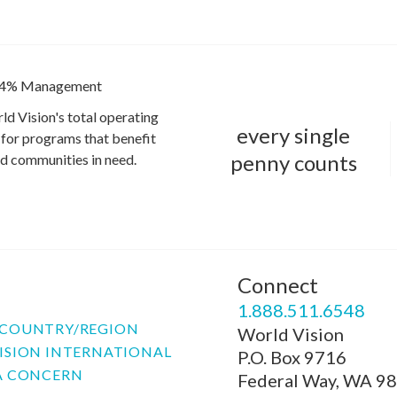
4% Management
ld Vision's total operating
every single
for programs that benefit
penny counts
and communities in need.
Connect
P
1.888.511.6548
COUNTRY/REGION
World Vision
ISION INTERNATIONAL
P.O. Box 9716
A CONCERN
Federal Way, WA 9