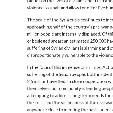
tactics on the lives of civilians and frustrati
violence to a halt and allow for effective hu
The scale of the Syria crisis continues to inc
approaching half of the country’s pre-war po
million people are internally displaced. Of t
or besieged areas; an estimated 250,000 hav
suffering of Syrian civilians is alarming an
disproportionately vulnerable to the violenc
In the face of this immense crisis, InterAct
suffering of the Syrian people, both inside 
2.5 million have fled. In close cooperation 
themselves, our community is feeding people
attempting to address long-term needs for ed
the crisis and the viciousness of the civil w
anywhere close to meeting the basic needs o