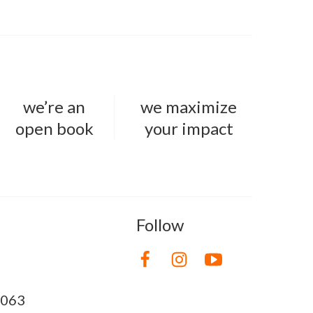
we’re an
we maximize
open book
your impact
Follow
8063