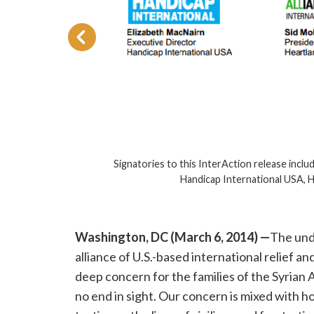
 for
Signatories to this InterAction release inclu
Handicap International USA, Hea
Washington, DC (March 6, 2014) —
The und
alliance of U.S.-based international relief 
deep concern for the families of the Syrian 
no end in sight. Our concern is mixed with ho