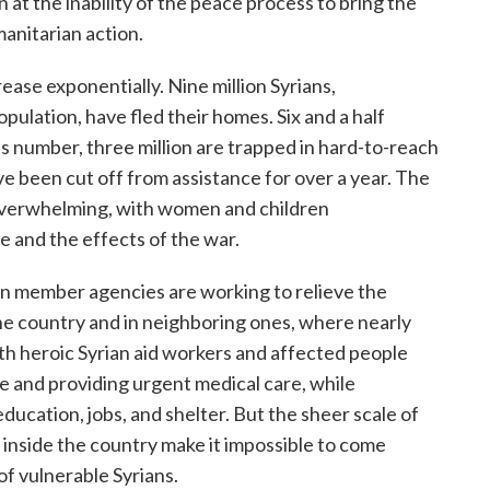
on at the inability of the peace process to bring the
manitarian action.
rease exponentially. Nine million Syrians,
pulation, have fled their homes. Six and a half
his number, three million are trapped in hard-to-reach
e been cut off from assistance for over a year. The
d overwhelming, with women and children
e and the effects of the war.
ion member agencies are working to relieve the
the country and in neighboring ones, where nearly
with heroic Syrian aid workers and affected people
 and providing urgent medical care, while
ucation, jobs, and shelter. But the sheer scale of
ar inside the country make it impossible to come
f vulnerable Syrians.