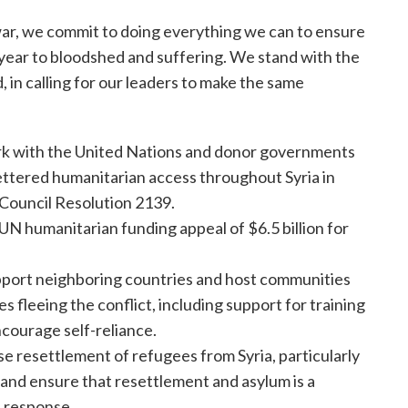
l war, we commit to doing everything we can to ensure
 year to bloodshed and suffering. We stand with the
, in calling for our leaders to make the same
 work with the United Nations and donor governments
fettered humanitarian access throughout Syria in
 Council Resolution 2139.
 humanitarian funding appeal of $6.5 billion for
port neighboring countries and host communities
 fleeing the conflict, including support for training
courage self-reliance.
e resettlement of refugees from Syria, particularly
 and ensure that resettlement and asylum is a
 response.