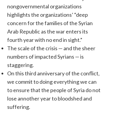
nongovernmental organizations
highlights the organizations’ “deep
concern for the families of the Syrian
Arab Republic as the war enters its
fourth year with no end in sight.”
The scale of the crisis — and the sheer
numbers of impacted Syrians — is
staggering.
Signatories to this InterAction release include: HIAS, InterA
On this third anniversary of the conflict,
Development Aid (IEDA Relief), International Medical Corps, I
we commit to doing everything we can
International Relief Teams ...
to ensure that the people of Syria do not
lose annother year to bloodshed and
suffering.