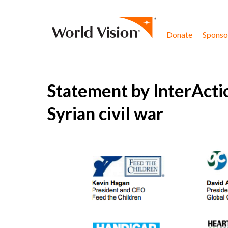
Skip to content
Donate
Sponsor
Statement by InterActi
Syrian civil war