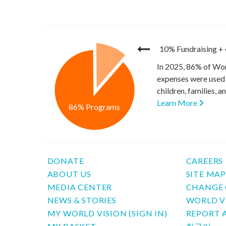
10% Fundraising
+
In 2025, 86% of Wor
expenses were used 
children, families, 
Learn More
86% Programs
DONATE
CAREERS
ABOUT US
SITE MA
MEDIA CENTER
CHANGE 
NEWS & STORIES
WORLD V
MY WORLD VISION (SIGN IN)
REPORT 