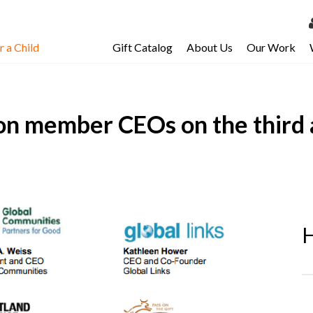
 a Child
Gift Catalog
About Us
Our Work
LOG 
My Ac
on member CEOs on the third 
My Spo
Email 
Resour
H