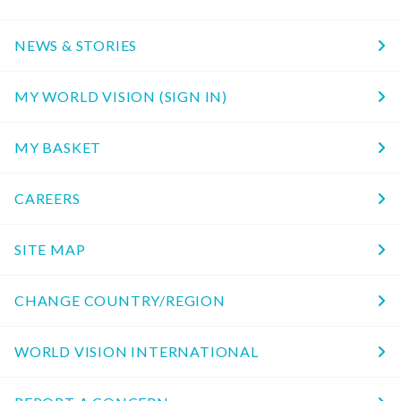
NEWS & STORIES
MY WORLD VISION (SIGN IN)
MY BASKET
CAREERS
SITE MAP
CHANGE COUNTRY/REGION
WORLD VISION INTERNATIONAL