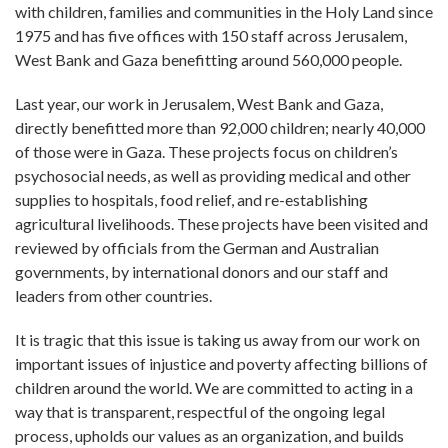
with children, families and communities in the Holy Land since
1975 and has five offices with 150 staff across Jerusalem,
West Bank and Gaza benefitting around 560,000 people.
Last year, our work in Jerusalem, West Bank and Gaza,
directly benefitted more than 92,000 children; nearly 40,000
of those were in Gaza. These projects focus on children’s
psychosocial needs, as well as providing medical and other
supplies to hospitals, food relief, and re-establishing
agricultural livelihoods. These projects have been visited and
reviewed by officials from the German and Australian
governments, by international donors and our staff and
leaders from other countries.
It is tragic that this issue is taking us away from our work on
important issues of injustice and poverty affecting billions of
children around the world. We are committed to acting in a
way that is transparent, respectful of the ongoing legal
process, upholds our values as an organization, and builds