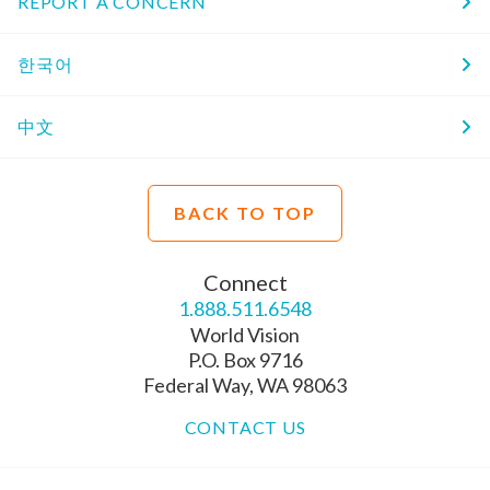
REPORT A CONCERN
한국어
中文
BACK TO TOP
Connect
1.888.511.6548
World Vision
P.O. Box 9716
Federal Way, WA 98063
CONTACT US