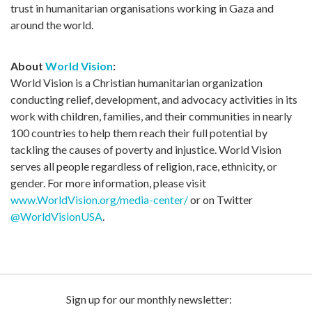
trust in humanitarian organisations working in Gaza and
around the world.
About
World Vision
:
World Vision is a Christian humanitarian organization
conducting relief, development, and advocacy activities in its
work with children, families, and their communities in nearly
100 countries to help them reach their full potential by
tackling the causes of poverty and injustice. World Vision
serves all people regardless of religion, race, ethnicity, or
gender. For more information, please visit
www.WorldVision.org/media-center/
or on Twitter
@WorldVisionUSA
.