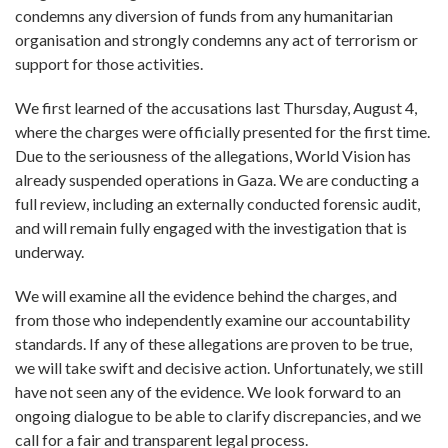
condemns any diversion of funds from any humanitarian
organisation and strongly condemns any act of terrorism or
support for those activities.
We first learned of the accusations last Thursday, August 4,
where the charges were officially presented for the first time.
Due to the seriousness of the allegations, World Vision has
already suspended operations in Gaza. We are conducting a
full review, including an externally conducted forensic audit,
and will remain fully engaged with the investigation that is
underway.
We will examine all the evidence behind the charges, and
from those who independently examine our accountability
standards. If any of these allegations are proven to be true,
we will take swift and decisive action. Unfortunately, we still
have not seen any of the evidence. We look forward to an
ongoing dialogue to be able to clarify discrepancies, and we
call for a fair and transparent legal process.