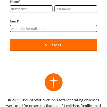
In 2025, 86% of World Vision's total operating expenses
were used for programs that benefit children, families, and