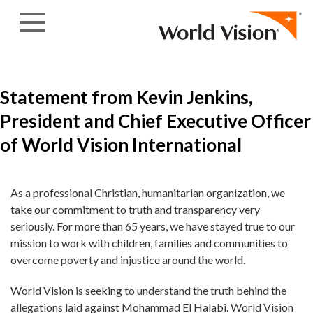
Skip to content
Statement from Kevin Jenkins,
President and Chief Executive Officer
of World Vision International
As a professional Christian, humanitarian organization, we
take our commitment to truth and transparency very
seriously. For more than 65 years, we have stayed true to our
mission to work with children, families and communities to
overcome poverty and injustice around the world.
World Vision is seeking to understand the truth behind the
allegations laid against Mohammad El Halabi. World Vision