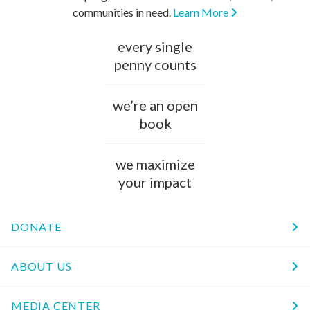
communities in need.
Learn More
every single
penny counts
we’re an open
book
we maximize
your impact
DONATE
ABOUT US
MEDIA CENTER