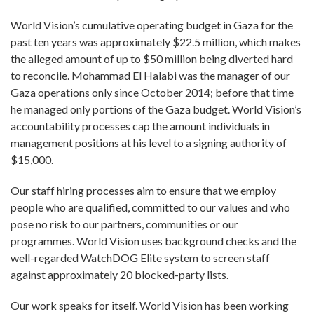
World Vision’s cumulative operating budget in Gaza for the
past ten years was approximately $22.5 million, which makes
the alleged amount of up to $50 million being diverted hard
to reconcile. Mohammad El Halabi was the manager of our
Gaza operations only since October 2014; before that time
he managed only portions of the Gaza budget. World Vision’s
accountability processes cap the amount individuals in
management positions at his level to a signing authority of
$15,000.
Our staff hiring processes aim to ensure that we employ
people who are qualified, committed to our values and who
pose no risk to our partners, communities or our
programmes. World Vision uses background checks and the
well-regarded WatchDOG Elite system to screen staff
against approximately 20 blocked-party lists.
Our work speaks for itself. World Vision has been working