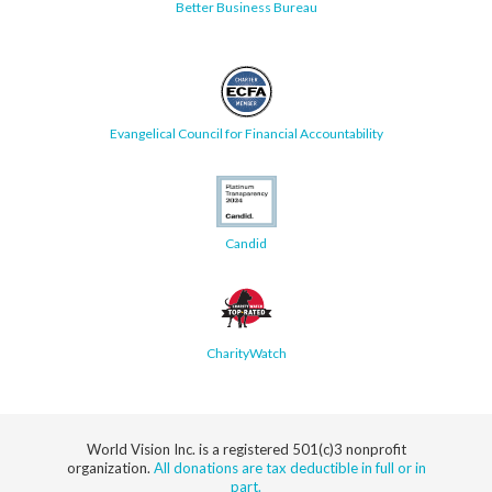
Better Business Bureau
Evangelical Council for Financial Accountability
Candid
CharityWatch
World Vision Inc. is a registered 501(c)3 nonprofit
organization.
All donations are tax deductible in full or in
part.