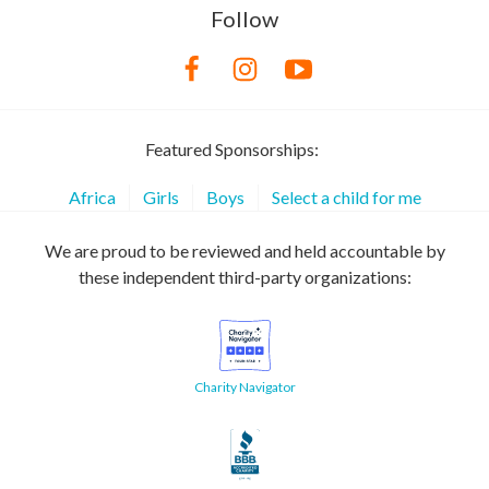
Follow
Featured Sponsorships:
Africa
Girls
Boys
Select a child for me
We are proud to be reviewed and held accountable by
these independent third-party organizations:
Charity Navigator