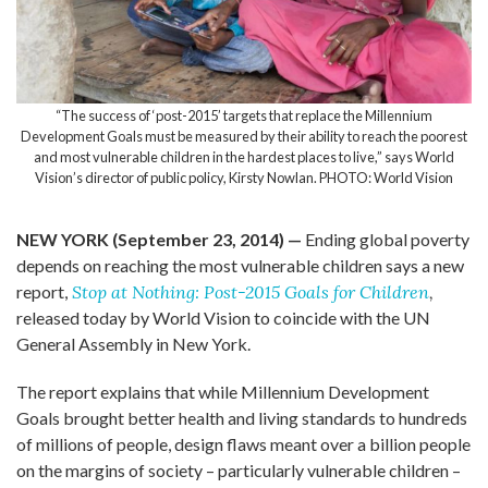
“The success of ‘post-2015’ targets that replace the Millennium
Development Goals must be measured by their ability to reach the poorest
and most vulnerable children in the hardest places to live,” says World
Vision’s director of public policy, Kirsty Nowlan. PHOTO: World Vision
NEW YORK (September 23, 2014) —
Ending global poverty
depends on reaching the most vulnerable children says a new
report,
Stop at Nothing: Post-2015 Goals for Children
,
released today by World Vision to coincide with the UN
General Assembly in New York.
The report explains that while Millennium Development
Goals brought better health and living standards to hundreds
of millions of people, design flaws meant over a billion people
on the margins of society – particularly vulnerable children –