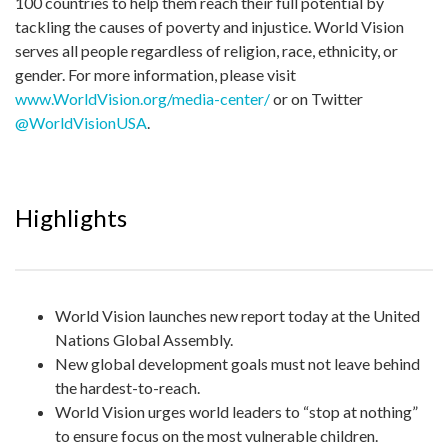
100 countries to help them reach their full potential by
tackling the causes of poverty and injustice. World Vision
serves all people regardless of religion, race, ethnicity, or
gender. For more information, please visit
www.WorldVision.org/media-center/
or on Twitter
@WorldVisionUSA
.
Highlights
World Vision launches new report today at the United
Nations Global Assembly.
New global development goals must not leave behind
the hardest-to-reach.
World Vision urges world leaders to “stop at nothing”
to ensure focus on the most vulnerable children.