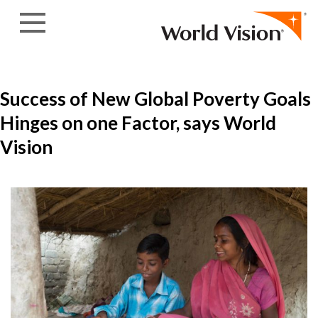
Skip to content
Success of New Global Poverty Goals
Hinges on one Factor, says World
Vision