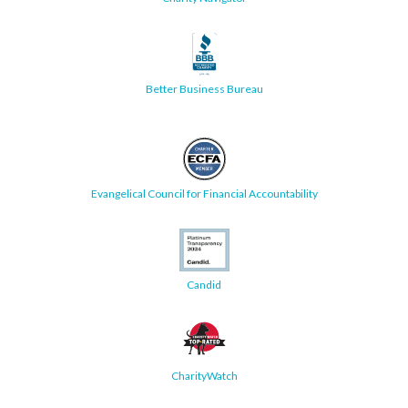
Better Business Bureau
Evangelical Council for Financial Accountability
Candid
CharityWatch