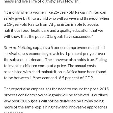
needs and live a life of dignity,” says Nowlan.
“It is only when a women like 25-year-old Rakia in Niger can
safely give birth to a child who will survive and thrive, or when
a 13-year-old Razita from Afghanistan is able to access
nutritious food, healthcare and a quality education that we
will know that the post-2015 goals have succeeded.”
Stop at Nothing
explains a 5 per cent improvement in child
survival raises economic growth by 1 per cent per year over
the subsequent decade. The converse also holds true. Failing
to invest in children comes at a price. The annual costs
associated with child malnutrition in Africa have been found
to be between 1.9 per cent and16.5 per cent of GDP.
The report also emphasizes the need to ensure the post-2015
process considers how new goals will be achieved. It outlines
why post-2015 goals will not be delivered by simply doing
more of the same, explaining new and innovative approaches
are needed.