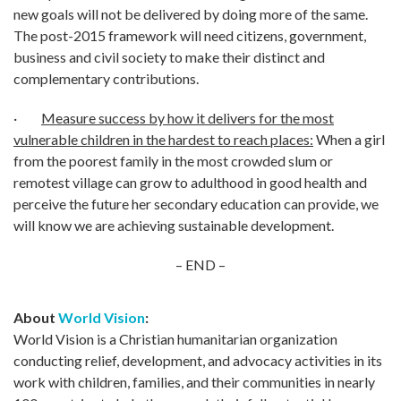
new goals will not be delivered by doing more of the same.
The post-2015 framework will need citizens, government,
business and civil society to make their distinct and
complementary contributions.
·
Measure success by how it delivers for the most
vulnerable children in the hardest to reach places:
When a girl
from the poorest family in the most crowded slum or
remotest village can grow to adulthood in good health and
perceive the future her secondary education can provide, we
will know we are achieving sustainable development.
– END –
About
World Vision
:
World Vision is a Christian humanitarian organization
conducting relief, development, and advocacy activities in its
work with children, families, and their communities in nearly