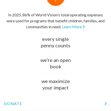
In 2025, 86% of World Vision's total operating expenses
were used for programs that benefit children, families, and
communities in need.
Learn More
every single
penny counts
we’re an open
book
we maximize
your impact
DONATE