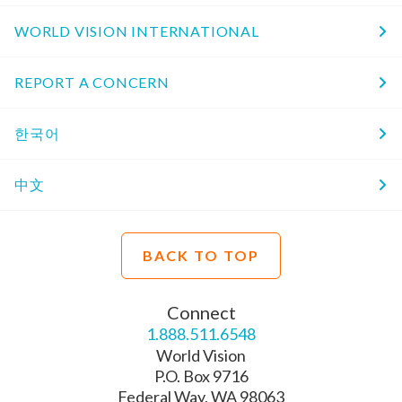
WORLD VISION INTERNATIONAL
REPORT A CONCERN
한국어
中文
BACK TO TOP
Connect
1.888.511.6548
World Vision
P.O. Box 9716
Federal Way, WA 98063