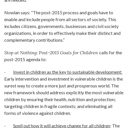
Nowlan says: “The post-2015 process and goals have to
enable and include people from all sectors of society. This
includes citizens, governments, businesses and civil society
organizations, in order to effectively make their distinct and
complementary contributions.”
Stop at Nothing: Post-2015 Goals for Children
calls for the
post-2015 agenda to:
·
Invest in children as the key to sustainable development:
Early intervention and investment in vulnerable children is the
surest way to create a more just and prosperous world. The
new framework should address explicitly the most vulnerable
children by ensuring their health, nutrition and protection;
targeting children in fragile contexts; and eliminating all
forms of violence against children.
·
Spell out how it will achieve change for all children
: The