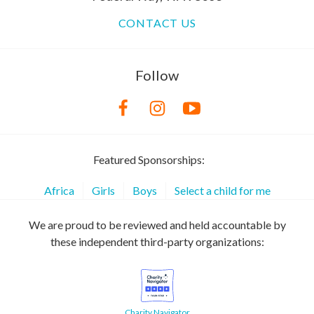
CONTACT US
Follow
Featured Sponsorships:
Africa
Girls
Boys
Select a child for me
We are proud to be reviewed and held accountable by
these independent third-party organizations:
Charity Navigator