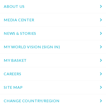
ABOUT US
MEDIA CENTER
NEWS & STORIES
MY WORLD VISION (SIGN IN)
MY BASKET
CAREERS
SITE MAP
CHANGE COUNTRY/REGION