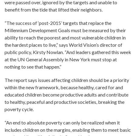
were passed over, ignored by the targets and unable to
benefit from the tide that lifted their neighbors.
“The success of ‘post-2015’ targets that replace the
Millennium Development Goals must be measured by their
ability to reach the poorest and most vulnerable children in
the hardest places to live,” says World Vision’s director of
public policy, Kirsty Nowlan. “And leaders gathered this week
at the UN General Assembly in New York must stop at
nothing to see that happen.”
The report says issues affecting children should be a priority
within the new framework, because healthy, cared for and
educated children become productive adults and contribute
to healthy, peaceful and productive societies, breaking the
poverty cycle.
“An end to absolute poverty can only be realized when it
includes children on the margins, enabling them to meet basic