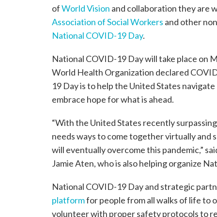
of
World Vision
and collaboration they are 
Association of Social Workers
and other nonp
National COVID-19 Day
.
National COVID-19 Day will take place on Ma
World Health Organization declared COVID
19 Day is to help the United States navigate
embrace hope for what is ahead.
“With the United States recently surpassin
needs ways to come together virtually and s
will eventually overcome this pandemic,” sai
Jamie Aten, who is also helping organize N
National COVID-19 Day and strategic partne
platform
for people from all walks of life to
volunteer with proper safety protocols to 