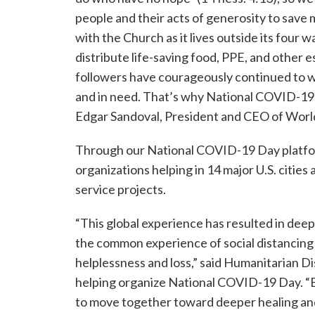
people and their acts of generosity to save 
with the Church as it lives outside its four 
distribute life-saving food, PPE, and other es
followers have courageously continued to w
and in need. That’s why National COVID-19 D
Edgar Sandoval, President and CEO of World
Through our National COVID-19 Day platf
organizations helping in 14 major U.S. citi
service projects.
“This global experience has resulted in deep
the common experience of social distancing h
helplessness and loss,” said Humanitarian Di
helping organize National COVID-19 Day. “B
to move together toward deeper healing an