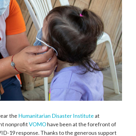
year the
Humanitarian Disaster Institute
at
t nonprofit
VOMO
have been at the forefront of
VID-19 response. Thanks to the generous support