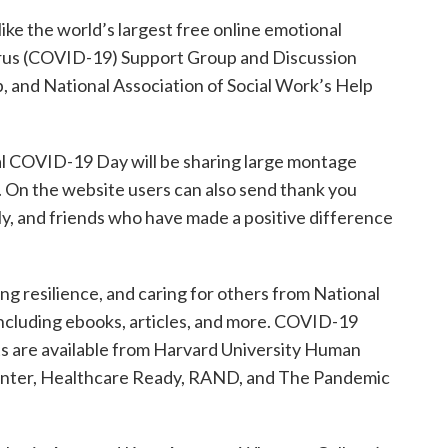
like the world’s largest free online emotional
irus (COVID-19) Support Group and Discussion
and National Association of Social Work’s Help
l COVID-19 Day will be sharing large montage
 On the website users can also send thank you
ly, and friends who have made a positive difference
ing resilience, and caring for others from National
ncluding ebooks, articles, and more. COVID-19
its are available from Harvard University Human
enter, Healthcare Ready, RAND, and The Pandemic