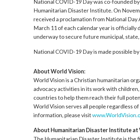
National COVID-19 Day was co-founded by 
Humanitarian Disaster Institute. On Novemb
received a proclamation from National Day Ar
March 11 of each calendar year is officiall
underway to secure future municipal, state, 
National COVID-19 Day is made possible by 
About
World Vision
:
World Vision is a Christian humanitarian or
advocacy activities in its work with children
countries to help them reach their full poten
World Vision serves all people regardless of 
information, please visit
www.WorldVision.o
About
Humanitarian Disaster Institute a
The Humanitarian Disaster Institute is the 