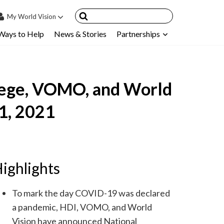
My
World Vision
Ways to Help
News & Stories
Partnerships
IN
SIGN UP
count
llege, VOMO, and World
nsored Children
My Child
1, 2021
ces & FAQ's
ighlights
To mark the day COVID-19 was declared
a pandemic, HDI, VOMO, and World
Vision have announced National