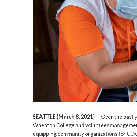
SEATTLE (March 8, 2021)
—
Over the past 
Wheaton College and volunteer managemen
equipping community organizations for CO