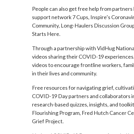
People can also get free help from partners 
support network 7 Cups, Inspire’s Coronav
Community, Long-Haulers Discussion Group, 
Starts Here.
Through a partnership with VidHug Nationa
videos sharing their COVID-19 experiences.
videos to encourage frontline workers, fami
in their lives and community.
Free resources for navigating grief, cultivat
COVID-19 Day partners and collaborators i
research-based quizzes, insights, and toolk
Flourishing Program, Fred Hutch Cancer C
Grief Project.