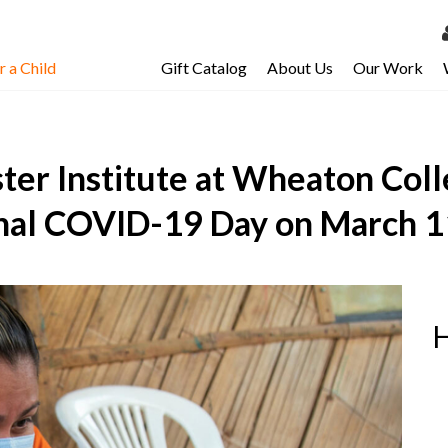
 a Child
Gift Catalog
About Us
Our Work
LOG 
My Ac
ter Institute at Wheaton Co
My Spo
Email 
nal COVID-19 Day on March 1
Resour
H