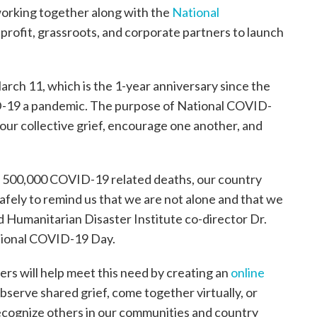
working together along with the
National
rofit, grassroots, and corporate partners to launch
rch 11, which is the 1-year anniversary since the
-19 a pandemic. The purpose of National COVID-
 our collective grief, encourage one another, and
g 500,000 COVID-19 related deaths, our country
afely to remind us that we are not alone and that we
d Humanitarian Disaster Institute co-director Dr.
ational COVID-19 Day.
rs will help meet this need by creating an
online
 observe shared grief, come together virtually, or
recognize others in our communities and country