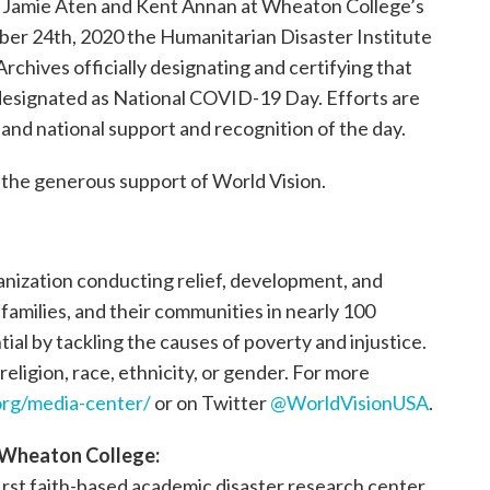
Jamie Aten and Kent Annan at Wheaton College’s
er 24th, 2020 the Humanitarian Disaster Institute
chives officially designating and certifying that
y designated as National COVID-19 Day. Efforts are
and national support and recognition of the day.
the generous support of World Vision.
ganization conducting relief, development, and
, families, and their communities in nearly 100
tial by tackling the causes of poverty and injustice.
religion, race, ethnicity, or gender. For more
rg/media-center/
or on Twitter
@WorldVisionUSA
.
t Wheaton College:
first faith-based academic disaster research center