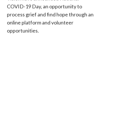
COVID-19 Day, an opportunity to
process grief and find hope through an
online platform and volunteer
opportunities.