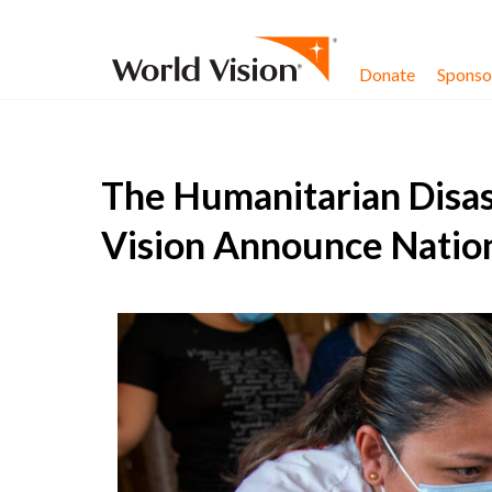
Skip to content
Donate
Sponsor
The Humanitarian Disas
Vision Announce Natio