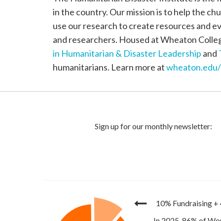
in the country. Our mission is to help the ch
use our research to create resources and ev
and researchers. Housed at Wheaton College
in Humanitarian & Disaster Leadership
and
humanitarians. Learn more at
wheaton.edu
10% Fundraising
+
In 2025, 86% of Wor