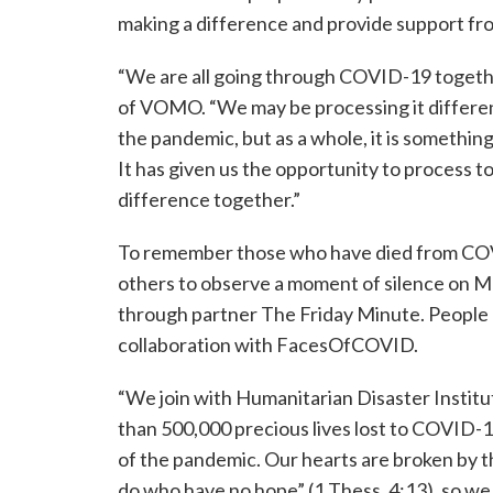
making a difference and provide support fro
“We are all going through COVID-19 togeth
of VOMO. “We may be processing it differe
the pandemic, but as a whole, it is something 
It has given us the opportunity to process 
difference together.”
To remember those who have died from CO
others to observe a moment of silence on M
through partner The Friday Minute. People 
collaboration with FacesOfCOVID.
“We join with Humanitarian Disaster Instit
than 500,000 precious lives lost to COVID-1
of the pandemic. Our hearts are broken by th
do who have no hope” (1 Thess. 4:13), so w