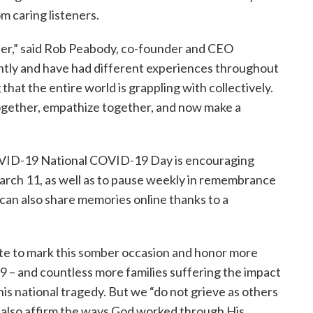
m caring listeners.
er,” said Rob Peabody, co-founder and CEO
ntly and have had different experiences throughout
that the entire world is grappling with collectively.
together, empathize together, and now make a
VID-19 National COVID-19 Day is encouraging
arch 11, as well as to pause weekly in remembrance
can also share memories online thanks to a
ute to mark this somber occasion and honor more
9 – and countless more families suffering the impact
is national tragedy. But we “do not grieve as others
e also affirm the ways God worked through His