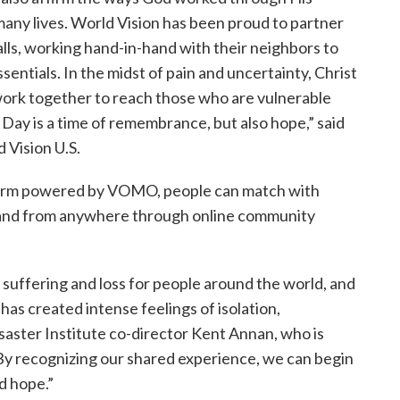
many lives. World Vision has been proud to partner
walls, working hand-in-hand with their neighbors to
sentials. In the midst of pain and uncertainty, Christ
ork together to reach those who are vulnerable
ay is a time of remembrance, but also hope,” said
 Vision U.S.
orm powered by VOMO, people can match with
es and from anywhere through online community
 suffering and loss for people around the world, and
as created intense feelings of isolation,
saster Institute co-director Kent Annan, who is
y recognizing our shared experience, we can begin
d hope.”