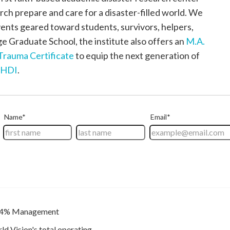
urch prepare and care for a disaster-filled world. We
ents geared toward students, survivors, helpers,
 Graduate School, the institute also offers an
M.A.
Trauma Certificate
to equip the next generation of
/HDI
.
4% Management
ld Vision's total operating