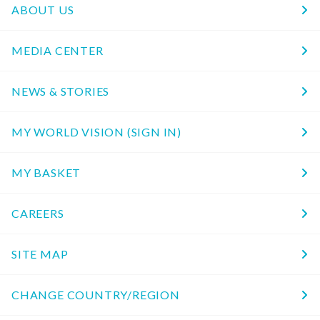
ABOUT US
MEDIA CENTER
NEWS & STORIES
MY WORLD VISION (SIGN IN)
MY BASKET
CAREERS
SITE MAP
CHANGE COUNTRY/REGION