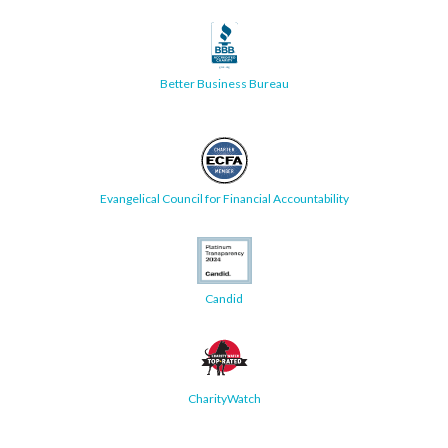
Better Business Bureau
Evangelical Council for Financial Accountability
Candid
CharityWatch