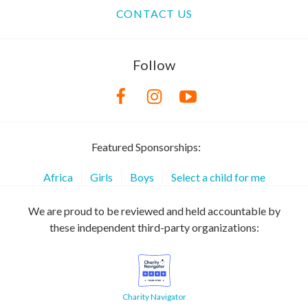
CONTACT US
Follow
Featured Sponsorships:
Africa
Girls
Boys
Select a child for me
We are proud to be reviewed and held accountable by
these independent third-party organizations:
Charity Navigator