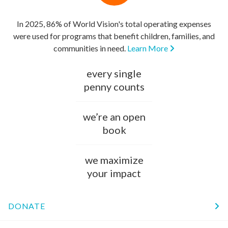
In 2025, 86% of World Vision's total operating expenses
were used for programs that benefit children, families, and
communities in need.
Learn More
every single
penny counts
we’re an open
book
we maximize
your impact
DONATE