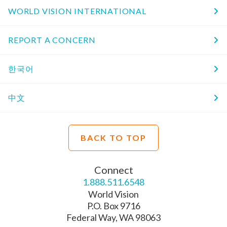
WORLD VISION INTERNATIONAL
REPORT A CONCERN
한국어
中文
BACK TO TOP
Connect
1.888.511.6548
World Vision
P.O. Box 9716
Federal Way, WA 98063