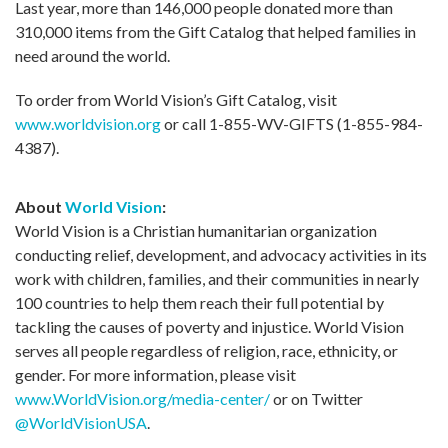
Last year, more than 146,000 people donated more than
310,000 items from the Gift Catalog that helped families in
need around the world.
To order from World Vision’s Gift Catalog, visit
www.worldvision.org
or call 1-855-WV-GIFTS (1-855-984-
4387).
About
World Vision
:
World Vision is a Christian humanitarian organization
conducting relief, development, and advocacy activities in its
work with children, families, and their communities in nearly
100 countries to help them reach their full potential by
tackling the causes of poverty and injustice. World Vision
serves all people regardless of religion, race, ethnicity, or
gender. For more information, please visit
www.WorldVision.org/media-center/
or on Twitter
@WorldVisionUSA
.