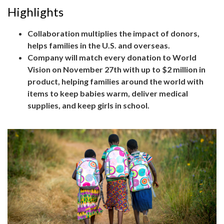
Highlights
Collaboration multiplies the impact of donors,
helps families in the U.S. and overseas.
Company will match every donation to World
Vision on November 27th with up to $2 million in
product, helping families around the world with
items to keep babies warm, deliver medical
supplies, and keep girls in school.