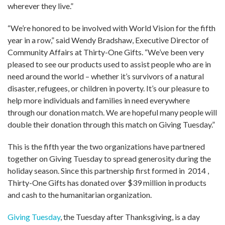
wherever they live.”
“We’re honored to be involved with World Vision for the fifth
year in a row,” said Wendy Bradshaw, Executive Director of
Community Affairs at Thirty-One Gifts. “We’ve been very
pleased to see our products used to assist people who are in
need around the world – whether it’s survivors of a natural
disaster, refugees, or children in poverty. It’s our pleasure to
help more individuals and families in need everywhere
through our donation match. We are hopeful many people will
double their donation through this match on Giving Tuesday.”
This is the fifth year the two organizations have partnered
together on Giving Tuesday to spread generosity during the
holiday season. Since this partnership first formed in 2014 ,
Thirty-One Gifts has donated over $39 million in products
and cash to the humanitarian organization.
Giving Tuesday
, the Tuesday after Thanksgiving, is a day