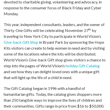
devoted to charitable giving, volunteering and advocacy, in
response to the consumer focus of Black Friday and Cyber
Monday.
This year, independent consultants, leaders, and the owner of
th
Thirty-One Gifts will be celebrating November 27
by
traveling to New York City to participate in World Vision’s
Give-back Gift Shop
in Bryant Park by sponsoring the Hope
Kits visitors can create to help women in need and by visiting
some of the locations where the kits will be distributed.
World Vision’s Give-back Gift shop gives visitors a chance to
step into the pages of World Vision’s
holiday Gift Catalog
and see how they can delight loved ones with a unique gift
that will light up the life of a child in need.
The Gift Catalog began in 1996 with a handful of
humanitarian gifts. Today, the catalog gives shoppers more
than 250 tangible ways to improve the lives of children and
their communities. Gifts range in price from $16 to $50,000.