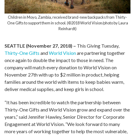
Children in Moyo, Zambia, received brand-new backpacks from Thirty-
One Gifts to support them in school. (©2018 World Vision/photo by Laura
Reinhardt)
SEATTLE (November 27, 2018) –
This Giving Tuesday,
Thirty-One Gifts
and
World Vision
are partnering together
once again to double the impact to those in need. The
company will match every donation to World Vision on
November 27th with up to $2 million in product, helping
families around the world with items to keep babies warm,
deliver medical supplies, and keep girls in school.
“It has been incredible to watch the partnership between
Thirty-One Gifts and World Vision grow and expand over the
years,” said Jennifer Hawley, Senior Director for Corporate
Engagement at World Vision. “We look forward to many
more years of working together to help the most vulnerable,