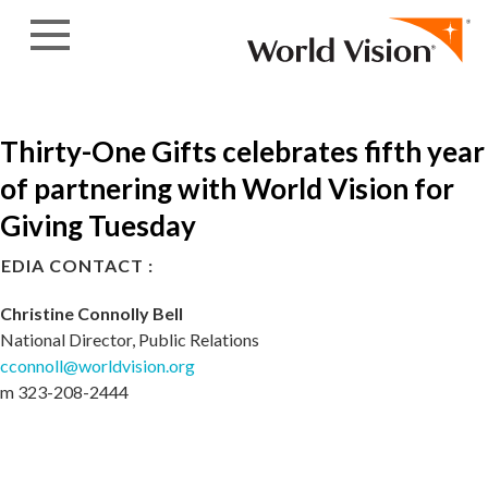
Skip to content
Thirty-One Gifts celebrates fifth year
of partnering with World Vision for
Giving Tuesday
EDIA CONTACT :
Christine Connolly Bell
National Director, Public Relations
cconnoll@worldvision.org
m 323-208-2444