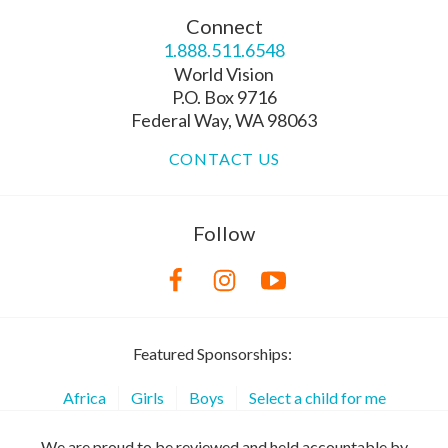
Connect
1.888.511.6548
World Vision
P.O. Box 9716
Federal Way, WA 98063
CONTACT US
Follow
Featured Sponsorships:
Africa
Girls
Boys
Select a child for me
We are proud to be reviewed and held accountable by