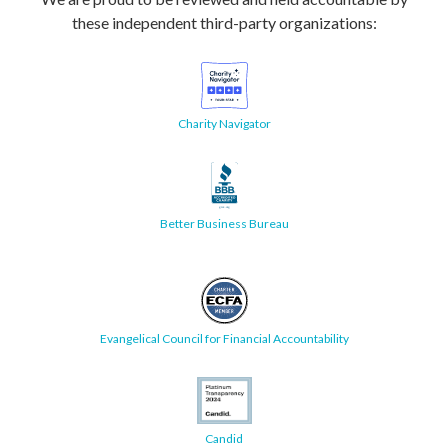
these independent third-party organizations:
Charity Navigator
Better Business Bureau
Evangelical Council for Financial Accountability
Candid