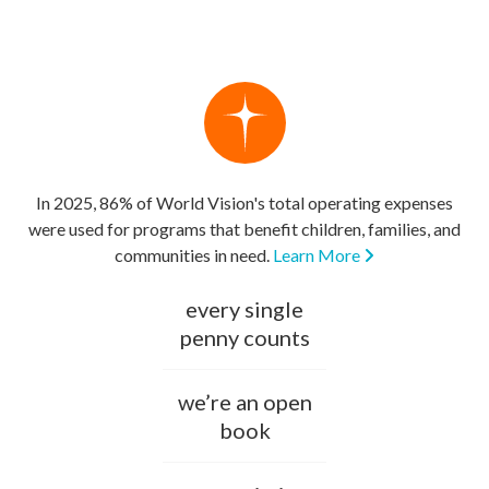
In 2025, 86% of World Vision's total operating expenses
were used for programs that benefit children, families, and
communities in need.
Learn More
every single
penny counts
we’re an open
book