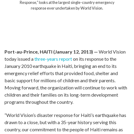
 Haiti, killing
Response,” looks at the largest single-cou
billions in
response ever undertaken by World 
m the disaster.
 this disaster.
an communities,
ocal government
Port-au-Prince, HAITI (January 12, 2013) —
World Vision
today issued a
three-years report
on its response to the
January 2010 earthquake in Haiti, bringing an end to its
emergency relief efforts that provided food, shelter and
basic support for millions of children and their parents.
Moving forward, the organization will continue to work with
children and their families on its long-term development
programs throughout the country.
“World Vision’s disaster response for Haiti’s earthquake has
drawn to a close, but with a 35-year history serving this
country, our commitment to the people of Haiti remains as