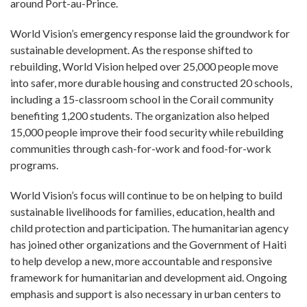
around Port-au-Prince.
World Vision’s emergency response laid the groundwork for
sustainable development. As the response shifted to
rebuilding, World Vision helped over 25,000 people move
into safer, more durable housing and constructed 20 schools,
including a 15-classroom school in the Corail community
benefiting 1,200 students. The organization also helped
15,000 people improve their food security while rebuilding
communities through cash-for-work and food-for-work
programs.
World Vision’s focus will continue to be on helping to build
sustainable livelihoods for families, education, health and
child protection and participation. The humanitarian agency
has joined other organizations and the Government of Haiti
to help develop a new, more accountable and responsive
framework for humanitarian and development aid. Ongoing
emphasis and support is also necessary in urban centers to