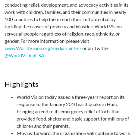
conducting relief, development, and advocacy activities in its
work with children, families, and their communities in nearly
100 countries to help them reach their full potential by
tackling the causes of poverty and injustice. World Vision
serves all people regardless of religion, race, ethnicity, or
gender. For more information, please visit
www.WorldVision.org/media-center/
or on Twitter
@WorldVisionUSA
.
Highlights
World Vision today issued a three-years report on its
response to the January 2010 earthquake in Haiti,
bringing an end to its emergency relief efforts that
provided food, shelter and basic support for millions of
children and their parents.
Moving forward, the organization will continue to work