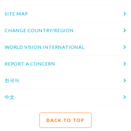
SITE MAP
CHANGE COUNTRY/REGION
WORLD VISION INTERNATIONAL
REPORT A CONCERN
한국어
中文
BACK TO TOP