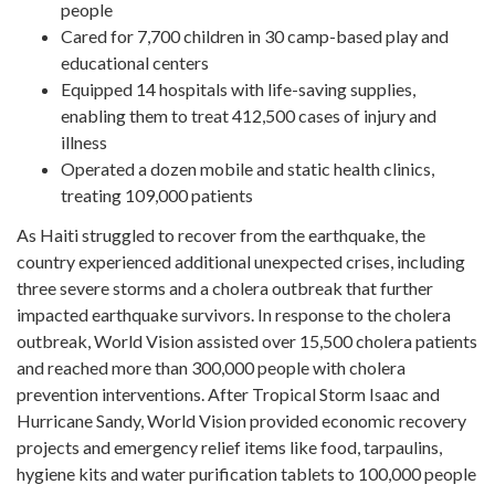
people
Cared for 7,700 children in 30 camp-based play and
educational centers
Equipped 14 hospitals with life-saving supplies,
enabling them to treat 412,500 cases of injury and
illness
Operated a dozen mobile and static health clinics,
treating 109,000 patients
As Haiti struggled to recover from the earthquake, the
country experienced additional unexpected crises, including
three severe storms and a cholera outbreak that further
impacted earthquake survivors. In response to the cholera
outbreak, World Vision assisted over 15,500 cholera patients
and reached more than 300,000 people with cholera
prevention interventions. After Tropical Storm Isaac and
Hurricane Sandy, World Vision provided economic recovery
projects and emergency relief items like food, tarpaulins,
hygiene kits and water purification tablets to 100,000 people