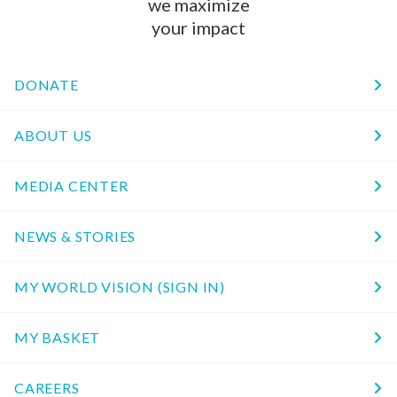
we maximize
your impact
DONATE
ABOUT US
MEDIA CENTER
NEWS & STORIES
MY WORLD VISION (SIGN IN)
MY BASKET
CAREERS