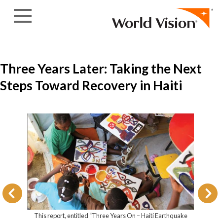
Skip to content
Three Years Later: Taking the Next
Steps Toward Recovery in Haiti
This report, entitled “Three Years On – Ha