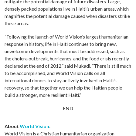
mitigate the potential damage of future disasters. Large,
densely packed populations live in Haiti’s urban areas, which
magnifies the potential damage caused when disasters strike
these areas.
“Following the launch of World Vision’s largest humanitarian
response in history, life in Haiti continues to bring new,
unwelcome developments that must be addressed, such as
the cholera outbreak, hurricanes, and the food crisis recently
declared at the end of 2012,” said Mukadi. “There is still much
to be accomplished, and World Vision calls on all
international donors to stay actively involved in Haiti’s
recovery, so that together we can help the Haitian people
build a stronger, more resilient Haiti.”
– END –
About
World Vision
:
World Vision is a Christian humanitarian organization