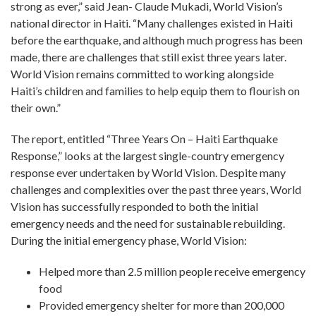
strong as ever,” said Jean- Claude Mukadi, World Vision’s
national director in Haiti. “Many challenges existed in Haiti
before the earthquake, and although much progress has been
made, there are challenges that still exist three years later.
World Vision remains committed to working alongside
Haiti’s children and families to help equip them to flourish on
their own.”
The report, entitled “Three Years On – Haiti Earthquake
Response,” looks at the largest single-country emergency
response ever undertaken by World Vision. Despite many
challenges and complexities over the past three years, World
Vision has successfully responded to both the initial
emergency needs and the need for sustainable rebuilding.
During the initial emergency phase, World Vision:
Helped more than 2.5 million people receive emergency
food
Provided emergency shelter for more than 200,000