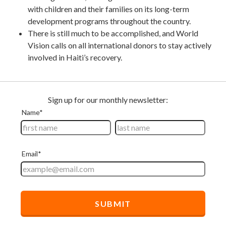
with children and their families on its long-term
development programs throughout the country.
There is still much to be accomplished, and World
Vision calls on all international donors to stay actively
involved in Haiti’s recovery.