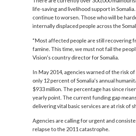
There are currently over 300,000 malnourish
life-saving and livelihood support in Somalia
continue to worsen. Those who will be hardes
internally displaced people across the Somal
“Most affected people are still recovering 
famine. This time, we must not fail the peop
Vision’s country director for Somalia.
In May 2014, agencies warned of the risk of 
only 12 percent of Somalia’s annual humani
$933 million. The percentage has since risen 
yearly point. The current funding gap mean
delivering vital basic services are at risk of
Agencies are calling for urgent and consiste
relapse to the 2011 catastrophe.