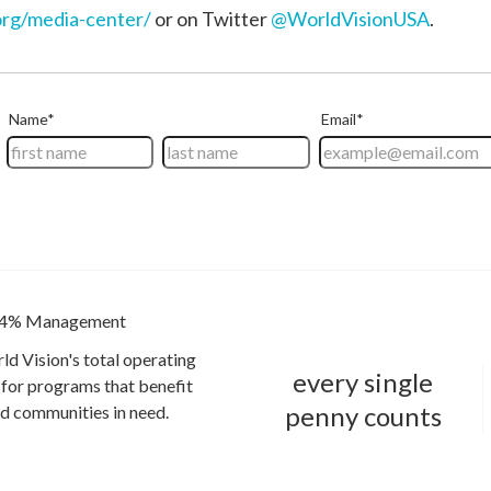
rg/media-center/
or on Twitter
@WorldVisionUSA
.
4% Management
ld Vision's total operating
every single
for programs that benefit
penny counts
and communities in need.