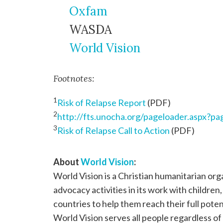
Oxfam
WASDA
World Vision
Footnotes:
1
Risk of Relapse Report
(PDF)
2
http://fts.unocha.org/pageloader.aspx?
3
Risk of Relapse Call to Action
(PDF)
About
World Vision
:
World Vision is a Christian humanitarian or
advocacy activities in its work with children
countries to help them reach their full poten
World Vision serves all people regardless of 