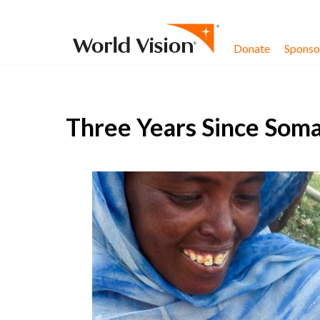
Skip to content
Donate
Sponsor
Three Years Since Soma