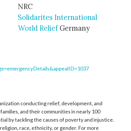
NRC
Solidarites International
World Relief
Germany
page=emergencyDetails&appealID=1037
ganization conducting relief, development, and
, families, and their communities in nearly 100
tial by tackling the causes of poverty and injustice.
religion, race, ethnicity, or gender. For more