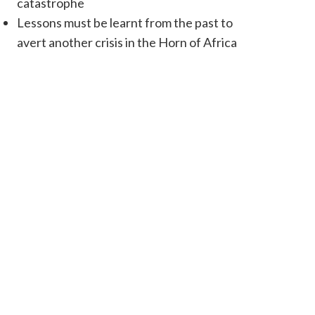
catastrophe
Lessons must be learnt from the past to
avert another crisis in the Horn of Africa