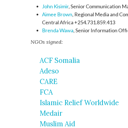
John Kisimir
, Senior Communication M
Aimee Brown
, Regional Media and Com
Central Africa +254.731.859.413
Brenda Wawa
, Senior Information O
NGOs signed:
ACF Somalia
Adeso
CARE
FCA
Islamic Relief Worldwide
Medair
Muslim Aid