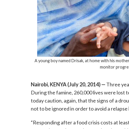
A young boy named Drisak, at home with his mother a
monitor progre
Nairobi, KENYA (July 20, 2014) —
Three year
During the famine, 260,000 lives were lost t
today caution, again, that the signs of a dr
not to be ignored in order to avoid a relapse
“Responding after a food crisis costs at leas