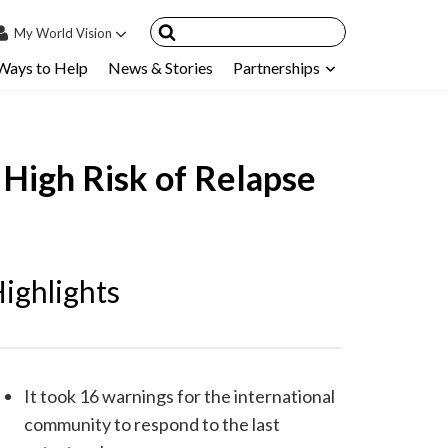
My
World Vision
Ways to Help
News & Stories
Partnerships
IN
SIGN UP
count
 High Risk of Relapse
nsored Children
My Child
ces & FAQ's
ighlights
It took 16 warnings for the international
community to respond to the last