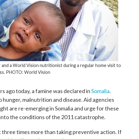
nd a World Vision nutritionist during a regular home visit to
ss. PHOTO: World Vision
s ago today, a famine was declared in
Somalia
.
o hunger, malnutrition and disease. Aid agencies
ought are re-emerging in Somalia and urge for these
 into the conditions of the 2011 catastrophe.
t three times more than taking preventive action. If