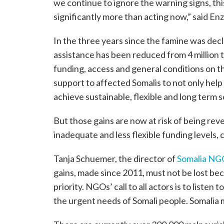
we continue to ignore the warning signs, thi
significantly more than acting now,” said En
In the three years since the famine was decl
assistance has been reduced from 4 million 
funding, access and general conditions on t
support to affected Somalis to not only help
achieve sustainable, flexible and long term s
But those gains are now at risk of being re
inadequate and less flexible funding levels, 
Tanja Schuemer, the director of
Somalia NG
gains, made since 2011, must not be lost be
priority. NGOs’ call to all actors is to liste
the urgent needs of Somali people. Somalia 