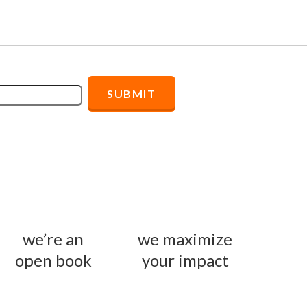
we’re an
we maximize
open book
your impact