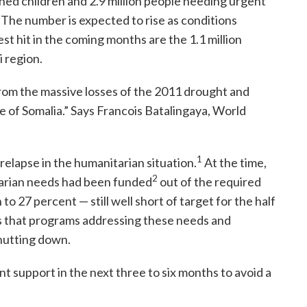
ed children and 2.9 million people needing urgent
. The number is expected to rise as conditions
t hit in the coming months are the 1.1 million
i region.
from the massive losses of the 2011 drought and
le of Somalia.” Says Francois Batalingaya, World
1
relapse in the humanitarian situation.
At the time,
2
tarian needs had been funded
out of the required
to 27 percent — still well short of target for the half
s that programs addressing these needs and
 shutting down.
nt support in the next three to six months to avoid a