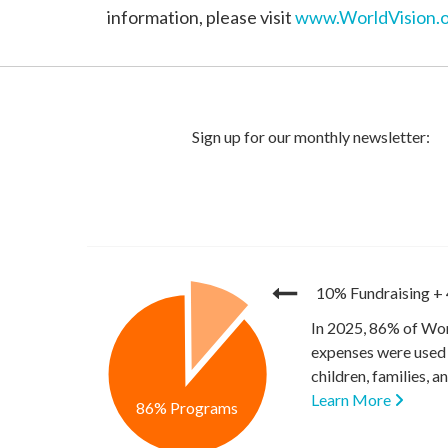
information, please visit
www.WorldVision.o
10% Fundraising
+
In 2025, 86% of Wor
expenses were used 
children, families, 
Learn More
86% Programs