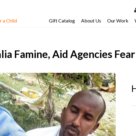
 a Child
Gift Catalog
About Us
Our Work
LOG 
My Ac
lia Famine, Aid Agencies Fear
My Spo
Email 
Resour
H