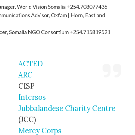
anager, World Vision Somalia +254.708077436
munications Advisor, Oxfam | Horn, East and
fficer, Somalia NGO Consortium +254.715819521
ACTED
ARC
CISP
Intersos
Jubbalandese Charity Centre
(JCC)
Mercy Corps