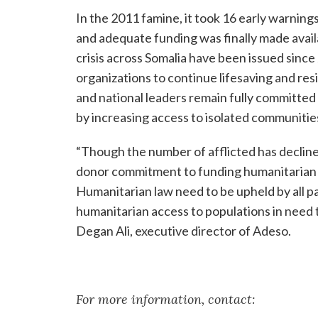
In the 2011 famine, it took 16 early warnings
and adequate funding was finally made avail
crisis across Somalia have been issued since
organizations to continue lifesaving and resili
and national leaders remain fully committe
by increasing access to isolated communities
“Though the number of afflicted has decline
donor commitment to funding humanitarian as
Humanitarian law need to be upheld by all pa
humanitarian access to populations in need t
Degan Ali, executive director of Adeso.
For more information, contact: