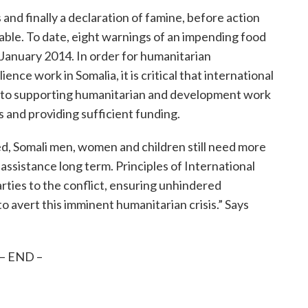
 and finally a declaration of famine, before action
able. To date, eight warnings of an impending food
 January 2014. In order for humanitarian
ence work in Somalia, it is critical that international
d to supporting humanitarian and development work
 and providing sufficient funding.
d, Somali men, women and children still need more
sistance long term. Principles of International
rties to the conflict, ensuring unhindered
o avert this imminent humanitarian crisis.” Says
– END –