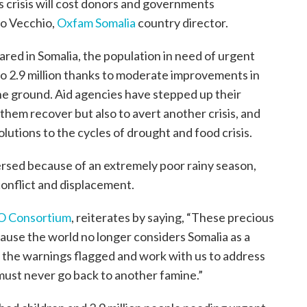
s crisis will cost donors and governments
zo Vecchio,
Oxfam Somalia
country director.
ared in Somalia, the population in need of urgent
to 2.9 million thanks to moderate improvements in
he ground. Aid agencies have stepped up their
 them recover but also to avert another crisis, and
olutions to the cycles of drought and food crisis.
versed because of an extremely poor rainy season,
conflict and displacement.
O Consortium
, reiterates by saying, “These precious
cause the world no longer considers Somalia as a
n to the warnings flagged and work with us to address
must never go back to another famine.”