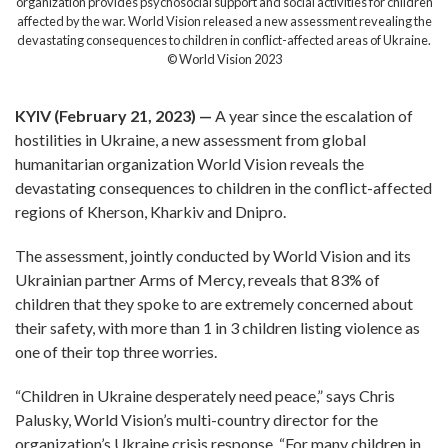
organization provides psychosocial support and social activities for children
affected by the war. World Vision released a new assessment revealing the
devastating consequences to children in conflict-affected areas of Ukraine.
© World Vision 2023
KYIV (February 21, 2023) —
A year since the escalation of
hostilities in Ukraine, a new assessment from global
humanitarian organization World Vision reveals the
devastating consequences to children in the conflict-affected
regions of Kherson, Kharkiv and Dnipro.
The assessment, jointly conducted by World Vision and its
Ukrainian partner Arms of Mercy, reveals that 83% of
children that they spoke to are extremely concerned about
their safety, with more than 1 in 3 children listing violence as
one of their top three worries.
“Children in Ukraine desperately need peace,” says Chris
Palusky, World Vision’s multi-country director for the
organization’s Ukraine crisis response. “For many children in