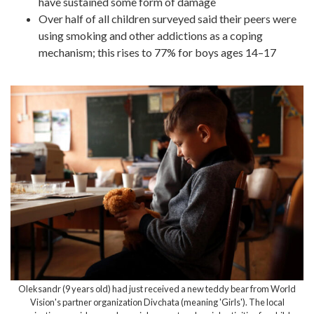
have sustained some form of damage
Over half of all children surveyed said their peers were
using smoking and other addictions as a coping
mechanism; this rises to 77% for boys ages 14–17
Oleksandr (9 years old) had just received a new teddy bear from World
Vision's partner organization Divchata (meaning 'Girls'). The local