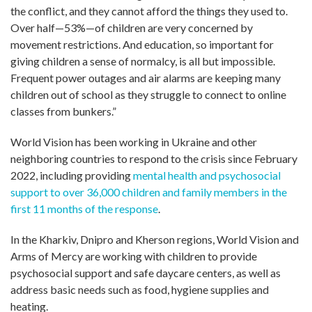
the conflict, and they cannot afford the things they used to.
Over half—53%—of children are very concerned by
movement restrictions. And education, so important for
giving children a sense of normalcy, is all but impossible.
Frequent power outages and air alarms are keeping many
children out of school as they struggle to connect to online
classes from bunkers.”
World Vision has been working in Ukraine and other
neighboring countries to respond to the crisis since February
2022, including providing
mental health and psychosocial
support to over 36,000 children and family members in the
first 11 months of the response
.
In the Kharkiv, Dnipro and Kherson regions, World Vision and
Arms of Mercy are working with children to provide
psychosocial support and safe daycare centers, as well as
address basic needs such as food, hygiene supplies and
heating.