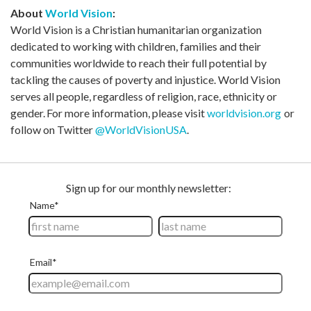
About
World Vision
:
World Vision is a Christian humanitarian organization
dedicated to working with children, families and their
communities worldwide to reach their full potential by
tackling the causes of poverty and injustice. World Vision
serves all people, regardless of religion, race, ethnicity or
gender. For more information, please visit
worldvision.org
or
follow on Twitter
@WorldVisionUSA
.