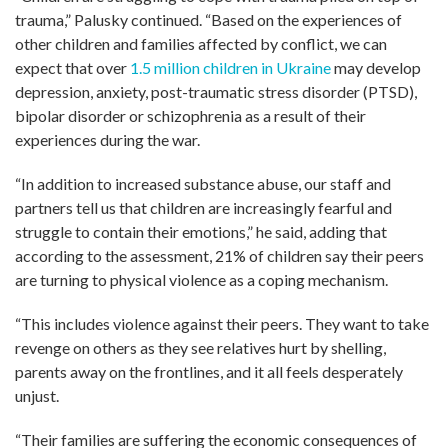
trauma,” Palusky continued. “Based on the experiences of
other children and families affected by conflict, we can
expect that over
1.5 million children in Ukraine
may develop
depression, anxiety, post-traumatic stress disorder (PTSD),
bipolar disorder or schizophrenia as a result of their
experiences during the war.
“In addition to increased substance abuse, our staff and
partners tell us that children are increasingly fearful and
struggle to contain their emotions,” he said, adding that
according to the assessment, 21% of children say their peers
are turning to physical violence as a coping mechanism.
“This includes violence against their peers. They want to take
revenge on others as they see relatives hurt by shelling,
parents away on the frontlines, and it all feels desperately
unjust.
“Their families are suffering the economic consequences of