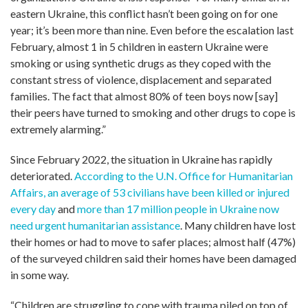
eastern Ukraine, this conflict hasn’t been going on for one
year; it’s been more than nine. Even before the escalation last
February, almost 1 in 5 children in eastern Ukraine were
smoking or using synthetic drugs as they coped with the
constant stress of violence, displacement and separated
families. The fact that almost 80% of teen boys now [say]
their peers have turned to smoking and other drugs to cope is
extremely alarming.”
Since February 2022, the situation in Ukraine has rapidly
deteriorated.
According to the U.N. Office for Humanitarian
Affairs, an average of 53 civilians have been killed or injured
every day
and
more than 17 million people in Ukraine now
need urgent humanitarian assistance
. Many children have lost
their homes or had to move to safer places; almost half (47%)
of the surveyed children said their homes have been damaged
in some way.
“Children are struggling to cope with trauma piled on top of