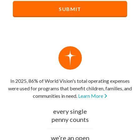
In 2025, 86% of World Vision's total operating expenses
were used for programs that benefit children, families, and
communities in need.
Learn More
every single
penny counts
we’re an open