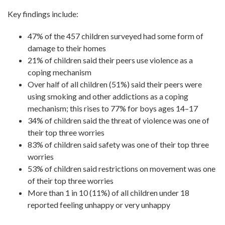
Key findings include:
47% of the 457 children surveyed had some form of
damage to their homes
21% of children said their peers use violence as a
coping mechanism
Over half of all children (51%) said their peers were
using smoking and other addictions as a coping
mechanism; this rises to 77% for boys ages 14–17
34% of children said the threat of violence was one of
their top three worries
83% of children said safety was one of their top three
worries
53% of children said restrictions on movement was one
of their top three worries
More than 1 in 10 (11%) of all children under 18
reported feeling unhappy or very unhappy