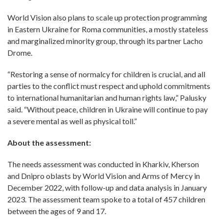
World Vision also plans to scale up protection programming
in Eastern Ukraine for Roma communities, a mostly stateless
and marginalized minority group, through its partner Lacho
Drome.
“Restoring a sense of normalcy for children is crucial, and
all
parties to the conflict must respect and uphold commitments
to international humanitarian and human rights law,” Palusky
said. “Without peace, children in Ukraine will continue to pay
a severe mental as well as physical toll.”
About the assessment:
The needs assessment was conducted in Kharkiv, Kherson
and Dnipro oblasts by World Vision and Arms of Mercy in
December 2022, with follow-up and data analysis in January
2023. The assessment team spoke to a total of 457 children
between the ages of 9 and 17.