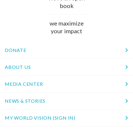
book
we maximize
your impact
DONATE
ABOUT US
MEDIA CENTER
NEWS & STORIES
MY WORLD VISION (SIGN IN)