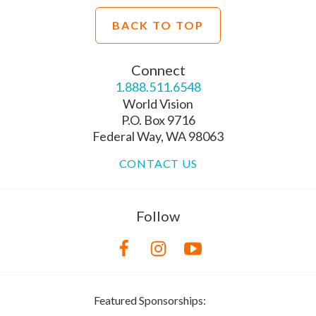
BACK TO TOP
Connect
1.888.511.6548
World Vision
P.O. Box 9716
Federal Way, WA 98063
CONTACT US
Follow
Featured Sponsorships: