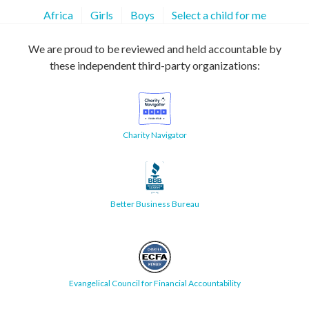
Africa
Girls
Boys
Select a child for me
We are proud to be reviewed and held accountable by
these independent third-party organizations:
Charity Navigator
Better Business Bureau
Evangelical Council for Financial Accountability