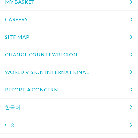
MY BASKET
CAREERS
SITE MAP
CHANGE COUNTRY/REGION
WORLD VISION INTERNATIONAL
REPORT A CONCERN
한국어
中文