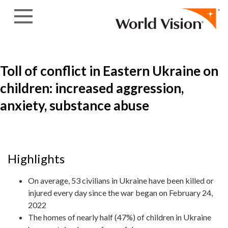
Skip to content
Toll of conflict in Eastern Ukraine on
children: increased aggression,
anxiety, substance abuse
Highlights
On average, 53 civilians in Ukraine have been killed or
injured every day since the war began on February 24,
2022
The homes of nearly half (47%) of children in Ukraine