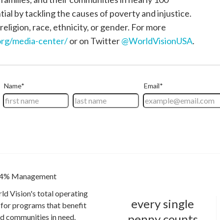
tial by tackling the causes of poverty and injustice.
religion, race, ethnicity, or gender. For more
rg/media-center/
or on Twitter
@WorldVisionUSA
.
4% Management
ld Vision's total operating
every single
for programs that benefit
penny counts
and communities in need.