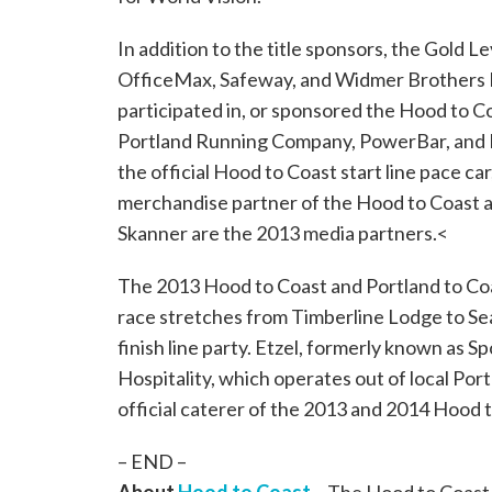
In addition to the title sponsors, the Gold L
OfficeMax, Safeway, and Widmer Brothers B
participated in, or sponsored the Hood to Co
Portland Running Company, PowerBar, and Ri
the official Hood to Coast start line pace c
merchandise partner of the Hood to Coast a
Skanner are the 2013 media partners.<
The 2013 Hood to Coast and Portland to Coas
race stretches from Timberline Lodge to Se
finish line party. Etzel, formerly known as Sp
Hospitality, which operates out of local Por
official caterer of the 2013 and 2014 Hood 
– END –