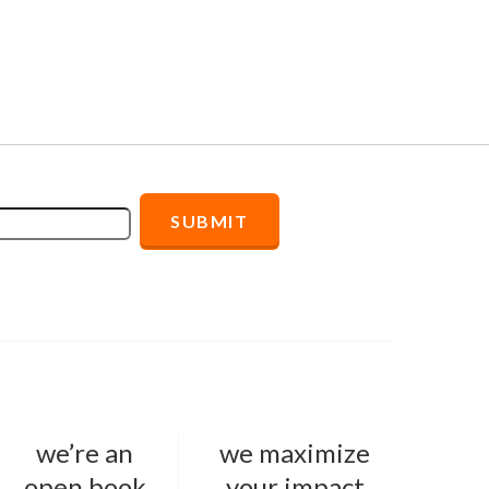
we’re an
we maximize
open book
your impact