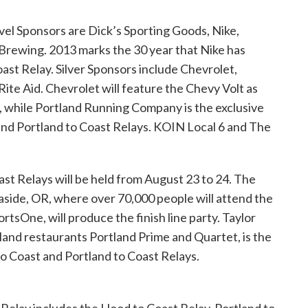
evel Sponsors are Dick’s Sporting Goods, Nike,
rewing. 2013 marks the 30 year that Nike has
ast Relay. Silver Sponsors include Chevrolet,
te Aid. Chevrolet will feature the Chevy Volt as
ar, while Portland Running Company is the exclusive
nd Portland to Coast Relays. KOIN Local 6 and The
t Relays will be held from August 23 to 24. The
aside, OR, where over 70,000 people will attend the
ortsOne, will produce the finish line party. Taylor
tland restaurants Portland Prime and Quartet, is the
to Coast and Portland to Coast Relays.