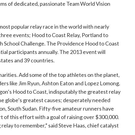
eams of dedicated, passionate Team World Vision
ost popular relay race in the world with nearly
 three events; Hood to Coast Relay, Portland to
gh School Challenge. The Providence Hood to Coast
tial participants annually. The 2013 event will
states and 39 countries.
harities. Add some of the top athletes on the planet,
ders like Jim Ryun, Ashton Eaton and Lopez Lomong.
gon’s Hood to Coast, indisputably the greatest relay
the globe’s greatest causes; desperately needed
on, South Sudan. Fifty-five amateur runners have
t of this effort with a goal of raising over $300,000.
ng relay to remember,” said Steve Haas, chief catalyst