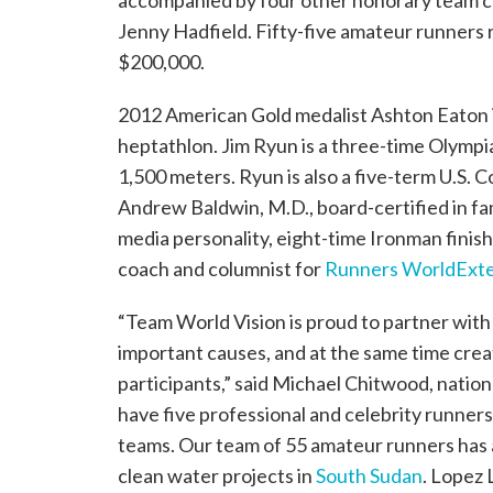
accompanied by four other honorary team c
Jenny Hadfield. Fifty-five amateur runners 
$200,000.
2012 American Gold medalist Ashton Eaton i
heptathlon. Jim Ryun is a three-time Olympia
1,500 meters. Ryun is also a five-term U.
Andrew Baldwin, M.D., board-certified in fam
media personality, eight-time Ironman finish
coach and columnist for
Runners World
Exte
“Team World Vision is proud to partner with
important causes, and at the same time cre
participants,” said Michael Chitwood, nation
have five professional and celebrity runners
teams. Our team of 55 amateur runners has 
clean water projects in
South Sudan
. Lopez