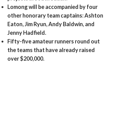
Lomong will be accompanied by four
other honorary team captains: Ashton
Eaton, Jim Ryun, Andy Baldwin, and
Jenny Hadfield.
Fifty-five amateur runners round out
the teams that have already raised
over $200,000.
Lopez Lomong trains in Flagstaff, Arizona for the 2012 Olympics.