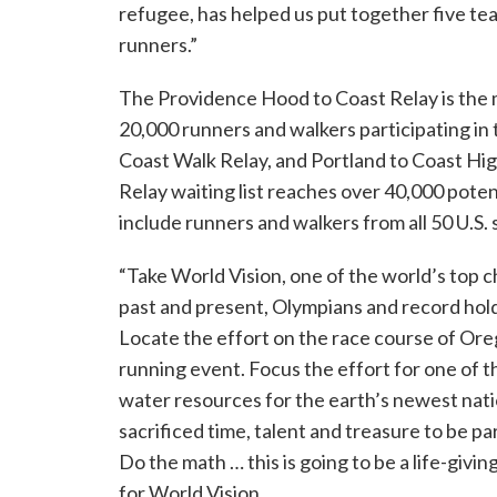
refugee, has helped us put together five t
runners.”
The Providence Hood to Coast Relay is the m
20,000 runners and walkers participating in
Coast Walk Relay, and Portland to Coast Hi
Relay waiting list reaches over 40,000 poten
include runners and walkers from all 50 U.S. 
“Take World Vision, one of the world’s top c
past and present, Olympians and record hol
Locate the effort on the race course of Ore
running event. Focus the effort for one of 
water resources for the earth’s newest nati
sacrificed time, talent and treasure to be par
Do the math … this is going to be a life-givi
for World Vision.