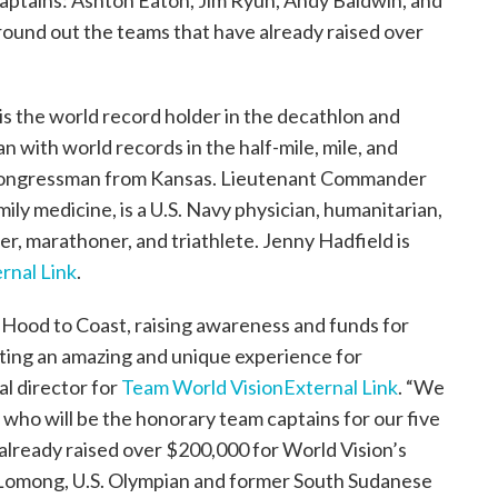
aptains: Ashton Eaton, Jim Ryun, Andy Baldwin, and
round out the teams that have already raised over
s the world record holder in the decathlon and
n with world records in the half-mile, mile, and
S. Congressman from Kansas. Lieutenant Commander
ily medicine, is a U.S. Navy physician, humanitarian,
er, marathoner, and triathlete. Jenny Hadfield is
rnal Link
.
 Hood to Coast, raising awareness and funds for
ating an amazing and unique experience for
al director for
Team World Vision
External Link
. “We
 who will be the honorary team captains for our five
already raised over $200,000 for World Vision’s
 Lomong, U.S. Olympian and former South Sudanese