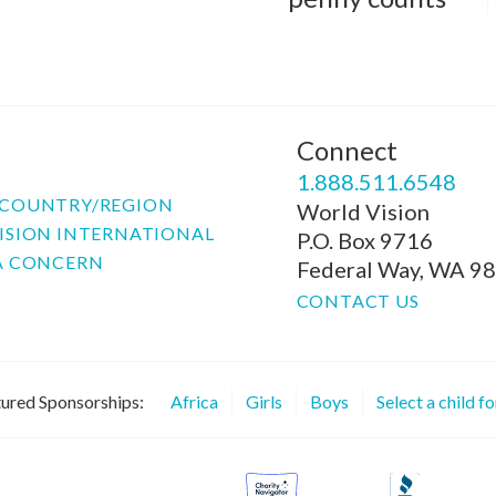
Connect
P
1.888.511.6548
COUNTRY/REGION
World Vision
ISION INTERNATIONAL
P.O. Box 9716
A CONCERN
Federal Way, WA 9
CONTACT US
ured Sponsorships:
Africa
Girls
Boys
Select a child f