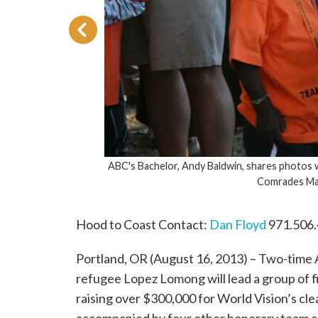
ABC's Bachelor, Andy Baldwin, shares photos with his sponsored child
Comrades Marathon in South Afric
Hood to Coast Contact:
Dan Floyd
971.506
Portland, OR (August 16, 2013) – Two-time
refugee Lopez Lomong will lead a group of 
raising over $300,000 for World Vision’s cl