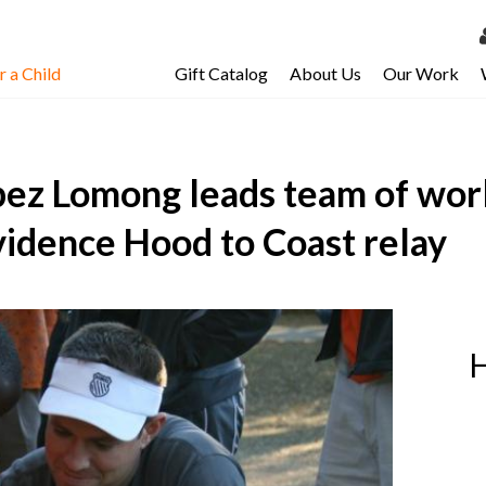
 a Child
Gift Catalog
About Us
Our Work
LOG 
My Ac
ez Lomong leads team of worl
My Spo
Email 
vidence Hood to Coast relay
Resour
H