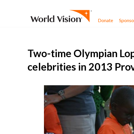
Skip to content
Donate
Sponsor
Two-time Olympian Lop
celebrities in 2013 Pro