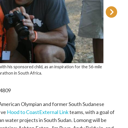
, as an inspiration for the 56-mile
a.
.4809
 American Olympian and former South Sudanese
five
Hood to Coast
External Link
teams, with a goal of
ean water projects in South Sudan. Lomong will be