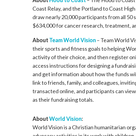
About
Hood to Coast
– The Hood to Coast 
Coast Relay, and the Portland to Coast High
draw nearly 20,000 participants from all 50 s
$634,000 for cancer research, treatment, a
About
Team World Vision
– Team World Vis
their sports and fitness goals to helping Wor
activity of their choice, and then register on
access instructions for designing a fundrais
and get information about how the funds will
link to friends, family, and colleagues, invi
transacted online, and participants can view 
as their fundraising totals.
About
World Vision
:
World Vision is a Christian humanitarian or
advocacy activities in its work with children