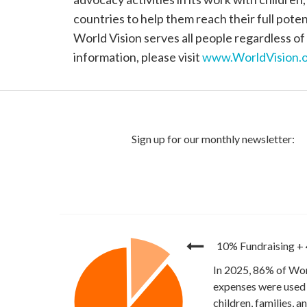
countries to help them reach their full poten
World Vision serves all people regardless of 
information, please visit
www.WorldVision.o
10% Fundraising
+
In 2025, 86% of Wor
expenses were used 
children, families, 