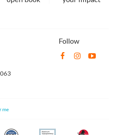
Follow
8063
or me