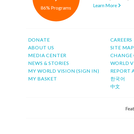
Learn More
86% Programs
DONATE
CAREERS
ABOUT US
SITE MA
MEDIA CENTER
CHANGE 
NEWS & STORIES
WORLD V
MY WORLD VISION (SIGN IN)
REPORT 
MY BASKET
한국어
中文
Feat