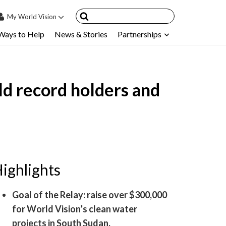
My
World Vision
Ways to Help
News & Stories
Partnerships
IN
SIGN UP
count
d record holders and
nsored Children
My Child
ces & FAQ's
ighlights
Goal of the Relay: raise over $300,000
for World Vision’s clean water
projects in South Sudan.