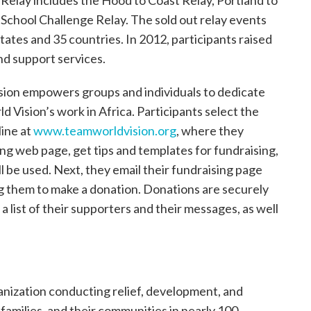
Relay includes the Hood to Coast Relay, Portland to
 School Challenge Relay. The sold out relay events
tates and 35 countries. In 2012, participants raised
nd support services.
ion empowers groups and individuals to dedicate
ld Vision’s work in Africa. Participants select the
line at
www.teamworldvision.org
, where they
ing web page, get tips and templates for fundraising,
 be used. Next, they email their fundraising page
ting them to make a donation. Donations are securely
a list of their supporters and their messages, as well
ganization conducting relief, development, and
, families, and their communities in nearly 100