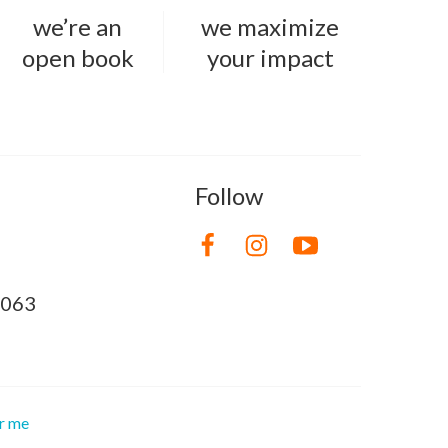
we’re an
we maximize
open book
your impact
Follow
8063
or me