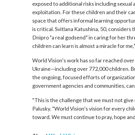
exposed to additional risks including sexual
exploitation. For these children and their ca
space that offers informal learning opportun
is critical. Svitlana Katushina, 50, consider
Dnipro “a real godsend” in caring for her th
children can learn is almost a miracle for me,”
World Vision’s work has so far reached over
Ukraine—including over 772,000 children. Bu
the ongoing, focused efforts of organization
government agencies and communities, can a
“This is the challenge that we must not give
Palusky. “World Vision’s vision for every child
toward. We must continue to pray, hope and 