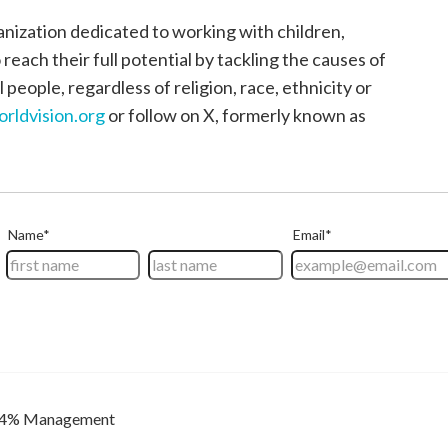
anization dedicated to working with children,
each their full potential by tackling the causes of
 people, regardless of religion, race, ethnicity or
orldvision.org
or follow on X, formerly known as
4% Management