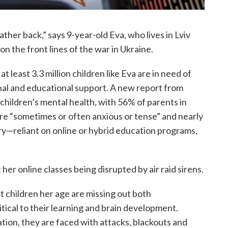
ather back,” says 9-year-old Eva, who lives in Lviv
on the front lines of the war in Ukraine.
t least 3.3 million children like Eva are in need of
nal and educational support. A new report from
 children’s mental health, with 56% of parents in
are “sometimes or often anxious or tense” and nearly
try—reliant on online or hybrid education programs,
er online classes being disrupted by air raid sirens.
 children her age are missing out both
critical to their learning and brain development.
ation, they are faced with attacks, blackouts and