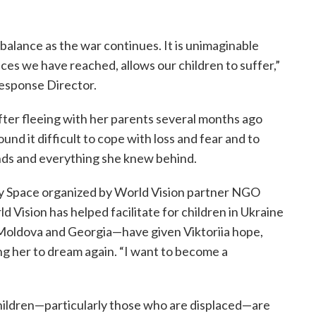
 balance as the war continues. It is unimaginable
ces we have reached, allows our children to suffer,”
Response Director.
after fleeing with her parents several months ago
nd it difficult to cope with loss and fear and to
ends and everything she knew behind.
dly Space organized by World Vision partner NGO
 Vision has helped facilitate for children in Ukraine
Moldova and Georgia—have given Viktoriia hope,
ng her to dream again. “I want to become a
children—particularly those who are displaced—are