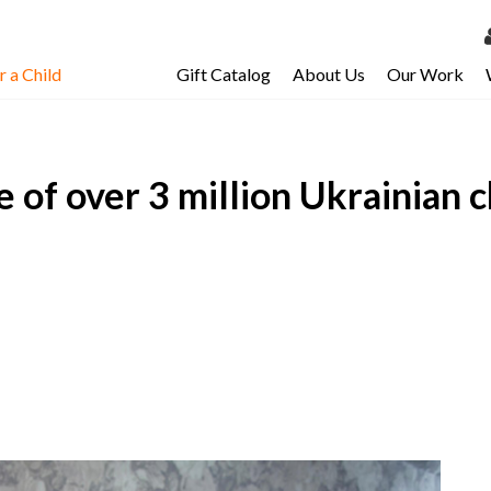
 a Child
Gift Catalog
About Us
Our Work
LOG 
My Ac
 of over 3 million Ukrainian ch
My Spo
Email 
Resour