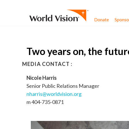
Skip to content
Donate
Sponsor
Two years on, the future
MEDIA CONTACT :
Nicole Harris
Senior Public Relations Manager
nharris@worldvision.org
m 404-735-0871