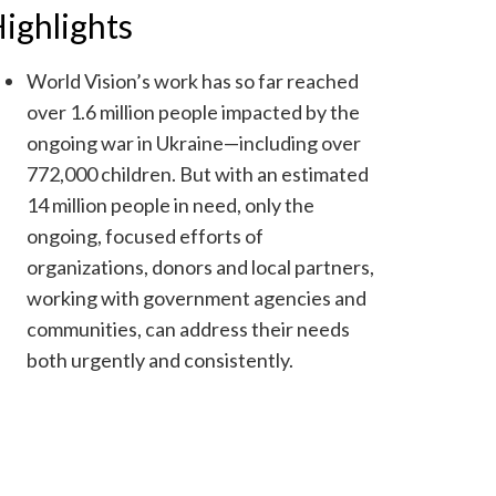
ighlights
World Vision’s work has so far reached
over 1.6 million people impacted by the
ongoing war in Ukraine—including over
772,000 children. But with an estimated
14 million people in need, only the
ongoing, focused efforts of
organizations, donors and local partners,
working with government agencies and
communities, can address their needs
both urgently and consistently.