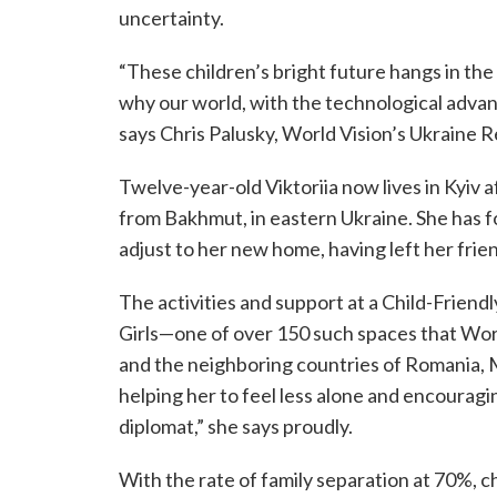
uncertainty.
“These children’s bright future hangs in the
why our world, with the technological advan
says Chris Palusky, World Vision’s Ukraine 
Twelve-year-old Viktoriia now lives in Kyiv 
from Bakhmut, in eastern Ukraine. She has fou
adjust to her new home, having left her fri
The activities and support at a Child-Frien
Girls—one of over 150 such spaces that World
and the neighboring countries of Romania, 
helping her to feel less alone and encouragi
diplomat,” she says proudly.
With the rate of family separation at 70%, 