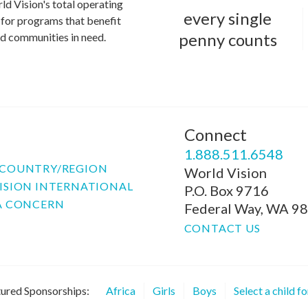
ld Vision's total operating
every single
for programs that benefit
penny counts
and communities in need.
Connect
P
1.888.511.6548
COUNTRY/REGION
World Vision
ISION INTERNATIONAL
P.O. Box 9716
A CONCERN
Federal Way, WA 9
CONTACT US
ured Sponsorships:
Africa
Girls
Boys
Select a child f