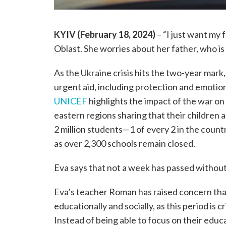
KYIV (February 18, 2024)
– “I just want my f
Oblast. She worries about her father, who is 
As the Ukraine crisis hits the two-year mark, a
urgent aid, including protection and emotio
UNICEF
highlights the impact of the war on
eastern regions sharing that their children 
2 million students—1 of every 2 in the coun
as over 2,300 schools remain closed.
Eva says that not a week has passed without h
Eva’s teacher Roman has raised concern that
educationally and socially, as this period is 
Instead of being able to focus on their educ