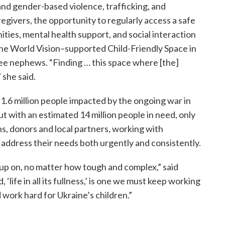
 and gender-based violence, trafficking, and
regivers, the opportunity to regularly access a safe
ities, mental health support, and social interaction
s the World Vision–supported Child-Friendly Space in
ree nephews. “Finding … this space where [the]
 she said.
 1.6 million people impacted by the ongoing war in
t with an estimated 14 million people in need, only
s, donors and local partners, working with
ddress their needs both urgently and consistently.
 up on, no matter how tough and complex,” said
, ‘life in all its fullness,’ is one we must keep working
work hard for Ukraine’s children.”