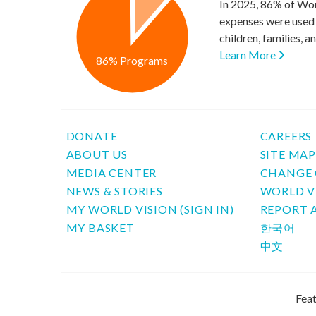
In 2025, 86% of Wor
expenses were used 
children, families, 
Learn More
86% Programs
DONATE
CAREERS
ABOUT US
SITE MA
MEDIA CENTER
CHANGE 
NEWS & STORIES
WORLD V
MY WORLD VISION (SIGN IN)
REPORT 
MY BASKET
한국어
中文
Feat