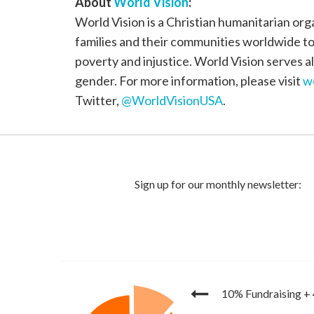
About
World Vision
:
World Vision is a Christian humanitarian org
families and their communities worldwide to r
poverty and injustice. World Vision serves all
gender. For more information, please visit
w
Twitter,
@WorldVisionUSA
.
10% Fundraising
+