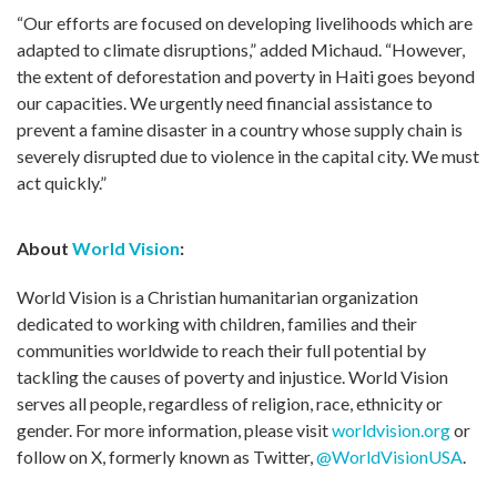
“Our efforts are focused on developing livelihoods which are
adapted to climate disruptions,” added Michaud. “However,
the extent of deforestation and poverty in Haiti goes beyond
our capacities. We urgently need financial assistance to
prevent a famine disaster in a country whose supply chain is
severely disrupted due to violence in the capital city. We must
act quickly.”
About
World Vision
:
World Vision is a Christian humanitarian organization
dedicated to working with children, families and their
communities worldwide to reach their full potential by
tackling the causes of poverty and injustice. World Vision
serves all people, regardless of religion, race, ethnicity or
gender. For more information, please visit
worldvision.org
or
follow on X, formerly known as Twitter,
@WorldVisionUSA
.