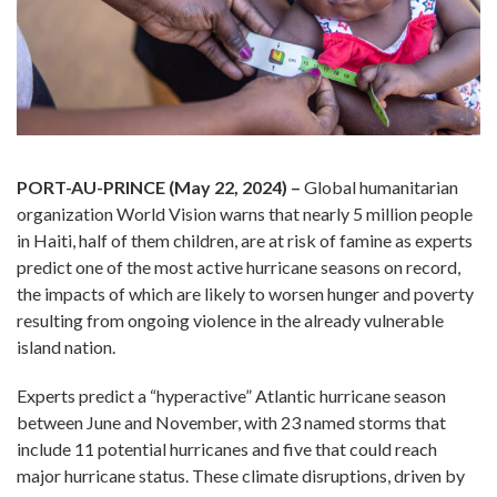
PORT-AU-PRINCE (May 22, 2024) –
Global humanitarian
organization World Vision warns that nearly 5 million people
in Haiti, half of them children, are at risk of famine as experts
predict one of the most active hurricane seasons on record,
the impacts of which are likely to worsen hunger and poverty
resulting from ongoing violence in the already vulnerable
island nation.
Experts predict a “hyperactive” Atlantic hurricane season
between June and November, with 23 named storms that
include 11 potential hurricanes and five that could reach
major hurricane status. These climate disruptions, driven by