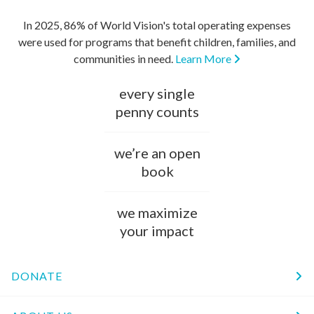
In 2025, 86% of World Vision's total operating expenses
were used for programs that benefit children, families, and
communities in need.
Learn More
every single
penny counts
we’re an open
book
we maximize
your impact
DONATE