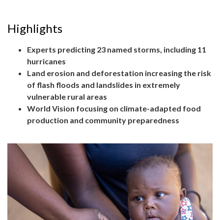
Highlights
Experts predicting 23 named storms, including 11
hurricanes
Land erosion and deforestation increasing the risk
of flash floods and landslides in extremely
vulnerable rural areas
World Vision focusing on climate-adapted food
production and community preparedness