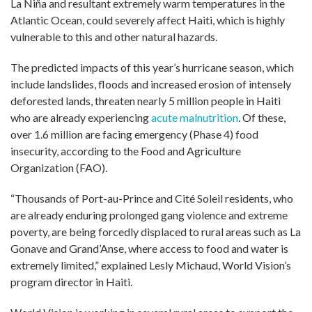
La Niña and resultant extremely warm temperatures in the
Atlantic Ocean, could severely affect Haiti, which is highly
vulnerable to this and other natural hazards.
The predicted impacts of this year’s hurricane season, which
include landslides, floods and increased erosion of intensely
deforested lands, threaten nearly 5 million people in Haiti
who are already experiencing
acute malnutrition
. Of these,
over 1.6 million are facing emergency (Phase 4) food
insecurity, according to the Food and Agriculture
Organization (FAO).
“Thousands of Port-au-Prince and Cité Soleil residents, who
are already enduring prolonged gang violence and extreme
poverty, are being forcedly displaced to rural areas such as La
Gonave and Grand’Anse, where access to food and water is
extremely limited,” explained Lesly Michaud, World Vision’s
program director in Haiti.