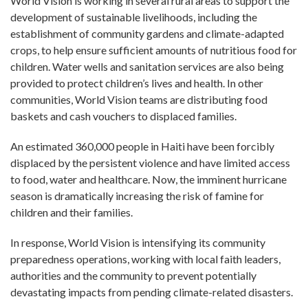
World Vision is working in several rural areas to support the
development of sustainable livelihoods, including the
establishment of community gardens and climate-adapted
crops, to help ensure sufficient amounts of nutritious food for
children. Water wells and sanitation services are also being
provided to protect children’s lives and health. In other
communities, World Vision teams are distributing food
baskets and cash vouchers to displaced families.
An estimated 360,000 people in Haiti have been forcibly
displaced by the persistent violence and have limited access
to food, water and healthcare. Now, the imminent hurricane
season is dramatically increasing the risk of famine for
children and their families.
In response, World Vision is intensifying its community
preparedness operations, working with local faith leaders,
authorities and the community to prevent potentially
devastating impacts from pending climate-related disasters.