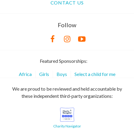
CONTACT US
Follow
Featured Sponsorships:
Africa
Girls
Boys
Select a child for me
We are proud to be reviewed and held accountable by
these independent third-party organizations:
Charity Navigator