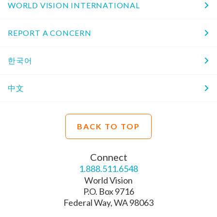
WORLD VISION INTERNATIONAL
REPORT A CONCERN
한국어
中文
BACK TO TOP
Connect
1.888.511.6548
World Vision
P.O. Box 9716
Federal Way, WA 98063