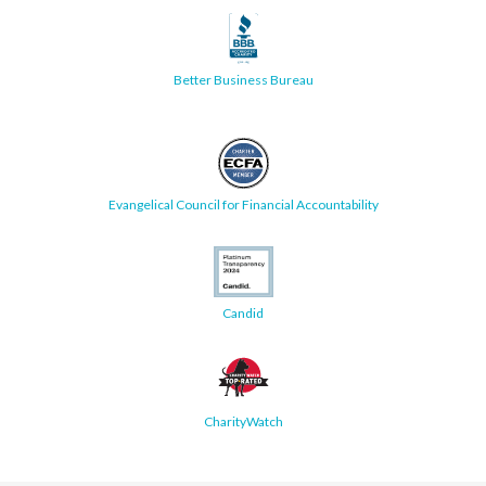
Better Business Bureau
Evangelical Council for Financial Accountability
Candid
CharityWatch