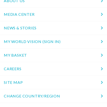
ABOUT US
MEDIA CENTER
NEWS & STORIES
MY WORLD VISION (SIGN IN)
MY BASKET
CAREERS
SITE MAP
CHANGE COUNTRY/REGION