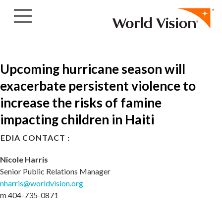
Skip to content
Upcoming hurricane season will
exacerbate persistent violence to
increase the risks of famine
impacting children in Haiti
EDIA CONTACT :
Nicole Harris
Senior Public Relations Manager
nharris@worldvision.org
m 404-735-0871