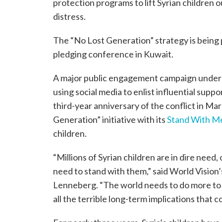
protection programs to lift Syrian children o
distress.
The “No Lost Generation” strategy is being 
pledging conference in Kuwait.
A major public engagement campaign under t
using social media to enlist influential suppo
third-year anniversary of the conflict in Ma
Generation” initiative with its
Stand With M
children.
“Millions of Syrian children are in dire need,
need to stand with them,” said World Vision
Lenneberg. “The world needs to do more to e
all the terrible long-term implications that c