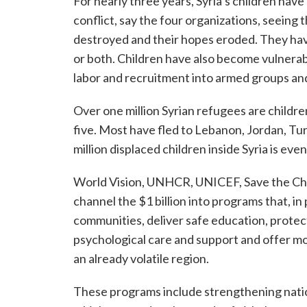
For nearly three years, Syria’s children have
conflict, say the four organizations, seeing t
destroyed and their hopes eroded. They hav
or both. Children have also become vulnerabl
labor and recruitment into armed groups an
Over one million Syrian refugees are childr
five. Most have fled to Lebanon, Jordan, Tur
million displaced children inside Syria is eve
World Vision, UNHCR, UNICEF, Save the Chil
channel the $1 billion into programs that, i
communities, deliver safe education, protec
psychological care and support and offer mor
an already volatile region.
These programs include strengthening nati