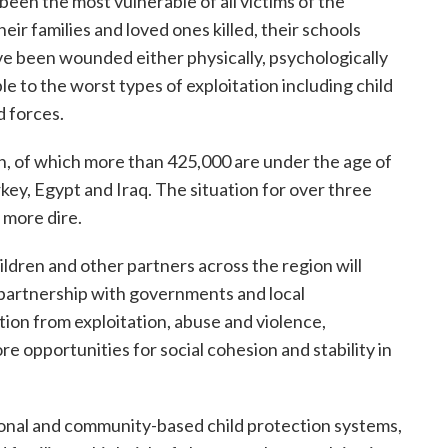
 been the most vulnerable of all victims of the
heir families and loved ones killed, their schools
e been wounded either physically, psychologically
e to the worst types of exploitation including child
d forces.
en, of which more than 425,000 are under the age of
key, Egypt and Iraq. The situation for over three
n more dire.
dren and other partners across the region will
n partnership with governments and local
tion from exploitation, abuse and violence,
e opportunities for social cohesion and stability in
onal and community-based child protection systems,