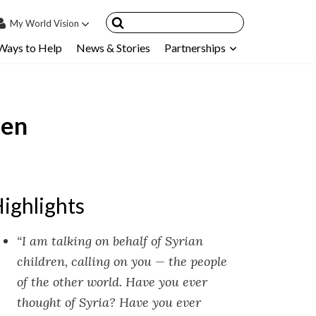
My
World Vision
Ways to Help
News & Stories
Partnerships
IN
SIGN UP
count
ren
nsored Children
My Child
ces & FAQ's
ighlights
“I am talking on behalf of Syrian
children, calling on you — the people
of the other world. Have you ever
thought of Syria? Have you ever