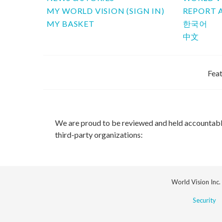
MY WORLD VISION (SIGN IN)
REPORT 
MY BASKET
한국어
中文
Feat
We are proud to be reviewed and held accountab
third-party organizations:
World Vision Inc.
Security