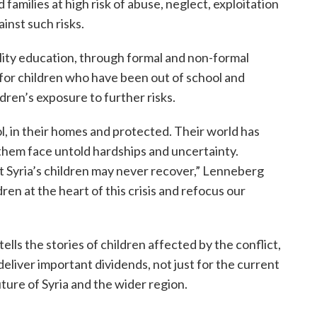
 families at high risk of abuse, neglect, exploitation
ainst such risks.
uality education, through formal and non-formal
 for children who have been out of school and
ren’s exposure to further risks.
ol, in their homes and protected. Their world has
hem face untold hardships and uncertainty.
 Syria’s children may never recover,” Lenneberg
dren at the heart of this crisis and refocus our
ells the stories of children affected by the conflict,
liver important dividends, not just for the current
ture of Syria and the wider region.