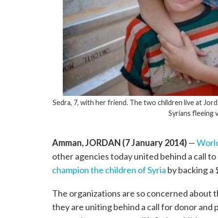
Sedra, 7, with her friend. The two children live at J
Syrians fleeing 
Amman, JORDAN (7 January 2014)
—
World
other agencies today united behind a call to
champion the children of Syria
by backing a $
The organizations are so concerned about the
they are uniting behind a call for donor and 