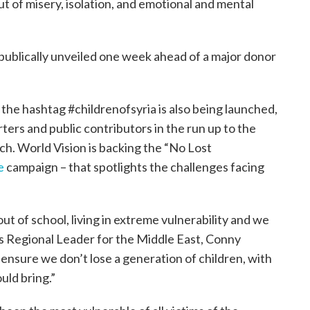
ut of misery, isolation, and emotional and mental
publically unveiled one week ahead of a major donor
he hashtag #childrenofsyria is also being launched,
rters and public contributors in the run up to the
rch. World Vision is backing the “No Lost
e
campaign – that spotlights the challenges facing
 out of school, living in extreme vulnerability and we
’s Regional Leader for the Middle East, Conny
nsure we don’t lose a generation of children, with
ould bring.”