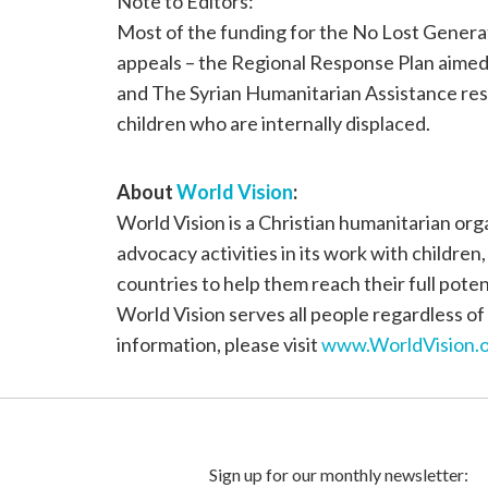
Note to Editors:
Most of the funding for the No Lost Generati
appeals – the Regional Response Plan aimed 
and The Syrian Humanitarian Assistance res
children who are internally displaced.
About
World Vision
:
World Vision is a Christian humanitarian or
advocacy activities in its work with children
countries to help them reach their full poten
World Vision serves all people regardless of 
information, please visit
www.WorldVision.o