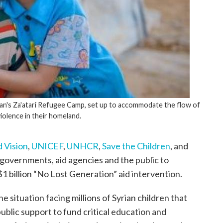
ordan's Za'atari Refugee Camp, set up to accommodate the flow of
violence in their homeland.
 Vision
,
UNICEF
,
UNHCR
,
Save the Children
, and
 governments, aid agencies and the public to
1 billion “No Lost Generation” aid intervention.
 situation facing millions of Syrian children that
public support to fund critical education and