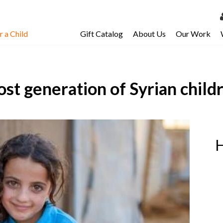
 a Child
Gift Catalog
About Us
Our Work
LOG 
My Ac
ost generation of Syrian child
My Spo
Email 
Resour
H