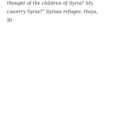
thought of the children of Syria? My
country Syria?” Syrian refugee, Haya,
10