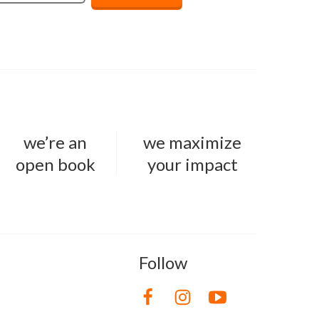
we’re an
we maximize
open book
your impact
Follow