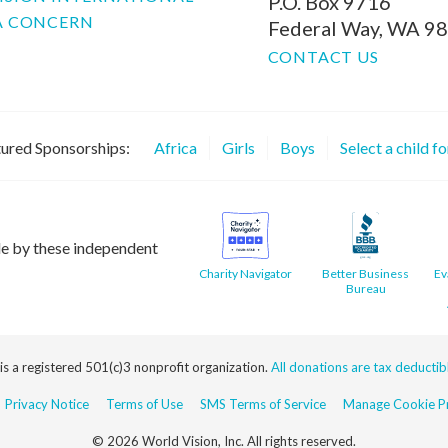
P.O. Box 9716
A CONCERN
Federal Way, WA 9
CONTACT US
ured Sponsorships:
Africa
Girls
Boys
Select a child f
le by these independent
Charity Navigator
Better Business
Ev
Bureau
 is a registered 501(c)3 nonprofit organization.
All donations are tax deductible
Privacy Notice
Terms of Use
SMS Terms of Service
Manage Cookie Pr
© 2026 World Vision, Inc. All rights reserved.