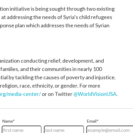
on initiative is being sought through two existing
at addressing the needs of Syria’s child refugees
ponse plan which addresses the needs of Syrian
ganization conducting relief, development, and
, families, and their communities in nearly 100
tial by tackling the causes of poverty and injustice.
religion, race, ethnicity, or gender. For more
rg/media-center/
or on Twitter
@WorldVisionUSA
.