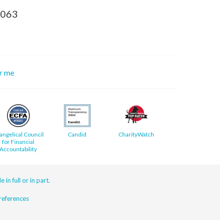
8063
or me
angelical Council
Candid
CharityWatch
for Financial
Accountability
 in full or in part.
eferences