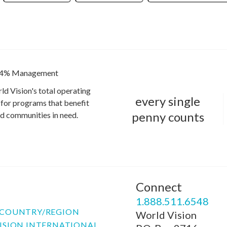
4% Management
ld Vision's total operating
every single
for programs that benefit
penny counts
and communities in need.
Connect
P
1.888.511.6548
COUNTRY/REGION
World Vision
ISION INTERNATIONAL