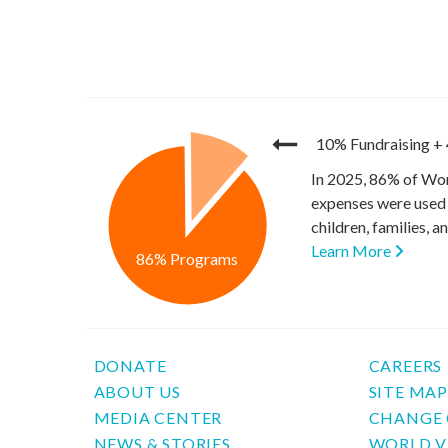
10% Fundraising
+
In 2025, 86% of Wor
expenses were used 
children, families, 
Learn More
86% Programs
DONATE
CAREERS
ABOUT US
SITE MA
MEDIA CENTER
CHANGE 
NEWS & STORIES
WORLD V