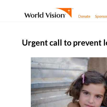
Skip to content
Donate
Sponsor
Urgent call to prevent l