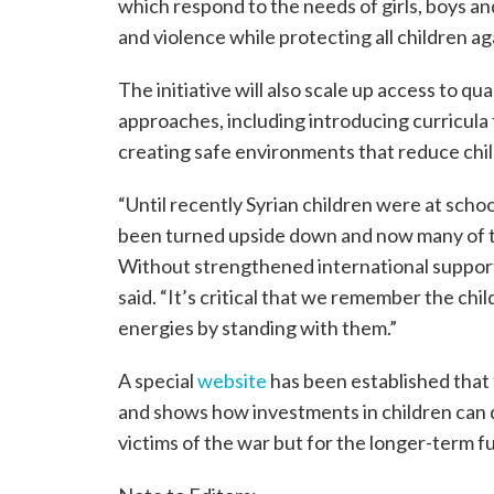
which respond to the needs of girls, boys and
and violence while protecting all children ag
The initiative will also scale up access to q
approaches, including introducing curricula
creating safe environments that reduce child
“Until recently Syrian children were at scho
been turned upside down and now many of t
Without strengthened international support
said. “It’s critical that we remember the chil
energies by standing with them.”
A special
website
has been established that t
and shows how investments in children can de
victims of the war but for the longer-term fu